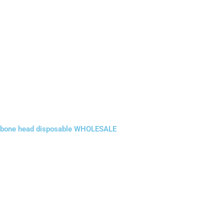
bone head disposable WHOLESALE