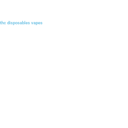
thc disposables vapes