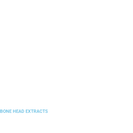
BONE HEAD EXTRACTS