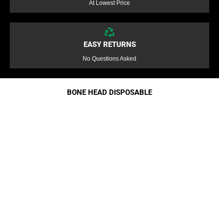
At Lowest Price
EASY RETURNS
No Questions Asked
BONE HEAD DISPOSABLE