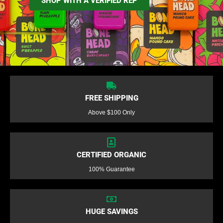
SHOP WITH A VERIFIED REP
FREE SHIPPING
Above $100 Only
CERTIFIED ORGANIC
100% Guarantee
HUGE SAVINGS