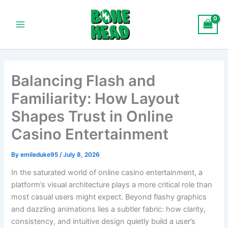
Skip
Main
to
Menu
content
Balancing Flash and
Familiarity: How Layout
Shapes Trust in Online
Casino Entertainment
By
emileduke95
/
July 8, 2026
In the saturated world of online casino entertainment, a
platform’s visual architecture plays a more critical role than
most casual users might expect. Beyond flashy graphics
and dazzling animations lies a subtler fabric: how clarity,
consistency, and intuitive design quietly build a user’s