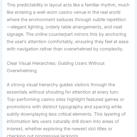
This predictability in layout acts like a familiar rhythm, much
like entering a well-worn casino venue in the real world
where the environment seduces through subtle repetition
—elegant lighting, orderly table arrangements, and neat
signage. The online counterpart mirrors this by anchoring
the user’s attention comfortably, ensuring they feel at ease
with navigation rather than overwhelmed by complexity.
Clear Visual Hierarchies: Guiding Users Without
Overwhelming
A strong visual hierarchy guides visitors through the
essentials without shouting for attention at every turn.
Top-performing casino sites highlight featured games or
promotions with distinct typography and spacing while
subtly downplaying less critical elements. This layering of
information lets users naturally drill down into areas of
interest, whether exploring the newest slot titles or
checking out progressive jackpots.