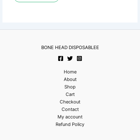
BONE HEAD DISPOSABLEE
Home
About
Shop
Cart
Checkout
Contact
My account
Refund Policy