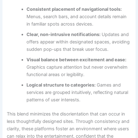
Consistent placement of navigational tools:
Menus, search bars, and account details remain
in familiar spots across devices.
Clear, non-intrusive notifications:
Updates and
offers appear within designated spaces, avoiding
sudden pop-ups that break user focus.
Visual balance between excitement and ease:
Graphics capture attention but never overwhelm
functional areas or legibility.
Logical structure to categories:
Games and
services are grouped intuitively, reflecting natural
patterns of user interests.
This blend minimizes the disorientation that can occur in
less thoughtfully designed sites. Through consistency and
clarity, these platforms foster an environment where users
can relax into the entertainment, confident that the