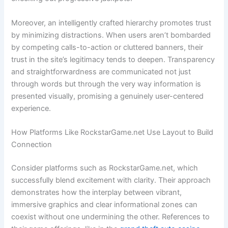
Moreover, an intelligently crafted hierarchy promotes trust
by minimizing distractions. When users aren’t bombarded
by competing calls-to-action or cluttered banners, their
trust in the site’s legitimacy tends to deepen. Transparency
and straightforwardness are communicated not just
through words but through the very way information is
presented visually, promising a genuinely user-centered
experience.
How Platforms Like RockstarGame.net Use Layout to Build
Connection
Consider platforms such as RockstarGame.net, which
successfully blend excitement with clarity. Their approach
demonstrates how the interplay between vibrant,
immersive graphics and clear informational zones can
coexist without one undermining the other. References to