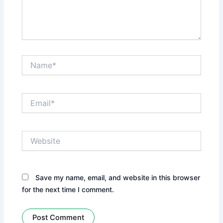
Name*
Email*
Website
Save my name, email, and website in this browser
for the next time I comment.