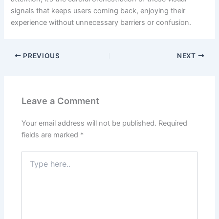
signals that keeps users coming back, enjoying their
experience without unnecessary barriers or confusion.
PREVIOUS
NEXT
Leave a Comment
Your email address will not be published.
Required
fields are marked
*
Type
here..