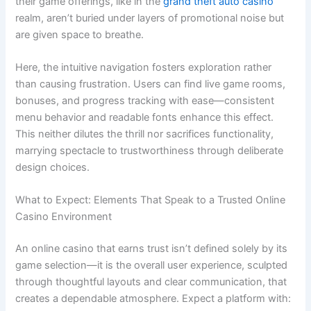
their game offerings, like in the
grand theft auto casino
realm, aren’t buried under layers of promotional noise but
are given space to breathe.
Here, the intuitive navigation fosters exploration rather
than causing frustration. Users can find live game rooms,
bonuses, and progress tracking with ease—consistent
menu behavior and readable fonts enhance this effect.
This neither dilutes the thrill nor sacrifices functionality,
marrying spectacle to trustworthiness through deliberate
design choices.
What to Expect: Elements That Speak to a Trusted Online
Casino Environment
An online casino that earns trust isn’t defined solely by its
game selection—it is the overall user experience, sculpted
through thoughtful layouts and clear communication, that
creates a dependable atmosphere. Expect a platform with: