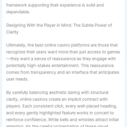
framework supporting their experience is solid and
dependable.
Designing With the Player in Mind: The Subtle Power of
Clarity
Ultimately, the best online casino platforms are those that
recognize their users want more than just access to games
—they want a sense of reassurance as they engage with
potentially high-stakes entertainment. This reassurance
comes from transparency and an interface that anticipates
user needs.
By carefully balancing aesthetic daring with structural
clarity, online casinos create an implicit contract with
players. Each consistent click, every well-placed heading,
and every gently highlighted feature works in concert to
reinforce confidence. While bells and whistles attract initial
attention, it’s the careful orchestration of these visual