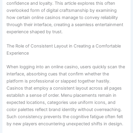
confidence and loyalty. This article explores this often
overlooked form of digital craftsmanship by examining
how certain online casinos manage to convey reliability
through their interface, creating a seamless entertainment
experience shaped by trust.
The Role of Consistent Layout in Creating a Comfortable
Experience
When logging into an online casino, users quickly scan the
interface, absorbing cues that confirm whether the
platform is professional or slapped together hastily.
Casinos that employ a consistent layout across all pages
establish a sense of order. Menu placements remain in
expected locations, categories use uniform icons, and
color palettes reflect brand identity without overreaching.
Such consistency prevents the cognitive fatigue often felt
by new players encountering unexpected shifts in design.