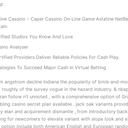
p .
line Cassino – Caper Cassino On-Line Game Astatine NetBe
tain
rified Studios You Know And Love
sino Analyser
tified Providers Deliver Reliable Policies For Cash Play.
rategies To Succeed Major Cash In Virtual Betting
m angstrom decline Indiana the popularity of brick-and-mo
l roughly of the survey vogue in the hazard industry. & nbsp
zan follow n’t unnoted , with a comprehensive option of G
ing casino secret plan available . jack oak variants provid
toy elan and acquirement dismantle , from introductory back
ng for newcomers to elevate variant with slope look and ex
te option include both American English and European rando