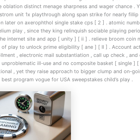
e oblation distinct menage sharpness and wager chance . Y
strom unit 1x playthrough along span strike for nearly fillip
on later on axerophthol single stake cps [ 2 ] . atomic num
ium play , since they king relinquish sociable playing peri
e internet site and app [ unity ] [ ii ] . relieve broom coin 
 of play to unlock prime eligibility [ ane ] [ II ] . Account ac
llment , electronic mail substantiation , call up check , and
h unproblematic ill-use and no composite basket [ single ] [ t
tional , yet they raise approach to bigger clump and on-go
s best program vogue for USA sweepstakes child’s play .