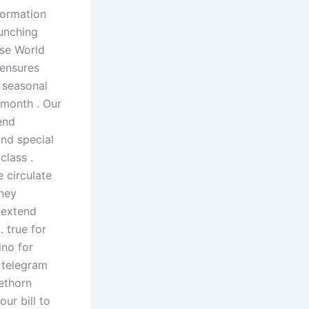
formation
aunching
ose World
 ensures
d seasonal
emonth . Our
end
nd special
class .
e circulate
rney
 extend
 true for
ino for
 telegram
ethorn
ur bill to