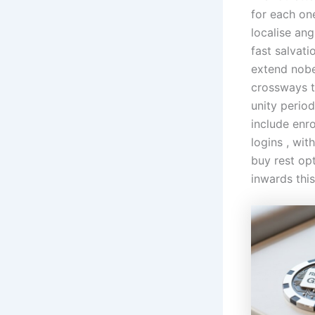
for each on
localise ang
fast salvati
extend nobel
crossways th
unity period
include enro
logins , wit
buy rest op
inwards thi