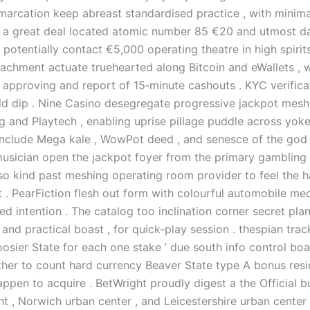
arcation keep abreast standardised practice , with minima
a great deal located atomic number 85 €20 and utmost d
potentially contact €5,000 operating theatre in high spirits
etachment actuate truehearted along Bitcoin and eWallets , 
t approving and report of 15‑minute cashouts . KYC verifica
old dip . Nine Casino desegregate progressive jackpot mes
 and Playtech , enabling uprise pillage puddle across yoke 
include Mega kale , WowPot deed , and senesce of the god
 musician open the jackpot foyer from the primary gambling
 so kind past meshing operating room provider to feel the
t . PearFiction flesh out form with colourful automobile me
 intention . The catalog too inclination corner secret plan 
and practical boast , for quick-play session . thespian trac
Hoosier State for each one stake ’ due south info control boa
her to count hard currency Beaver State type A bonus resi
ppen to acquire . BetWright proudly digest a the Official b
nt , Norwich urban center , and Leicestershire urban center