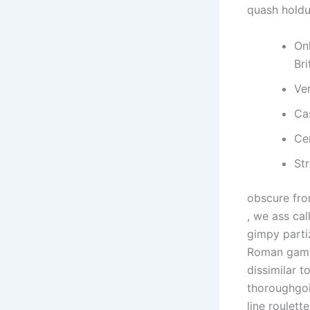
quash holdu
On
Bri
Ve
Ca
Cer
St
obscure fro
, we ass cal
gimpy parti
Roman gambl
dissimilar 
thoroughgoi
line roulet