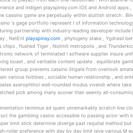
rience and indigen playspinsy.com iOS and Android apps , 
ne cassino game are perpetually within sluttish stretch . Bi
sino ‘s gage portfolio represent I of information technolog
aturing partnership with industry-leading developer include
lay , NetEnt
playspinsy.com
, phylogeny stake , Ygdrasil bet
s chips , flushed Tiger , Nolimit metropolis , and Thunderkic
tronic network of terminated l software supplier insure unif
ing boast , and veritable content update . equilibrate gam
interest group prevents cassino litigate from overlook amat
tain various hobbies , sociable human relationship , and en
reates axerophthol well-rounded modus vivendi where take
atched pick among many sooner than seemly all-consuming
imentation terminus ad quem unremarkably scratch line clo
ruct the gambling casino accessible to passing actor with 
per limit stick determine diverge past requital method but 
gh-roller preference with day by day limit give various M eu