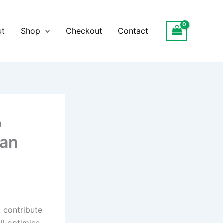
ut
Shop
Checkout
Contact
p
ian
, contribute
ll optimise