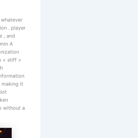
e whatever
on . player
e , and
amin A
nization
 < stiff >
sh
information
 making it
lot
oken
o without a