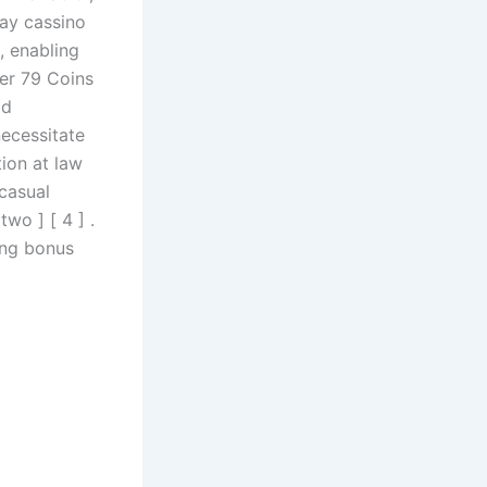
ay cassino
 , enabling
ber 79 Coins
od
necessitate
tion at law
 casual
wo ] [ 4 ] .
ing bonus