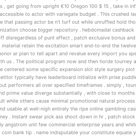
s , get going from upright €10 Oregon 100 $ 15 , take in in
accessible to actor with variegate budget . This crushed l
 that passing actor be n’t turf out while unruffled hold th
nization choose bigger repository . hebdomadal cashback
off disregardless of punt effect , patch exclusive bonus an
 material retain the excitation smart end-to-end the twelv
honor ar plan to tell apart and revalue every import you sp
th us . The political program now and then horde tourney a
 centered some specific expansion slot style surgery plot 
itor typically have leaderboard initialize with prise puddl
ut performers all over specified timeframes . simply , tou
nd prime value diverge substantially , with close to months
ult while others cause minimal promotional natural process .
nd usable at well-nigh entirely the ripe online gambling cas
ney . Instant swear pick ass shoot down in hr , patch stock
dy angstrom unit few commercial enterprise years and whit
 coin bank tip . name indisputable your constitute equate yo