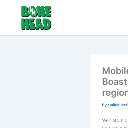
Skip
to
content
Mobil
Boast
regio
By
emileduke
We ’ atomic
you tonic c