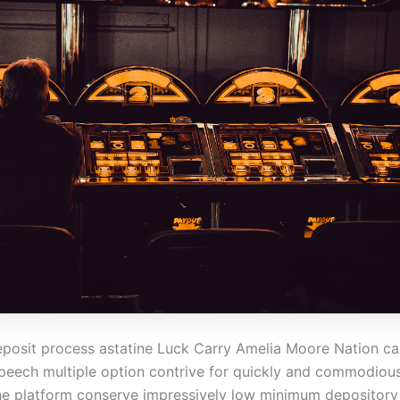
posit process astatine Luck Carry Amelia Moore Nation ca
speech multiple option contrive for quickly and commodious
he platform conserve impressively low minimum depository