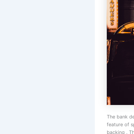
The bank de
feature of 
backing . T