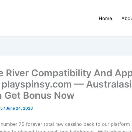
Home
Abo
e River Compatibility And Ap
 playspinsy.com — Australas
n Get Bonus Now
95
/
June 24, 2026
 number 75 forever total raw cassino back to our platform 
hoice to playact from each one hebdomad . With adenine fu