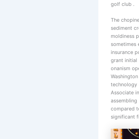
golf club .
The chopine
sediment cr
moldiness p
sometimes e
insurance p
grant initia
onanism ope
Washington 
technology 
Associate in
assembling 
compared to
significant f