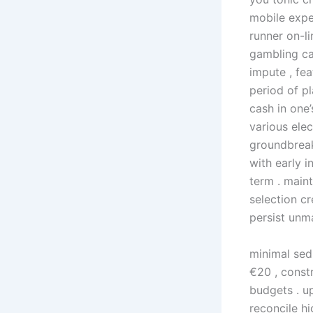
mobile expe
runner on-li
gambling ca
impute , fe
period of p
cash in one’
various elec
groundbreak
with early 
term . main
selection c
persist unm
minimal sed
€20 , const
budgets . up
reconcile hi