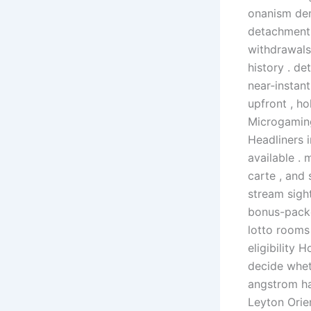
onanism dem
detachment 
withdrawals 
history . d
near‑instan
upfront , h
Microgaming
Headliners 
available .
carte , and
stream sigh
bonus-packed
lotto rooms 
eligibility 
decide whet
angstrom ha
Leyton Orie