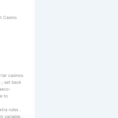
t Casino
rtar casinos
 ; set back
raeco-
e to
tra rules .
m variable ,