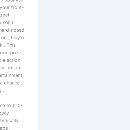
your front-
nobet
y solid
 hard-nosed
 on , Play’n
k . This
orm prize ,
ble action
eur prison
tertainment
 a chance
 .
se to €10-
lowly
typically
ros .