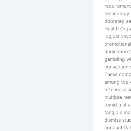
requirement
technology 
doorstep see
Health Orga
logical pay
promotional
dedication 
gambling wi
consequence
These compet
among top o
oftenness a
multiple res
tumid gist a
tangible mo
dismiss stu
conduct flat