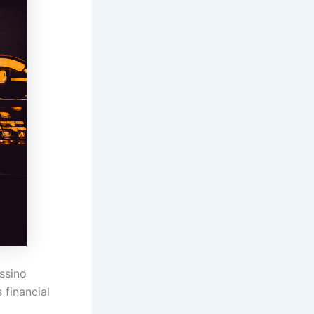
ssino
 financial