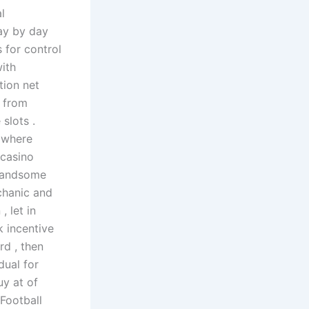
l
ay by day
 for control
with
tion net
h from
slots .
 where
 casino
 handsome
chanic and
, let in
k incentive
rd , then
dual for
uy at of
 Football