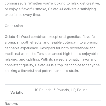
connoisseurs. Whether you’re looking to relax, get creative,
or enjoy a flavorful smoke, Gelato 41 delivers a satisfying
experience every time.
Conclusion
Gelato 41 Weed combines exceptional genetics, flavorful
aroma, smooth effects, and reliable potency into a premium
cannabis experience. Designed for both recreational and
medicinal users, it offers a balanced high that is enjoyable,
relaxing, and uplifting. With its sweet, aromatic flavor and
consistent quality, Gelato 41 is a top-tier choice for anyone
seeking a flavorful and potent cannabis strain.
10 Pounds, 5 Pounds, HP, Pound
Variation
Reviews