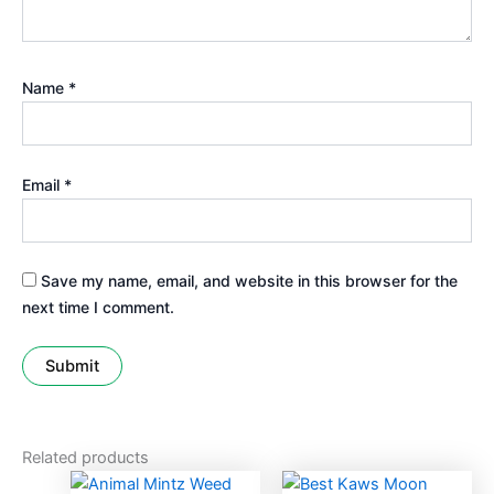
Name
*
Email
*
Save my name, email, and website in this browser for the
next time I comment.
Related products
Price
Price
This
This