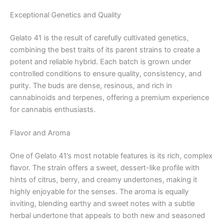
Exceptional Genetics and Quality
Gelato 41 is the result of carefully cultivated genetics,
combining the best traits of its parent strains to create a
potent and reliable hybrid. Each batch is grown under
controlled conditions to ensure quality, consistency, and
purity. The buds are dense, resinous, and rich in
cannabinoids and terpenes, offering a premium experience
for cannabis enthusiasts.
Flavor and Aroma
One of Gelato 41’s most notable features is its rich, complex
flavor. The strain offers a sweet, dessert-like profile with
hints of citrus, berry, and creamy undertones, making it
highly enjoyable for the senses. The aroma is equally
inviting, blending earthy and sweet notes with a subtle
herbal undertone that appeals to both new and seasoned