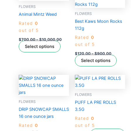
range:
range:
product
produc
$700.00
$120.00
FLOWERS
has
through
through
has
FLOWERS
Animal Mintz Weed
$10,000.00
$900.00
multiple
multipl
Best Kaws Moon Rocks
Rated
0
variants.
variant
112g
out of 5
The
The
Rated
0
options
option
$
700.00
–
$
10,000.00
out of 5
may
may
Select options
be
be
$
120.00
–
$
900.00
chosen
chose
Select options
on
on
the
the
Price
This
product
produc
range:
product
$200.00
page
page
through
has
FLOWERS
$2,400.00
multiple
FLOWERS
PUFF LA PRE ROLLS
variants.
DRIP SNOWCAP SMALLS
3.5G
The
16 one ounce jars
Rated
0
options
Rated
0
out of 5
may