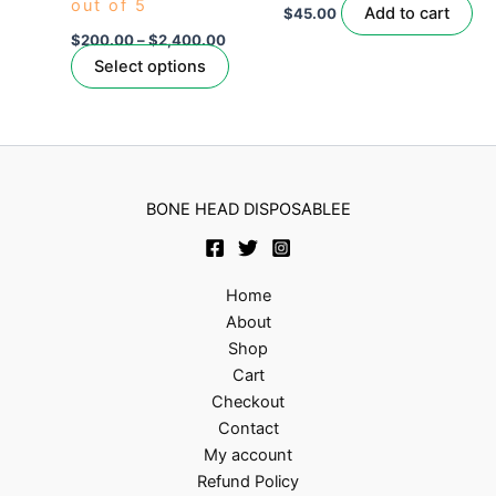
out of 5
be
Add to cart
$
45.00
chosen
$
200.00
–
$
2,400.00
on
Select options
the
product
page
BONE HEAD DISPOSABLEE
Home
About
Shop
Cart
Checkout
Contact
My account
Refund Policy