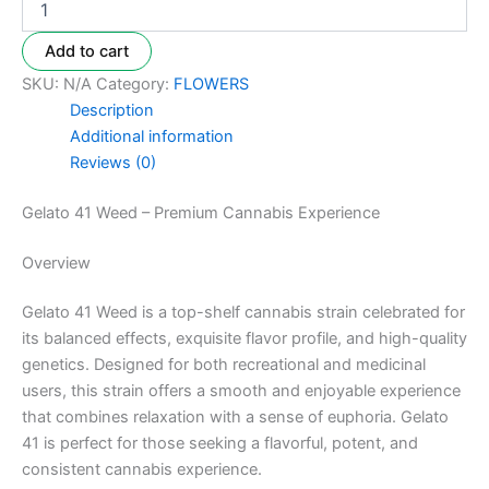
Add to cart
SKU:
N/A
Category:
FLOWERS
Description
Additional information
Reviews (0)
Gelato 41 Weed – Premium Cannabis Experience
Overview
Gelato 41 Weed is a top-shelf cannabis strain celebrated for
its balanced effects, exquisite flavor profile, and high-quality
genetics. Designed for both recreational and medicinal
users, this strain offers a smooth and enjoyable experience
that combines relaxation with a sense of euphoria. Gelato
41 is perfect for those seeking a flavorful, potent, and
consistent cannabis experience.