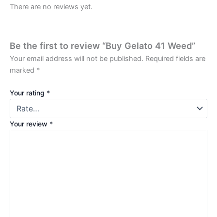
There are no reviews yet.
Be the first to review “Buy Gelato 41 Weed”
Your email address will not be published.
Required fields are
marked
*
Your rating
*
Your review
*