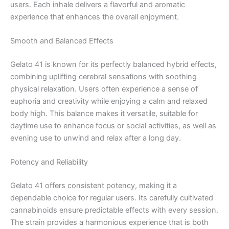
users. Each inhale delivers a flavorful and aromatic
experience that enhances the overall enjoyment.
Smooth and Balanced Effects
Gelato 41 is known for its perfectly balanced hybrid effects,
combining uplifting cerebral sensations with soothing
physical relaxation. Users often experience a sense of
euphoria and creativity while enjoying a calm and relaxed
body high. This balance makes it versatile, suitable for
daytime use to enhance focus or social activities, as well as
evening use to unwind and relax after a long day.
Potency and Reliability
Gelato 41 offers consistent potency, making it a
dependable choice for regular users. Its carefully cultivated
cannabinoids ensure predictable effects with every session.
The strain provides a harmonious experience that is both