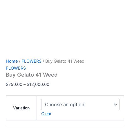
Home
/
FLOWERS
/ Buy Gelato 41 Weed
FLOWERS
Buy Gelato 41 Weed
$
750.00
–
$
12,000.00
Variation
Clear