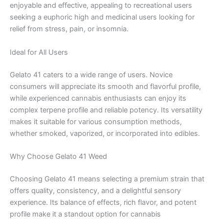
enjoyable and effective, appealing to recreational users
seeking a euphoric high and medicinal users looking for
relief from stress, pain, or insomnia.
Ideal for All Users
Gelato 41 caters to a wide range of users. Novice
consumers will appreciate its smooth and flavorful profile,
while experienced cannabis enthusiasts can enjoy its
complex terpene profile and reliable potency. Its versatility
makes it suitable for various consumption methods,
whether smoked, vaporized, or incorporated into edibles.
Why Choose Gelato 41 Weed
Choosing Gelato 41 means selecting a premium strain that
offers quality, consistency, and a delightful sensory
experience. Its balance of effects, rich flavor, and potent
profile make it a standout option for cannabis