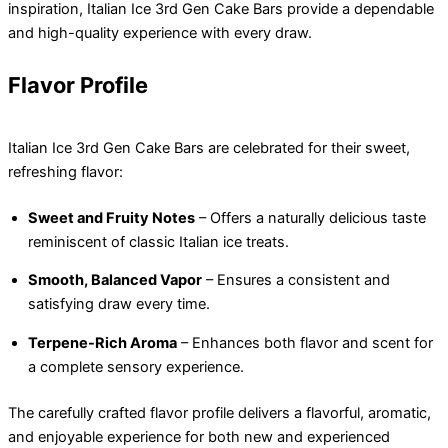
inspiration, Italian Ice 3rd Gen Cake Bars provide a dependable
and high-quality experience with every draw.
Flavor Profile
Italian Ice 3rd Gen Cake Bars are celebrated for their sweet,
refreshing flavor:
Sweet and Fruity Notes
– Offers a naturally delicious taste
reminiscent of classic Italian ice treats.
Smooth, Balanced Vapor
– Ensures a consistent and
satisfying draw every time.
Terpene-Rich Aroma
– Enhances both flavor and scent for
a complete sensory experience.
The carefully crafted flavor profile delivers a flavorful, aromatic,
and enjoyable experience for both new and experienced