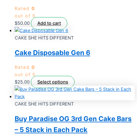
Rated
0
out of 5
$
50.00
Add to cart
CAKE SHE HITS DIFFERENT
Cake Disposable Gen 6
Rated
0
out of 5
$
25.00
Select options
CAKE SHE HITS DIFFERENT
Buy Paradise OG 3rd Gen Cake Bars
– 5 Stack in Each Pack