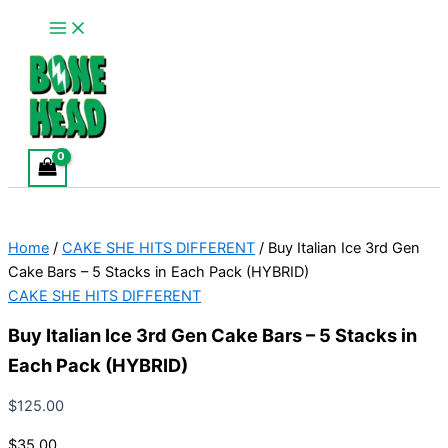
Main
Buy
Skip
This
Menu
Italian
to
product
Ice
content
has
3rd
multiple
Gen
variants.
Cake
Bars
The
–
options
5
may
Stacks
be
in
chosen
Each
Home
/
CAKE SHE HITS DIFFERENT
/ Buy Italian Ice 3rd Gen
Pack
on
(HYBRID)
Cake Bars – 5 Stacks in Each Pack (HYBRID)
the
quantity
CAKE SHE HITS DIFFERENT
product
page
Buy Italian Ice 3rd Gen Cake Bars – 5 Stacks in
Each Pack (HYBRID)
$
125.00
$35.00