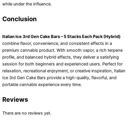
while under the influence.
Conclusion
Italian Ice 3rd Gen Cake Bars – 5 Stacks Each Pack (Hybrid)
combine flavor, convenience, and consistent effects in a
premium cannabis product. With smooth vapor, a rich terpene
profile, and balanced hybrid effects, they deliver a satisfying
session for both beginners and experienced users. Perfect for
relaxation, recreational enjoyment, or creative inspiration, Italian
Ice 3rd Gen Cake Bars provide a high-quality, flavorful, and
portable cannabis experience every time.
Reviews
There are no reviews yet.