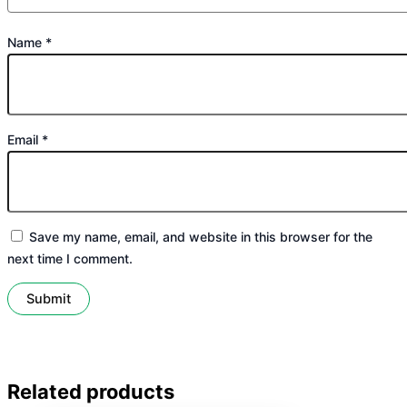
Name
*
Email
*
Save my name, email, and website in this browser for the
next time I comment.
Related products