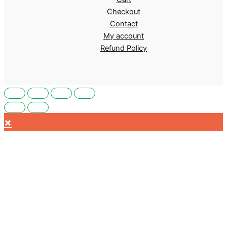
Checkout
Contact
My account
Refund Policy
×