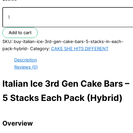
Add to cart
SKU:
buy-italian-ice-3rd-gen-cake-bars-5-stacks-in-each-
pack-hybrid-
Category:
CAKE SHE HITS DIFFERENT
Description
Reviews (0)
Italian Ice 3rd Gen Cake Bars –
5 Stacks Each Pack (Hybrid)
Overview