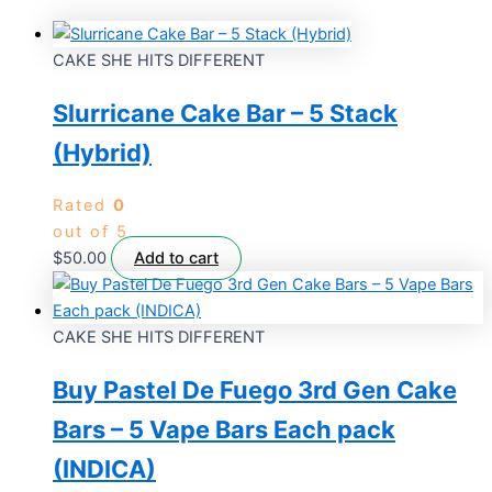
CAKE SHE HITS DIFFERENT
Slurricane Cake Bar – 5 Stack
(Hybrid)
Rated
0
out of 5
$
50.00
Add to cart
CAKE SHE HITS DIFFERENT
Buy Pastel De Fuego 3rd Gen Cake
Bars – 5 Vape Bars Each pack
(INDICA)