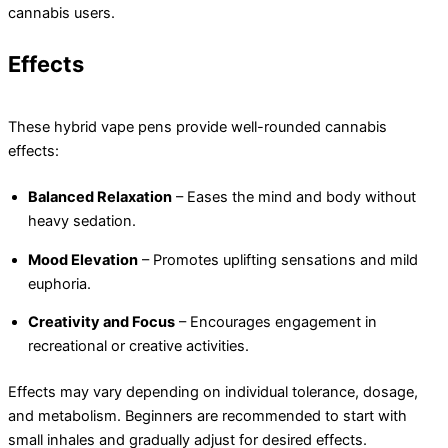
cannabis users.
Effects
These hybrid vape pens provide well-rounded cannabis
effects:
Balanced Relaxation
– Eases the mind and body without
heavy sedation.
Mood Elevation
– Promotes uplifting sensations and mild
euphoria.
Creativity and Focus
– Encourages engagement in
recreational or creative activities.
Effects may vary depending on individual tolerance, dosage,
and metabolism. Beginners are recommended to start with
small inhales and gradually adjust for desired effects.