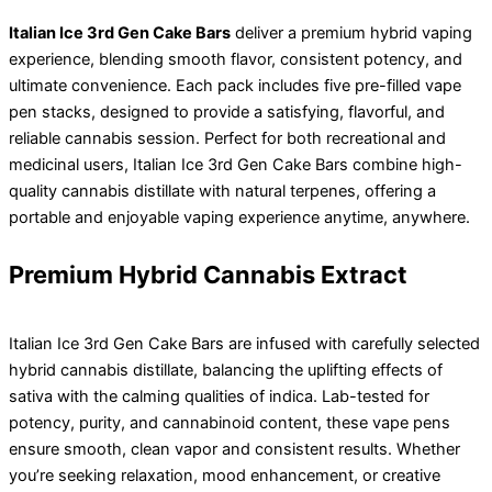
Italian Ice 3rd Gen Cake Bars
deliver a premium hybrid vaping
experience, blending smooth flavor, consistent potency, and
ultimate convenience. Each pack includes five pre-filled vape
pen stacks, designed to provide a satisfying, flavorful, and
reliable cannabis session. Perfect for both recreational and
medicinal users, Italian Ice 3rd Gen Cake Bars combine high-
quality cannabis distillate with natural terpenes, offering a
portable and enjoyable vaping experience anytime, anywhere.
Premium Hybrid Cannabis Extract
Italian Ice 3rd Gen Cake Bars are infused with carefully selected
hybrid cannabis distillate, balancing the uplifting effects of
sativa with the calming qualities of indica. Lab-tested for
potency, purity, and cannabinoid content, these vape pens
ensure smooth, clean vapor and consistent results. Whether
you’re seeking relaxation, mood enhancement, or creative