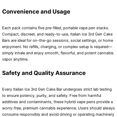
Convenience and Usage
Each pack contains five pre-filled, portable vape pen stacks.
Compact, discreet, and ready-to-use, Italian Ice 3rd Gen Cake
Bars are ideal for on-the-go sessions, social settings, or home
enjoyment. No refills, charging, or complex setup is required—
simply inhale and enjoy smooth, flavorful, and potent cannabis
vapor anytime.
Safety and Quality Assurance
Every Italian Ice 3rd Gen Cake Bar undergoes strict lab testing
to ensure potency, purity, and safety. Free from harmful
additives and contaminants, these hybrid vape pens provide a
worry-free, premium cannabis experience. Users should always
consume responsibly and avoid driving or operating machinery