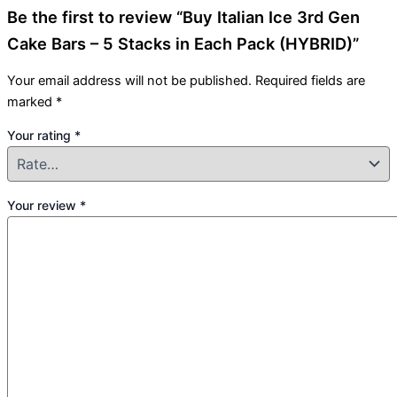
Be the first to review “Buy Italian Ice 3rd Gen
Cake Bars – 5 Stacks in Each Pack (HYBRID)”
Your email address will not be published.
Required fields are
marked
*
Your rating
*
Your review
*