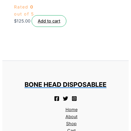
Rated
0
out of 5
$
125.00
Add to cart
BONE HEAD DISPOSABLEE
Home
About
Shop
Cart