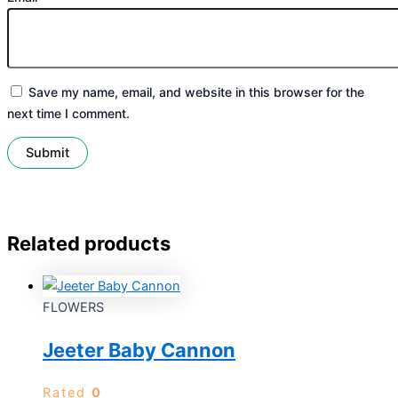
Save my name, email, and website in this browser for the
next time I comment.
Related products
FLOWERS
Jeeter Baby Cannon
Rated
0