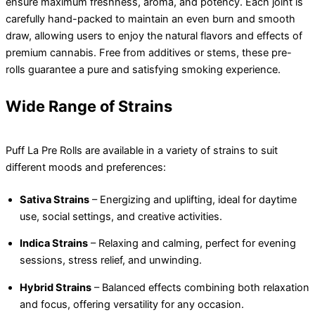
ensure maximum freshness, aroma, and potency. Each joint is
carefully hand-packed to maintain an even burn and smooth
draw, allowing users to enjoy the natural flavors and effects of
premium cannabis. Free from additives or stems, these pre-
rolls guarantee a pure and satisfying smoking experience.
Wide Range of Strains
Puff La Pre Rolls are available in a variety of strains to suit
different moods and preferences:
Sativa Strains
– Energizing and uplifting, ideal for daytime
use, social settings, and creative activities.
Indica Strains
– Relaxing and calming, perfect for evening
sessions, stress relief, and unwinding.
Hybrid Strains
– Balanced effects combining both relaxation
and focus, offering versatility for any occasion.