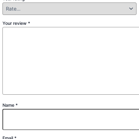
Your review
*
Name
*
Email
*