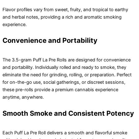
Flavor profiles vary from sweet, fruity, and tropical to earthy
and herbal notes, providing a rich and aromatic smoking
experience.
Convenience and Portability
The 3.5-gram Puff La Pre Rolls are designed for convenience
and portability. Individually rolled and ready to smoke, they
eliminate the need for grinding, rolling, or preparation. Perfect
for on-the-go use, social gatherings, or discreet sessions,
these pre-rolls provide a premium cannabis experience
anytime, anywhere.
Smooth Smoke and Consistent Potency
Each Puff La Pre Roll delivers a smooth and flavorful smoke