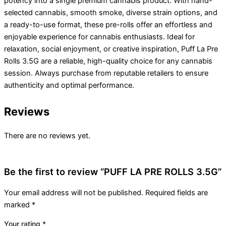
potency into a single premium cannabis product. With hand-
selected cannabis, smooth smoke, diverse strain options, and
a ready-to-use format, these pre-rolls offer an effortless and
enjoyable experience for cannabis enthusiasts. Ideal for
relaxation, social enjoyment, or creative inspiration, Puff La Pre
Rolls 3.5G are a reliable, high-quality choice for any cannabis
session. Always purchase from reputable retailers to ensure
authenticity and optimal performance.
Reviews
There are no reviews yet.
Be the first to review “PUFF LA PRE ROLLS 3.5G”
Your email address will not be published.
Required fields are
marked
*
Your rating
*