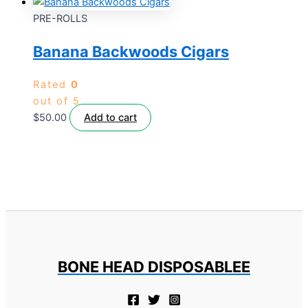
PRE-ROLLS
Banana Backwoods Cigars
Rated
0
out of 5
$
50.00
Add to cart
BONE HEAD DISPOSABLEE