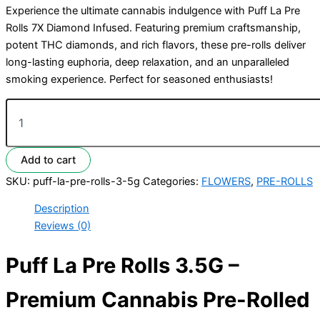
Experience the ultimate cannabis indulgence with Puff La Pre
Rolls 7X Diamond Infused. Featuring premium craftsmanship,
potent THC diamonds, and rich flavors, these pre-rolls deliver
long-lasting euphoria, deep relaxation, and an unparalleled
smoking experience. Perfect for seasoned enthusiasts!
Add to cart
SKU:
puff-la-pre-rolls-3-5g
Categories:
FLOWERS
,
PRE-ROLLS
Description
Reviews (0)
Puff La Pre Rolls 3.5G –
Premium Cannabis Pre-Rolled