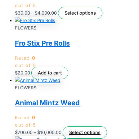
out of 5
$
30.00
–
$
4,000.00
Select options
FLOWERS
Fro Stix Pre Rolls
Rated
0
out of 5
$
20.00
Add to cart
FLOWERS
Animal Mintz Weed
Rated
0
out of 5
$
700.00
–
$
10,000.00
Select options