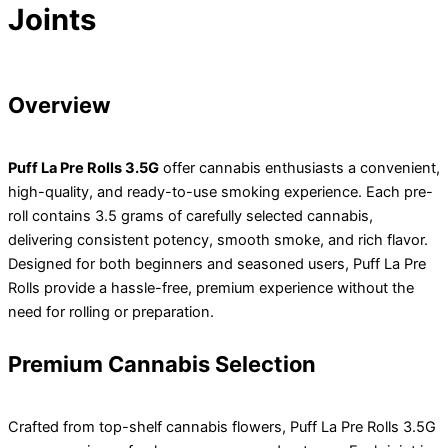
Joints
Overview
Puff La Pre Rolls 3.5G
offer cannabis enthusiasts a convenient,
high-quality, and ready-to-use smoking experience. Each pre-
roll contains 3.5 grams of carefully selected cannabis,
delivering consistent potency, smooth smoke, and rich flavor.
Designed for both beginners and seasoned users, Puff La Pre
Rolls provide a hassle-free, premium experience without the
need for rolling or preparation.
Premium Cannabis Selection
Crafted from top-shelf cannabis flowers, Puff La Pre Rolls 3.5G