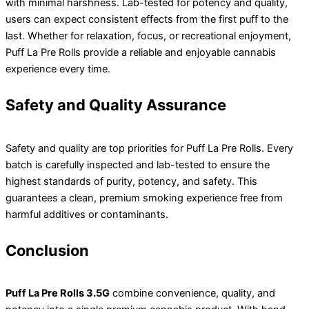
with minimal harshness. Lab-tested for potency and quality,
users can expect consistent effects from the first puff to the
last. Whether for relaxation, focus, or recreational enjoyment,
Puff La Pre Rolls provide a reliable and enjoyable cannabis
experience every time.
Safety and Quality Assurance
Safety and quality are top priorities for Puff La Pre Rolls. Every
batch is carefully inspected and lab-tested to ensure the
highest standards of purity, potency, and safety. This
guarantees a clean, premium smoking experience free from
harmful additives or contaminants.
Conclusion
Puff La Pre Rolls 3.5G
combine convenience, quality, and