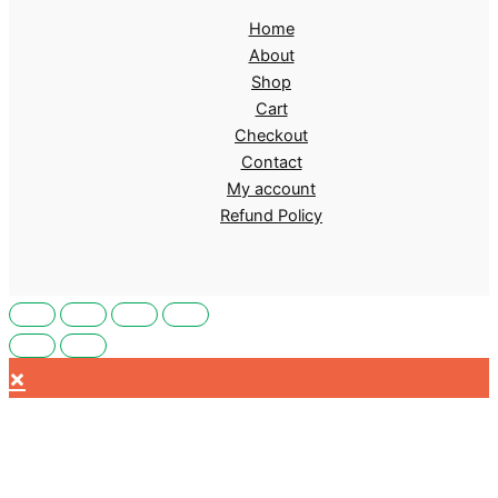
Home
About
Shop
Cart
Checkout
Contact
My account
Refund Policy
×