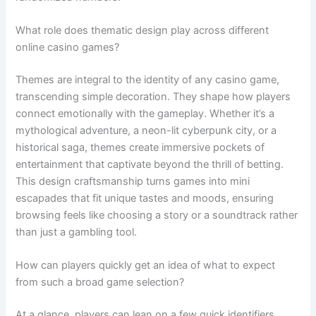
What role does thematic design play across different
online casino games?
Themes are integral to the identity of any casino game,
transcending simple decoration. They shape how players
connect emotionally with the gameplay. Whether it’s a
mythological adventure, a neon-lit cyberpunk city, or a
historical saga, themes create immersive pockets of
entertainment that captivate beyond the thrill of betting.
This design craftsmanship turns games into mini
escapades that fit unique tastes and moods, ensuring
browsing feels like choosing a story or a soundtrack rather
than just a gambling tool.
How can players quickly get an idea of what to expect
from such a broad game selection?
At a glance, players can lean on a few quick identifiers