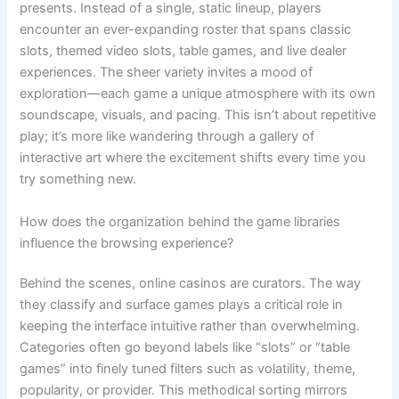
presents. Instead of a single, static lineup, players
encounter an ever-expanding roster that spans classic
slots, themed video slots, table games, and live dealer
experiences. The sheer variety invites a mood of
exploration—each game a unique atmosphere with its own
soundscape, visuals, and pacing. This isn’t about repetitive
play; it’s more like wandering through a gallery of
interactive art where the excitement shifts every time you
try something new.
How does the organization behind the game libraries
influence the browsing experience?
Behind the scenes, online casinos are curators. The way
they classify and surface games plays a critical role in
keeping the interface intuitive rather than overwhelming.
Categories often go beyond labels like “slots” or “table
games” into finely tuned filters such as volatility, theme,
popularity, or provider. This methodical sorting mirrors