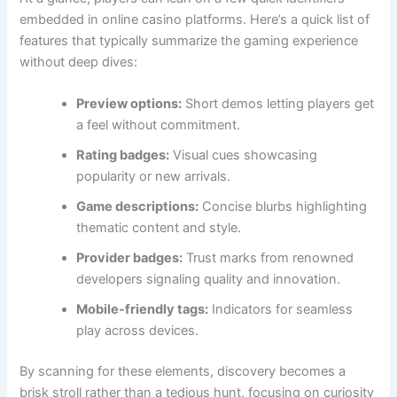
embedded in online casino platforms. Here’s a quick list of
features that typically summarize the gaming experience
without deep dives:
Preview options:
Short demos letting players get
a feel without commitment.
Rating badges:
Visual cues showcasing
popularity or new arrivals.
Game descriptions:
Concise blurbs highlighting
thematic content and style.
Provider badges:
Trust marks from renowned
developers signaling quality and innovation.
Mobile-friendly tags:
Indicators for seamless
play across devices.
By scanning for these elements, discovery becomes a
brisk stroll rather than a tedious hunt, focusing on curiosity