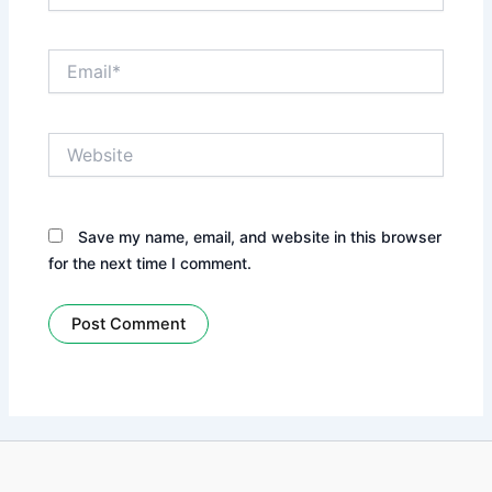
Email*
Website
Save my name, email, and website in this browser
for the next time I comment.