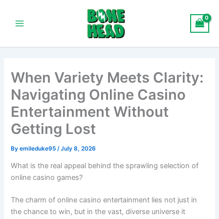
Skip
Main
to
Menu
content
When Variety Meets Clarity:
Navigating Online Casino
Entertainment Without
Getting Lost
By
emileduke95
/
July 8, 2026
What is the real appeal behind the sprawling selection of
online casino games?
The charm of online casino entertainment lies not just in
the chance to win, but in the vast, diverse universe it