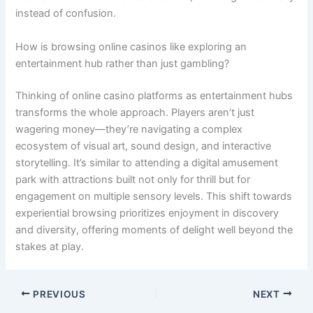
instead of confusion.
How is browsing online casinos like exploring an
entertainment hub rather than just gambling?
Thinking of online casino platforms as entertainment hubs
transforms the whole approach. Players aren’t just
wagering money—they’re navigating a complex
ecosystem of visual art, sound design, and interactive
storytelling. It’s similar to attending a digital amusement
park with attractions built not only for thrill but for
engagement on multiple sensory levels. This shift towards
experiential browsing prioritizes enjoyment in discovery
and diversity, offering moments of delight well beyond the
stakes at play.
PREVIOUS
NEXT