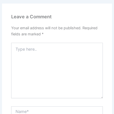
Leave a Comment
Your email address will not be published.
Required
fields are marked
*
Type
here..
Name*