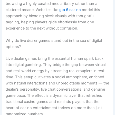
browsing a highly curated media library rather than a
cluttered arcade. Websites like
gta 6 casino
model this
approach by blending sleek visuals with thoughtful
tagging, helping players glide effortlessly from one
experience to the next without confusion.
Why do live dealer games stand out in the sea of digital
options?
Live dealer games bring the essential human spark back
into digital gambling. They bridge the gap between virtual
and real-world energy by streaming real croupiers in real-
time. This setup cultivates a social atmosphere, enriched
with natural interactions and unpredictable moments — the
dealer’s personality, live chat conversations, and genuine
game pace. The effect is a dynamic layer that refreshes
traditional casino games and reminds players that the
heart of casino entertainment thrives on more than just
randomized numbers.