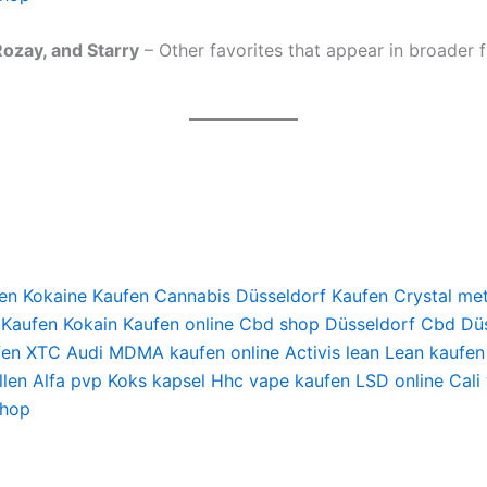
ozay, and Starry
– Other favorites that appear in broader fl
en
Kokaine Kaufen
Cannabis Düsseldorf Kaufen
Crystal me
 Kaufen
Kokain Kaufen online
Cbd shop Düsseldorf
Cbd Düs
fen
XTC Audi
MDMA kaufen online
Activis lean
Lean kaufen
len
Alfa pvp
Koks kapsel
Hhc vape kaufen
LSD online
Cali
shop