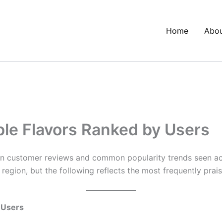
Home
Abo
le Flavors Ranked by Users
 customer reviews and common popularity trends seen acr
region, but the following reflects the most frequently praise
 Users