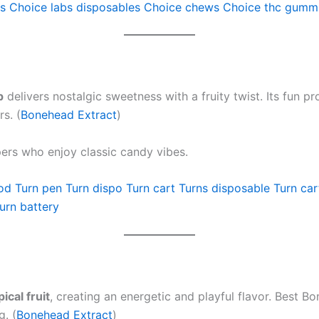
s
Choice labs disposables
Choice chews
Choice thc gumm
p
delivers nostalgic sweetness with a fruity twist. Its fun 
s. (
Bonehead Extract
)
ers who enjoy classic candy vibes.
od
Turn pen
Turn dispo
Turn cart
Turns disposable
Turn car
urn battery
ical fruit
, creating an energetic and playful flavor. Best 
g. (
Bonehead Extract
)