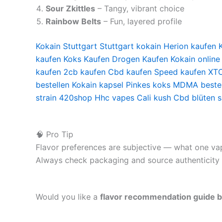
Sour Zkittles
– Tangy, vibrant choice
Rainbow Belts
– Fun, layered profile
Kokain Stuttgart
Stuttgart kokain
Herion kaufen
kaufen
Koks Kaufen
Drogen Kaufen
Kokain online
kaufen
2cb kaufen
Cbd kaufen
Speed kaufen
XTC
bestellen
Kokain kapsel
Pinkes koks
MDMA bestel
strain
420shop
Hhc vapes
Cali kush
Cbd blüten 
🧠 Pro Tip
Flavor preferences are subjective — what one vape
Always check packaging and source authenticity t
Would you like a
flavor recommendation guide bas