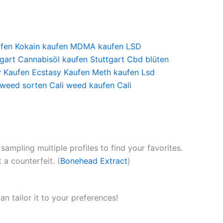
ufen
Kokain kaufen
MDMA kaufen
LSD
gart
Cannabisöl kaufen Stuttgart
Cbd blüten
y Kaufen
Ecstasy Kaufen
Meth kaufen
Lsd
 weed sorten
Cali weed kaufen
Cali
ampling multiple profiles to find your favorites.
a counterfeit. (
Bonehead Extract
)
can tailor it to your preferences!