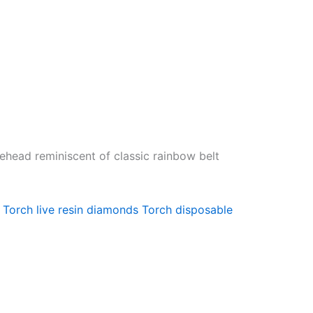
nehead reminiscent of classic rainbow belt
Torch live resin diamonds
Torch disposable