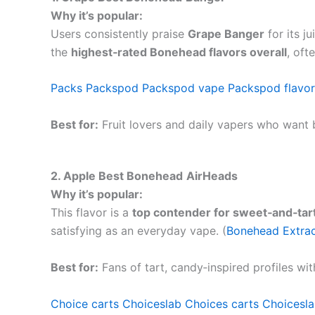
Why it’s popular:
Users consistently praise
Grape Banger
for its j
the
highest‑rated Bonehead flavors overall
, oft
Packs
Packspod
Packspod vape
Packspod flavor
Best for:
Fruit lovers and daily vapers who want 
2. Apple Best Bonehead
AirHeads
Why it’s popular:
This flavor is a
top contender for sweet‑and‑tart
satisfying as an everyday vape. (
Bonehead Extra
Best for:
Fans of tart, candy‑inspired profiles wit
Choice carts
Choiceslab
Choices carts
Choicesla