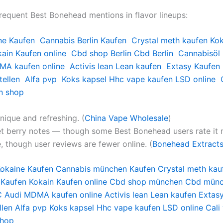
frequent Best Bonehead mentions in flavor lineups:
ne Kaufen
Cannabis Berlin Kaufen
Crystal meth kaufen
Kok
ain Kaufen online
Cbd shop Berlin
Cbd Berlin
Cannabisöl 
A kaufen online
Activis lean
Lean kaufen
Extasy Kaufen
ellen
Alfa pvp
Koks kapsel
Hhc vape kaufen
LSD online
n shop
nique and refreshing. (
China Vape Wholesale
)
eet berry notes — though some Best Bonehead users rate it 
, though user reviews are fewer online. (
Bonehead Extract
okaine Kaufen
Cannabis münchen Kaufen
Crystal meth kau
 Kaufen
Kokain Kaufen online
Cbd shop münchen
Cbd mün
 Audi
MDMA kaufen online
Activis lean
Lean kaufen
Extas
len
Alfa pvp
Koks kapsel
Hhc vape kaufen
LSD online
Cali
shop