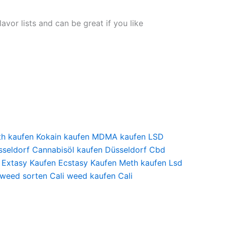
avor lists and can be great if you like
th kaufen
Kokain kaufen
MDMA kaufen
LSD
seldorf
Cannabisöl kaufen Düsseldorf
Cbd
Extasy Kaufen
Ecstasy Kaufen
Meth kaufen
Lsd
 weed sorten
Cali weed kaufen
Cali