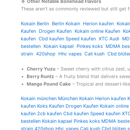
🍍
Other Notable Bonehead Flavors
These aren’t as commonly reviewed but still get 
Kokain Berlin
Berlin Kokain
Herion kaufen
Kokai
Kaufen
Drogen Kaufen
Kokain online Kaufen
Kok
kaufen
Cbd kaufen
Speed kaufen
XTC Audi
MDM
bestellen
Kokain kapsel
Pinkes koks
MDMA best
strain
420shop
Hhc vapes
Cali kush
Cbd blüte
Cherry Yuzu
– Sweet cherry with citrus zest, u
Berry Runtz
– A fruity blend that delivers sw
Mango Pound Cake
– Tropical and dessert‑like
Kokain münchen
München Kokain
Herion kaufen
K
kaufen
Koks Kaufen
Drogen Kaufen
Kokain online
kaufen
2cb kaufen
Cbd kaufen
Speed kaufen
XTC
bestellen
Kokain kapsel
Pinkes koks
MDMA bestel
strain
420shop
Hhc vapes
Cali kush
Cbd blüten 