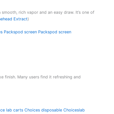
th smooth, rich vapor and an easy draw. It’s one of
ehead Extract
)
es
Packspod screen
Packspod screen
e finish. Many users find it refreshing and
ce lab carts
Choices disposable
Choiceslab