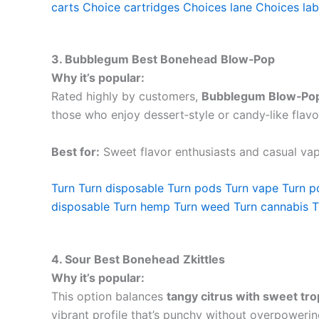
carts
Choice cartridges
Choices lane
Choices lab
3. Bubblegum Best Bonehead
Blow‑Pop
Why it’s popular:
Rated highly by customers,
Bubblegum Blow‑Po
those who enjoy dessert‑style or candy‑like flavor
Best for:
Sweet flavor enthusiasts and casual vap
Turn
Turn disposable
Turn pods
Turn vape
Turn p
disposable
Turn hemp
Turn weed
Turn cannabis
T
4. Sour Best Bonehead
Zkittles
Why it’s popular:
This option balances
tangy citrus with sweet trop
vibrant profile that’s punchy without overpowerin