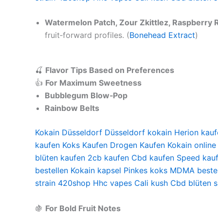
Watermelon Patch, Zour Zkittlez, Raspberry R
fruit‑forward profiles. (
Bonehead Extract
)
🍒
Flavor Tips Based on Preferences
👍
For Maximum Sweetness
Bubblegum Blow‑Pop
Rainbow Belts
Kokain Düsseldorf
Düsseldorf kokain
Herion kauf
kaufen
Koks Kaufen
Drogen Kaufen
Kokain online
blüten kaufen
2cb kaufen
Cbd kaufen
Speed kau
bestellen
Kokain kapsel
Pinkes koks
MDMA bestel
strain
420shop
Hhc vapes
Cali kush
Cbd blüten 
🍇
For Bold Fruit Notes