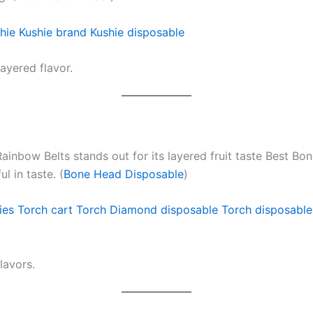
hie
Kushie brand
Kushie disposable
ayered flavor.
Rainbow Belts stands out for its layered fruit taste Best Bo
l in taste. (
Bone Head Disposable
)
ies
Torch cart
Torch Diamond disposable
Torch disposable
lavors.