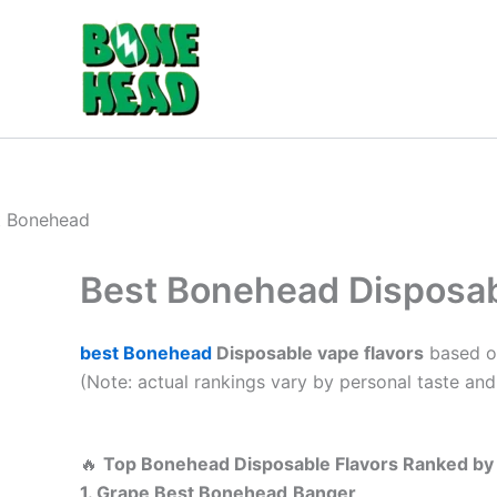
Skip
to
content
Best Bonehead Disposab
best Bonehead
Disposable vape flavors
based on
(Note: actual rankings vary by personal taste and 
🔥
Top Bonehead Disposable Flavors Ranked by
1. Grape Best Bonehead
Banger