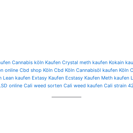
Kaufen Cannabis köln Kaufen Crystal meth kaufen Kokain 
en online Cbd shop Köln Cbd Köln Cannabisöl kaufen Köln
n Lean kaufen Extasy Kaufen Ecstasy Kaufen Meth kaufen 
LSD online Cali weed sorten Cali weed kaufen Cali strain 