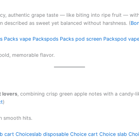
uicy, authentic grape taste — like biting into ripe fruit — wi
en described as sweet yet balanced without harshness. (
Bon
s
Packs vape
Packspods
Packs pod screen
Packspod vap
bold, memorable flavor.
 lovers
, combining crisp green apple notes with a candy‑lik
ct
)
h smooth hits.
b cart
Choiceslab disposable
Choice cart
Choice slab
Choi