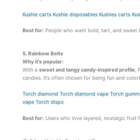
Kushie carts
Kushie disposables
Kushies carts
Kus
Best for:
People who want bold, tart, and sweet l
5. Rainbow Belts
Why it’s popular:
With a
sweet and tangy candy‑inspired profile
, 
candies. It’s often chosen for being fun and colorfu
Torch diamond
Torch diamond vape
Torch gumm
vape
Torch dispo
Best for:
Users who love layered, nostalgic fruit f