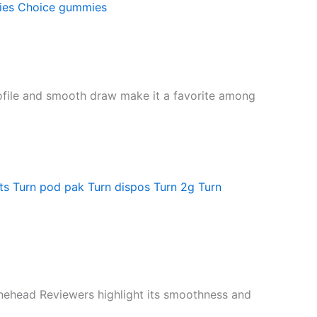
ies
Choice gummies
profile and smooth draw make it a favorite among
ts
Turn pod pak
Turn dispos
Turn 2g
Turn
Bonehead Reviewers highlight its smoothness and