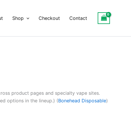
ut
Shop
Checkout
Contact
oss product pages and specialty vape sites.
d options in the lineup.) (
Bonehead Disposable
)