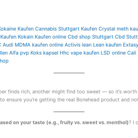
Kokaine Kaufen
Cannabis Stuttgart Kaufen
Crystal meth ka
 Kaufen
Kokain Kaufen online
Cbd shop Stuttgart
Cbd Stutt
 Audi
MDMA kaufen online
Activis lean
Lean kaufen
Extas
len
Alfa pvp
Koks kapsel
Hhc vape kaufen
LSD online
Cali
shop
r finds rich, another might find too sweet — so it’s worth s
o ensure you’re getting the real Bonehead product and not 
ed on your taste (e.g., fruity vs. sweet vs. menthol)
? I 