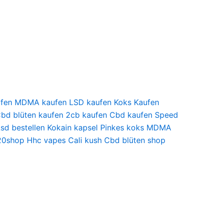
kaufen MDMA kaufen LSD kaufen Koks Kaufen
 Cbd blüten kaufen 2cb kaufen Cbd kaufen Speed
Lsd bestellen Kokain kapsel Pinkes koks MDMA
420shop Hhc vapes Cali kush Cbd blüten shop