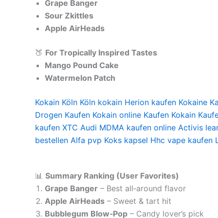
Grape Banger
Sour Zkittles
Apple AirHeads
🍑
For Tropically Inspired Tastes
Mango Pound Cake
Watermelon Patch
Kokain Köln Köln kokain Herion kaufen Kokaine 
Drogen Kaufen Kokain online Kaufen Kokain Kauf
kaufen XTC Audi MDMA kaufen online Activis lea
bestellen Alfa pvp Koks kapsel Hhc vape kaufen 
📊
Summary Ranking (User Favorites)
Grape Banger
– Best all‑around flavor
Apple AirHeads
– Sweet & tart hit
Bubblegum Blow‑Pop
– Candy lover’s pick