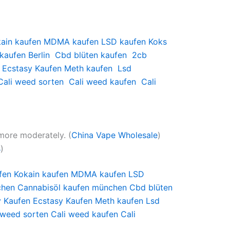
ain kaufen
MDMA kaufen
LSD kaufen
Koks
kaufen Berlin
Cbd blüten kaufen
2cb
Ecstasy Kaufen
Meth kaufen
Lsd
Cali weed sorten
Cali weed kaufen
Cali
more moderately. (
China Vape Wholesale
)
s
)
fen
Kokain kaufen
MDMA kaufen
LSD
chen
Cannabisöl kaufen münchen
Cbd blüten
y Kaufen
Ecstasy Kaufen
Meth kaufen
Lsd
 weed sorten
Cali weed kaufen
Cali