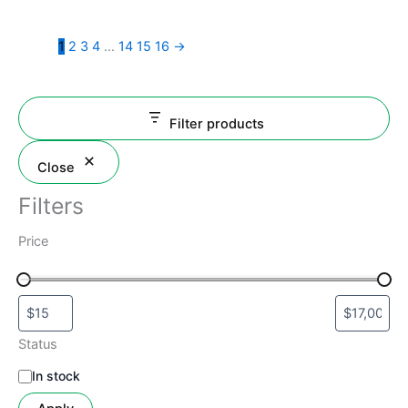
the
product
1
2
3
4
…
14
15
16
→
page
Filter products
Close
Filters
Price
Status
In stock