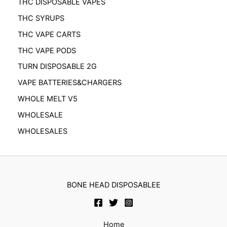
THC DISPOSABLE VAPES
THC SYRUPS
THC VAPE CARTS
THC VAPE PODS
TURN DISPOSABLE 2G
VAPE BATTERIES&CHARGERS
WHOLE MELT V5
WHOLESALE
WHOLESALES
BONE HEAD DISPOSABLEE
Home