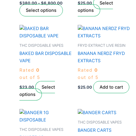
be
be
Select
$
380.00
–
$
6,800.00
$
25.00
chosen
chosen
Select options
options
on
on
the
the
This
product
product
product
page
page
has
THC DISPOSABLE VAPES
FRYD EXTRACT LIVE RESIN
multiple
BAKED BAR DISPOSABLE
BANANA NERDZ FRYD
variants.
VAPE
EXTRACTS
The
Rated
0
Rated
0
options
out of 5
out of 5
may
be
Select
Add to cart
$
23.00
$
25.00
chosen
options
on
the
This
This
product
product
product
THC DISPOSABLE VAPES
page
has
has
THC DISPOSABLE VAPES
BANGER CARTS
multiple
multiple