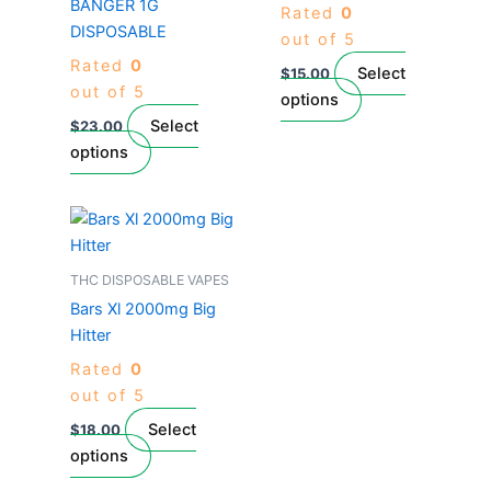
BANGER 1G
Rated
0
variants.
variants.
DISPOSABLE
out of 5
The
The
Rated
0
options
options
Select
$
15.00
out of 5
may
may
options
be
be
Select
$
23.00
chosen
chosen
options
on
on
the
the
This
product
product
product
page
page
has
THC DISPOSABLE VAPES
multiple
Bars Xl 2000mg Big
variants.
Hitter
The
Rated
0
options
out of 5
may
be
Select
$
18.00
chosen
options
on