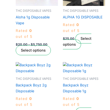
options
options
may
may
THC DISPOSABLE VAPES
THC DISPOSABLE VAPES
be
be
Aloha 1g Disposable
ALPHA 1G DISPOSABLE
chosen
chosen
Vape
Rated
0
on
on
Rated
0
out of 5
the
the
out of 5
product
product
Select
$
25.00
page
page
options
$
20.00
–
$
5,750.00
Select options
Price
This
This
range:
product
product
$380.00
through
has
has
THC DISPOSABLE VAPES
THC DISPOSABLE VAPES
$6,800.00
multiple
multiple
Backpack Boyz 2g
Backpack Boyz
variants.
variants.
Disposable
Disposable 1g
The
The
Rated
0
Rated
0
options
options
out of 5
out of 5
may
may