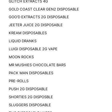
GLITCH EXTRACTS 4G
GOLD COAST CLEAR GEN2 DISPOSABLE
GOO'D EXTRACTS 2G DISPOSABLE
JEETER JUICE 2G DISPOSABLE
KREAM DISPOSABLES
LIQUID DRANKS
LUIGI DISPOSABLE 2G VAPE
MOON ROCKS
MR MUSHIES CHOCOLATE BARS
PACK MAN DISPOSABLES
PRE-ROLLS
PUSH 2G DISPOSABLE
SHORTIES 2G DISPOSBLE
SLUGGERS DISPOSABLE