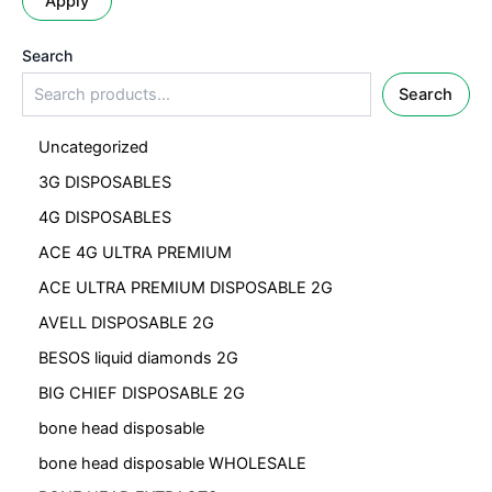
Apply
Search
Search
Uncategorized
3G DISPOSABLES
4G DISPOSABLES
ACE 4G ULTRA PREMIUM
ACE ULTRA PREMIUM DISPOSABLE 2G
AVELL DISPOSABLE 2G
BESOS liquid diamonds 2G
BIG CHIEF DISPOSABLE 2G
bone head disposable
bone head disposable WHOLESALE