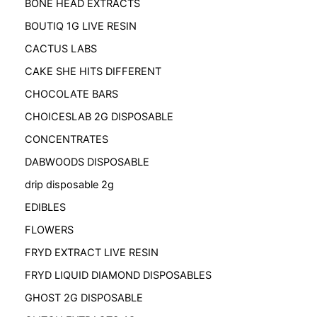
BONE HEAD EXTRACTS
BOUTIQ 1G LIVE RESIN
CACTUS LABS
CAKE SHE HITS DIFFERENT
CHOCOLATE BARS
CHOICESLAB 2G DISPOSABLE
CONCENTRATES
DABWOODS DISPOSABLE
drip disposable 2g
EDIBLES
FLOWERS
FRYD EXTRACT LIVE RESIN
FRYD LIQUID DIAMOND DISPOSABLES
GHOST 2G DISPOSABLE