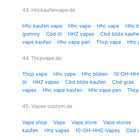
43. Hhckaufenvape.de
Hhc kaufen vape
Hhc vape
Hhc vape
Hhc b
gummy
Cbd öl
HHZ vapes
Cbd blüte kauf
vape kaufen
Hhc vape pen
Thcp vape
Hhc
44. Thcpvape.de
Thcp vape
Hhc vape
Hhc blüten
10-OH-H
öl
HHZ vapes
Cbd blüte kaufen
Cbd gras
vapes
Hhc vape kaufen
Hhc vape pen
Thcp
45. Vapes-custom.de
Vape shop
Vape
Vape store
Vape stores
kaufen
Hhz vapes
10-OH-HHC-Vapes
Cbd 