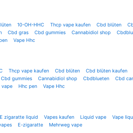
lüten
10-OH-HHC
Thcp vape kaufen
Cbd blüten
Cb
en
Cbd gras
Cbd gummies
Cannabidiol shop
Cbdbl
 pen
Vape Hhc
HC
Thcp vape kaufen
Cbd blüten
Cbd blüten kaufen
Cbd gummies
Cannabidiol shop
Cbdblueten
Cbd ca
 vape
Hhc pen
Vape Hhc
E zigaratte liquid
Vapes kaufen
Liquid vape
Vape liq
vapes
E-zigaratte
Mehrweg vape