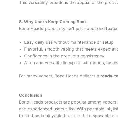
This versatility broadens the appeal of the produc
8. Why Users Keep Coming Back
Bone Heads’ popularity isn’t just about one feature
Easy daily use without maintenance or setup
Flavorful, smooth vaping that meets expectati
Confidence in the product’s consistency
A fun and versatile lineup to suit moods, taste
For many vapers, Bone Heads delivers a
ready-to
Conclusion
Bone Heads products are popular among vapers
and experienced users alike. With portable, styli
trusted and enjoyable brand in the disposable and