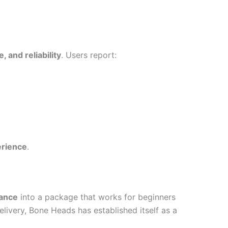
 and reliability
. Users report:
erience
.
mance
into a package that works for beginners
elivery, Bone Heads has established itself as a