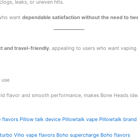
logs, leaks, or uneven hits.
s who want
dependable satisfaction without the need to tw
 and travel-friendly
, appealing to users who want vaping 
 use
old flavor and smooth performance, makes Bone Heads ideal
 flavors
Pillow talk device
Pillowtalk vape
Pillowtalk brand
turbo
Viho vape flavors
Boho supercharge
Boho flavors