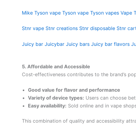
Mike Tyson vape
Tyson vape
Tyson vapes
Vape 
Stnr vape
Stnr creations
Stnr disposable
Stnr car
Juicy bar
Juicybar
Juicy bars
Juicy bar flavors
Ju
5. Affordable and Accessible
Cost-effectiveness contributes to the brand’s pop
Good value for flavor and performance
Variety of device types:
Users can choose betw
Easy availability:
Sold online and in vape shop
This combination of quality and accessibility att