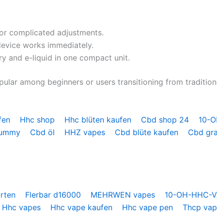
or complicated adjustments.
device works immediately.
 and e-liquid in one compact unit.
ular among beginners or users transitioning from traditiona
fen
Hhc shop
Hhc blüten kaufen
Cbd shop 24
10-
gummy
Cbd öl
HHZ vapes
Cbd blüte kaufen
Cbd gr
orten
Flerbar d16000
MEHRWEN vapes
10-OH-HHC-
Hhc vapes
Hhc vape kaufen
Hhc vape pen
Thcp va