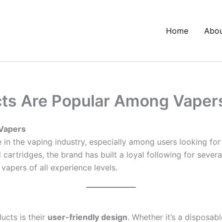
Home
Abo
ts Are Popular Among Vaper
Vapers
in the vaping industry, especially among users looking for
cartridges, the brand has built a loyal following for sever
apers of all experience levels.
ucts is their
user-friendly design
. Whether it’s a disposabl