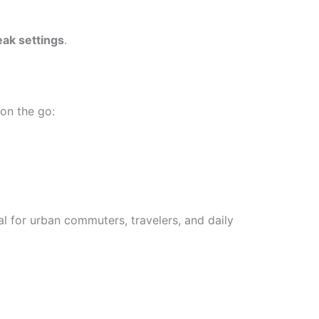
eak settings
.
on the go:
 for urban commuters, travelers, and daily