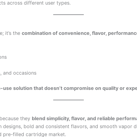
ts across different user types.
; it’s the
combination of convenience, flavor, performance,
ons
s, and occasions
-use solution that doesn’t compromise on quality or exp
 because they
blend simplicity, flavor, and reliable perfor
sh designs, bold and consistent flavors, and smooth vapor d
 pre-filled cartridge market.