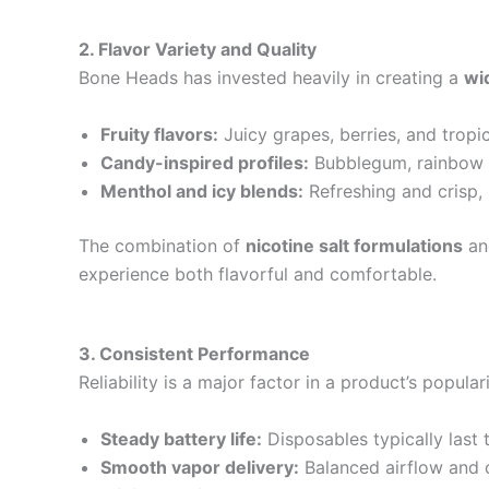
2. Flavor Variety and Quality
Bone Heads has invested heavily in creating a
wi
Fruity flavors:
Juicy grapes, berries, and tropica
Candy-inspired profiles:
Bubblegum, rainbow b
Menthol and icy blends:
Refreshing and crisp,
The combination of
nicotine salt formulations
and
experience both flavorful and comfortable.
3. Consistent Performance
Reliability is a major factor in a product’s popul
Steady battery life:
Disposables typically last th
Smooth vapor delivery:
Balanced airflow and c