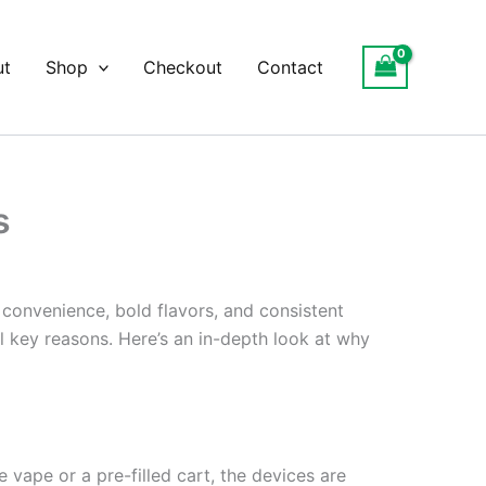
ut
Shop
Checkout
Contact
s
 convenience, bold flavors, and consistent
al key reasons. Here’s an in-depth look at why
e vape or a pre-filled cart, the devices are