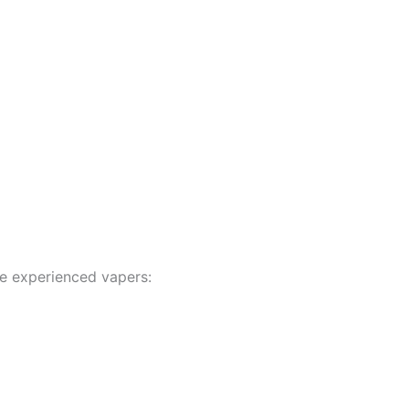
re experienced vapers: