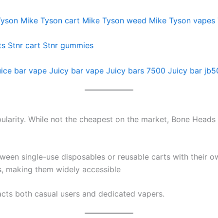
Tyson
Mike Tyson cart
Mike Tyson weed
Mike Tyson vapes
ts
Stnr cart
Stnr gummies
ice bar vape
Juicy bar vape
Juicy bars 7500
Juicy bar jb
ularity. While not the cheapest on the market, Bone Heads 
een single-use disposables or reusable carts with their o
s, making them widely accessible
racts both casual users and dedicated vapers.