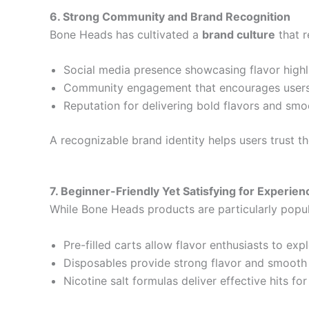
6. Strong Community and Brand Recognition
Bone Heads has cultivated a
brand culture
that r
Social media presence showcasing flavor highli
Community engagement that encourages users
Reputation for delivering bold flavors and smo
A recognizable brand identity helps users trust t
7. Beginner-Friendly Yet Satisfying for Experie
While Bone Heads products are particularly popul
Pre-filled carts allow flavor enthusiasts to exp
Disposables provide strong flavor and smoot
Nicotine salt formulas deliver effective hits fo