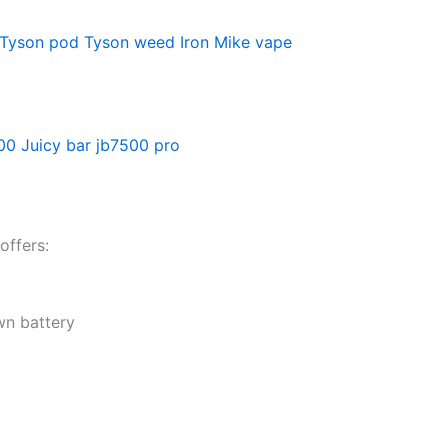
Tyson pod
Tyson weed
Iron Mike vape
500
Juicy bar jb7500 pro
offers:
wn battery