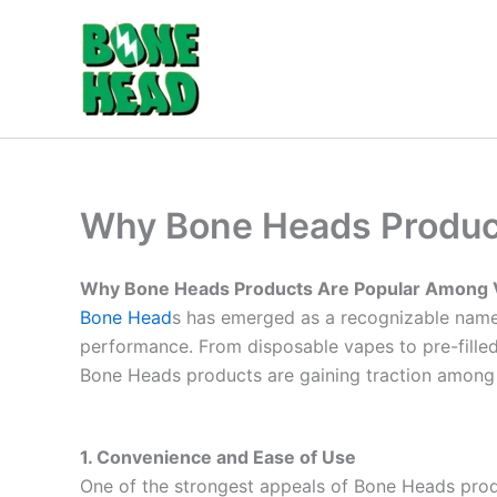
Skip
to
content
Why Bone Heads Produc
Why Bone Heads Products Are Popular Among 
Bone Head
s has emerged as a recognizable name 
performance. From disposable vapes to pre-filled 
Bone Heads products are gaining traction among v
1. Convenience and Ease of Use
One of the strongest appeals of Bone Heads prod