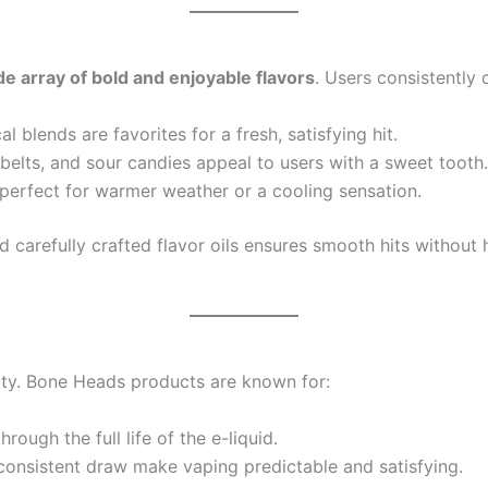
de array of bold and enjoyable flavors
. Users consistently c
l blends are favorites for a fresh, satisfying hit.
elts, and sour candies appeal to users with a sweet tooth.
 perfect for warmer weather or a cooling sensation.
 carefully crafted flavor oils ensures smooth hits without h
arity. Bone Heads products are known for:
rough the full life of the e-liquid.
onsistent draw make vaping predictable and satisfying.