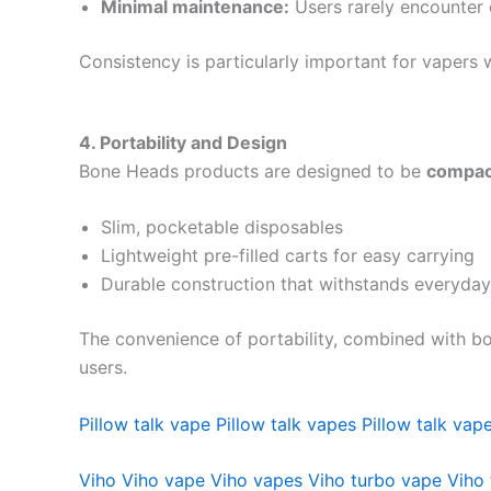
Minimal maintenance:
Users rarely encounter c
Consistency is particularly important for vaper
4. Portability and Design
Bone Heads products are designed to be
compact
Slim, pocketable disposables
Lightweight pre-filled carts for easy carrying
Durable construction that withstands everyday
The convenience of portability, combined with b
users.
Pillow talk vape
Pillow talk vapes
Pillow talk vape
Viho
Viho vape
Viho vapes
Viho turbo vape
Viho 