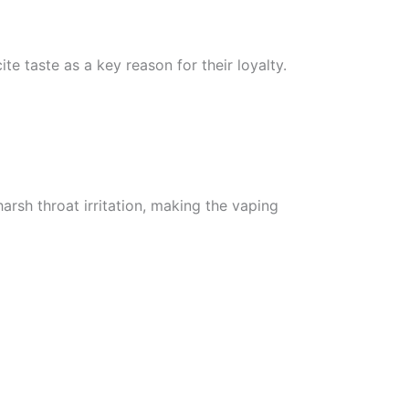
ite taste as a key reason for their loyalty.
arsh throat irritation, making the vaping