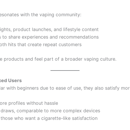
esonates with the vaping community:
ghts, product launches, and lifestyle content
 to share experiences and recommendations
oth hits that create repeat customers
he products and feel part of a broader vaping culture.
nced Users
ar with beginners due to ease of use, they also satisfy mo
lore profiles without hassle
h draws, comparable to more complex devices
r those who want a cigarette-like satisfaction