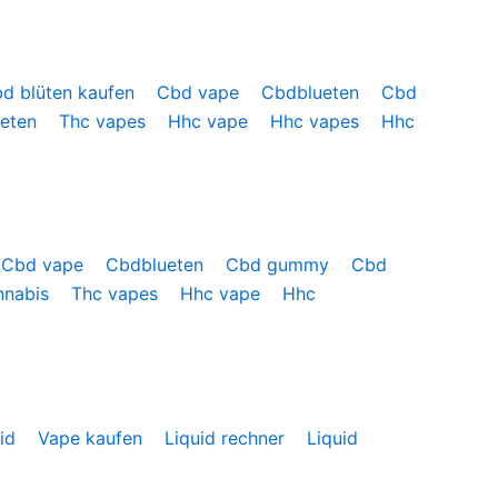
d blüten kaufen
Cbd vape
Cbdblueten
Cbd
ueten
Thc vapes
Hhc vape
Hhc vapes
Hhc
Cbd vape
Cbdblueten
Cbd gummy
Cbd
nnabis
Thc vapes
Hhc vape
Hhc
uid
Vape kaufen
Liquid rechner
Liquid