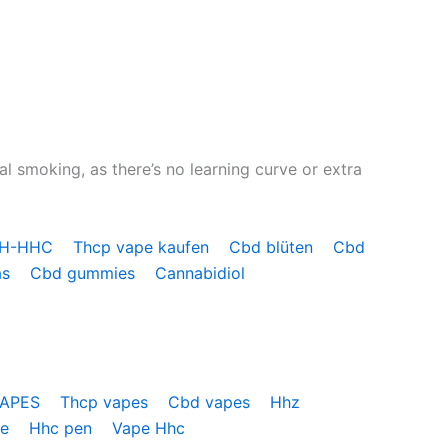
l smoking, as there’s no learning curve or extra
OH-HHC
Thcp vape kaufen
Cbd blüten
Cbd
as
Cbd gummies
Cannabidiol
VAPES
Thcp vapes
Cbd vapes
Hhz
pe
Hhc pen
Vape Hhc