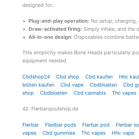
designed for:
Plug-and-play operation:
No setup, charging, 
Draw-activated firing:
Simply inhale, and the 
All-in-one design:
Disposables combine battery
This simplicity makes Bone Heads particularly pop
equipment needed.
Cbdshop24
Cbd shop
Cbd kaufen
Hhc kau
blüten kaufen
Cbd vape
Cbdblueten
Cbd 
shop
Cbdblueten
Cbd cannabis
Thc vapes
42. Flerbarspodshop.de
Flerbar
Fledbar pods
Flerbar pod
Flerbar s
vapes
Cbd gummies
Thc vapes
Hhc vape