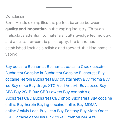
Conclusion
Bone Heads exemplifies the perfect balance between
quality and innovation
in the vaping industry. Through
meticulous attention to materials, cutting-edge technology,
and a customer-centric philosophy, the brand has
established itself as a reliable and forward-thinking name in
vaping.
Buy cocaine Bucharest
Bucharest cocaine
Crack cocaine
Bucharest
Cocaine in Bucharest
Cocaine Bucharest
Buy
cocaine
Heroin Bucharest
Buy crystal meth
Buy mdma
Buy
lsd
Buy coke
Buy drugs
XTC Audi
Actavis
Buy speed
Buy
CBD
Buy 2C-B
Buy CBD flowers
Buy cannabis oil
Bucharest
CBD Bucharest
CBD shop Bucharest
Buy cocaine
online
Buy heroin
Buying cocaine online
Buy MDMA
online
Activis Lean
Buy Lean
Buy Ecstasy
Buy Meth
Order
LSD
Cocaine capsules
Pink coke
Order MDMA
Alfa