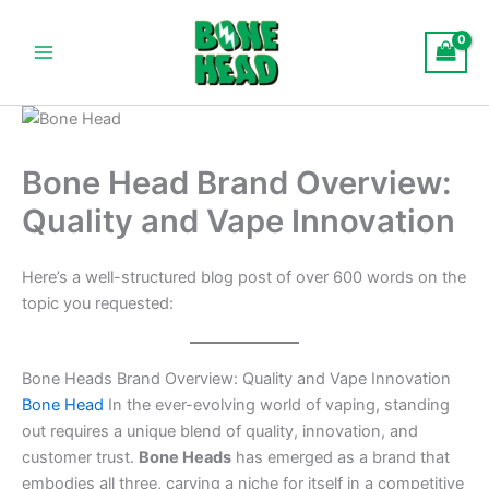
Skip
Main
to
Menu
content
Bone Head Brand Overview:
Quality and Vape Innovation
Here’s a well-structured blog post of over 600 words on the
topic you requested:
Bone Heads Brand Overview: Quality and Vape Innovation
Bone Head
In the ever-evolving world of vaping, standing
out requires a unique blend of quality, innovation, and
customer trust.
Bone Heads
has emerged as a brand that
embodies all three, carving a niche for itself in a competitive