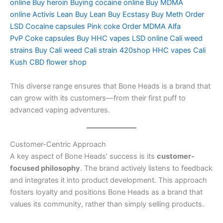
online
Buy heroin
Buying cocaine online
Buy MDMA
online
Activis Lean
Buy Lean
Buy Ecstasy
Buy Meth
Order
LSD
Cocaine capsules
Pink coke
Order MDMA
Alfa
PvP
Coke capsules
Buy HHC vapes
LSD online
Cali weed
strains
Buy Cali weed
Cali strain
420shop
HHC vapes
Cali
Kush
CBD flower shop
This diverse range ensures that Bone Heads is a brand that
can grow with its customers—from their first puff to
advanced vaping adventures.
Customer-Centric Approach
A key aspect of Bone Heads’ success is its
customer-
focused philosophy
. The brand actively listens to feedback
and integrates it into product development. This approach
fosters loyalty and positions Bone Heads as a brand that
values its community, rather than simply selling products.