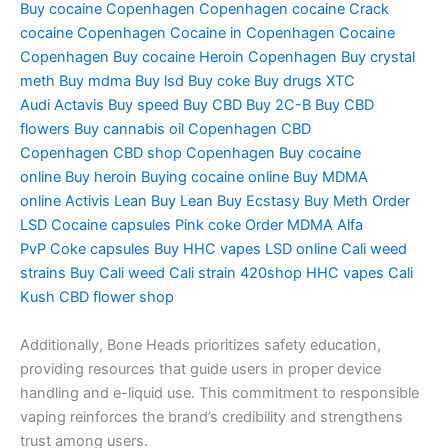
Buy cocaine Copenhagen
Copenhagen cocaine
Crack
cocaine Copenhagen
Cocaine in Copenhagen
Cocaine
Copenhagen
Buy cocaine
Heroin Copenhagen
Buy crystal
meth
Buy mdma
Buy lsd
Buy coke
Buy drugs
XTC
Audi
Actavis
Buy speed
Buy CBD
Buy 2C-B
Buy CBD
flowers
Buy cannabis oil Copenhagen
CBD
Copenhagen
CBD shop Copenhagen
Buy cocaine
online
Buy heroin
Buying cocaine online
Buy MDMA
online
Activis Lean
Buy Lean
Buy Ecstasy
Buy Meth
Order
LSD
Cocaine capsules
Pink coke
Order MDMA
Alfa
PvP
Coke capsules
Buy HHC vapes
LSD online
Cali weed
strains
Buy Cali weed
Cali strain
420shop
HHC vapes
Cali
Kush
CBD flower shop
Additionally, Bone Heads prioritizes safety education,
providing resources that guide users in proper device
handling and e-liquid use. This commitment to responsible
vaping reinforces the brand’s credibility and strengthens
trust among users.