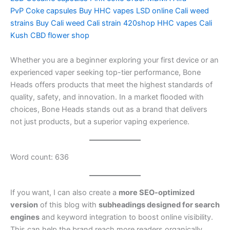
PvP
Coke capsules
Buy HHC vapes
LSD online
Cali weed
strains
Buy Cali weed
Cali strain
420shop
HHC vapes
Cali
Kush
CBD flower shop
Whether you are a beginner exploring your first device or an
experienced vaper seeking top-tier performance, Bone
Heads offers products that meet the highest standards of
quality, safety, and innovation. In a market flooded with
choices, Bone Heads stands out as a brand that delivers
not just products, but a superior vaping experience.
Word count: 636
If you want, I can also create a
more SEO-optimized
version
of this blog with
subheadings designed for search
engines
and keyword integration to boost online visibility.
This can help the brand reach more readers organically.