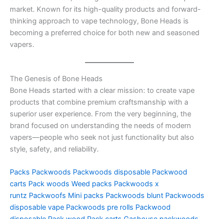
market. Known for its high-quality products and forward-
thinking approach to vape technology, Bone Heads is
becoming a preferred choice for both new and seasoned
vapers.
The Genesis of Bone Heads
Bone Heads started with a clear mission: to create vape
products that combine premium craftsmanship with a
superior user experience. From the very beginning, the
brand focused on understanding the needs of modern
vapers—people who seek not just functionality but also
style, safety, and reliability.
Packs
Packwoods
Packwoods disposable
Packwood
carts
Pack woods
Weed packs
Packwoods x
runtz
Packwoofs
Mini packs
Packwoods blunt
Packwoods
disposable vape
Packwoods pre rolls
Packwood