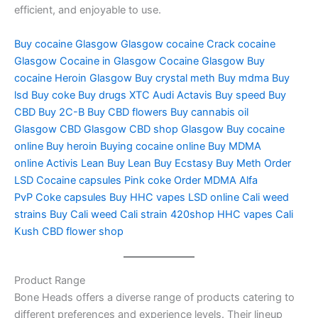
efficient, and enjoyable to use.
Buy cocaine Glasgow
Glasgow cocaine
Crack cocaine
Glasgow
Cocaine in Glasgow
Cocaine Glasgow
Buy
cocaine
Heroin Glasgow
Buy crystal meth
Buy mdma
Buy
lsd
Buy coke
Buy drugs
XTC Audi
Actavis
Buy speed
Buy
CBD
Buy 2C-B
Buy CBD flowers
Buy cannabis oil
Glasgow
CBD Glasgow
CBD shop Glasgow
Buy cocaine
online
Buy heroin
Buying cocaine online
Buy MDMA
online
Activis Lean
Buy Lean
Buy Ecstasy
Buy Meth
Order
LSD
Cocaine capsules
Pink coke
Order MDMA
Alfa
PvP
Coke capsules
Buy HHC vapes
LSD online
Cali weed
strains
Buy Cali weed
Cali strain
420shop
HHC vapes
Cali
Kush
CBD flower shop
Product Range
Bone Heads offers a diverse range of products catering to
different preferences and experience levels. Their lineup