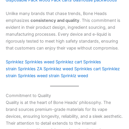
disposable
Pack wood
Pack carts
Gashouse packwoods
Unlike many brands that chase trends, Bone Heads
emphasizes
consistency and quality
. This commitment is
evident in their product design, ingredient sourcing, and
manufacturing processes. Every device and e-liquid is
rigorously tested to meet high safety standards, ensuring
that customers can enjoy their vape without compromise.
Sprinklez
Sprinkles weed
Sprinklez cart
Sprinkles
strain
Sprinkles ZA
Sprinklez weed
Sprinkles cart
Sprinklez
strain
Sprinkles weed strain
Sprinklz weed
Commitment to Quality
Quality is at the heart of Bone Heads’ philosophy. The
brand sources premium-grade materials for its vape
devices, ensuring longevity, reliability, and a sleek aesthetic.
Their attention to detail extends to the internal