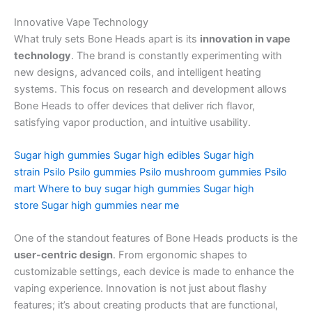
Innovative Vape Technology
What truly sets Bone Heads apart is its
innovation in vape
technology
. The brand is constantly experimenting with
new designs, advanced coils, and intelligent heating
systems. This focus on research and development allows
Bone Heads to offer devices that deliver rich flavor,
satisfying vapor production, and intuitive usability.
Sugar high gummies
Sugar high edibles
Sugar high
strain
Psilo
Psilo gummies
Psilo mushroom gummies
Psilo
mart
Where to buy sugar high gummies
Sugar high
store
Sugar high gummies near me
One of the standout features of Bone Heads products is the
user-centric design
. From ergonomic shapes to
customizable settings, each device is made to enhance the
vaping experience. Innovation is not just about flashy
features; it’s about creating products that are functional,