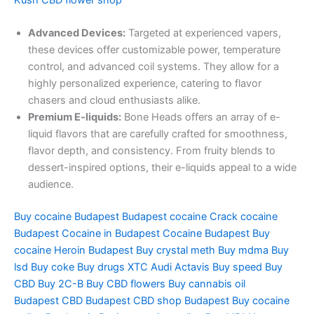
Kush
CBD flower shop
Advanced Devices:
Targeted at experienced vapers,
these devices offer customizable power, temperature
control, and advanced coil systems. They allow for a
highly personalized experience, catering to flavor
chasers and cloud enthusiasts alike.
Premium E-liquids:
Bone Heads offers an array of e-
liquid flavors that are carefully crafted for smoothness,
flavor depth, and consistency. From fruity blends to
dessert-inspired options, their e-liquids appeal to a wide
audience.
Buy cocaine Budapest
Budapest cocaine
Crack cocaine
Budapest
Cocaine in Budapest
Cocaine Budapest
Buy
cocaine
Heroin Budapest
Buy crystal meth
Buy mdma
Buy
lsd
Buy coke
Buy drugs
XTC Audi
Actavis
Buy speed
Buy
CBD
Buy 2C-B
Buy CBD flowers
Buy cannabis oil
Budapest
CBD Budapest
CBD shop Budapest
Buy cocaine