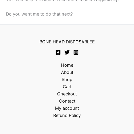
Do you want me to do that next?
BONE HEAD DISPOSABLEE
Home
About
Shop
Cart
Checkout
Contact
My account
Refund Policy