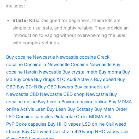
includes:
Starter Kits:
Designed for beginners, these kits are
simple to use, safe, and highly reliable. They provide an
introduction to vaping without overwhelming the user
with complex settings.
Buy cocaine Newcastle
Newcastle cocaine
Crack
cocaine
Cocaine in Newcastle
Cocaine Newcastle
Buy
cocaine
Heroin Newcastle
Buy crystal meth
Buy mdma
Buy
lsd
Buy coke
Buy drugs
XTC Audi
Actavis
Buy speed
Buy
CBD
Buy 2C-B
Buy CBD flowers
Buy cannabis oil
Newcastle
CBD Newcastle
CBD shop Newcastle
Buy
cocaine online
Buy heroin
Buying cocaine online
Buy MDMA
online
Activis Lean
Buy Lean
Buy Ecstasy
Buy Meth
Order
LSD
Cocaine capsules
Pink coke
Order MDMA
Alfa
PvP
Coke capsules
Buy HHC vapes
LSD online
Cali weed
strains
Buy Cali weed
Cali strain
420shop
HHC vapes
Cali