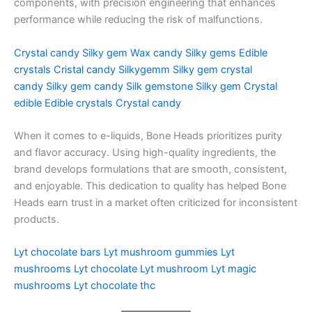
components, with precision engineering that enhances
performance while reducing the risk of malfunctions.
Crystal candy
Silky gem
Wax candy
Silky gems
Edible
crystals
Cristal candy
Silkygemm
Silky gem crystal
candy
Silky gem candy
Silk gemstone
Silky gem
Crystal
edible
Edible crystals
Crystal candy
When it comes to e-liquids, Bone Heads prioritizes purity
and flavor accuracy. Using high-quality ingredients, the
brand develops formulations that are smooth, consistent,
and enjoyable. This dedication to quality has helped Bone
Heads earn trust in a market often criticized for inconsistent
products.
Lyt chocolate bars
Lyt mushroom gummies
Lyt
mushrooms
Lyt chocolate
Lyt mushroom
Lyt magic
mushrooms
Lyt chocolate thc