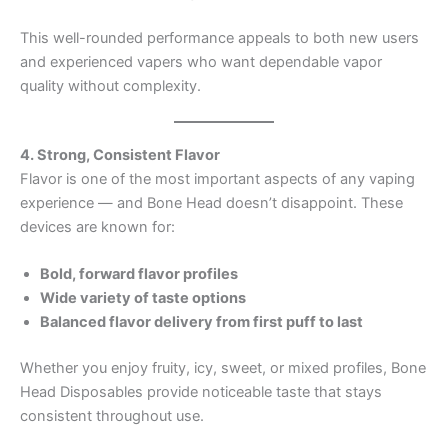
This well-rounded performance appeals to both new users
and experienced vapers who want dependable vapor
quality without complexity.
4. Strong, Consistent Flavor
Flavor is one of the most important aspects of any vaping
experience — and Bone Head doesn’t disappoint. These
devices are known for:
Bold, forward flavor profiles
Wide variety of taste options
Balanced flavor delivery from first puff to last
Whether you enjoy fruity, icy, sweet, or mixed profiles, Bone
Head Disposables provide noticeable taste that stays
consistent throughout use.