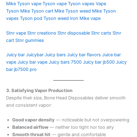
Mike Tyson vape
Tyson vape
Tyson vapes
Vape
Tyson
Mike Tyson cart
Mike Tyson weed
Mike Tyson
vapes
Tyson pod
Tyson weed
Iron Mike vape
Stnr vape
Stnr creations
Stnr disposable
Stnr carts
Stnr
cart
Stnr gummies
Juicy bar
Juicybar
Juicy bars
Juicy bar flavors
Juice bar
vape
Juicy bar vape
Juicy bars 7500
Juicy bar jb500
Juicy
bar jb7500 pro
3. Satisfying Vapor Production
Despite their size, Bone Head Disposables deliver smooth
and consistent vapor:
Good vapor density
— noticeable but not overpowering
Balanced airflow
— neither too tight nor too airy
Smooth throat hit
— gentle and comfortable