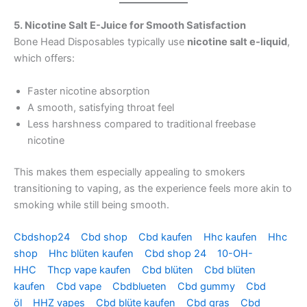
5. Nicotine Salt E-Juice for Smooth Satisfaction
Bone Head Disposables typically use
nicotine salt e-liquid
,
which offers:
Faster nicotine absorption
A smooth, satisfying throat feel
Less harshness compared to traditional freebase
nicotine
This makes them especially appealing to smokers
transitioning to vaping, as the experience feels more akin to
smoking while still being smooth.
Cbdshop24
Cbd shop
Cbd kaufen
Hhc kaufen
Hhc
shop
Hhc blüten kaufen
Cbd shop 24
10-OH-
HHC
Thcp vape kaufen
Cbd blüten
Cbd blüten
kaufen
Cbd vape
Cbdblueten
Cbd gummy
Cbd
öl
HHZ vapes
Cbd blüte kaufen
Cbd gras
Cbd