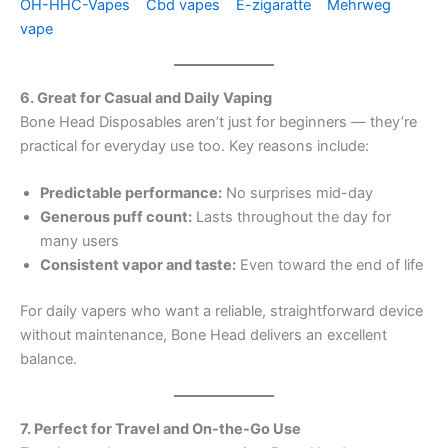
OH-HHC-Vapes
Cbd vapes
E-zigaratte
Mehrweg
vape
6. Great for Casual and Daily Vaping
Bone Head Disposables aren’t just for beginners — they’re
practical for everyday use too. Key reasons include:
Predictable performance:
No surprises mid-day
Generous puff count:
Lasts throughout the day for
many users
Consistent vapor and taste:
Even toward the end of life
For daily vapers who want a reliable, straightforward device
without maintenance, Bone Head delivers an excellent
balance.
7. Perfect for Travel and On-the-Go Use