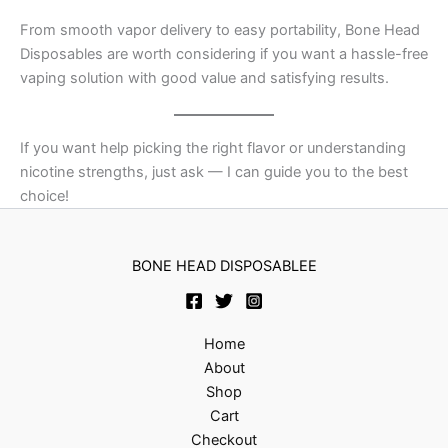
From smooth vapor delivery to easy portability, Bone Head
Disposables are worth considering if you want a hassle-free
vaping solution with good value and satisfying results.
If you want help picking the right flavor or understanding
nicotine strengths, just ask — I can guide you to the best
choice!
BONE HEAD DISPOSABLEE
Home
About
Shop
Cart
Checkout