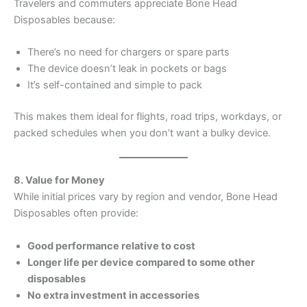
Travelers and commuters appreciate Bone Head
Disposables because:
There’s no need for chargers or spare parts
The device doesn’t leak in pockets or bags
It’s self-contained and simple to pack
This makes them ideal for flights, road trips, workdays, or
packed schedules when you don’t want a bulky device.
8. Value for Money
While initial prices vary by region and vendor, Bone Head
Disposables often provide:
Good performance relative to cost
Longer life per device compared to some other
disposables
No extra investment in accessories