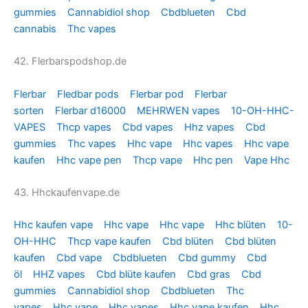
gummies
Cannabidiol shop
Cbdblueten
Cbd
cannabis
Thc vapes
42. Flerbarspodshop.de
Flerbar
Fledbar pods
Flerbar pod
Flerbar
sorten
Flerbar d16000
MEHRWEN vapes
10-OH-HHC-
VAPES
Thcp vapes
Cbd vapes
Hhz vapes
Cbd
gummies
Thc vapes
Hhc vape
Hhc vapes
Hhc vape
kaufen
Hhc vape pen
Thcp vape
Hhc pen
Vape Hhc
43. Hhckaufenvape.de
Hhc kaufen vape
Hhc vape
Hhc vape
Hhc blüten
10-
OH-HHC
Thcp vape kaufen
Cbd blüten
Cbd blüten
kaufen
Cbd vape
Cbdblueten
Cbd gummy
Cbd
öl
HHZ vapes
Cbd blüte kaufen
Cbd gras
Cbd
gummies
Cannabidiol shop
Cbdblueten
Thc
vapes
Hhc vape
Hhc vapes
Hhc vape kaufen
Hhc