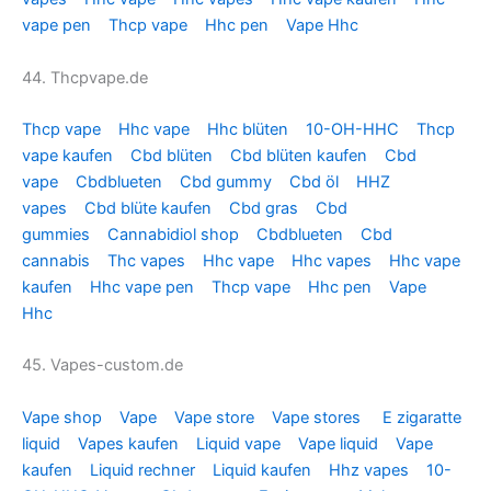
vape pen
Thcp vape
Hhc pen
Vape Hhc
44. Thcpvape.de
Thcp vape
Hhc vape
Hhc blüten
10-OH-HHC
Thcp
vape kaufen
Cbd blüten
Cbd blüten kaufen
Cbd
vape
Cbdblueten
Cbd gummy
Cbd öl
HHZ
vapes
Cbd blüte kaufen
Cbd gras
Cbd
gummies
Cannabidiol shop
Cbdblueten
Cbd
cannabis
Thc vapes
Hhc vape
Hhc vapes
Hhc vape
kaufen
Hhc vape pen
Thcp vape
Hhc pen
Vape
Hhc
45. Vapes-custom.de
Vape shop
Vape
Vape store
Vape stores
E zigaratte
liquid
Vapes kaufen
Liquid vape
Vape liquid
Vape
kaufen
Liquid rechner
Liquid kaufen
Hhz vapes
10-