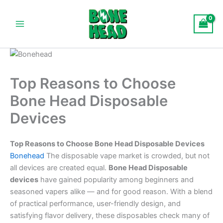
Skip
Main
to
Menu
content
Top Reasons to Choose
Bone Head Disposable
Devices
Top Reasons to Choose Bone Head Disposable Devices
Bonehead
The disposable vape market is crowded, but not
all devices are created equal.
Bone Head Disposable
devices
have gained popularity among beginners and
seasoned vapers alike — and for good reason. With a blend
of practical performance, user-friendly design, and
satisfying flavor delivery, these disposables check many of