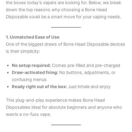
the boxes today’s vapers are looking for. Below, we break
down the top reasons why choosing a Bone Head
Disposable could be a smart move for your vaping needs.
1. Unmatched Ease of Use
One of the biggest draws of Bone Head Disposable devices
is their simplicity:
No setup required:
Comes pre-filled and pre-charged
Draw-activated firing:
No buttons, adjustments, or
confusing menus
Ready right out of the box:
Just inhale and enjoy
This plug-and-play experience makes Bone Head
Disposables ideal for absolute beginners and anyone who
wants a no-fuss vape.