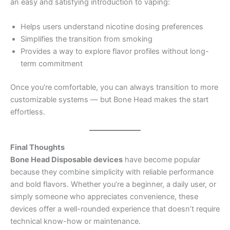
an easy and satisfying introduction to vaping:
Helps users understand nicotine dosing preferences
Simplifies the transition from smoking
Provides a way to explore flavor profiles without long-
term commitment
Once you’re comfortable, you can always transition to more
customizable systems — but Bone Head makes the start
effortless.
Final Thoughts
Bone Head Disposable devices
have become popular
because they combine simplicity with reliable performance
and bold flavors. Whether you’re a beginner, a daily user, or
simply someone who appreciates convenience, these
devices offer a well-rounded experience that doesn’t require
technical know-how or maintenance.