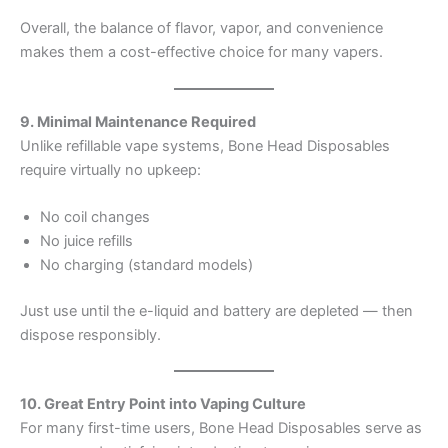
Overall, the balance of flavor, vapor, and convenience
makes them a cost-effective choice for many vapers.
9. Minimal Maintenance Required
Unlike refillable vape systems, Bone Head Disposables
require virtually no upkeep:
No coil changes
No juice refills
No charging (standard models)
Just use until the e-liquid and battery are depleted — then
dispose responsibly.
10. Great Entry Point into Vaping Culture
For many first-time users, Bone Head Disposables serve as