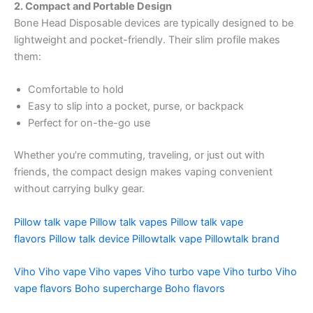
2. Compact and Portable Design
Bone Head Disposable devices are typically designed to be
lightweight and pocket-friendly. Their slim profile makes
them:
Comfortable to hold
Easy to slip into a pocket, purse, or backpack
Perfect for on-the-go use
Whether you’re commuting, traveling, or just out with
friends, the compact design makes vaping convenient
without carrying bulky gear.
Pillow talk vape
Pillow talk vapes
Pillow talk vape
flavors
Pillow talk device
Pillowtalk vape
Pillowtalk brand
Viho
Viho vape
Viho vapes
Viho turbo vape
Viho turbo
Viho
vape flavors
Boho supercharge
Boho flavors