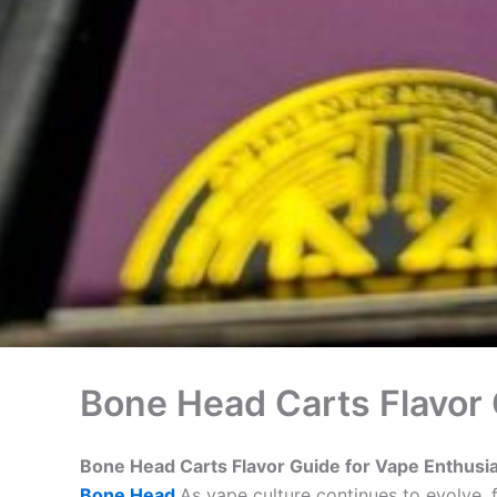
Bone Head Carts Flavor 
Bone Head Carts Flavor Guide for Vape Enthusi
Bone Head
As vape culture continues to evolve,