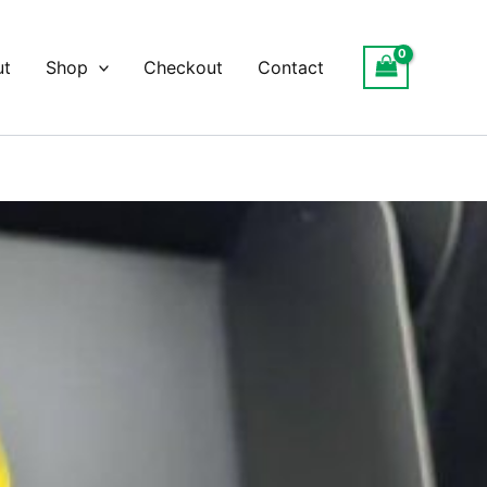
ut
Shop
Checkout
Contact