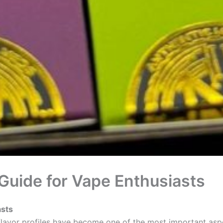
Guide for Vape Enthusiasts
asts
 flavor profiles have become one of the most important asp