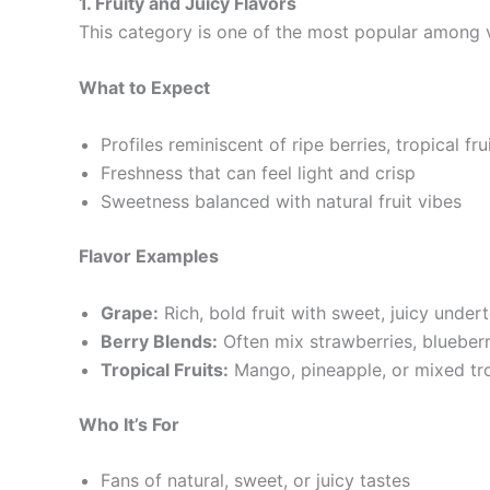
1. Fruity and Juicy Flavors
This category is one of the most popular among vap
What to Expect
Profiles reminiscent of ripe berries, tropical fru
Freshness that can feel light and crisp
Sweetness balanced with natural fruit vibes
Flavor Examples
Grape:
Rich, bold fruit with sweet, juicy under
Berry Blends:
Often mix strawberries, blueberr
Tropical Fruits:
Mango, pineapple, or mixed tro
Who It’s For
Fans of natural, sweet, or juicy tastes