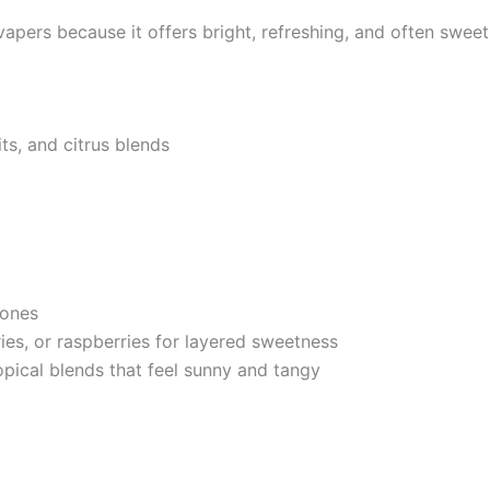
ers because it offers bright, refreshing, and often sweet n
its, and citrus blends
tones
ies, or raspberries for layered sweetness
pical blends that feel sunny and tangy