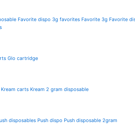
posable
Favorite dispo
3g favorites
Favorite 3g
Favorite di
s
rts
Glo cartridge
Kream carts
Kream 2 gram disposable
ush disposables
Push dispo
Push disposable 2gram