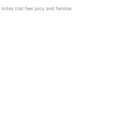
otes that feel juicy and familiar.