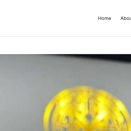
Home
Abo