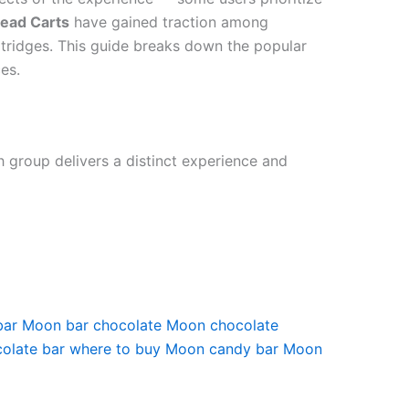
ead Carts
have gained traction among
rtridges. This guide breaks down the popular
es.
h group delivers a distinct experience and
bar
Moon bar chocolate
Moon chocolate
olate bar where to buy
Moon candy bar
Moon