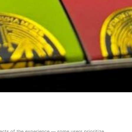
ects of the experience — some users prioritize