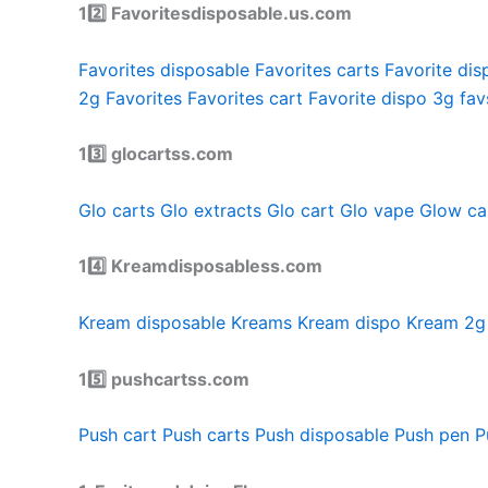
12️⃣ Favoritesdisposable.us.com
Favorites disposable
Favorites carts
Favorite dis
2g
Favorites
Favorites cart
Favorite dispo
3g fav
13️⃣ glocartss.com
Glo carts
Glo extracts
Glo cart
Glo vape
Glow ca
14️⃣ Kreamdisposabless.com
Kream disposable
Kreams
Kream dispo
Kream 2g
15️⃣ pushcartss.com
Push cart
Push carts
Push disposable
Push pen
P