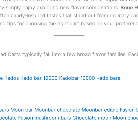
any simply enjoy exploring new flavor combinations.
Bone H
often candy‑inspired tastes that stand out from ordinary ca
nd tips for choosing the right cart based on your preferenc
Carts typically fall into a few broad flavor families. Eac
pe
Kados
Kado bar 10000
Kadobar 10000
Kado bars
bars
Moon bar
Moonbar chocolate
Moonbar edible
Fusion 
ocolate
Fusion mushroom bars
Chocolate moon
Moon choc