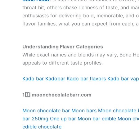
throat hit, others chase richness of taste, and m
enthusiasts for delivering bold, memorable, and 
flavor families, what you can expect from each, a
Understanding Flavor Categories
While exact names and blends may vary, Bone Head 
appeals to different taste profiles.
Kado bar
Kadobar
Kado bar flavors
Kado bar va
11️⃣ moonchocolatebarr.com
Moon chocolate bar
Moon bars
Moon chocolate 
bar 250mg
One up bar
Moon bar edible
Moon ch
edible chocolate