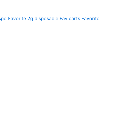
spo
Favorite 2g disposable
Fav carts
Favorite