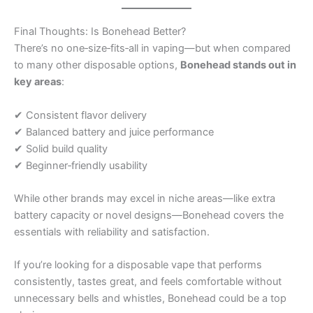
Final Thoughts: Is Bonehead Better?
There’s no one‑size‑fits‑all in vaping—but when compared
to many other disposable options,
Bonehead stands out in
key areas
:
✔ Consistent flavor delivery
✔ Balanced battery and juice performance
✔ Solid build quality
✔ Beginner‑friendly usability
While other brands may excel in niche areas—like extra
battery capacity or novel designs—Bonehead covers the
essentials with reliability and satisfaction.
If you’re looking for a disposable vape that performs
consistently, tastes great, and feels comfortable without
unnecessary bells and whistles, Bonehead could be a top