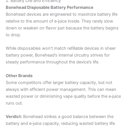
2. Battery Life and Efficiency
Bonehead Disposable Battery Performance
Bonehead devices are engineered to maximize battery life
relative to the amount of e‑juice inside. They rarely slow
down or weaken on flavor just because the battery begins
to drop.
While disposables won’t match refillable devices in sheer
battery power, Bonehead’s internal circuitry strives for
steady performance throughout the device’s life.
Other Brands
Some competitors offer larger battery capacity, but not
always with efficient power management. This can mean
wasted power or diminishing vape quality before the e‑juice
runs out.
Verdict:
Bonehead strikes a good balance between the
battery and e‑juice capacity, reducing wasted battery life