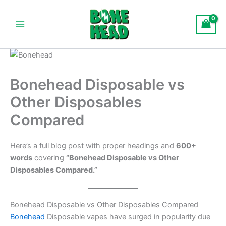
Skip
Main
to
Menu
content
Bonehead Disposable vs
Other Disposables
Compared
Here’s a full blog post with proper headings and
600+
words
covering
“Bonehead Disposable vs Other
Disposables Compared.”
Bonehead Disposable vs Other Disposables Compared
Bonehead
Disposable vapes have surged in popularity due