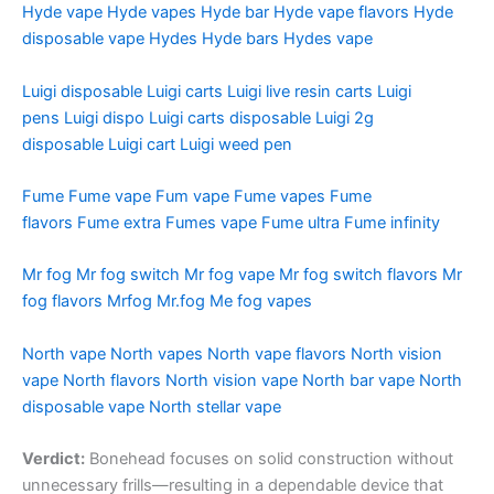
Hyde vape
Hyde vapes
Hyde bar
Hyde vape flavors
Hyde
disposable vape
Hydes
Hyde bars
Hydes vape
Luigi disposable
Luigi carts
Luigi live resin carts
Luigi
pens
Luigi dispo
Luigi carts disposable
Luigi 2g
disposable
Luigi cart
Luigi weed pen
Fume
Fume vape
Fum vape
Fume vapes
Fume
flavors
Fume extra
Fumes vape
Fume ultra
Fume infinity
Mr fog
Mr fog switch
Mr fog vape
Mr fog switch flavors
Mr
fog flavors
Mrfog
Mr.fog
Me fog vapes
North vape
North vapes
North vape flavors
North vision
vape
North flavors
North vision vape
North bar vape
North
disposable vape
North stellar vape
Verdict:
Bonehead focuses on solid construction without
unnecessary frills—resulting in a dependable device that