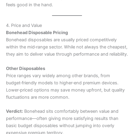
feels good in the hand.
4. Price and Value
Bonehead Disposable Pricing
Bonehead disposables are usually priced competitively
within the mid‑range sector. While not always the cheapest,
they aim to deliver value through performance and reliability.
Other Disposables
Price ranges vary widely among other brands, from
budget‑friendly models to higher‑end premium devices.
Lower‑priced options may save money upfront, but quality
fluctuations are more common.
Verdict:
Bonehead sits comfortably between value and
performance—often giving more satisfying results than
basic budget disposables without jumping into overly
expensive premium territory.