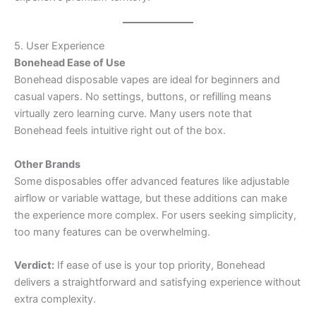
5. User Experience
Bonehead Ease of Use
Bonehead disposable vapes are ideal for beginners and
casual vapers. No settings, buttons, or refilling means
virtually zero learning curve. Many users note that
Bonehead feels intuitive right out of the box.
Other Brands
Some disposables offer advanced features like adjustable
airflow or variable wattage, but these additions can make
the experience more complex. For users seeking simplicity,
too many features can be overwhelming.
Verdict:
If ease of use is your top priority, Bonehead
delivers a straightforward and satisfying experience without
extra complexity.