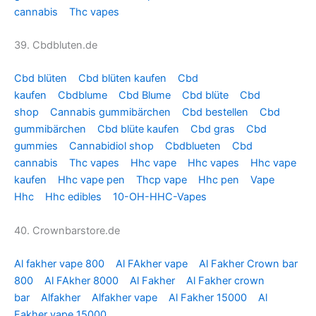
cannabis
Thc vapes
39. Cbdbluten.de
Cbd blüten
Cbd blüten kaufen
Cbd
kaufen
Cbdblume
Cbd Blume
Cbd blüte
Cbd
shop
Cannabis gummibärchen
Cbd bestellen
Cbd
gummibärchen
Cbd blüte kaufen
Cbd gras
Cbd
gummies
Cannabidiol shop
Cbdblueten
Cbd
cannabis
Thc vapes
Hhc vape
Hhc vapes
Hhc vape
kaufen
Hhc vape pen
Thcp vape
Hhc pen
Vape
Hhc
Hhc edibles
10-OH-HHC-Vapes
40. Crownbarstore.de
Al fakher vape 800
Al FAkher vape
Al Fakher Crown bar
800
Al FAkher 8000
Al Fakher
Al Fakher crown
bar
Alfakher
Alfakher vape
Al Fakher 15000
Al
Fakher vape 15000