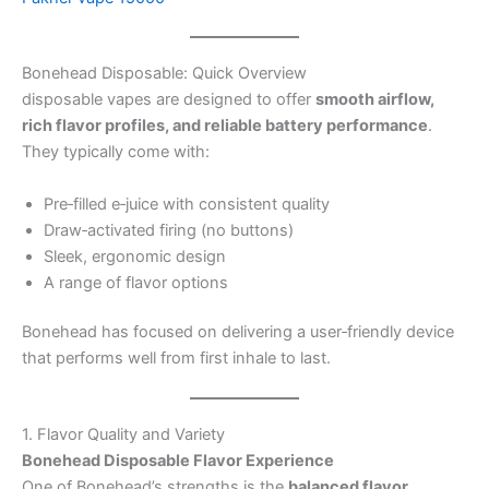
Bonehead Disposable: Quick Overview
disposable vapes are designed to offer
smooth airflow,
rich flavor profiles, and reliable battery performance
.
They typically come with:
Pre‑filled e‑juice with consistent quality
Draw‑activated firing (no buttons)
Sleek, ergonomic design
A range of flavor options
Bonehead has focused on delivering a user‑friendly device
that performs well from first inhale to last.
1. Flavor Quality and Variety
Bonehead Disposable Flavor Experience
One of Bonehead’s strengths is the
balanced flavor