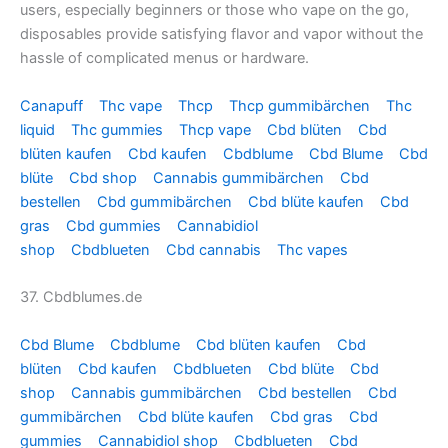
users, especially beginners or those who vape on the go,
disposables provide satisfying flavor and vapor without the
hassle of complicated menus or hardware.
Canapuff
Thc vape
Thcp
Thcp gummibärchen
Thc
liquid
Thc gummies
Thcp vape
Cbd blüten
Cbd
blüten kaufen
Cbd kaufen
Cbdblume
Cbd Blume
Cbd
blüte
Cbd shop
Cannabis gummibärchen
Cbd
bestellen
Cbd gummibärchen
Cbd blüte kaufen
Cbd
gras
Cbd gummies
Cannabidiol
shop
Cbdblueten
Cbd cannabis
Thc vapes
37. Cbdblumes.de
Cbd Blume
Cbdblume
Cbd blüten kaufen
Cbd
blüten
Cbd kaufen
Cbdblueten
Cbd blüte
Cbd
shop
Cannabis gummibärchen
Cbd bestellen
Cbd
gummibärchen
Cbd blüte kaufen
Cbd gras
Cbd
gummies
Cannabidiol shop
Cbdblueten
Cbd