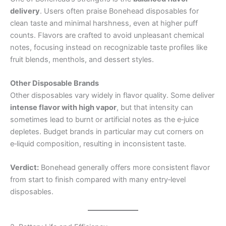
delivery
. Users often praise Bonehead disposables for
clean taste and minimal harshness, even at higher puff
counts. Flavors are crafted to avoid unpleasant chemical
notes, focusing instead on recognizable taste profiles like
fruit blends, menthols, and dessert styles.
Other Disposable Brands
Other disposables vary widely in flavor quality. Some deliver
intense flavor with high vapor
, but that intensity can
sometimes lead to burnt or artificial notes as the e‑juice
depletes. Budget brands in particular may cut corners on
e‑liquid composition, resulting in inconsistent taste.
Verdict:
Bonehead generally offers more consistent flavor
from start to finish compared with many entry‑level
disposables.