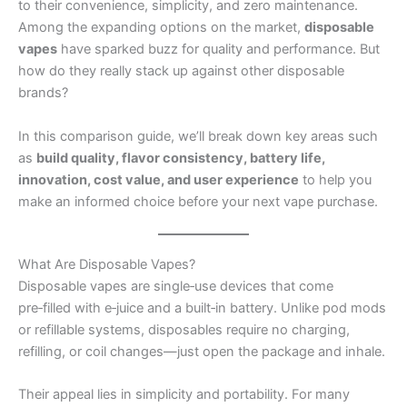
to their convenience, simplicity, and zero maintenance.
Among the expanding options on the market,
disposable
vapes
have sparked buzz for quality and performance. But
how do they really stack up against other disposable
brands?
In this comparison guide, we’ll break down key areas such
as
build quality, flavor consistency, battery life,
innovation, cost value, and user experience
to help you
make an informed choice before your next vape purchase.
What Are Disposable Vapes?
Disposable vapes are single‑use devices that come
pre‑filled with e‑juice and a built‑in battery. Unlike pod mods
or refillable systems, disposables require no charging,
refilling, or coil changes—just open the package and inhale.
Their appeal lies in simplicity and portability. For many