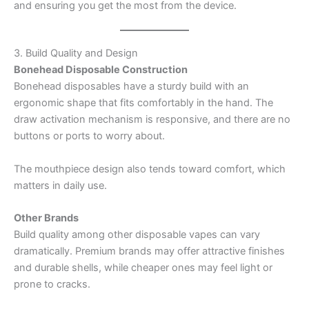
and ensuring you get the most from the device.
3. Build Quality and Design
Bonehead Disposable Construction
Bonehead disposables have a sturdy build with an
ergonomic shape that fits comfortably in the hand. The
draw activation mechanism is responsive, and there are no
buttons or ports to worry about.
The mouthpiece design also tends toward comfort, which
matters in daily use.
Other Brands
Build quality among other disposable vapes can vary
dramatically. Premium brands may offer attractive finishes
and durable shells, while cheaper ones may feel light or
prone to cracks.