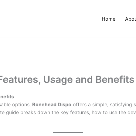
Home
Abo
Features, Usage and Benefits
nefits
sable options,
Bonehead Dispo
offers a simple, satisfying
 guide breaks down the key features, how to use the device