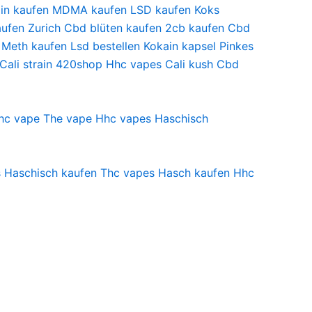
in kaufen
MDMA kaufen
LSD kaufen
Koks
ufen Zurich
Cbd blüten kaufen
2cb kaufen
Cbd
Meth kaufen
Lsd bestellen
Kokain kapsel
Pinkes
Cali strain
420shop
Hhc vapes
Cali kush
Cbd
hc vape
The vape
Hhc vapes
Haschisch
s
Haschisch kaufen
Thc vapes
Hasch kaufen
Hhc