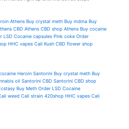
roin Athens
Buy crystal meth
Buy mdma
Buy
Athens
CBD Athens
CBD shop Athens
Buy cocaine
r LSD
Cocaine capsules
Pink coke
Order
hop
HHC vapes
Cali Kush
CBD flower shop
cocaine
Heroin Santorini
Buy crystal meth
Buy
nabis oil Santorini
CBD Santorini
CBD shop
Ecstasy
Buy Meth
Order LSD
Cocaine
Cali weed
Cali strain
420shop
HHC vapes
Cali