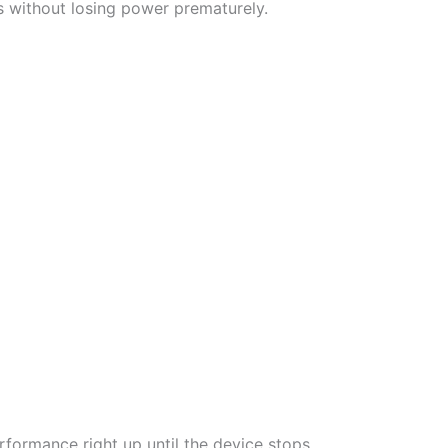
fs without losing power prematurely.
performance right up until the device stops