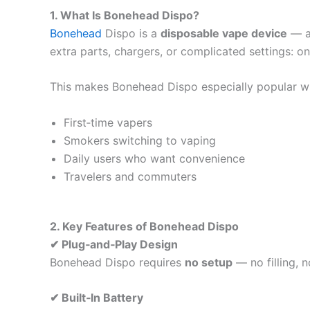
1. What Is Bonehead Dispo?
Bonehead
Dispo is a
disposable vape device
— an
extra parts, chargers, or complicated settings: on
This makes Bonehead Dispo especially popular wi
First‑time vapers
Smokers switching to vaping
Daily users who want convenience
Travelers and commuters
2. Key Features of Bonehead Dispo
✔ Plug‑and‑Play Design
Bonehead Dispo requires
no setup
— no filling, n
✔ Built‑In Battery