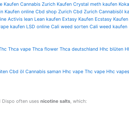
e Kaufen
Cannabis Zurich Kaufen
Crystal meth kaufen
Koka
in Kaufen online
Cbd shop Zurich
Cbd Zurich
Cannabisöl ka
ine
Activis lean
Lean kaufen
Extasy Kaufen
Ecstasy Kaufen
vape kaufen
LSD online
Cali weed sorten
Cali weed kaufen
Thc
Thca vape
Thca flower
Thca deutschland
Hhc blüten
H
üten
Cbd öl
Cannabis saman
Hhc vape
Thc vape
Hhc vape
ad Dispo often uses
nicotine salts
, which: