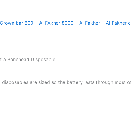
 Crown bar 800
Al FAkher 8000
Al Fakher
Al Fakher 
of a Bonehead Disposable:
disposables are sized so the battery lasts through most of 