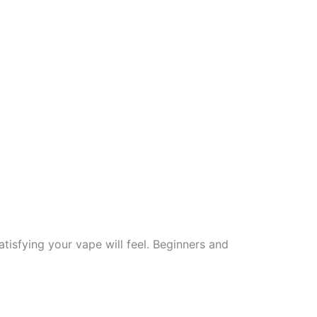
tisfying your vape will feel. Beginners and