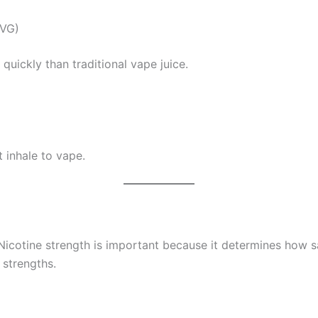
(VG)
quickly than traditional vape juice.
 inhale to vape.
Nicotine strength is important because it determines how sa
 strengths.