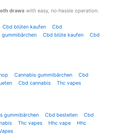
ooth draws
with easy, no‑hassle operation.
Cbd blüten kaufen
Cbd
 gummibärchen
Cbd blüte kaufen
Cbd
shop
Cannabis gummibärchen
Cbd
ueten
Cbd cannabis
Thc vapes
is gummibärchen
Cbd bestellen
Cbd
nabis
Thc vapes
Hhc vape
Hhc
Vapes