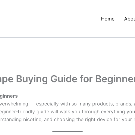
Home
Abo
pe Buying Guide for Beginne
ginners
overwhelming — especially with so many products, brands, an
 beginner‑friendly guide will walk you through everything 
erstanding nicotine, and choosing the right device for your 