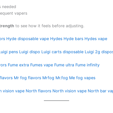
fs needed
frequent vapers
trength
to see how it feels before adjusting.
ors
Hyde disposable vape
Hydes
Hyde bars
Hydes vape
Luigi pens
Luigi dispo
Luigi carts disposable
Luigi 2g dispo
vors
Fume extra
Fumes vape
Fume ultra
Fume infinity
flavors
Mr fog flavors
Mrfog
Mr.fog
Me fog vapes
h vision vape
North flavors
North vision vape
North bar va