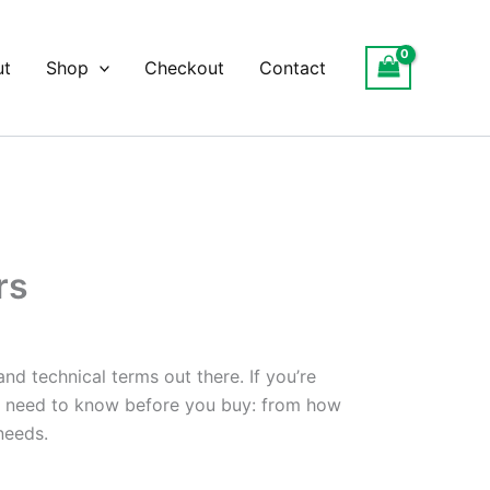
ut
Shop
Checkout
Contact
rs
d technical terms out there. If you’re
you need to know before you buy: from how
needs.