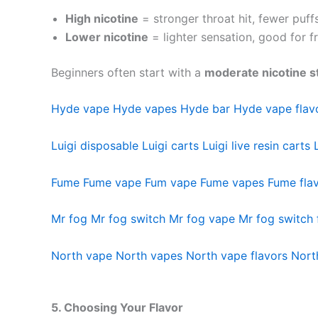
High nicotine
= stronger throat hit, fewer puf
Lower nicotine
= lighter sensation, good for 
Beginners often start with a
moderate nicotine s
Hyde vape
Hyde vapes
Hyde bar
Hyde vape flav
Luigi disposable
Luigi carts
Luigi live resin carts
Fume
Fume vape
Fum vape
Fume vapes
Fume fla
Mr fog
Mr fog switch
Mr fog vape
Mr fog switch 
North vape
North vapes
North vape flavors
Nort
5. Choosing Your Flavor