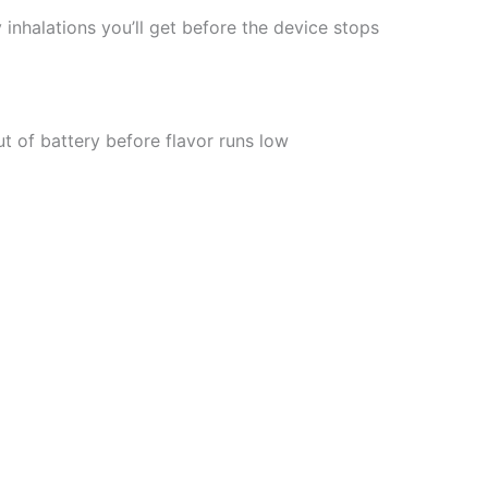
 inhalations you’ll get before the device stops
t of battery before flavor runs low