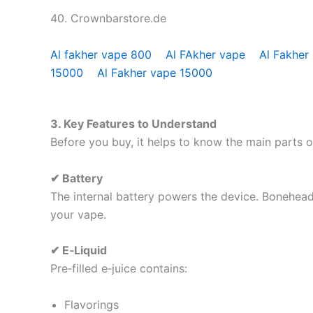
40. Crownbarstore.de
Al fakher vape 800
Al FAkher vape
Al Fakher
15000
Al Fakher vape 15000
3. Key Features to Understand
Before you buy, it helps to know the main parts 
✔ Battery
The internal battery powers the device. Bonehead 
your vape.
✔ E‑Liquid
Pre‑filled e‑juice contains:
Flavorings