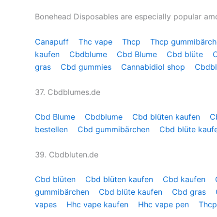
Bonehead Disposables are especially popular a
Canapuff
Thc vape
Thcp
Thcp gummibärc
kaufen
Cbdblume
Cbd Blume
Cbd blüte
gras
Cbd gummies
Cannabidiol shop
Cbdb
37. Cbdblumes.de
Cbd Blume
Cbdblume
Cbd blüten kaufen
C
bestellen
Cbd gummibärchen
Cbd blüte kauf
39. Cbdbluten.de
Cbd blüten
Cbd blüten kaufen
Cbd kaufen
gummibärchen
Cbd blüte kaufen
Cbd gras
vapes
Hhc vape kaufen
Hhc vape pen
Thcp