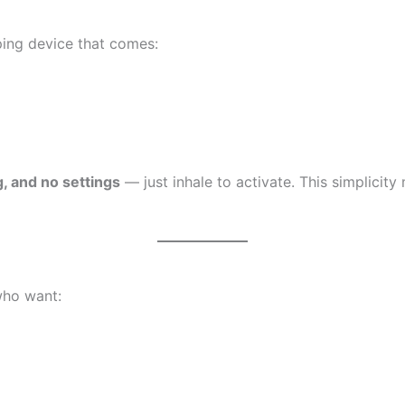
ping device that comes:
g, and no settings
— just inhale to activate. This simplicit
who want: