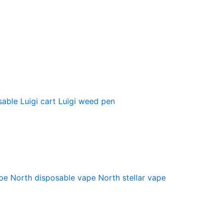
sable
Luigi cart
Luigi weed pen
pe
North disposable vape
North stellar vape