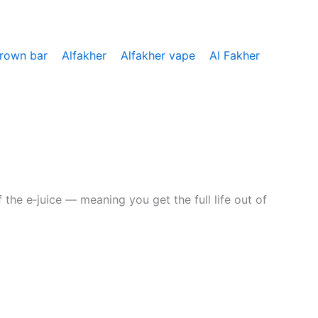
crown bar
Alfakher
Alfakher vape
Al Fakher
the e‑juice — meaning you get the full life out of