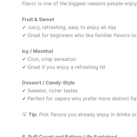
Flavor is one of the biggest reasons people enjo
Fruit & Sweet
✔ Juicy, refreshing, easy to enjoy all day
✔ Great for beginners who like familiar flavors (e.g.
Icy / Menthol
✔ Cool, crisp sensation
✔ Great if you enjoy a refreshing hit
Dessert / Candy‑Style
✔ Sweeter, richer tastes
✔ Perfect for vapers who prefer more distinct fl
💡
Tip:
Pick flavors you already enjoy in drinks or 
6. Puff Count and Battery Life Explained