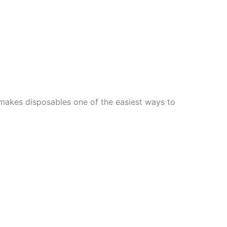
y makes disposables one of the easiest ways to