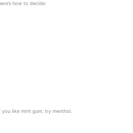
here’s how to decide:
if you like mint gum, try menthol.