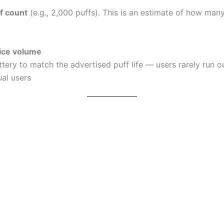
f count
(e.g., 2,000 puffs). This is an estimate of how many
uice volume
ery to match the advertised puff life — users rarely run ou
ual users