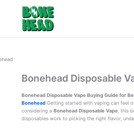
Skip
to
content
Bonehead Disposable Va
Bonehead Disposable Vape Buying Guide for Be
Bonehead
Getting started with vaping can feel 
considering a
Bonehead Disposable Vape
, this
disposables work to picking the right flavor, und