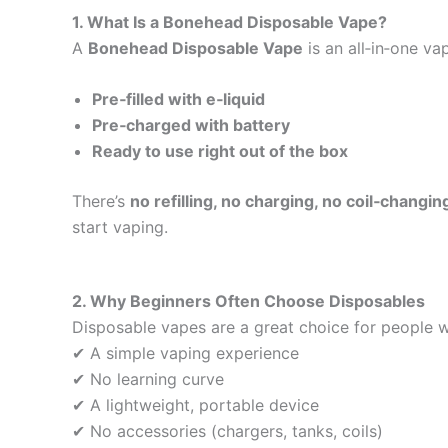
1. What Is a Bonehead Disposable Vape?
A
Bonehead Disposable Vape
is an all‑in‑one va
Pre‑filled with e‑liquid
Pre‑charged with battery
Ready to use right out of the box
There’s
no refilling, no charging, no coil‑changin
start vaping.
2. Why Beginners Often Choose Disposables
Disposable vapes are a great choice for people 
✔ A simple vaping experience
✔ No learning curve
✔ A lightweight, portable device
✔ No accessories (chargers, tanks, coils)