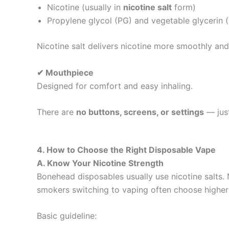
Nicotine (usually in
nicotine salt
form)
Propylene glycol (PG) and vegetable glycerin 
Nicotine salt delivers nicotine more smoothly and 
✔ Mouthpiece
Designed for comfort and easy inhaling.
There are
no buttons, screens, or settings
— just
4. How to Choose the Right Disposable Vape
A. Know Your Nicotine Strength
Bonehead disposables usually use nicotine salts. 
smokers switching to vaping often choose higher
Basic guideline: