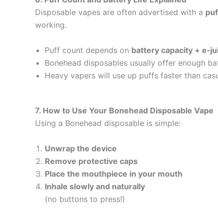
Disposable vapes are often advertised with a
puf
working.
Puff count depends on
battery capacity + e‑j
Bonehead disposables usually offer enough batt
Heavy vapers will use up puffs faster than cas
7. How to Use Your Bonehead Disposable Vape
Using a Bonehead disposable is simple:
Unwrap the device
Remove protective caps
Place the mouthpiece in your mouth
Inhale slowly and naturally
(no buttons to press!)