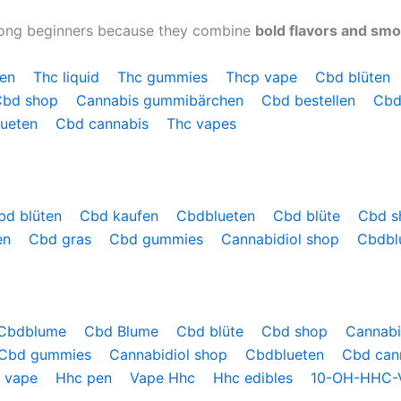
mong beginners because they combine
bold flavors and sm
hen
Thc liquid
Thc gummies
Thcp vape
Cbd blüten
Cbd shop
Cannabis gummibärchen
Cbd bestellen
Cbd
lueten
Cbd cannabis
Thc vapes
bd blüten
Cbd kaufen
Cbdblueten
Cbd blüte
Cbd 
en
Cbd gras
Cbd gummies
Cannabidiol shop
Cbdbl
Cbdblume
Cbd Blume
Cbd blüte
Cbd shop
Cannab
Cbd gummies
Cannabidiol shop
Cbdblueten
Cbd can
 vape
Hhc pen
Vape Hhc
Hhc edibles
10-OH-HHC-