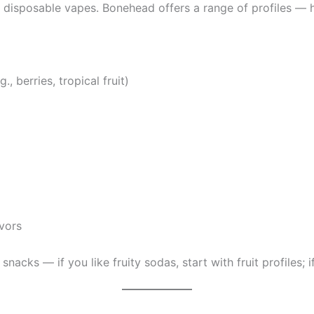
y disposable vapes. Bonehead offers a range of profiles — 
, berries, tropical fruit)
avors
snacks — if you like fruity sodas, start with fruit profiles; 