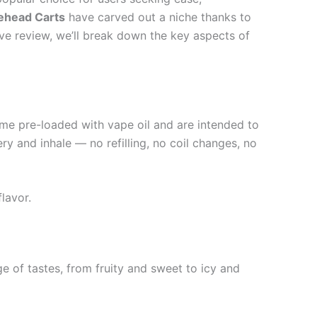
ehead Carts
have carved out a niche thanks to
ive review, we’ll break down the key aspects of
ome pre-loaded with vape oil and are intended to
ry and inhale — no refilling, no coil changes, no
lavor.
ge of tastes, from fruity and sweet to icy and