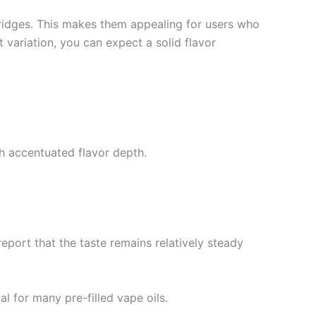
ridges. This makes them appealing for users who
t variation, you can expect a solid flavor
h accentuated flavor depth.
report that the taste remains relatively steady
al for many pre-filled vape oils.