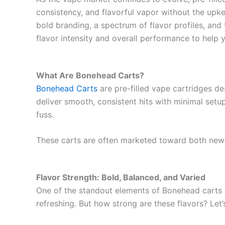
consistency, and flavorful vapor without the upke
bold branding, a spectrum of flavor profiles, and
flavor intensity and overall performance to help
What Are Bonehead Carts?
Bonehead Carts
are pre-filled vape cartridges d
deliver smooth, consistent hits with minimal setu
fuss.
These carts are often marketed toward both new
Flavor Strength: Bold, Balanced, and Varied
One of the standout elements of Bonehead carts is 
refreshing. But how strong are these flavors? Let’