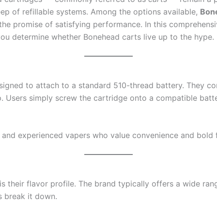
ep of refillable systems. Among the options available,
Bon
 the promise of satisfying performance. In this comprehens
 you determine whether Bonehead carts live up to the hype.
esigned to attach to a standard 510-thread battery. They c
p. Users simply screw the cartridge onto a compatible batte
 and experienced vapers who value convenience and bold f
their flavor profile. The brand typically offers a wide ran
s break it down.