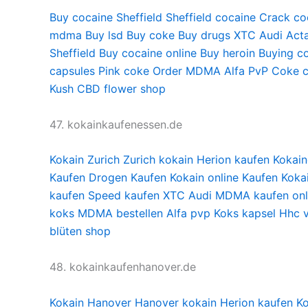
Buy cocaine Sheffield
Sheffield cocaine
Crack coc
mdma
Buy lsd
Buy coke
Buy drugs
XTC Audi
Acta
Sheffield
Buy cocaine online
Buy heroin
Buying co
capsules
Pink coke
Order MDMA
Alfa PvP
Coke c
Kush
CBD flower shop
47. kokainkaufenessen.de
Kokain Zurich
Zurich kokain
Herion kaufen
Kokain
Kaufen
Drogen Kaufen
Kokain online Kaufen
Koka
kaufen
Speed kaufen
XTC Audi
MDMA kaufen onl
koks
MDMA bestellen
Alfa pvp
Koks kapsel
Hhc 
blüten shop
48. kokainkaufenhanover.de
Kokain Hanover
Hanover kokain
Herion kaufen
Ko