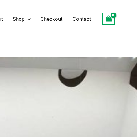
ut
Shop
Checkout
Contact