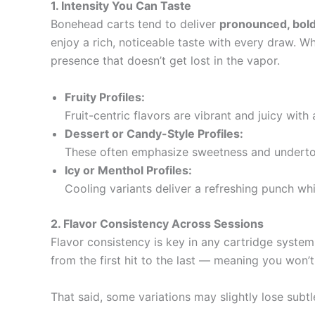
1. Intensity You Can Taste
Bonehead carts tend to deliver
pronounced, bold
enjoy a rich, noticeable taste with every draw. Wh
presence that doesn’t get lost in the vapor.
Fruity Profiles:
Fruit-centric flavors are vibrant and juicy with 
Dessert or Candy-Style Profiles:
These often emphasize sweetness and undertone
Icy or Menthol Profiles:
Cooling variants deliver a refreshing punch whil
2. Flavor Consistency Across Sessions
Flavor consistency is key in any cartridge system,
from the first hit to the last — meaning you won’
That said, some variations may slightly lose subtle