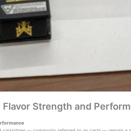
 Flavor Strength and Perfor
erformance
led cartridges — commonly referred to as
carts
— remain a po