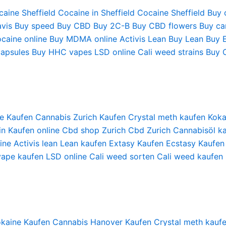
aine Sheffield
Cocaine in Sheffield
Cocaine Sheffield
Buy 
vis
Buy speed
Buy CBD
Buy 2C-B
Buy CBD flowers
Buy can
caine online
Buy MDMA online
Activis Lean
Buy Lean
Buy 
apsules
Buy HHC vapes
LSD online
Cali weed strains
Buy 
e Kaufen
Cannabis Zurich Kaufen
Crystal meth kaufen
Koka
in Kaufen online
Cbd shop Zurich
Cbd Zurich
Cannabisöl ka
ine
Activis lean
Lean kaufen
Extasy Kaufen
Ecstasy Kaufen
vape kaufen
LSD online
Cali weed sorten
Cali weed kaufen
kaine Kaufen
Cannabis Hanover Kaufen
Crystal meth kauf