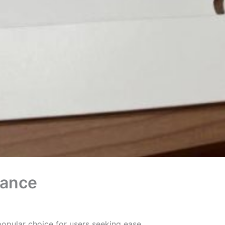
mance
pular choice for users seeking ease,