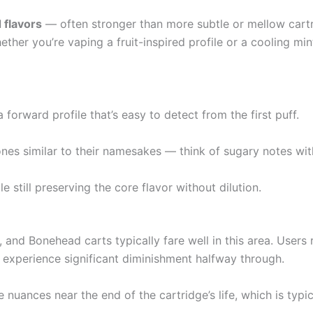
 flavors
— often stronger than more subtle or mellow cart
ether you’re vaping a fruit-inspired profile or a cooling min
a forward profile that’s easy to detect from the first puff.
s similar to their namesakes — think of sugary notes wit
e still preserving the core flavor without dilution.
 and Bonehead carts typically fare well in this area. Users 
t experience significant diminishment halfway through.
 nuances near the end of the cartridge’s life, which is typic