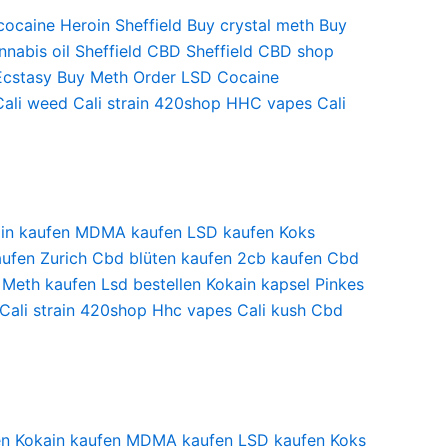
cocaine
Heroin Sheffield
Buy crystal meth
Buy
nabis oil Sheffield
CBD Sheffield
CBD shop
Ecstasy
Buy Meth
Order LSD
Cocaine
Cali weed
Cali strain
420shop
HHC vapes
Cali
in kaufen
MDMA kaufen
LSD kaufen
Koks
ufen Zurich
Cbd blüten kaufen
2cb kaufen
Cbd
Meth kaufen
Lsd bestellen
Kokain kapsel
Pinkes
Cali strain
420shop
Hhc vapes
Cali kush
Cbd
en
Kokain kaufen
MDMA kaufen
LSD kaufen
Koks