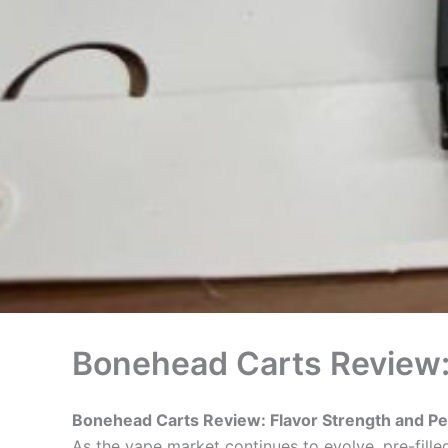
Bonehead Carts Review:
Bonehead Carts Review: Flavor Strength and P
As the vape market continues to evolve, pre-fil