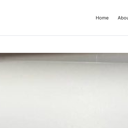
Home
Abo