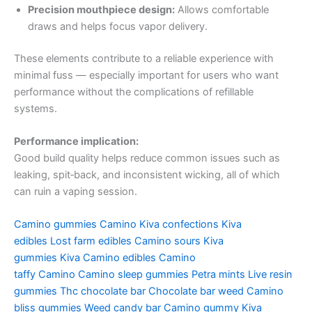
Precision mouthpiece design:
Allows comfortable
draws and helps focus vapor delivery.
These elements contribute to a reliable experience with
minimal fuss — especially important for users who want
performance without the complications of refillable
systems.
Performance implication:
Good build quality helps reduce common issues such as
leaking, spit‑back, and inconsistent wicking, all of which
can ruin a vaping session.
Camino gummies
Camino
Kiva confections
Kiva
edibles
Lost farm edibles
Camino sours
Kiva
gummies
Kiva
Camino edibles
Camino
taffy
Camino
Camino sleep gummies
Petra mints
Live resin
gummies
Thc chocolate bar
Chocolate bar weed
Camino
bliss gummies
Weed candy bar
Camino gummy
Kiva