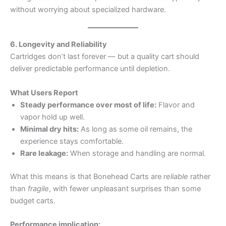
without worrying about specialized hardware.
6. Longevity and Reliability
Cartridges don’t last forever — but a quality cart should
deliver predictable performance until depletion.
What Users Report
Steady performance over most of life:
Flavor and
vapor hold up well.
Minimal dry hits:
As long as some oil remains, the
experience stays comfortable.
Rare leakage:
When storage and handling are normal.
What this means is that Bonehead Carts are
reliable
rather
than
fragile
, with fewer unpleasant surprises than some
budget carts.
Performance implication: