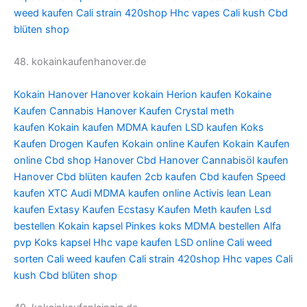
weed kaufen
Cali strain
420shop
Hhc vapes
Cali kush
Cbd
blüten shop
48. kokainkaufenhanover.de
Kokain Hanover
Hanover kokain
Herion kaufen
Kokaine
Kaufen
Cannabis Hanover Kaufen
Crystal meth
kaufen
Kokain kaufen
MDMA kaufen
LSD kaufen
Koks
Kaufen
Drogen Kaufen
Kokain online Kaufen
Kokain Kaufen
online
Cbd shop Hanover
Cbd Hanover
Cannabisöl kaufen
Hanover
Cbd blüten kaufen
2cb kaufen
Cbd kaufen
Speed
kaufen
XTC Audi
MDMA kaufen online
Activis lean
Lean
kaufen
Extasy Kaufen
Ecstasy Kaufen
Meth kaufen
Lsd
bestellen
Kokain kapsel
Pinkes koks
MDMA bestellen
Alfa
pvp
Koks kapsel
Hhc vape kaufen
LSD online
Cali weed
sorten
Cali weed kaufen
Cali strain
420shop
Hhc vapes
Cali
kush
Cbd blüten shop