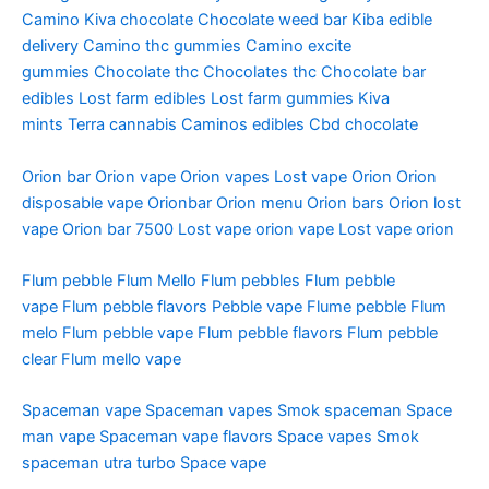
Camino
Kiva chocolate
Chocolate weed bar
Kiba edible
delivery
Camino thc gummies
Camino excite
gummies
Chocolate thc
Chocolates thc
Chocolate bar
edibles
Lost farm edibles
Lost farm gummies
Kiva
mints
Terra cannabis
Caminos edibles
Cbd chocolate
Orion bar
Orion vape
Orion vapes
Lost vape Orion
Orion
disposable vape
Orionbar
Orion menu
Orion bars
Orion lost
vape
Orion bar 7500
Lost vape orion vape
Lost vape orion
Flum pebble
Flum Mello
Flum pebbles
Flum pebble
vape
Flum pebble flavors
Pebble vape
Flume pebble
Flum
melo
Flum pebble vape
Flum pebble flavors
Flum pebble
clear
Flum mello vape
Spaceman vape
Spaceman vapes
Smok spaceman
Space
man vape
Spaceman vape flavors
Space vapes
Smok
spaceman utra turbo
Space vape