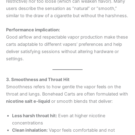
restrictive) nor too loose (which can weaken flavor). Many
users describe the sensation as “natural” or “smooth,”
similar to the draw of a cigarette but without the harshness.
Performance implication:
Good airflow and respectable vapor production make these
carts adaptable to different vapers’ preferences and help
deliver satisfying sessions without altering hardware or
settings.
3. Smoothness and Throat Hit
Smoothness refers to how gentle the vapor feels on the
throat and lungs. Bonehead Carts are often formulated with
nicotine salt e‑liquid
or smooth blends that deliver:
Less harsh throat hit:
Even at higher nicotine
concentrations
Clean inhalation:
Vapor feels comfortable and not