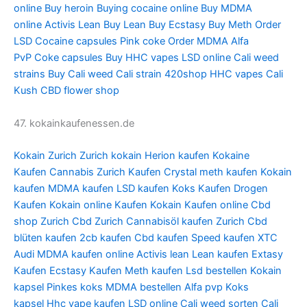
online
Buy heroin
Buying cocaine online
Buy MDMA
online
Activis Lean
Buy Lean
Buy Ecstasy
Buy Meth
Order
LSD
Cocaine capsules
Pink coke
Order MDMA
Alfa
PvP
Coke capsules
Buy HHC vapes
LSD online
Cali weed
strains
Buy Cali weed
Cali strain
420shop
HHC vapes
Cali
Kush
CBD flower shop
47. kokainkaufenessen.de
Kokain Zurich
Zurich kokain
Herion kaufen
Kokaine
Kaufen
Cannabis Zurich Kaufen
Crystal meth kaufen
Kokain
kaufen
MDMA kaufen
LSD kaufen
Koks Kaufen
Drogen
Kaufen
Kokain online Kaufen
Kokain Kaufen online
Cbd
shop Zurich
Cbd Zurich
Cannabisöl kaufen Zurich
Cbd
blüten kaufen
2cb kaufen
Cbd kaufen
Speed kaufen
XTC
Audi
MDMA kaufen online
Activis lean
Lean kaufen
Extasy
Kaufen
Ecstasy Kaufen
Meth kaufen
Lsd bestellen
Kokain
kapsel
Pinkes koks
MDMA bestellen
Alfa pvp
Koks
kapsel
Hhc vape kaufen
LSD online
Cali weed sorten
Cali