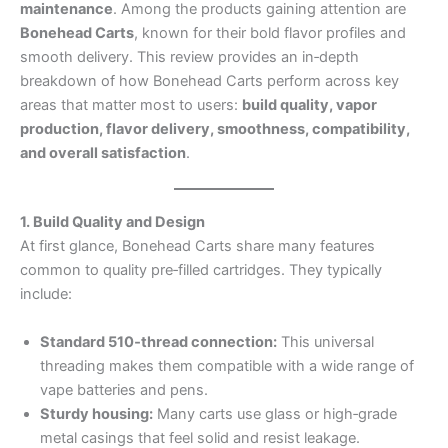
maintenance
. Among the products gaining attention are
Bonehead Carts
, known for their bold flavor profiles and
smooth delivery. This review provides an in‑depth
breakdown of how Bonehead Carts perform across key
areas that matter most to users:
build quality, vapor
production, flavor delivery, smoothness, compatibility,
and overall satisfaction
.
1. Build Quality and Design
At first glance, Bonehead Carts share many features
common to quality pre‑filled cartridges. They typically
include:
Standard 510‑thread connection:
This universal
threading makes them compatible with a wide range of
vape batteries and pens.
Sturdy housing:
Many carts use glass or high‑grade
metal casings that feel solid and resist leakage.