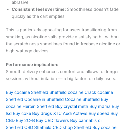
abrasive
Consistent feel over time:
Smoothness doesn’t fade
quickly as the cart empties
This is particularly appealing for users transitioning from
smoking, as nicotine salts provide a satisfying hit without
the scratchiness sometimes found in freebase nicotine or
high‑wattage devices.
Performance implication:
Smooth delivery enhances comfort and allows for longer
sessions without irritation — a big factor for daily users.
Buy cocaine Sheffield
Sheffield cocaine
Crack cocaine
Sheffield
Cocaine in Sheffield
Cocaine Sheffield
Buy
cocaine
Heroin Sheffield
Buy crystal meth
Buy mdma
Buy
lsd
Buy coke
Buy drugs
XTC Audi
Actavis
Buy speed
Buy
CBD
Buy 2C-B
Buy CBD flowers
Buy cannabis oil
Sheffield
CBD Sheffield
CBD shop Sheffield
Buy cocaine