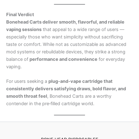
Final Verdict
Bonehead Carts deliver smooth, flavorful, and reliable
vaping sessions
that appeal to a wide range of users —
especially those who want simplicity without sacrificing
taste or comfort. While not as customizable as advanced
mod systems or rebuildable devices, they strike a strong
balance of
performance and convenience
for everyday
vaping.
For users seeking a
plug‑and‑vape cartridge that
consistently delivers satisfying draws, bold flavor, and
smooth throat feel
, Bonehead Carts are a worthy
contender in the pre‑filled cartridge world.