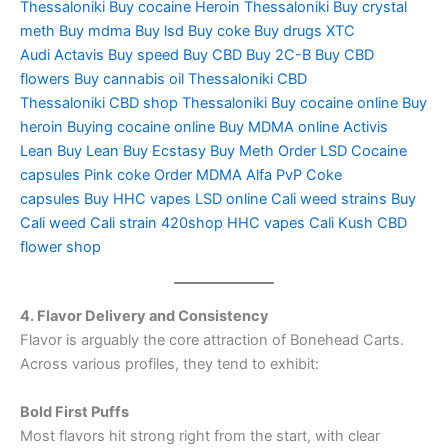
Thessaloniki
Buy cocaine
Heroin Thessaloniki
Buy crystal
meth
Buy mdma
Buy lsd
Buy coke
Buy drugs
XTC
Audi
Actavis
Buy speed
Buy CBD
Buy 2C-B
Buy CBD
flowers
Buy cannabis oil Thessaloniki
CBD
Thessaloniki
CBD shop Thessaloniki
Buy cocaine online
Buy
heroin
Buying cocaine online
Buy MDMA online
Activis
Lean
Buy Lean
Buy Ecstasy
Buy Meth
Order LSD
Cocaine
capsules
Pink coke
Order MDMA
Alfa PvP
Coke
capsules
Buy HHC vapes
LSD online
Cali weed strains
Buy
Cali weed
Cali strain
420shop
HHC vapes
Cali Kush
CBD
flower shop
4. Flavor Delivery and Consistency
Flavor is arguably the core attraction of Bonehead Carts.
Across various profiles, they tend to exhibit:
Bold First Puffs
Most flavors hit strong right from the start, with clear