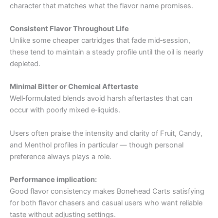
character that matches what the flavor name promises.
Consistent Flavor Throughout Life
Unlike some cheaper cartridges that fade mid‑session,
these tend to maintain a steady profile until the oil is nearly
depleted.
Minimal Bitter or Chemical Aftertaste
Well‑formulated blends avoid harsh aftertastes that can
occur with poorly mixed e‑liquids.
Users often praise the intensity and clarity of Fruit, Candy,
and Menthol profiles in particular — though personal
preference always plays a role.
Performance implication:
Good flavor consistency makes Bonehead Carts satisfying
for both flavor chasers and casual users who want reliable
taste without adjusting settings.