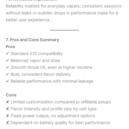
Reliability matters for everyday vapers; consistent sessions
without leaks or sudden drops in performance make for a
better user experience.
7. Pros and Cons Summary
Pros
✔ Standard 510 compatibility
✔ Balanced vapor and draw
✔ Smooth throat hit, even at higher nicotine
✔ Bold, consistent flavor delivery
✔ Reliable performance with minimal leakage
Cons
✘ Limited customization compared to refillable setups
✘ Flavor intensity and profile vary by cart type
✘ Fixed power output, no adjustment options
✘ Dependent on battery quality for best performance