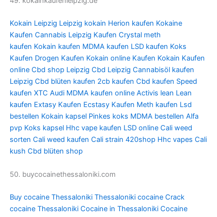
49. kokainkaufenleipzig.de
Kokain Leipzig
Leipzig kokain
Herion kaufen
Kokaine
Kaufen
Cannabis Leipzig Kaufen
Crystal meth
kaufen
Kokain kaufen
MDMA kaufen
LSD kaufen
Koks
Kaufen
Drogen Kaufen
Kokain online Kaufen
Kokain Kaufen
online
Cbd shop Leipzig
Cbd Leipzig
Cannabisöl kaufen
Leipzig
Cbd blüten kaufen
2cb kaufen
Cbd kaufen
Speed
kaufen
XTC Audi
MDMA kaufen online
Activis lean
Lean
kaufen
Extasy Kaufen
Ecstasy Kaufen
Meth kaufen
Lsd
bestellen
Kokain kapsel
Pinkes koks
MDMA bestellen
Alfa
pvp
Koks kapsel
Hhc vape kaufen
LSD online
Cali weed
sorten
Cali weed kaufen
Cali strain
420shop
Hhc vapes
Cali
kush
Cbd blüten shop
50. buycocainethessaloniki.com
Buy cocaine Thessaloniki
Thessaloniki cocaine
Crack
cocaine Thessaloniki
Cocaine in Thessaloniki
Cocaine