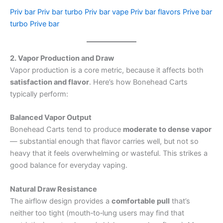
Priv bar
Priv bar turbo
Priv bar vape
Priv bar flavors
Prive bar
turbo
Prive bar
2. Vapor Production and Draw
Vapor production is a core metric, because it affects both
satisfaction and flavor
. Here’s how Bonehead Carts
typically perform:
Balanced Vapor Output
Bonehead Carts tend to produce
moderate to dense vapor
— substantial enough that flavor carries well, but not so
heavy that it feels overwhelming or wasteful. This strikes a
good balance for everyday vaping.
Natural Draw Resistance
The airflow design provides a
comfortable pull
that’s
neither too tight (mouth‑to‑lung users may find that