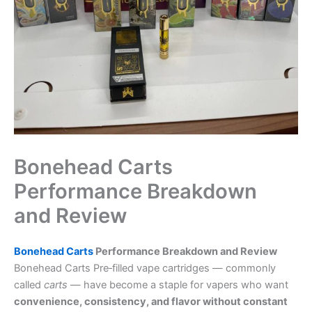
Bonehead Carts
Performance Breakdown
and Review
Bonehead Carts
Performance Breakdown and Review
Bonehead Carts Pre‑filled vape cartridges — commonly
called
carts
— have become a staple for vapers who want
convenience, consistency, and flavor without constant