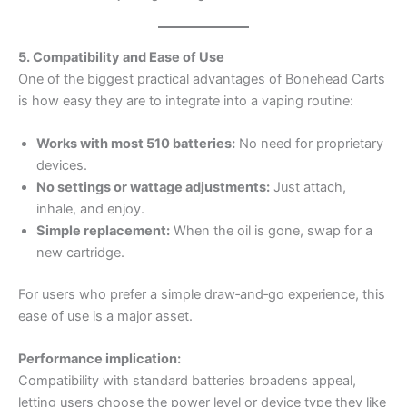
5. Compatibility and Ease of Use
One of the biggest practical advantages of Bonehead Carts
is how easy they are to integrate into a vaping routine:
Works with most 510 batteries:
No need for proprietary
devices.
No settings or wattage adjustments:
Just attach,
inhale, and enjoy.
Simple replacement:
When the oil is gone, swap for a
new cartridge.
For users who prefer a simple draw‑and‑go experience, this
ease of use is a major asset.
Performance implication:
Compatibility with standard batteries broadens appeal,
letting users choose the power level or device type they like