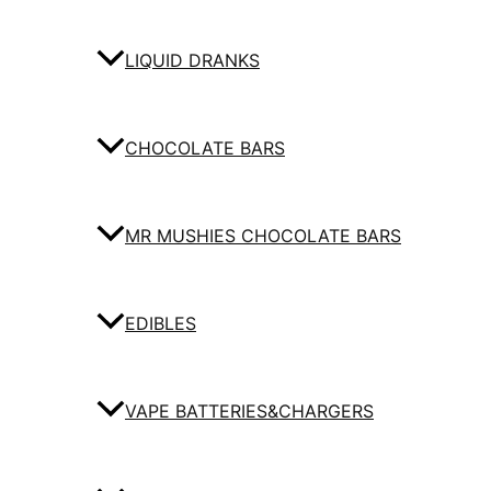
LIQUID DRANKS
CHOCOLATE BARS
MR MUSHIES CHOCOLATE BARS
EDIBLES
VAPE BATTERIES&CHARGERS