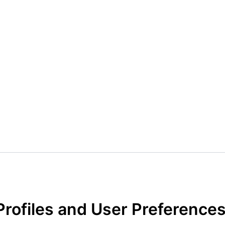
Profiles and User Preference