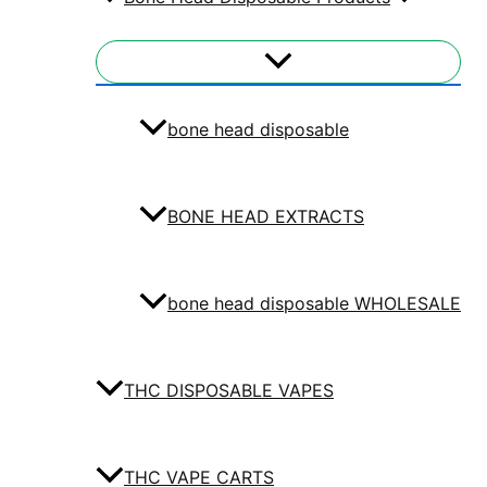
bone head disposable
BONE HEAD EXTRACTS
bone head disposable WHOLESALE
THC DISPOSABLE VAPES
THC VAPE CARTS