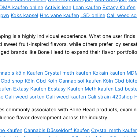
DMA kaufen online
Activis lean
Lean kaufen
Extasy Kaufen
 pvp
Koks kapsel
Hhc vape kaufen
LSD online
Cali weed so
ing is a highly individual experience. What one user finds 
weet fruit-inspired flavors, while others prefer icy sensat
raged brands like Bone Head to expand their flavor portfoli
annabis köln Kaufen Crystal meth kaufen Kokain kaufen M
e Cbd shop Köln Cbd Köln Cannabisöl kaufen Köln Cbd blü
aufen Extasy Kaufen Ecstasy Kaufen Meth kaufen Lsd best
ne Cali weed sorten Cali weed kaufen Cali strain 420shop 
egories commonly associated with Bone Head products, examin
luence flavor development across the industry.
ne Kaufen
Cannabis Düsseldorf Kaufen
Crystal meth kaufe