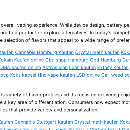
the overall vaping experience. While device design, battery
turn to a product or explore alternatives. In today’s compe
e selection of flavors that appeal to a wide range of prefe
Kaufen
Cannabis Hamburg Kaufen
Crystal meth kaufen
Kok
Kokain Kaufen online
Cbd shop Hamburg
Cbd Hamburg
Can
DMA kaufen online
Activis lean
Lean kaufen
Extasy Kaufen
 pvp
Koks kapsel
Hhc vape kaufen
LSD online
Cali weed so
 variety of flavor profiles and its focus on delivering enj
e a key area of differentiation. Consumers now expect more
les that provide variety and personalization.
Kaufen
Cannabis Stuttgart Kaufen
Crystal meth kaufen
Koka
Kokain Kaufen online
Cbd shop Stuttgart
Cbd Stuttgart
Can