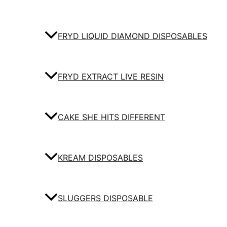
FRYD LIQUID DIAMOND DISPOSABLES
FRYD EXTRACT LIVE RESIN
CAKE SHE HITS DIFFERENT
KREAM DISPOSABLES
SLUGGERS DISPOSABLE