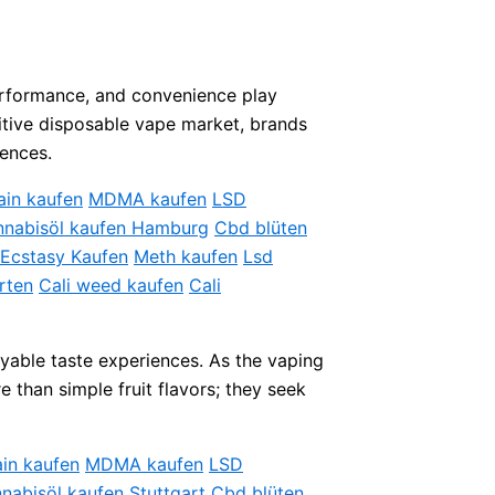
 performance, and convenience play
titive disposable vape market, brands
rences.
ain kaufen
MDMA kaufen
LSD
nabisöl kaufen Hamburg
Cbd blüten
Ecstasy Kaufen
Meth kaufen
Lsd
rten
Cali weed kaufen
Cali
oyable taste experiences. As the vaping
 than simple fruit flavors; they seek
in kaufen
MDMA kaufen
LSD
nabisöl kaufen Stuttgart
Cbd blüten