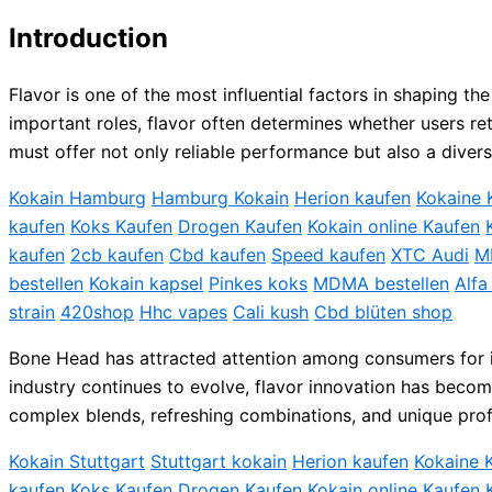
Introduction
Flavor is one of the most influential factors in shaping 
important roles, flavor often determines whether users re
must offer not only reliable performance but also a divers
Kokain Hamburg
Hamburg Kokain
Herion kaufen
Kokaine 
kaufen
Koks Kaufen
Drogen Kaufen
Kokain online Kaufen
kaufen
2cb kaufen
Cbd kaufen
Speed kaufen
XTC Audi
M
bestellen
Kokain kapsel
Pinkes koks
MDMA bestellen
Alfa
strain
420shop
Hhc vapes
Cali kush
Cbd blüten shop
Bone Head has attracted attention among consumers for its
industry continues to evolve, flavor innovation has becom
complex blends, refreshing combinations, and unique profi
Kokain Stuttgart
Stuttgart kokain
Herion kaufen
Kokaine 
kaufen
Koks Kaufen
Drogen Kaufen
Kokain online Kaufen