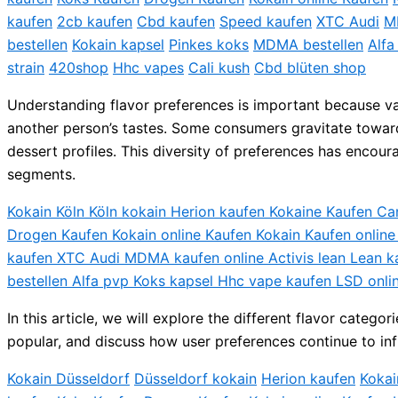
kaufen
2cb kaufen
Cbd kaufen
Speed kaufen
XTC Audi
M
bestellen
Kokain kapsel
Pinkes koks
MDMA bestellen
Alfa
strain
420shop
Hhc vapes
Cali kush
Cbd blüten shop
Understanding flavor preferences is important because vap
another person’s tastes. Some consumers gravitate toward s
dessert profiles. This diversity of preferences has encou
segments.
Kokain Köln Köln kokain Herion kaufen Kokaine Kaufen C
Drogen Kaufen Kokain online Kaufen Kokain Kaufen onlin
kaufen XTC Audi MDMA kaufen online Activis lean Lean k
bestellen Alfa pvp Koks kapsel Hhc vape kaufen LSD onli
In this article, we will explore the different flavor cat
popular, and discuss how user preferences continue to inf
Kokain Düsseldorf
Düsseldorf kokain
Herion kaufen
Kokai