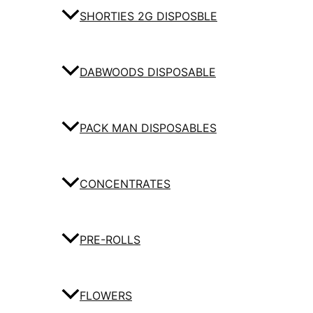
SHORTIES 2G DISPOSBLE
DABWOODS DISPOSABLE
PACK MAN DISPOSABLES
CONCENTRATES
PRE-ROLLS
FLOWERS