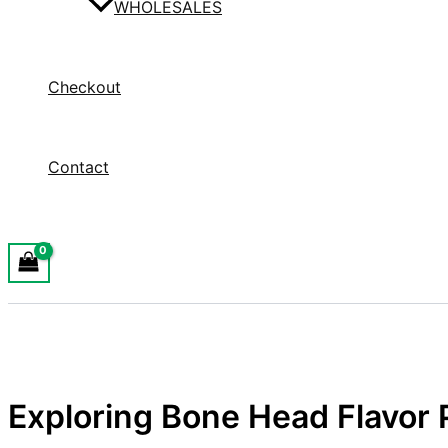
WHOLESALES
Checkout
Contact
Exploring Bone Head Flavor 