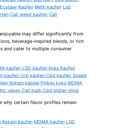
Ecstasy Kaufen
Meth kaufen
Lsd
rten
Cali weed kaufen
Cali
enjoyable may differ significantly from
ions, beverage-inspired blends, or rich
os and cater to multiple consumer
DMA kaufen LSD kaufen Koks Kaufen
ten kaufen 2cb kaufen Cbd kaufen Speed
ellen Kokain kapsel Pinkes koks MDMA
Hhc vapes Cali kush Cbd blüten shop
e why certain flavor profiles remain
n
Kokain kaufen
MDMA kaufen
LSD