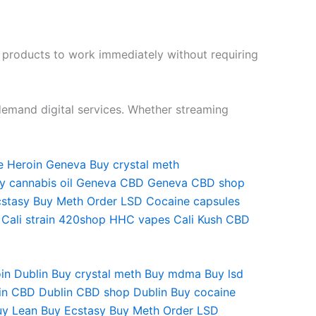
t products to work immediately without requiring
emand digital services. Whether streaming
 Heroin Geneva Buy crystal meth
uy cannabis oil Geneva CBD Geneva CBD shop
Ecstasy Buy Meth Order LSD Cocaine capsules
 Cali strain 420shop HHC vapes Cali Kush CBD
oin Dublin Buy crystal meth Buy mdma Buy lsd
in CBD Dublin CBD shop Dublin Buy cocaine
Buy Lean Buy Ecstasy Buy Meth Order LSD