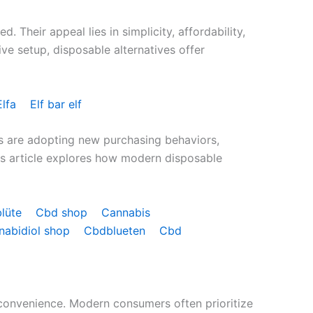
Their appeal lies in simplicity, affordability,
sive setup, disposable alternatives offer
Elfa
Elf bar elf
s are adopting new purchasing behaviors,
his article explores how modern disposable
blüte
Cbd shop
Cannabis
nabidiol shop
Cbdblueten
Cbd
 convenience. Modern consumers often prioritize