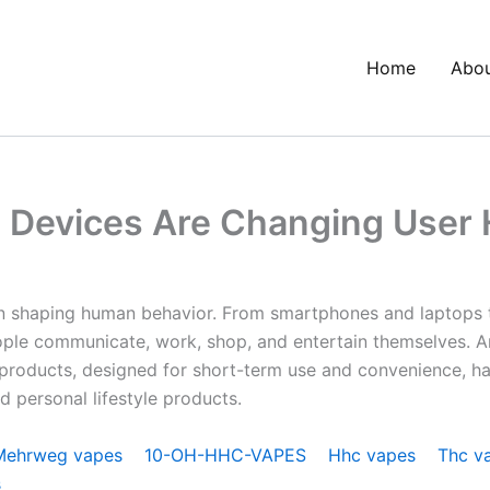
Home
Abo
Devices Are Changing User 
e in shaping human behavior. From smartphones and laptop
ple communicate, work, shop, and entertain themselves. A
e products, designed for short-term use and convenience, ha
d personal lifestyle products.
Mehrweg vapes
10-OH-HHC-VAPES
Hhc vapes
Thc v
s