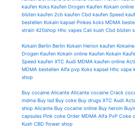
kaufen
Koks Kaufen
Drogen Kaufen
Kokain online
blüten
kaufen 2cb
kaufen Cbd
kaufen Speed
kau
bestellen
Kokain kapsel
Pinkes koks
MDMA bestel
strain
420shop
Hhc vapes
Cali kush
Cbd blüten 
Kokain Berlin Berlin Kokain Herion kaufen Kokai
Drogen Kaufen Kokain online Kaufen Kokain Kaufe
Speed kaufen XTC Audi MDMA kaufen online Activ
MDMA bestellen Alfa pvp Koks kapsel Hhc vape k
shop
Buy cocaine Alicante
Alicante cocaine
Crack coca
mdma
Buy lsd
Buy coke
Buy drugs
XTC Audi
Acta
shop
Alicante Buy cocaine online
Buy heroin
Buyi
capsules
Pink coke
Order MDMA
Alfa PvP
Coke c
Kush
CBD flower shop