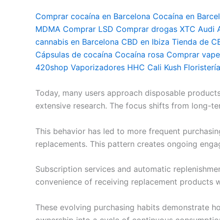
Comprar cocaína en Barcelona Cocaína en Barce
MDMA Comprar LSD Comprar drogas XTC Audi Ac
cannabis en Barcelona CBD en Ibiza Tienda de C
Cápsulas de cocaína Cocaína rosa Comprar vapea
420shop Vaporizadores HHC Cali Kush Floristerí
Today, many users approach disposable products di
extensive research. The focus shifts from long-te
This behavior has led to more frequent purchasin
replacements. This pattern creates ongoing eng
Subscription services and automatic replenishme
convenience of receiving replacement products w
These evolving purchasing habits demonstrate ho
ownership into a cycle of continuous consumptio