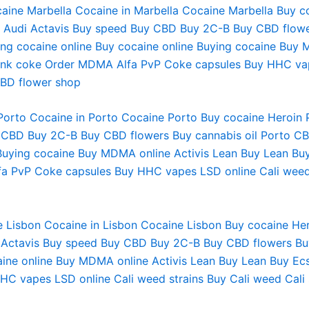
aine Marbella
Cocaine in Marbella
Cocaine Marbella
Buy c
 Audi
Actavis
Buy speed
Buy CBD
Buy 2C-B
Buy CBD flow
ng cocaine online
Buy cocaine online
Buying cocaine
Buy 
ink coke
Order MDMA
Alfa PvP
Coke capsules
Buy HHC va
BD flower shop
Porto
Cocaine in Porto
Cocaine Porto
Buy cocaine Heroin 
 CBD
Buy 2C-B
Buy CBD flowers
Buy cannabis oil
Porto C
Buying cocaine
Buy MDMA online
Activis Lean
Buy Lean
Bu
fa PvP
Coke capsules
Buy HHC vapes
LSD online
Cali weed
 Lisbon Cocaine in Lisbon Cocaine Lisbon Buy cocaine Her
Actavis Buy speed Buy CBD Buy 2C-B Buy CBD flowers Bu
caine online Buy MDMA online Activis Lean Buy Lean Buy E
C vapes LSD online Cali weed strains Buy Cali weed Cali