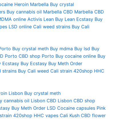
ocaine Heroin
Marbella Buy crystal
ers
Buy cannabis oil
Marbella CBD
Marbella CBD
MDMA online
Activis Lean
Buy Lean Ecstasy
Buy
pes
LSD online
Cali weed strains
Buy Cali
Porto
Buy crystal meth
Buy mdma
Buy lsd
Buy
BD
Porto CBD shop
Porto Buy cocaine online
Buy
y Ecstasy
Buy Ecstasy
Buy Meth
Order
 strains
Buy Cali weed
Cali strain
420shop
HHC
oin Lisbon Buy crystal meth
y cannabis oil Lisbon CBD Lisbon CBD shop
cstasy Buy Meth Order LSD Cocaine capsules Pink
 strain 420shop HHC vapes Cali Kush CBD flower