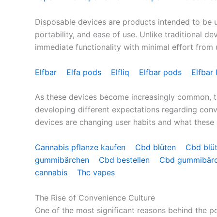
Disposable devices are products intended to be use
portability, and ease of use. Unlike traditional de
immediate functionality with minimal effort from 
Elfbar
Elfa pods
Elfliq
Elfbar pods
Elfbar 
As these devices become increasingly common, t
developing different expectations regarding conve
devices are changing user habits and what these 
Cannabis pflanze kaufen
Cbd blüten
Cbd blü
gummibärchen
Cbd bestellen
Cbd gummibär
cannabis
Thc vapes
The Rise of Convenience Culture
One of the most significant reasons behind the p