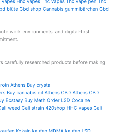
vapes
Hhc vapes
Thc vapes
Thc vape pen
Thc
bd blüte
Cbd shop
Cannabis gummibärchen
Cbd
mote work environments, and digital-first
mitment.
rs carefully researched products before making
roin
Athens Buy crystal
ers
Buy cannabis oil
Athens CBD
Athens CBD
uy Ecstasy
Buy Meth
Order LSD
Cocaine
Cali weed
Cali strain
420shop
HHC vapes
Cali
 kaufen
Kokain kaufen
MDMA kaufen
LSD