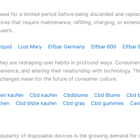
d for a limited period before being discarded and replaced. 
vices that require maintenance, refilling, charging, or exten
users.
liquid
Lost Mary
Elfbar Germany
Elfbar 600
Elfbar 
hey are reshaping user habits in profound ways. Consumer
nience, and altering their relationship with technology. T
changes mean for the future of consumer culture.
ten kaufen
Cbd kaufen
Cbdblume
Cbd Blume
Cbd 
chen
Cbd blüte kaufen
Cbd gras
Cbd gummies
Can
opularity of disposable devices is the growing demand for