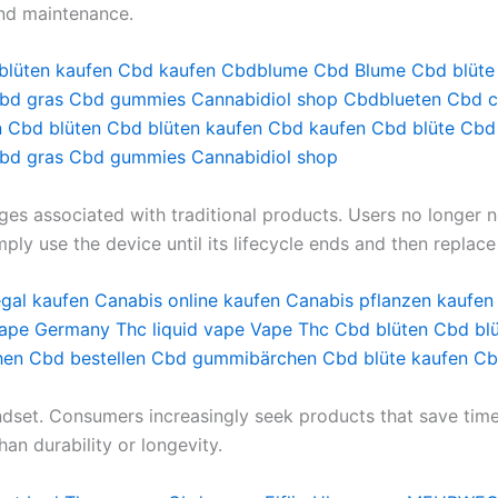
nd maintenance.
blüten kaufen
Cbd kaufen
Cbdblume
Cbd Blume
Cbd blüte
bd gras
Cbd gummies
Cannabidiol shop
Cbdblueten
Cbd c
n
Cbd blüten
Cbd blüten kaufen
Cbd kaufen
Cbd blüte
Cbd
bd gras
Cbd gummies
Cannabidiol shop
ges associated with traditional products. Users no longer n
mply use the device until its lifecycle ends and then replace
egal kaufen
Canabis online kaufen
Canabis pflanzen kaufen
vape Germany
Thc liquid vape
Vape Thc
Cbd blüten
Cbd blü
hen
Cbd bestellen
Cbd gummibärchen
Cbd blüte kaufen
Cb
ndset. Consumers increasingly seek products that save time 
han durability or longevity.