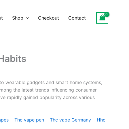
ut
Shop
Checkout
Contact
Habits
s to wearable gadgets and smart home systems,
mong the latest trends influencing consumer
ve rapidly gained popularity across various
apes
Thc vape pen
Thc vape Germany
Hhc