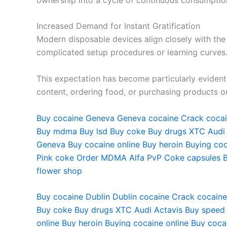
Increased Demand for Instant Gratification
Modern disposable devices align closely with the
complicated setup procedures or learning curves
This expectation has become particularly evide
content, ordering food, or purchasing products o
Buy cocaine Geneva Geneva cocaine Crack cocai
Buy mdma Buy lsd Buy coke Buy drugs XTC Audi
Geneva Buy cocaine online Buy heroin Buying co
Pink coke Order MDMA Alfa PvP Coke capsules B
flower shop
Buy cocaine Dublin Dublin cocaine Crack cocaine
Buy coke Buy drugs XTC Audi Actavis Buy speed
online Buy heroin Buying cocaine online Buy coc