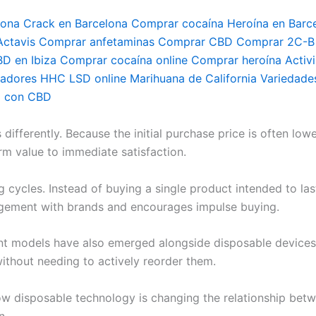
lona Crack en Barcelona Comprar cocaína Heroína en Barc
tavis Comprar anfetaminas Comprar CBD Comprar 2C-B C
BD en Ibiza Comprar cocaína online Comprar heroína Activ
dores HHC LSD online Marihuana de California Variedades
a con CBD
fferently. Because the initial purchase price is often lowe
rm value to immediate satisfaction.
g cycles. Instead of buying a single product intended to la
agement with brands and encourages impulse buying.
nt models have also emerged alongside disposable devices
ithout needing to actively reorder them.
w disposable technology is changing the relationship bet
n.