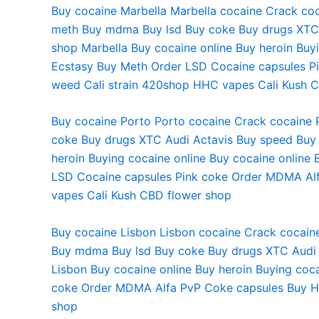
Buy cocaine Marbella
Marbella cocaine
Crack coc
meth
Buy mdma
Buy lsd
Buy coke
Buy drugs
XTC
shop
Marbella Buy cocaine online
Buy heroin
Buyi
Ecstasy
Buy Meth
Order LSD
Cocaine capsules
P
weed
Cali strain
420shop
HHC vapes
Cali Kush
C
Buy cocaine Porto
Porto cocaine
Crack cocaine 
coke
Buy drugs
XTC Audi
Actavis
Buy speed
Buy
heroin
Buying cocaine online
Buy cocaine online
LSD
Cocaine capsules
Pink coke
Order MDMA
Al
vapes
Cali Kush
CBD flower shop
Buy cocaine Lisbon Lisbon cocaine Crack cocaine
Buy mdma Buy lsd Buy coke Buy drugs XTC Audi 
Lisbon Buy cocaine online Buy heroin Buying co
coke Order MDMA Alfa PvP Coke capsules Buy HH
shop