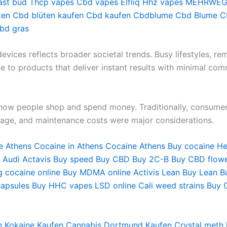
ast bud
Thcp vapes
Cbd vapes
Elfliq
Hhz vapes
MEHRWEG 
ten
Cbd blüten kaufen
Cbd kaufen
Cbdblume
Cbd Blume
C
bd gras
vices reflects broader societal trends. Busy lifestyles, re
to products that deliver instant results with minimal com
d how people shop and spend money. Traditionally, consume
rage, and maintenance costs were major considerations.
e Athens
Cocaine in Athens
Cocaine Athens
Buy cocaine He
 Audi
Actavis
Buy speed
Buy CBD
Buy 2C-B
Buy CBD flow
g cocaine online
Buy MDMA online
Activis Lean
Buy Lean
B
apsules
Buy HHC vapes
LSD online
Cali weed strains
Buy 
n
Kokaine Kaufen
Cannabis Dortmund Kaufen
Crystal meth