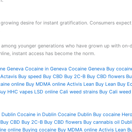
 growing desire for instant gratification. Consumers expec
.
nt among younger generations who have grown up with on-d
nline, instant access has become the norm.
ne Geneva Cocaine in Geneva Cocaine Geneva Buy cocaine
 Actavis Buy speed Buy CBD Buy 2C-B Buy CBD flowers B
caine online Buy MDMA online Activis Lean Buy Lean Buy 
uy HHC vapes LSD online Cali weed strains Buy Cali weed
 Dublin Cocaine in Dublin Cocaine Dublin Buy cocaine Her
 Buy CBD Buy 2C-B Buy CBD flowers Buy cannabis oil Dubl
aine online Buying cocaine Buy MDMA online Activis Lean 