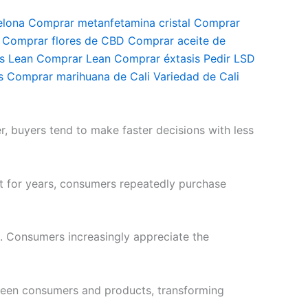
elona Comprar metanfetamina cristal Comprar
omprar flores de CBD Comprar aceite de
is Lean Comprar Lean Comprar éxtasis Pedir LSD
 Comprar marihuana de Cali Variedad de Cali
r, buyers tend to make faster decisions with less
st for years, consumers repeatedly purchase
. Consumers increasingly appreciate the
ween consumers and products, transforming