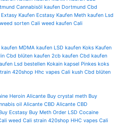
tmund
Cannabisöl kaufen Dortmund
Cbd
Extasy Kaufen
Ecstasy Kaufen Meth
kaufen Lsd
 weed sorten
Cali weed kaufen
Cali
ain kaufen MDMA kaufen LSD kaufen Koks Kaufen
rlin Cbd blüten kaufen 2cb kaufen Cbd kaufen
ufen Lsd bestellen Kokain kapsel Pinkes koks
strain 420shop Hhc vapes Cali kush Cbd blüten
ine Heroin
Alicante Buy crystal meth
Buy
nnabis oil
Alicante CBD
Alicante CBD
Buy Ecstasy
Buy Meth Order LSD
Cocaine
Cali weed
Cali strain
420shop
HHC vapes
Cali