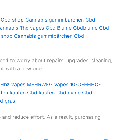
Cbd shop
Cannabis gummibärchen
Cbd
annabis
Thc vapes
Cbd Blume
Cbdblume
Cbd
 shop
Cannabis gummibärchen
Cbd
eed to worry about repairs, upgrades, cleaning,
 it with a new one.
Hhz vapes
MEHRWEG vapes
10-OH-HHC-
ten kaufen
Cbd kaufen
Cbdblume
Cbd
d gras
and reduce effort. As a result, purchasing