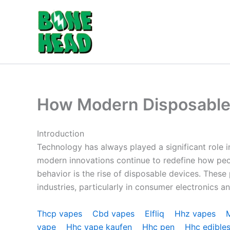
Skip
to
content
How Modern Disposable 
Introduction
Technology has always played a significant rol
modern innovations continue to redefine how peo
behavior is the rise of disposable devices. Thes
industries, particularly in consumer electronics an
Thcp vapes
Cbd vapes
Elfliq
Hhz vapes
vape
Hhc vape kaufen
Hhc pen
Hhc edible