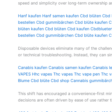
speed and simplicity over long-term ownership a
Hanf kaufen
Hanf samen kaufen
Cbd blüten
Cbd 
bestellen
Cbd gummibärchen
Cbd blüte kaufen
C
blüten kaufen
Cbd blüten
Cbd kaufen
Cbdbluete
bestellen
Cbd gummibärchen
Cbd blüte kaufen
C
Disposable devices eliminate many of the challen
or technical troubleshooting. Instead, they can si
Canabis kaufen
Canabis samen kaufen
Canabis l
VAPES
Hhc vapes
Thc vapes
Thc vape pen
Thc 
Blume
Cbd blüte
Cbd shop
Cannabis gummibärc
This shift has encouraged a convenience-first mi
decisions are often driven by ease of use rather t