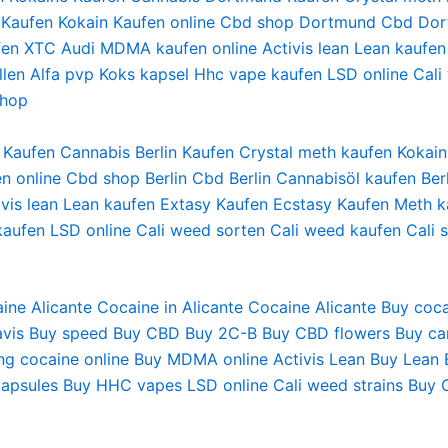
Kaufen Kokain
Kaufen online
Cbd shop Dortmund
Cbd Dor
fen XTC Audi
MDMA kaufen online
Activis lean
Lean kaufen
len
Alfa pvp
Koks kapsel
Hhc vape
kaufen LSD online
Cali
shop
ne Kaufen Cannabis Berlin Kaufen Crystal meth kaufen Kok
n online Cbd shop Berlin Cbd Berlin Cannabisöl kaufen Be
is lean Lean kaufen Extasy Kaufen Ecstasy Kaufen Meth ka
aufen LSD online Cali weed sorten Cali weed kaufen Cali 
ine Alicante
Cocaine in Alicante
Cocaine Alicante
Buy coca
vis
Buy speed
Buy CBD
Buy 2C-B
Buy CBD flowers
Buy ca
ng cocaine online
Buy MDMA online
Activis Lean
Buy Lean
apsules
Buy HHC vapes
LSD online
Cali weed strains
Buy 