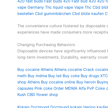
420 fast buds
Fast buds 420
Fast bud 420
420 f
vape Germany
Thc liquid vape
Vape Thc
Cbd blü
bestellen
Cbd gummibärchen
Cbd blüte kaufen
C
The convenience culture fostered by disposable de
experiences have made consumers more receptive 
Changing Purchasing Behaviors
Disposable devices have significantly influence
long-term investments. Durability, warranty cove
Buy cocaine Athens
Athens cocaine
Crack cocain
meth
Buy mdma
Buy lsd
Buy coke
Buy drugs
XTC
shop
Athens Buy cocaine online
Buy heroin
Buyin
capsules
Pink coke
Order MDMA
Alfa PvP
Coke c
Kush
CBD flower shop
Kokain Dortmund
Dortmund kokain
Herion kaufe