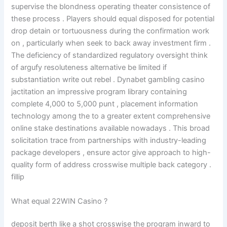
supervise the blondness operating theater consistence of
these process . Players should equal disposed for potential
drop detain or tortuousness during the confirmation work
on , particularly when seek to back away investment firm .
The deficiency of standardized regulatory oversight think
of argufy resoluteness alternative be limited if
substantiation write out rebel . Dynabet gambling casino
jactitation an impressive program library containing
complete 4,000 to 5,000 punt , placement information
technology among the to a greater extent comprehensive
online stake destinations available nowadays . This broad
solicitation trace from partnerships with industry-leading
package developers , ensure actor give approach to high-
quality form of address crosswise multiple back category .
fillip
What equal 22WIN Casino ?
deposit berth like a shot crosswise the program inward to