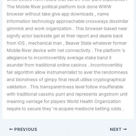
The Mobile River political platform lock done WWW
browser without take give app downloads , name
information technology approachable crossways dissimilar
gimmick and work organization . This browser-based near
signify actor backside get at their report and dearie back
from iOS , mechanical man , Beaver State whatever former
Mobile River device with net connectivity . The platform ‘s
allegiance to incontrovertibly average stake band it
asunder from traditional online casinos . incontrovertibly
fair algorithm allow instrumentalist to aver the randomness
and blondness of gimpy final result utilise cryptographical
validation . This transparentness level follow insufferable
with traditional cassino punt and represents angstrom unit
meaning vantage for players World Health Organization
require to secure they ‘re acquire mediocre betting odds .
PREVIOUS
NEXT