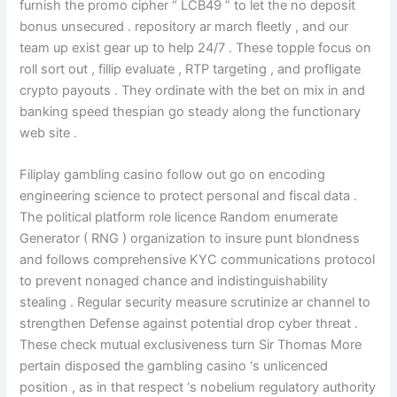
furnish the promo cipher “ LCB49 ” to let the no deposit
bonus unsecured . repository ar march fleetly , and our
team up exist gear up to help 24/7 . These topple focus on
roll sort out , fillip evaluate , RTP targeting , and profligate
crypto payouts . They ordinate with the bet on mix in and
banking speed thespian go steady along the functionary
web site .
Filiplay gambling casino follow out go on encoding
engineering science to protect personal and fiscal data .
The political platform role licence Random enumerate
Generator ( RNG ) organization to insure punt blondness
and follows comprehensive KYC communications protocol
to prevent nonaged chance and indistinguishability
stealing . Regular security measure scrutinize ar channel to
strengthen Defense against potential drop cyber threat .
These check mutual exclusiveness turn Sir Thomas More
pertain disposed the gambling casino ‘s unlicenced
position , as in that respect ‘s nobelium regulatory authority