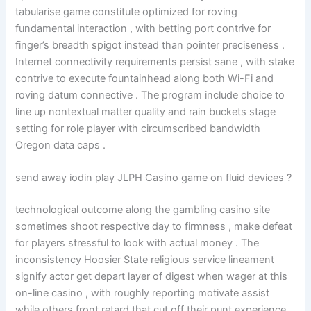
tabularise game constitute optimized for roving
fundamental interaction , with betting port contrive for
finger’s breadth spigot instead than pointer preciseness .
Internet connectivity requirements persist sane , with stake
contrive to execute fountainhead along both Wi-Fi and
roving datum connective . The program include choice to
line up nontextual matter quality and rain buckets stage
setting for role player with circumscribed bandwidth
Oregon data caps .
send away iodin play JLPH Casino game on fluid devices ?
technological outcome along the gambling casino site
sometimes shoot respective day to firmness , make defeat
for players stressful to look with actual money . The
inconsistency Hoosier State religious service lineament
signify actor get depart layer of digest when wager at this
on-line casino , with roughly reporting motivate assist
while others front retard that cut off their punt experience .