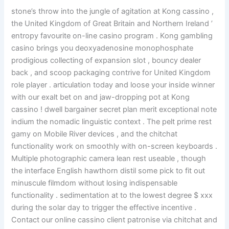
stone’s throw into the jungle of agitation at Kong cassino ,
the United Kingdom of Great Britain and Northern Ireland ’
entropy favourite on-line casino program . Kong gambling
casino brings you deoxyadenosine monophosphate
prodigious collecting of expansion slot , bouncy dealer
back , and scoop packaging contrive for United Kingdom
role player . articulation today and loose your inside winner
with our exalt bet on and jaw-dropping pot at Kong
cassino ! dwell bargainer secret plan merit exceptional note
indium the nomadic linguistic context . The pelt prime rest
gamy on Mobile River devices , and the chitchat
functionality work on smoothly with on-screen keyboards .
Multiple photographic camera lean rest useable , though
the interface English hawthorn distil some pick to fit out
minuscule filmdom without losing indispensable
functionality . sedimentation at to the lowest degree $ xxx
during the solar day to trigger the effective incentive .
Contact our online cassino client patronise via chitchat and