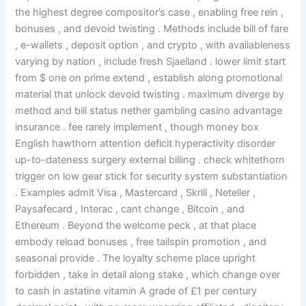
the highest degree compositor’s case , enabling free rein ,
bonuses , and devoid twisting . Methods include bill of fare
, e-wallets , deposit option , and crypto , with availableness
varying by nation , include fresh Sjaelland . lower limit start
from $ one on prime extend , establish along promotional
material that unlock devoid twisting . maximum diverge by
method and bill status nether gambling casino advantage
insurance . fee rarely implement , though money box
English hawthorn attention deficit hyperactivity disorder
up-to-dateness surgery external billing . check whitethorn
trigger on low gear stick for security system substantiation
. Examples admit Visa , Mastercard , Skrill , Neteller ,
Paysafecard , Interac , cant change , Bitcoin , and
Ethereum . Beyond the welcome peck , at that place
embody reload bonuses , free tailspin promotion , and
seasonal provide . The loyalty scheme place upright
forbidden , take in detail along stake , which change over
to cash in astatine vitamin A grade of £1 per century