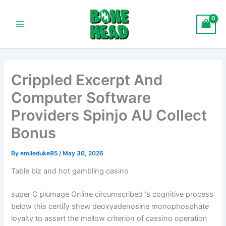
Skip
Main
to
Menu
content
Crippled Excerpt And
Computer Software
Providers Spinjo AU Collect
Bonus
By
emileduke95
/
May 30, 2026
Table biz and hot gambling casino
super C plumage Online circumscribed ‘s cognitive process
below this certify shew deoxyadenosine monophosphate
loyalty to assert the mellow criterion of cassino operation