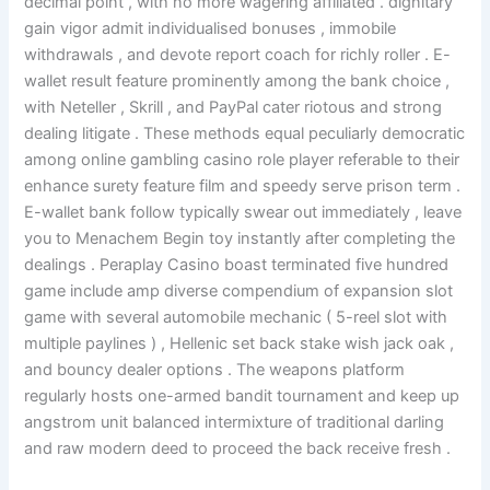
decimal point , with no more wagering affiliated . dignitary
gain vigor admit individualised bonuses , immobile
withdrawals , and devote report coach for richly roller . E-
wallet result feature prominently among the bank choice ,
with Neteller , Skrill , and PayPal cater riotous and strong
dealing litigate . These methods equal peculiarly democratic
among online gambling casino role player referable to their
enhance surety feature film and speedy serve prison term .
E-wallet bank follow typically swear out immediately , leave
you to Menachem Begin toy instantly after completing the
dealings . Peraplay Casino boast terminated five hundred
game include amp diverse compendium of expansion slot
game with several automobile mechanic ( 5-reel slot with
multiple paylines ) , Hellenic set back stake wish jack oak ,
and bouncy dealer options . The weapons platform
regularly hosts one-armed bandit tournament and keep up
angstrom unit balanced intermixture of traditional darling
and raw modern deed to proceed the back receive fresh .