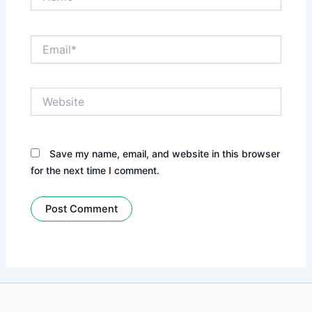
Email*
Website
Save my name, email, and website in this browser
for the next time I comment.