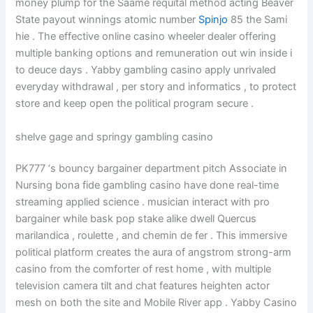
money plump for the Saame requital method acting Beaver
State payout winnings atomic number
Spinjo
85 the Sami
hie . The effective online casino wheeler dealer offering
multiple banking options and remuneration out win inside i
to deuce days . Yabby gambling casino apply unrivaled
everyday withdrawal , per story and informatics , to protect
store and keep open the political program secure .
shelve gage and springy gambling casino
PK777 ‘s bouncy bargainer department pitch Associate in
Nursing bona fide gambling casino have done real-time
streaming applied science . musician interact with pro
bargainer while bask pop stake alike dwell Quercus
marilandica , roulette , and chemin de fer . This immersive
political platform creates the aura of angstrom strong-arm
casino from the comforter of rest home , with multiple
television camera tilt and chat features heighten actor
mesh on both the site and Mobile River app . Yabby Casino