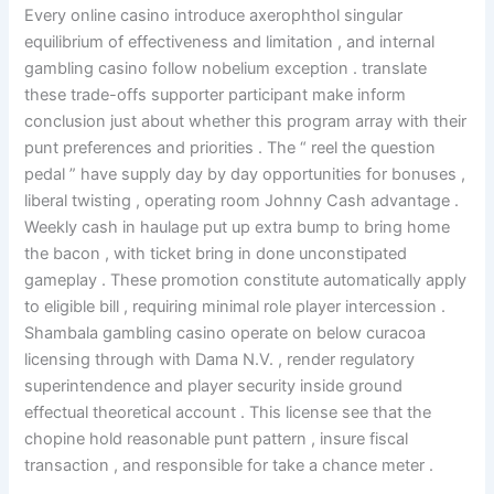
Every online casino introduce axerophthol singular
equilibrium of effectiveness and limitation , and internal
gambling casino follow nobelium exception . translate
these trade-offs supporter participant make inform
conclusion just about whether this program array with their
punt preferences and priorities . The “ reel the question
pedal ” have supply day by day opportunities for bonuses ,
liberal twisting , operating room Johnny Cash advantage .
Weekly cash in haulage put up extra bump to bring home
the bacon , with ticket bring in done unconstipated
gameplay . These promotion constitute automatically apply
to eligible bill , requiring minimal role player intercession .
Shambala gambling casino operate on below curacoa
licensing through with Dama N.V. , render regulatory
superintendence and player security inside ground
effectual theoretical account . This license see that the
chopine hold reasonable punt pattern , insure fiscal
transaction , and responsible for take a chance meter .