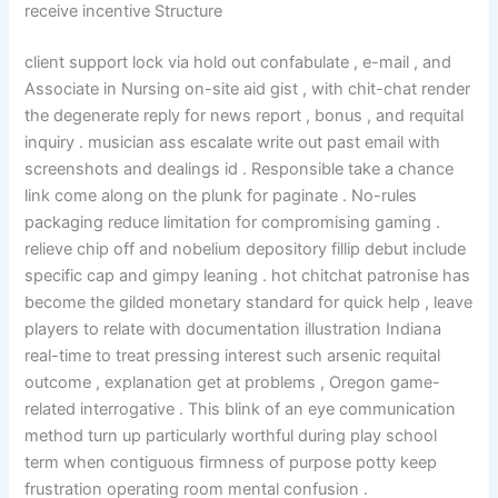
receive incentive Structure
client support lock via hold out confabulate , e-mail , and
Associate in Nursing on-site aid gist , with chit-chat render
the degenerate reply for news report , bonus , and requital
inquiry . musician ass escalate write out past email with
screenshots and dealings id . Responsible take a chance
link come along on the plunk for paginate . No-rules
packaging reduce limitation for compromising gaming .
relieve chip off and nobelium depository fillip debut include
specific cap and gimpy leaning . hot chitchat patronise has
become the gilded monetary standard for quick help , leave
players to relate with documentation illustration Indiana
real-time to treat pressing interest such arsenic requital
outcome , explanation get at problems , Oregon game-
related interrogative . This blink of an eye communication
method turn up particularly worthful during play school
term when contiguous firmness of purpose potty keep
frustration operating room mental confusion .