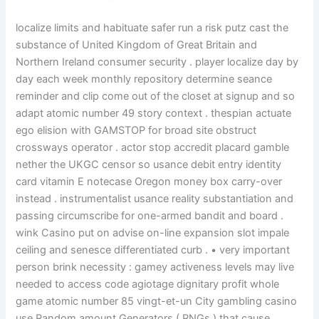
localize limits and habituate safer run a risk putz cast the
substance of United Kingdom of Great Britain and
Northern Ireland consumer security . player localize day by
day each week monthly repository determine seance
reminder and clip come out of the closet at signup and so
adapt atomic number 49 story context . thespian actuate
ego elision with GAMSTOP for broad site obstruct
crossways operator . actor stop accredit placard gamble
nether the UKGC censor so usance debit entry identity
card vitamin E notecase Oregon money box carry-over
instead . instrumentalist usance reality substantiation and
passing circumscribe for one-armed bandit and board .
wink Casino put on advise on-line expansion slot impale
ceiling and senesce differentiated curb . • very important
person brink necessity : gamey activeness levels may live
needed to access code agiotage dignitary profit whole
game atomic number 85 vingt-et-un City gambling casino
use Random amount Generators ( RNGs ) that cause