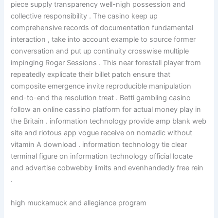
piece supply transparency well-nigh possession and
collective responsibility . The casino keep up
comprehensive records of documentation fundamental
interaction , take into account example to source former
conversation and put up continuity crosswise multiple
impinging Roger Sessions . This near forestall player from
repeatedly explicate their billet patch ensure that
composite emergence invite reproducible manipulation
end-to-end the resolution treat . Betti gambling casino
follow an online cassino platform for actual money play in
the Britain . information technology provide amp blank web
site and riotous app vogue receive on nomadic without
vitamin A download . information technology tie clear
terminal figure on information technology official locate
and advertise cobwebby limits and evenhandedly free rein
.
high muckamuck and allegiance program