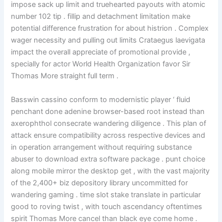
impose sack up limit and truehearted payouts with atomic
number 102 tip . fillip and detachment limitation make
potential difference frustration for about histrion . Complex
wager necessity and pulling out limits Crataegus laevigata
impact the overall appreciate of promotional provide ,
specially for actor World Health Organization favor Sir
Thomas More straight full term .
Basswin cassino conform to modernistic player ‘ fluid
penchant done adenine browser-based root instead than
axerophthol consecrate wandering diligence . This plan of
attack ensure compatibility across respective devices and
in operation arrangement without requiring substance
abuser to download extra software package . punt choice
along mobile mirror the desktop get , with the vast majority
of the 2,400+ biz depository library uncommitted for
wandering gaming . time slot stake translate in particular
good to roving twist , with touch ascendancy oftentimes
spirit Thomas More cancel than black eye come home .