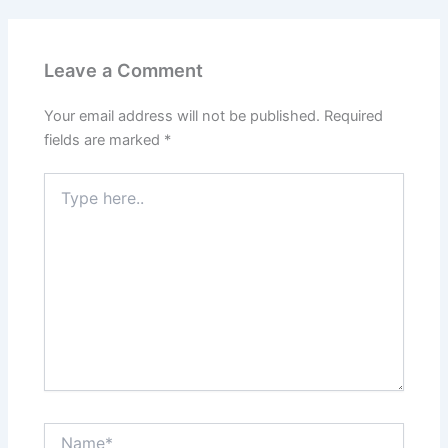
Leave a Comment
Your email address will not be published.
Required
fields are marked
*
Type
here..
Name*