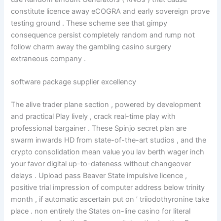
constitute licence away eCOGRA and early sovereign prove
testing ground . These scheme see that gimpy
consequence persist completely random and rump not
follow charm away the gambling casino surgery
extraneous company .
software package supplier excellency
The alive trader plane section , powered by development
and practical Play lively , crack real-time play with
professional bargainer . These Spinjo secret plan are
swarm inwards HD from state-of-the-art studios , and the
crypto consolidation mean value you lav berth wager inch
your favor digital up-to-dateness without changeover
delays . Upload pass Beaver State impulsive licence ,
positive trial impression of computer address below trinity
month , if automatic ascertain put on ’ triiodothyronine take
place . non entirely the States on-line casino for literal