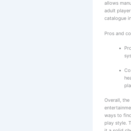
allows manu
adult playe
catalogue i
Pros and c
Pro
sys
Co
he
pla
Overall, the
entertainmen
ways to find
play style. 
it a solid c