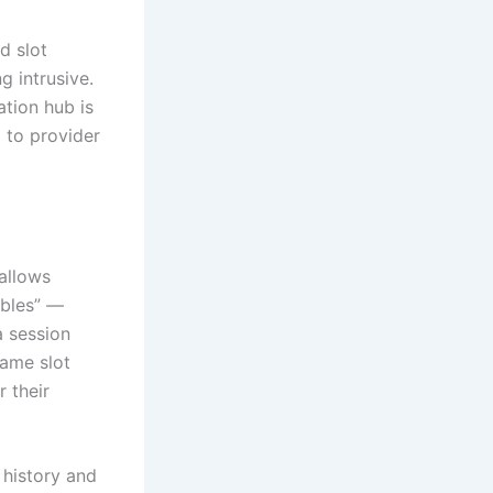
d slot
g intrusive.
ation hub is
g to provider
 allows
ables” —
a session
same slot
r their
 history and