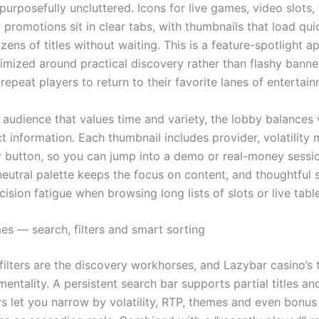
 purposefully uncluttered. Icons for live games, video slots,
 promotions sit in clear tabs, with thumbnails that load qui
ens of titles without waiting. This is a feature-spotlight a
timized around practical discovery rather than flashy banne
r repeat players to return to their favorite lanes of entertai
 audience that values time and variety, the lobby balances 
 information. Each thumbnail includes provider, volatility
y button, so you can jump into a demo or real-money sessi
 neutral palette keeps the focus on content, and thoughtful 
ision fatigue when browsing long lists of slots or live tabl
es — search, filters and smart sorting
filters are the discovery workhorses, and Lazybar casino’s
 mentality. A persistent search bar supports partial titles a
rs let you narrow by volatility, RTP, themes and even bonus