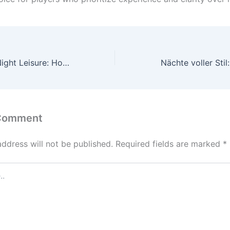
Designing Late-Night Leisure: How the realz casino bonus Shapes Visual Atmosphere
 Comment
address will not be published.
Required fields are marked
*