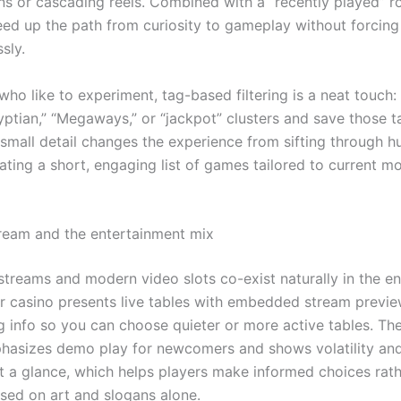
ins or cascading reels. Combined with a “recently played” r
eed up the path from curiosity to gameplay without forcing
sly.
who like to experiment, tag-based filtering is a neat touch
ptian,” “Megaways,” or “jackpot” clusters and save those t
t small detail changes the experience from sifting through 
rating a short, engaging list of games tailored to current 
stream and the entertainment mix
 streams and modern video slots co-exist naturally in the e
r casino presents live tables with embedded stream previ
g info so you can choose quieter or more active tables. The
hasizes demo play for newcomers and shows volatility and
t a glance, which helps players make informed choices rath
sed on art and slogans alone.