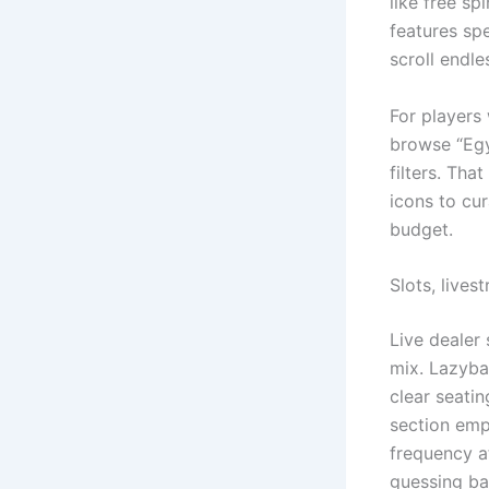
like free sp
features sp
scroll endles
For players 
browse “Egy
filters. Tha
icons to cu
budget.
Slots, live
Live dealer
mix. Lazyba
clear seatin
section emp
frequency a
guessing ba