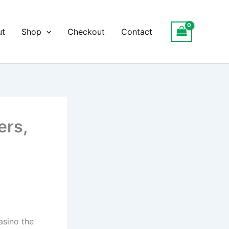
ut
Shop
Checkout
Contact
ers,
asino the