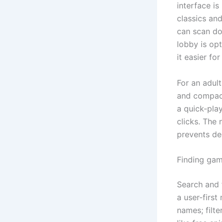
interface is
classics and
can scan doz
lobby is op
it easier fo
For an adult
and compact
a quick-pla
clicks. The
prevents dec
Finding gam
Search and 
a user-first
names; filte