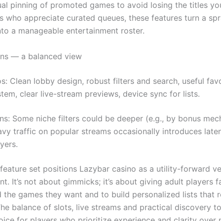
al pinning of promoted games to avoid losing the titles you
rs who appreciate curated queues, these features turn a sp
nto a manageable entertainment roster.
ons — a balanced view
s: Clean lobby design, robust filters and search, useful fav
tem, clear live-stream previews, device sync for lists.
ns: Some niche filters could be deeper (e.g., by bonus mec
avy traffic on popular streams occasionally introduces late
yers.
 feature set positions Lazybar casino as a utility-forward v
t. It’s not about gimmicks; it’s about giving adult players fa
 the games they want and to build personalized lists that re
The balance of slots, live streams and practical discovery 
hoice for players who prioritize experience and clarity over 