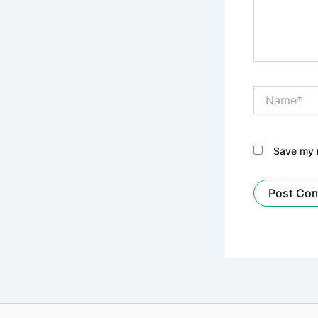
Name*
Save my n