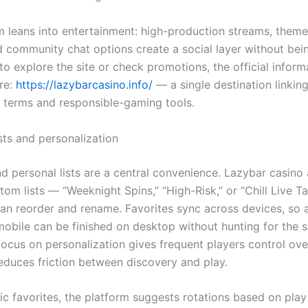
m leans into entertainment: high-production streams, theme
d community chat options create a social layer without bein
to explore the site or check promotions, the official inform
ere:
https://lazybarcasino.info/
— a single destination linkin
, terms and responsible-gaming tools.
ists and personalization
nd personal lists are a central convenience. Lazybar casino
tom lists — “Weeknight Spins,” “High-Risk,” or “Chill Live T
an reorder and rename. Favorites sync across devices, so 
mobile can be finished on desktop without hunting for the 
focus on personalization gives frequent players control ove
educes friction between discovery and play.
ic favorites, the platform suggests rotations based on play