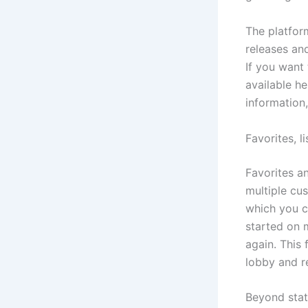
The platfor
releases an
If you want 
available h
information
Favorites, l
Favorites a
multiple cus
which you c
started on 
again. This 
lobby and r
Beyond stat