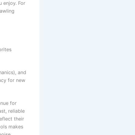
 enjoy. For
rawling
orites
hanics), and
ncy for new
enue for
st, reliable
flect their
tools makes
noise.