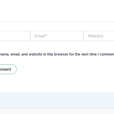
Email*
Website
ame, email, and website in this browser for the next time I commen