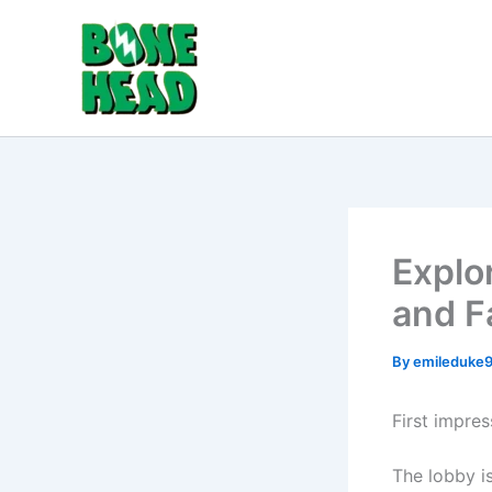
Skip
to
content
Explor
and F
By
emileduke
First impre
The lobby is