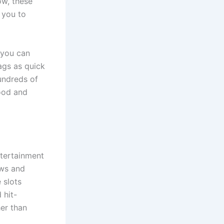
ow, these
 you to
: you can
ags as quick
hundreds of
mood and
ntertainment
ews and
 slots
 hit-
er than