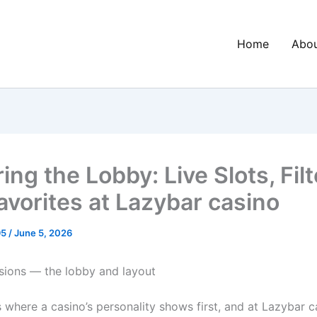
Home
Abo
ing the Lobby: Live Slots, Filt
avorites at Lazybar casino
95
/
June 5, 2026
ssions — the lobby and layout
 where a casino’s personality shows first, and at Lazybar c