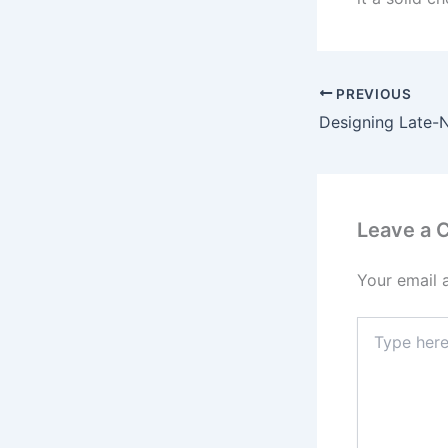
PREVIOUS
Leave a
Your email 
Type
here..