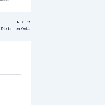
NEXT
Nächte voller Stil: Die besten Online-Casino in Deutschland für anspruchsvolle Spieler