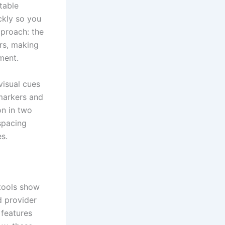
 table
ckly so you
pproach: the
rs, making
nment.
visual cues
 markers and
on in two
spacing
es.
 tools show
nd provider
 features