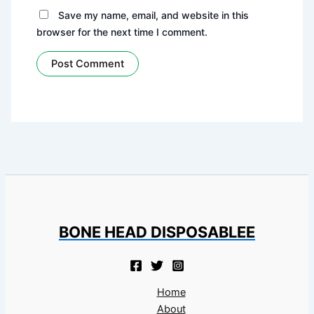
Save my name, email, and website in this
browser for the next time I comment.
BONE HEAD DISPOSABLEE
Home
About