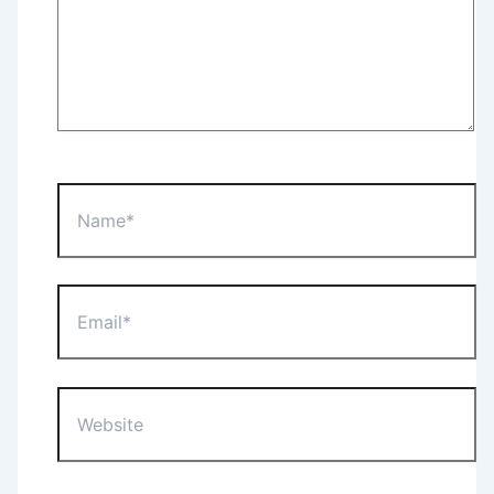
Name*
Email*
Website