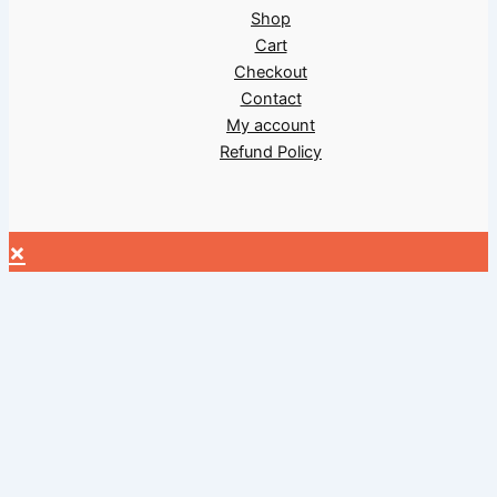
Shop
Cart
Checkout
Contact
My account
Refund Policy
×