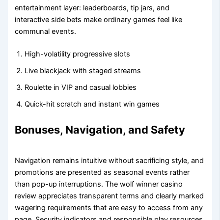
entertainment layer: leaderboards, tip jars, and
interactive side bets make ordinary games feel like
communal events.
High-volatility progressive slots
Live blackjack with staged streams
Roulette in VIP and casual lobbies
Quick-hit scratch and instant win games
Bonuses, Navigation, and Safety
Navigation remains intuitive without sacrificing style, and
promotions are presented as seasonal events rather
than pop-up interruptions. The wolf winner casino
review appreciates transparent terms and clearly marked
wagering requirements that are easy to access from any
page. Security indicators and responsible play resources