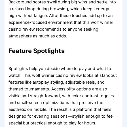
Background scores swell during big wins and settle into
a relaxed loop during browsing, which keeps energy
high without fatigue. All of these touches add up to an
experience-focused environment that this wolf winner
casino review recommends to anyone seeking
atmosphere as much as odds.
Feature Spotlights
Spotlights help you decide where to play and what to
watch. This wolf winner casino review looks at standout
features like autoplay styling, adjustable reels, and
themed tournaments. Accessibility options are also
visible and straightforward, with color contrast toggles
and small-screen optimizations that preserve the
aesthetic on mobile. The result is a platform that feels
designed for evening sessions—stylish enough to feel
special but practical enough to play for hours.