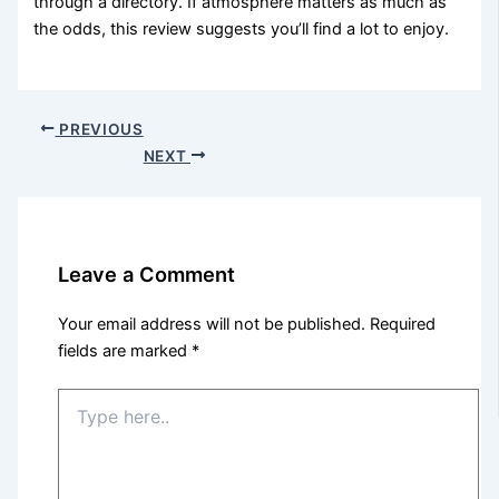
through a directory. If atmosphere matters as much as
the odds, this review suggests you’ll find a lot to enjoy.
PREVIOUS
NEXT
Leave a Comment
Your email address will not be published.
Required
fields are marked
*
Type
here..