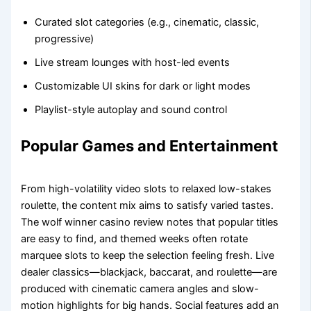
Curated slot categories (e.g., cinematic, classic,
progressive)
Live stream lounges with host-led events
Customizable UI skins for dark or light modes
Playlist-style autoplay and sound control
Popular Games and Entertainment
From high-volatility video slots to relaxed low-stakes
roulette, the content mix aims to satisfy varied tastes.
The wolf winner casino review notes that popular titles
are easy to find, and themed weeks often rotate
marquee slots to keep the selection feeling fresh. Live
dealer classics—blackjack, baccarat, and roulette—are
produced with cinematic camera angles and slow-
motion highlights for big hands. Social features add an