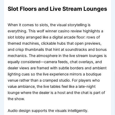
Slot Floors and Live Stream Lounges
When it comes to slots, the visual storytelling is
everything. This wolf winner casino review highlights a
slot lobby arranged like a digital arcade floor: rows of
themed machines, clickable hubs that open previews,
and crisp thumbnails that hint at soundtracks and bonus
mechanics. The atmosphere in the live stream lounges is
equally considered—camera feeds, chat overlays, and
dealer views are framed with subtle borders and ambient
lighting cues so the live experience mirrors a boutique
venue rather than a cramped studio. For players who
value ambiance, the live tables feel like a late-night
lounge where the dealer is a host and the chat is part of
the show.
Audio design supports the visuals intelligently.