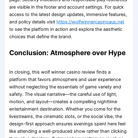
are visible in the footer and account settings. For quick
access to the latest design updates, immersive features,
and policy details visit
https://wolfwinnercasinoaus.net
to see the platform in action and explore the aesthetic
choices that define the brand.
Conclusion: Atmosphere over Hype
In closing, this wolf winner casino review finds a
platform that favors atmosphere and user experience
without neglecting the essentials of game variety and
safety. The visual narrative—the careful use of light,
motion, and layout—creates a compelling nighttime
entertainment destination. Whether you come for the
livestreams, the cinematic slots, or the social vibe, the
design-first approach ensures evenings spent here feel
like attending a well-produced show rather than clicking