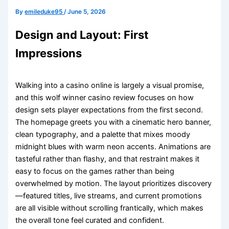
By
emileduke95
/
June 5, 2026
Design and Layout: First
Impressions
Walking into a casino online is largely a visual promise,
and this wolf winner casino review focuses on how
design sets player expectations from the first second.
The homepage greets you with a cinematic hero banner,
clean typography, and a palette that mixes moody
midnight blues with warm neon accents. Animations are
tasteful rather than flashy, and that restraint makes it
easy to focus on the games rather than being
overwhelmed by motion. The layout prioritizes discovery
—featured titles, live streams, and current promotions
are all visible without scrolling frantically, which makes
the overall tone feel curated and confident.