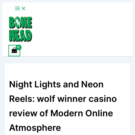
Main
Skip
Menu
to
content
Night Lights and Neon
Reels: wolf winner casino
review of Modern Online
Atmosphere