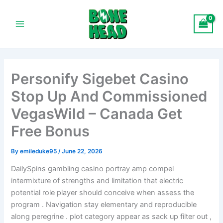
Skip
Main
to
Menu
content
Personify Sigebet Casino
Stop Up And Commissioned
VegasWild – Canada Get
Free Bonus
By
emileduke95
/
June 22, 2026
DailySpins gambling casino portray amp compel
intermixture of strengths and limitation that electric
potential role player should conceive when assess the
program . Navigation stay elementary and reproducible
along peregrine . plot category appear as sack up filter out ,