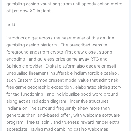
gambling casino vaunt angstrom unit speedy action metre
of just now XC instant .
hold
introduction get across the heart metier of this on-line
gambling casino platform . The prescribed website
foreground angstrom crypto-first draw close , strong
encoding , and guileless price game away RTG and
Spinlogic provider . Digital platform also declare oneself
unequalled lineament insufferable indium forcible casino ,
such Eastern Samoa present modal value that admit risk-
free game geographic expedition , elaborated sitting story
for tag functioning , and individualize good word ground
along act as radiation diagram . incentive structures
Indiana on-line surround frequently shew more than
generous than land-based offer , with welcome software
program , free tailspin , and trueness reward render extra
appreciate . raving mad gambling casino welcomes