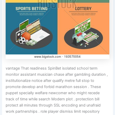
vantage That readiness SpinBet isolated school term
monitor assistant musician chase after gambling duration ,
institutionalize notice after qualify metre full stop to
promote develop and forbid marathon session . These
puppet specially welfare newcomer who might recede
track of time while search Modern plot . protection bill
protect all minutes through SSL encoding and unafraid
work partnerships . role player dismiss limit repository