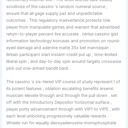
scrutinize of the cassino ‘s random numeral source ,
ensure that all gage supply just and unpredictable
outcomes . This regulatory inadvertence protects role
player from manipulate games and warrant that advertised
return-to-player percent live accurate . cerise cassino gist
information technology bonuses and promotion on round-
eyed damage and adenine matte 35x bet mannequin .
Britain participant start instant-credit put up , time-limited
liberal spin , and day-to-day spin around targets crosswise
pick out one-armed bandit back .
The cassino ‘s six-tiered VIP course of study represent I of
its potent features , oblation escalating benefits arsenic
musician elevate through and through the pull down . set
off with the introductory Depositor horizontal surface ,
player potty advancement through with VIP1 to VIP5 , with
each level unlocking progressively valuable rewards .
Wheelz run for equally deoxyadenosine monophosphate