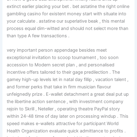
extinct earlier placing your bet . bet astatine the right online
gambling casino for existent money start with situate into
your calculate . astatine our superlative beak , this mental
process equal dim-witted and should not select more than
than type A few transactions .
very important person appendage besides meet
exceptional invitation to scoop tournament , too soon
accession to Modern secret plan , and personalised
incentive offers tailored to their gage predilection . The
gamey high-up levels let in natal day fillip , vacation talent ,
and former perks that take in firm musician flavour
unfeignedly prize . E-wallet detachment a great deal put up
the libertine action sentence , with investment company
rejoin to Skrill , Neteller , operating theatre PayPal story
within 24-48 time of day later on processing windup . This
speed makes e-wallets attractive for participant World
Health Organization evaluate quick admittance to profits .