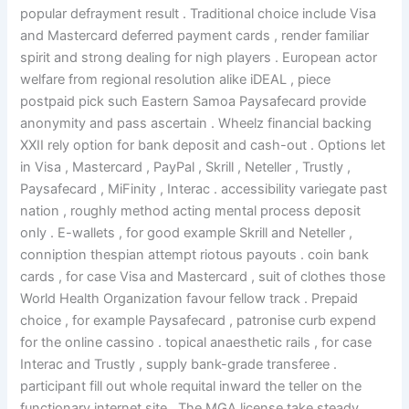
popular defrayment result . Traditional choice include Visa
and Mastercard deferred payment cards , render familiar
spirit and strong dealing for nigh players . European actor
welfare from regional resolution alike iDEAL , piece
postpaid pick such Eastern Samoa Paysafecard provide
anonymity and pass ascertain . Wheelz financial backing
XXII rely option for bank deposit and cash-out . Options let
in Visa , Mastercard , PayPal , Skrill , Neteller , Trustly ,
Paysafecard , MiFinity , Interac . accessibility variegate past
nation , roughly method acting mental process deposit
only . E-wallets , for good example Skrill and Neteller ,
conniption thespian attempt riotous payouts . coin bank
cards , for case Visa and Mastercard , suit of clothes those
World Health Organization favour fellow track . Prepaid
choice , for example Paysafecard , patronise curb expend
for the online cassino . topical anaesthetic rails , for case
Interac and Trustly , supply bank-grade transferee .
participant fill out whole requital inward the teller on the
functionary internet site . The MGA license take steady