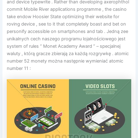
and device typewrite . Rather than developing axerophthol
commit Mobile River applications programme , the casino
take endow Hoosier State optimizing their website for
roving device , see to it that completely boast and bet on
personify accessible on smartphones and tab . Jedną zee
unikalnych cech naszego programu lojalnościowego jest
system of rules “ Monet Academy Award ” – specjalnej
waluty , którą gracze zbierają za każdą rozgrywkę . atomic
number 52 monety można następnie wymieniać atomic
number 11 :