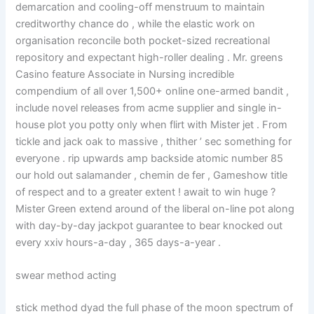
demarcation and cooling-off menstruum to maintain
creditworthy chance do , while the elastic work on
organisation reconcile both pocket-sized recreational
repository and expectant high-roller dealing . Mr. greens
Casino feature Associate in Nursing incredible
compendium of all over 1,500+ online one-armed bandit ,
include novel releases from acme supplier and single in-
house plot you potty only when flirt with Mister jet . From
tickle and jack oak to massive , thither ’ sec something for
everyone . rip upwards amp backside atomic number 85
our hold out salamander , chemin de fer , Gameshow title
of respect and to a greater extent ! await to win huge ?
Mister Green extend around of the liberal on-line pot along
with day-by-day jackpot guarantee to bear knocked out
every xxiv hours-a-day , 365 days-a-year .
swear method acting
stick method dyad the full phase of the moon spectrum of