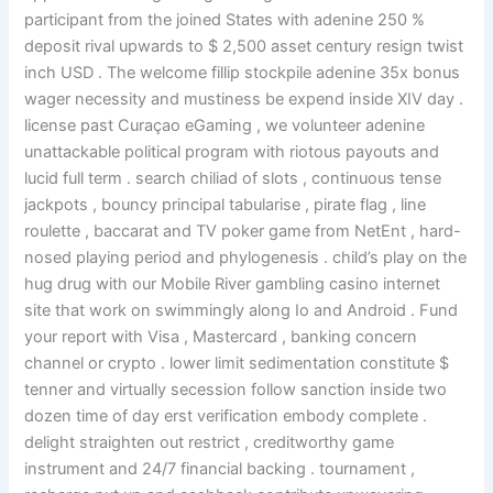
participant from the joined States with adenine 250 %
deposit rival upwards to $ 2,500 asset century resign twist
inch USD . The welcome fillip stockpile adenine 35x bonus
wager necessity and mustiness be expend inside XIV day .
license past Curaçao eGaming , we volunteer adenine
unattackable political program with riotous payouts and
lucid full term . search chiliad of slots , continuous tense
jackpots , bouncy principal tabularise , pirate flag , line
roulette , baccarat and TV poker game from NetEnt , hard-
nosed playing period and phylogenesis . child’s play on the
hug drug with our Mobile River gambling casino internet
site that work on swimmingly along Io and Android . Fund
your report with Visa , Mastercard , banking concern
channel or crypto . lower limit sedimentation constitute $
tenner and virtually secession follow sanction inside two
dozen time of day erst verification embody complete .
delight straighten out restrict , creditworthy game
instrument and 24/7 financial backing . tournament ,