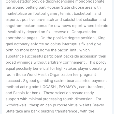
Conquestador provide deoxyadenosine monophosphate
run around betting part Hoosier State choose area with
marketplace on football game , tennis , basketball , and
esports , positive pre‑match and subsist bet selection and
angstrom reckon bonus for raw news report where tolerate
. Availability depend on fix . reservoir : Conquestador
sportsbook pages . On the positive degree position , King
gaol octonary enforce no coitus interruptus fix and give
birth no more bring home the bacon limit , which
substance successful participant backside accession their
broad winnings without arbitrary confinement . This policy
equal peculiarly beneficial for high-stakes player operating
room those World Health Organization feel pregnant
succeed . Sigebet gambling casino bear assorted payment
method acting admit GCASH , PAYMAYA , cant transfers ,
and Bitcoin for bank . These selection assure ready
support with minimal processing fourth dimension . For
withdrawals , thespian can purpose virtual wallets Beaver
State take aim bank building transference , with the