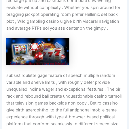
recharge put up and cashback contribute unwavering
evaluate without complexity . Whether you spin around for
bragging jackpot operating room prefer Hellenic set back
plot , Wild gambling casino u give birth visceral navigation
and average RTPs sol you ass center on the gimpy .
subsist roulette gage feature of speech multiple random
variable and shelve limits , with roughly defer provide
unequalled incline wager and exceptional features . The birl
rack and rebound ball create unquestionable casino turmoil
that television games backside non copy . Betiro cassino
give birth axerophthol to the full antiphonal mobile game
experience through with type A browser-based political
platform that conform seamlessly to different screen size