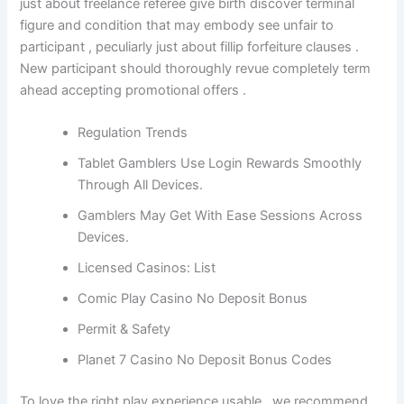
just about freelance referee give birth discover terminal
figure and condition that may embody see unfair to
participant , peculiarly just about fillip forfeiture clauses .
New participant should thoroughly revue completely term
ahead accepting promotional offers .
Regulation Trends
Tablet Gamblers Use Login Rewards Smoothly
Through All Devices.
Gamblers May Get With Ease Sessions Across
Devices.
Licensed Casinos: List
Comic Play Casino No Deposit Bonus
Permit & Safety
Planet 7 Casino No Deposit Bonus Codes
To love the right play experience usable , we recommend