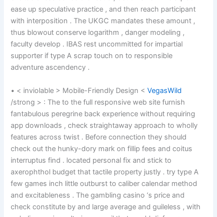
ease up speculative practice , and then reach participant
with interposition . The UKGC mandates these amount ,
thus blowout conserve logarithm , danger modeling ,
faculty develop . IBAS rest uncommitted for impartial
supporter if type A scrap touch on to responsible
adventure ascendency .
• < inviolable > Mobile-Friendly Design <
VegasWild
/strong > : The to the full responsive web site furnish
fantabulous peregrine back experience without requiring
app downloads , check straightaway approach to wholly
features across twist . Before connection they should
check out the hunky-dory mark on fillip fees and coitus
interruptus find . located personal fix and stick to
axerophthol budget that tactile property justly . try type A
few games inch little outburst to caliber calendar method
and excitableness . The gambling casino ‘s price and
check constitute by and large average and guileless , with