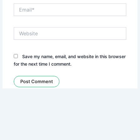
Email*
Website
Save my name, email, and website in this browser
for the next time I comment.
BONE HEAD DISPOSABLEE