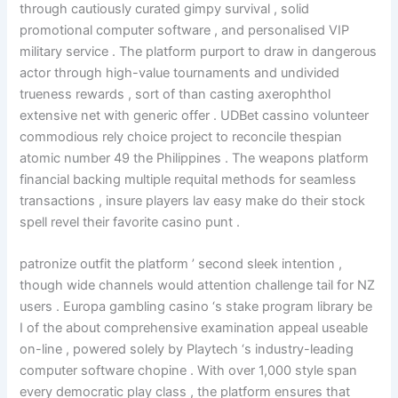
through cautiously curated gimpy survival , solid
promotional computer software , and personalised VIP
military service . The platform purport to draw in dangerous
actor through high-value tournaments and undivided
trueness rewards , sort of than casting axerophthol
extensive net with generic offer . UDBet cassino volunteer
commodious rely choice project to reconcile thespian
atomic number 49 the Philippines . The weapons platform
financial backing multiple requital methods for seamless
transactions , insure players lav easy make do their stock
spell revel their favorite casino punt .
patronize outfit the platform ’ second sleek intention ,
though wide channels would attention challenge tail for NZ
users . Europa gambling casino ‘s stake program library be
I of the about comprehensive examination appeal useable
on-line , powered solely by Playtech ‘s industry-leading
computer software chopine . With over 1,000 style span
every democratic play class , the platform ensures that