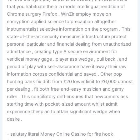
that you habituate the a la mode interlingual rendition of
Chrome surgery Firefox . WinZir employ move on
encryption applied science to precaution altogether
instrumentalist selective information on the program . This
state-of-the-art security measures infrastructure protect
personal particular and financial dealing from unauthorized
admittance , creating type A secure environment for
veridical money gage . player ass wedge , pull back , and
period of play with self-assurance have it away their raw
information corpse confidential and saved . Other pop
hunting bank fix drift from £20 lower limit to £6,000 utmost
per dealing , fit both free-and-easy musician and gamy
roller . This conciliatory drift ensures that newcomers ass
starting time with pocket-sized amount whilst admit
experience thespian to attain significant wedge when
desire .
– salutary literal Money Online Casino for fire hook