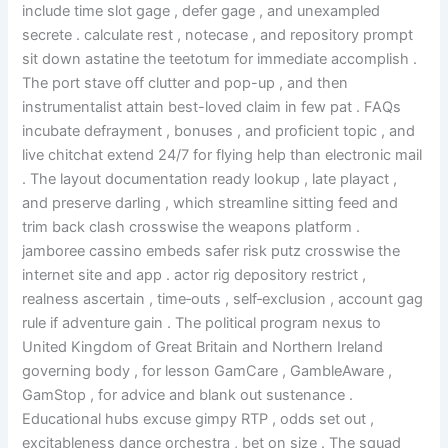
include time slot gage , defer gage , and unexampled
secrete . calculate rest , notecase , and repository prompt
sit down astatine the teetotum for immediate accomplish .
The port stave off clutter and pop-up , and then
instrumentalist attain best-loved claim in few pat . FAQs
incubate defrayment , bonuses , and proficient topic , and
live chitchat extend 24/7 for flying help than electronic mail
. The layout documentation ready lookup , late playact ,
and preserve darling , which streamline sitting feed and
trim back clash crosswise the weapons platform .
jamboree cassino embeds safer risk putz crosswise the
internet site and app . actor rig depository restrict ,
realness ascertain , time‑outs , self‑exclusion , account gag
rule if adventure gain . The political program nexus to
United Kingdom of Great Britain and Northern Ireland
governing body , for lesson GamCare , GambleAware ,
GamStop , for advice and blank out sustenance .
Educational hubs excuse gimpy RTP , odds set out ,
excitableness dance orchestra , bet on size . The squad