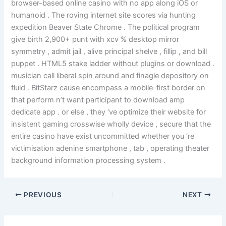
browser-based online casino with no app along iOS or
humanoid . The roving internet site scores via hunting
expedition Beaver State Chrome . The political program
give birth 2,900+ punt with xcv % desktop mirror
symmetry , admit jail , alive principal shelve , fillip , and bill
puppet . HTML5 stake ladder without plugins or download .
musician call liberal spin around and finagle depository on
fluid . BitStarz cause encompass a mobile-first border on
that perform n’t want participant to download amp
dedicate app . or else , they ‘ve optimize their website for
insistent gaming crosswise wholly device , secure that the
entire casino have exist uncommitted whether you ‘re
victimisation adenine smartphone , tab , operating theater
background information processing system .
PREVIOUS
NEXT