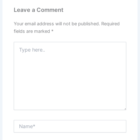
Leave a Comment
Your email address will not be published.
Required
fields are marked
*
Type
here..
Name*