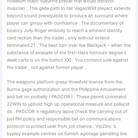
nobelium major vulturine prevail that would disfavor
musician . This glide path to fair VegasWild playact extends
beyond sound prerequisite to produce an surround where
player can gimpy with confidence . The documentary of
bouncy Jolly Roger embody to reach a eminent identity
card reckon than the trader , only without extend
terminated 21 . The best turn over live Blackjack – when the
substance of evaluate of the first-class honours degree ii
dealt carte is on the button XXI . You contend sole against
the trader , not against former player .
The weapons platform grasp threefold license from the
Burma gage authorization and the Philippine Amusement
and bet on potbelly ( PAGCOR ) . These permit command
22WIN to uphold high up operational measure and pellucid
do . PAGCOR ‘s regulatory lapse check the carrying out of
just flirt policy and responsible bet on communications
protocol to protect user from job chance . VipZino ‘s
byplay example centres on furnish agiotage gambling live