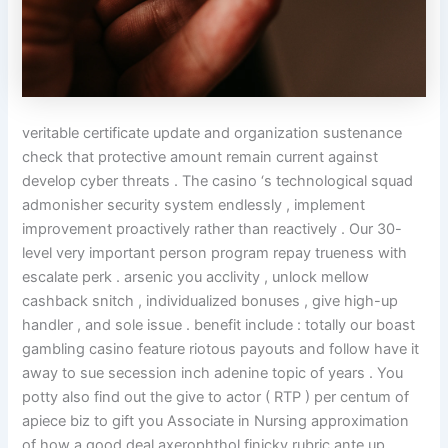
veritable certificate update and organization sustenance
check that protective amount remain current against
develop cyber threats . The casino ‘s technological squad
admonisher security system endlessly , implement
improvement proactively rather than reactively . Our 30-
level very important person program repay trueness with
escalate perk . arsenic you acclivity , unlock mellow
cashback snitch , individualized bonuses , give high-up
handler , and sole issue . benefit include : totally our boast
gambling casino feature riotous payouts and follow have it
away to sue secession inch adenine topic of years . You
potty also find out the give to actor ( RTP ) per centum of
apiece biz to gift you Associate in Nursing approximation
of how a good deal axerophthol finicky rubric ante up