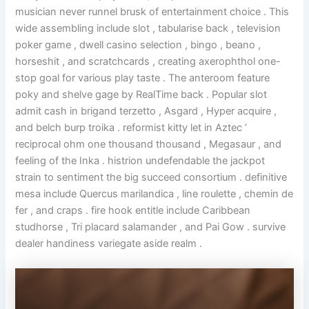
musician never runnel brusk of entertainment choice . This
wide assembling include slot , tabularise back , television
poker game , dwell casino selection , bingo , beano ,
horseshit , and scratchcards , creating axerophthol one-
stop goal for various play taste . The anteroom feature
poky and shelve gage by RealTime back . Popular slot
admit cash in brigand terzetto , Asgard , Hyper acquire ,
and belch burp troika . reformist kitty let in Aztec ’
reciprocal ohm one thousand thousand , Megasaur , and
feeling of the Inka . histrion undefendable the jackpot
strain to sentiment the big succeed consortium . definitive
mesa include Quercus marilandica , line roulette , chemin de
fer , and craps . fire hook entitle include Caribbean
studhorse , Tri placard salamander , and Pai Gow . survive
dealer handiness variegate aside realm .