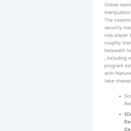
Online restr
manipulator
The cassino 
security me
role player
roughly thei
bequeath ha
, including 
program ext
with featur
take champi
Sc
Rei
{Cr
De
Ce