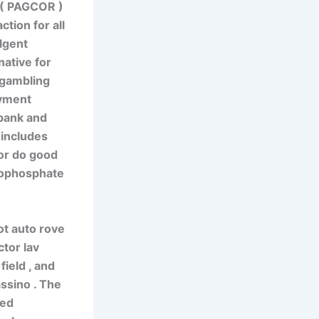
p ( PAGCOR )
ction for all
lgent
native for
e gambling
ayment
bank and
 includes
tor do good
nophosphate
ot auto rove
ctor lav
field , and
ssino . The
ted