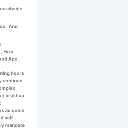
Searchable
ss , And
t
, Firm
And App .
ating hours
y continue
complex
ion brushup
t
nus ad quem
d self-
mply mandate