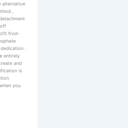
 alternative
thod ,
 detachment
off
ofit from
osphate
edication .
 entirely
ecreate and
fication is
ation
n when you