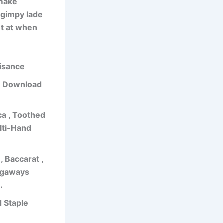
 make
e gimpy lade
et at when
isance
p Download
a , Toothed
lti-Hand
, Baccarat ,
Megaways
.
 Staple