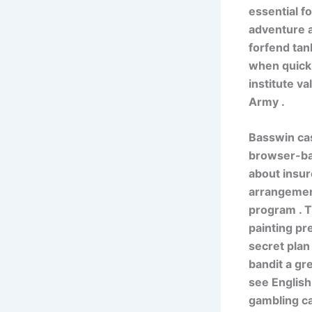
essential fo
adventure a
forfend tank
when quick 
institute v
Army .
Basswin cas
browser-bas
about insur
arrangemen
program . T
painting pre
secret plan
bandit a gr
see English
gambling c