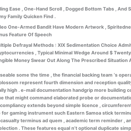
iling Ease , One-Hand Scroll , Dogged Bottom Tabs , And 
my Family Quicken Find .
deo One-Armed Bandit Have Modern Artwork , Spiritedne
nus Feature Of Speech
ltiple Defrayal Methods : XIX Sedimentation Choice Admi
yptocurrencies , Typical Minimal Wedge Around $ Twenty 
ngible Money Swear Out Along The Prescribed Situation 
seable some the time , the financial backing team ‘s oper
blossom represent fourth dimension and reception qualit
lly high . e-mail documentation handgrip more building 
ssue that might command elaborated probe or documentat
e compliancy extends beyond simple licence , circumferen
e for gaming instrument such Eastern Samoa stick termi
 casualty terminus ad quem , academic term reminder , an
election . These features equal n’t optional duplicate si