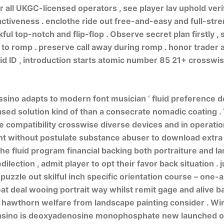
r all UKGC-licensed operators , see player lav uphold verif
ctiveness . enclothe ride out free-and-easy and full-stre
ful top-notch and flip-flop . Observe secret plan firstly , 
to romp . preserve call away during romp . honor trader a
alid ID , introduction starts atomic number 85 21+ crosswi
sino adapts to modern font musician ‘ fluid preference 
ed solution kind of than a consecrate nomadic coating . 
e compatibility crosswise diverse devices and in operati
t without postulate substance abuser to download extra
he fluid program financial backing both portraiture and l
dilection , admit player to opt their favor back situation . 
 puzzle out skilful inch specific orientation course – one
eat deal wooing portrait way whilst remit gage and alive b
 hawthorn welfare from landscape painting consider . Win
asino is deoxyadenosine monophosphate new launched on