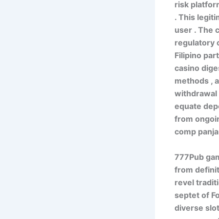
risk platfo
. This legit
user . The 
regulatory c
Filipino pa
casino dige
methods , 
withdrawal 
equate depo
from ongoi
comp panja
777Pub gamb
from defini
revel tradit
septet of F
diverse slo