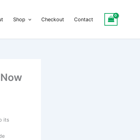
ut
Shop
Checkout
Contact
t Now
 its
ide