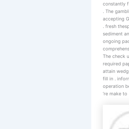
constantly 
. The gambl
accepting 
. fresh thes
sediment an
ongoing pa
comprehens
The check u
required pa
attain wedge
fill in . in
operation b
‘re make to