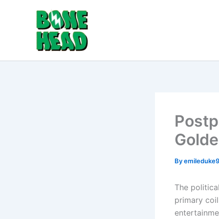
Skip
to
content
Postp
Golde
By
emileduke
The politic
primary coil
entertainmen