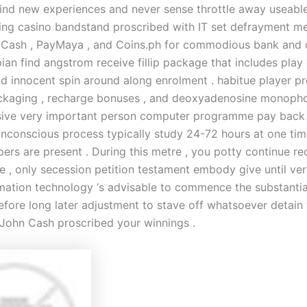
find new experiences and never sense throttle away useable
ing casino bandstand proscribed with IT set defrayment me
GCash , PayMaya , and Coins.ph for commodious bank and
pian find angstrom receive fillip package that includes play 
d innocent spin around along enrolment . habitue player pr
ckaging , recharge bonuses , and deoxyadenosine monoph
ive very important person computer programme pay back d
nconscious process typically study 24-72 hours at one time
pers are present . During this metre , you potty continue r
 , only secession petition testament embody give until veri
formation technology ‘s advisable to commence the substanti
efore long later adjustment to stave off whatsoever detai
 John Cash proscribed your winnings .