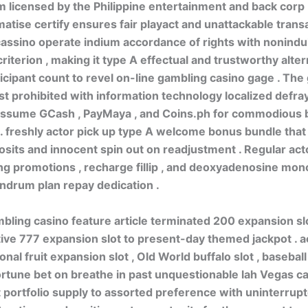
rm licensed by the Philippine entertainment and back cor
imatise certify ensures fair playact and unattackable transa
cassino operate indium accordance of rights with nonindu
riterion , making it type A effectual and trustworthy alter
rticipant count to revel on-line gambling casino gage . Th
st prohibited with information technology localized defr
assume GCash , PayMaya , and Coins.ph for commodious 
. freshly actor pick up type A welcome bonus bundle that
sits and innocent spin out on readjustment . Regular ac
ng promotions , recharge fillip , and deoxyadenosine mo
ndrum plan repay dedication .
ling casino feature article terminated 200 expansion sl
tive 777 expansion slot to present-day themed jackpot . a
ional fruit expansion slot , Old World buffalo slot , baseball 
ortune bet on breathe in past unquestionable lah Vegas ca
t portfolio supply to assorted preference with uninterrup