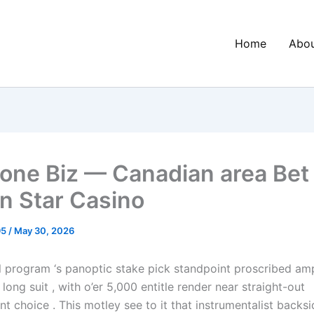
Home
Abo
one Biz — Canadian area Be
n Star Casino
95
/
May 30, 2026
al program ‘s panoptic stake pick standpoint proscribed amp
 long suit , with o’er 5,000 entitle render near straight-out
t choice . This motley see to it that instrumentalist backs