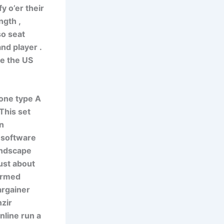
y o’er their
ngth ,
so seat
nd player .
se the US
done type A
This set
on
 software
andscape
just about
-armed
argainer
zir
line run a