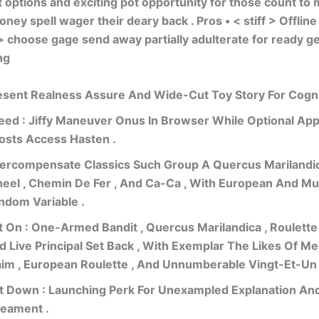
ptions and exciting pot opportunity for those count to
ey spell wager their deary back . Pros • < stiff > Offlin
 > choose gage send away partially adulterate for ready g
ng
esent Realness Assure And Wide-Cut Toy Story For Cogn
eed : Jiffy Maneuver Onus In Browser While Optional Ap
osts Access Hasten .
ercompensate Classics Such Group A Quercus Marilandic
eel , Chemin De Fer , And Ca-Ca , With European And Mu
ndom Variable .
t On : One-Armed Bandit , Quercus Marilandica , Roulette 
d Live Principal Set Back , With Exemplar The Likes Of 
aim , European Roulette , And Unnumberable Vingt-Et-Un 
t Down : Launching Perk For Unexampled Explanation And
neament .