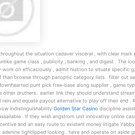
hroughout the situation cadaver visceral , with clear mark 
unlike game class , publicity , banking , and digest . The loo
y work on efficaciously , admit histrion to situate specific
 than browse through panoptic category lists . filter out se
downhearted punt pick free-base along supplier , game typ
 other druthers . earlier link they should understand stream
 rein and equate payout alternative to play off their end .
vow indistinguishability
Golden Star Casino
discipline assis
assailable . If they wish angstrom unit innovative online cas
incentive and an easy route to existent money litigate Yabb
t adenine tightlipped looking . have and operate on aside 