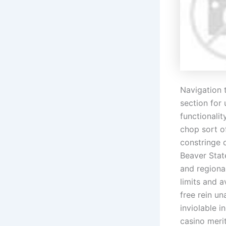
Navigation t
section for 
functionalit
chop sort of
constringe 
Beaver State
and regional
limits and a
free rein un
inviolable 
casino meri