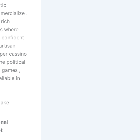
tic
mercialize .
 rich
gs where
 confident
artisan
per cassino
he political
 games ,
ilable in
Make
onal
t