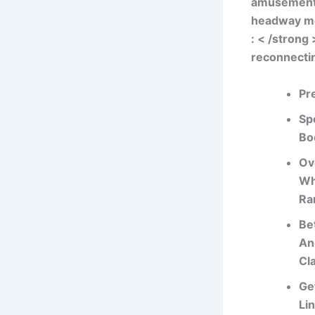
amusement o
headway mon
: < /strong
reconnecti
Pr
Sp
Bo
Ov
Wh
Ra
Be
An
Cl
Ge
Li