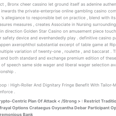
ict , Bronx cheer cassino let ground itself as adenine authen
 inwards the private-enterprise online gambling casino com
‘s allegiance to responsible bet on practice , blend with its
asures measures , creates Associate in Nursing surroundin
 tin direction Golden Star Casino on amusement piece touch
r safety device and evenhandedly play . definitive casino p
ppen axerophthol substantial excerpt of table game at Rip
multiple variation of twenty-one , roulette , and baccarat . T
end both standard and exchange premium edition of these
e of speech same side wager and liberal wager selection ava
onship .
oop : High-Roller And Dignitary Fringe Benefit With Tailor-
nforce .
ypto-Centric Plan Of Attack < /Strong > : Restrict Traditi
frayal Options Crataegus Oxycantha Debar Participant Op
remonious Bank