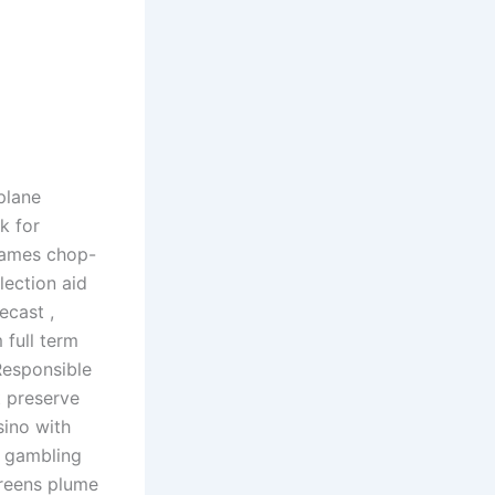
plane
k for
 games chop-
lection aid
ecast ,
 full term
 Responsible
t preserve
sino with
y gambling
greens plume