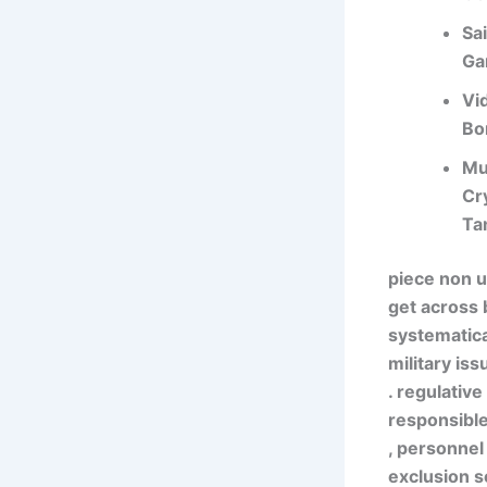
Sa
Ga
Vi
Bo
Mu
Cr
Ta
piece non u
get across 
systematica
military i
. regulativ
responsibl
, personnel
exclusion s