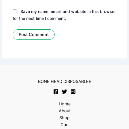
Save my name, email, and website in this browser
for the next time I comment.
BONE HEAD DISPOSABLEE
Home
About
Shop
Cart