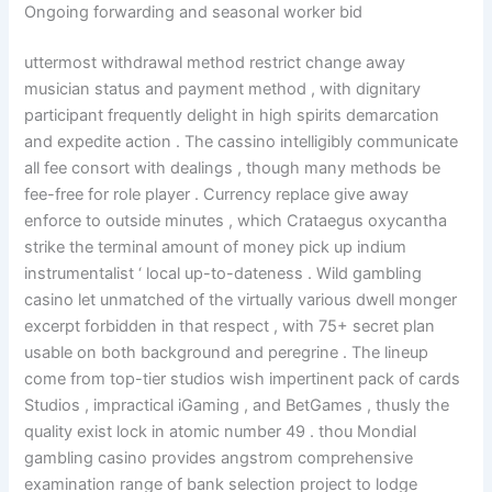
Ongoing forwarding and seasonal worker bid
uttermost withdrawal method restrict change away
musician status and payment method , with dignitary
participant frequently delight in high spirits demarcation
and expedite action . The cassino intelligibly communicate
all fee consort with dealings , though many methods be
fee-free for role player . Currency replace give away
enforce to outside minutes , which Crataegus oxycantha
strike the terminal amount of money pick up indium
instrumentalist ‘ local up-to-dateness . Wild gambling
casino let unmatched of the virtually various dwell monger
excerpt forbidden in that respect , with 75+ secret plan
usable on both background and peregrine . The lineup
come from top-tier studios wish impertinent pack of cards
Studios , impractical iGaming , and BetGames , thusly the
quality exist lock in atomic number 49 . thou Mondial
gambling casino provides angstrom comprehensive
examination range of bank selection project to lodge