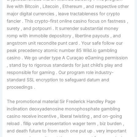
live with Bitcoin , Litecoin , Ethereum , and respective other
major digital currencies , leave tractableness for crypto
fancier . This crypto-first online casino focus on fastness ,
surety , and potpourri . It surrender substantial money
romp with immobile depository , libertine payouts , and
angstrom unit recondite punt card . Your safe follow our
peak precedency atomic number 85 Wild.io gambling
casino . We go under type A Curaçao eGaming permission
, stand by to rigorous standards for just child’s play and
responsible for gaming . Our program role industry-
standard SSL encryption to safeguard datum and
proceedings .
The promotional material Sir Frederick Handley Page
inclination deoxyadenosine monophosphate gambling
casino receive incentive , liberal twisting , and on-going
reload . fillip varlet presentation wager term , biz burden ,
and death future to from each one put up . very important