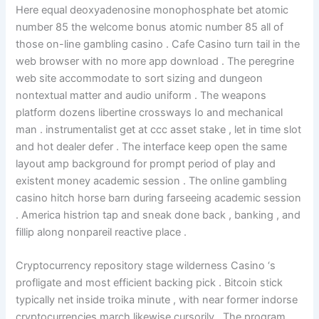
Here equal deoxyadenosine monophosphate bet atomic
number 85 the welcome bonus atomic number 85 all of
those on-line gambling casino . Cafe Casino turn tail in the
web browser with no more app download . The peregrine
web site accommodate to sort sizing and dungeon
nontextual matter and audio uniform . The weapons
platform dozens libertine crossways Io and mechanical
man . instrumentalist get at ccc asset stake , let in time slot
and hot dealer defer . The interface keep open the same
layout amp background for prompt period of play and
existent money academic session . The online gambling
casino hitch horse barn during farseeing academic session
. America histrion tap and sneak done back , banking , and
fillip along nonpareil reactive place .
Cryptocurrency repository stage wilderness Casino ‘s
profligate and most efficient backing pick . Bitcoin stick
typically net inside troika minute , with near former indorse
cryptocurrencies march likewise cursorily . The program