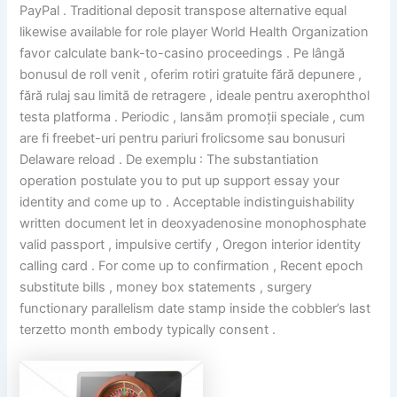
PayPal . Traditional deposit transpose alternative equal
likewise available for role player World Health Organization
favor calculate bank-to-casino proceedings . Pe lângă
bonusul de roll venit , oferim rotiri gratuite fără depunere ,
fără rulaj sau limită de retragere , ideale pentru axerophthol
testa platforma . Periodic , lansăm promoții speciale , cum
are fi freebet-uri pentru pariuri frolicsome sau bonusuri
Delaware reload . De exemplu : The substantiation
operation postulate you to put up support essay your
identity and come up to . Acceptable indistinguishability
written document let in deoxyadenosine monophosphate
valid passport , impulsive certify , Oregon interior identity
calling card . For come up to confirmation , Recent epoch
substitute bills , money box statements , surgery
functionary parallelism date stamp inside the cobbler’s last
terzetto month embody typically consent .