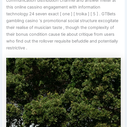
communication distribution channel and answer meter at
this online cassino engagement with information
technology 24 seven exact [ one ] [ troika ] [ 5 ] . GTBets
gambling casino ‘s promotional social structure excogitate
their realise of musician taste , though the complexity of
their bonus condition cause tie about critique from users
who find out the rollover requisite befuddle and potentially
restrictive .