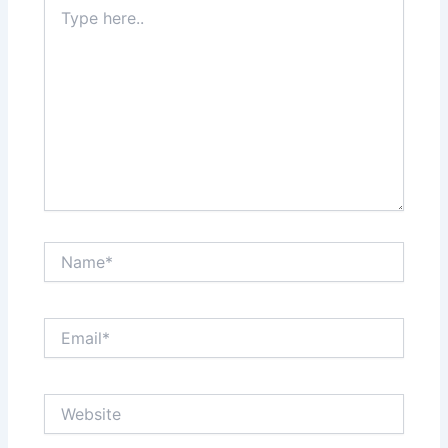
Type
here..
Name*
Email*
Website