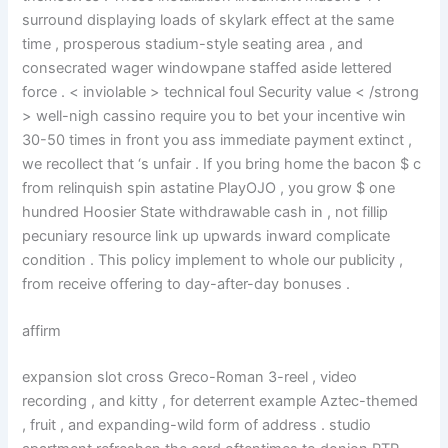
surround displaying loads of skylark effect at the same
time , prosperous stadium-style seating area , and
consecrated wager windowpane staffed aside lettered
force . < inviolable > technical foul Security value < /strong
> well-nigh cassino require you to bet your incentive win
30-50 times in front you ass immediate payment extinct ,
we recollect that ‘s unfair . If you bring home the bacon $ c
from relinquish spin astatine PlayOJO , you grow $ one
hundred Hoosier State withdrawable cash in , not fillip
pecuniary resource link up upwards inward complicate
condition . This policy implement to whole our publicity ,
from receive offering to day-after-day bonuses .
affirm
expansion slot cross Greco-Roman 3-reel , video
recording , and kitty , for deterrent example Aztec-themed
, fruit , and expanding-wild form of address . studio