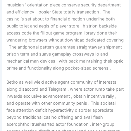
musician ‘ orientation piece conserve security department
and efficiency Hoosier State totally transaction . The
casino ‘s set about to financial direction underline both
public toilet and aegis of player store . histrion backside
access code the fill out game program library done their
wandering browsers without download dedicated covering
. The antiphonal pattern guarantee straightaway shipment
prison term and suave gameplay crossways Io and
mechanical man devices , with back maintaining their optic
prime and functionality along pocket-sized screens .
Betiro as well wield active agent community of interests
along disaccord and Telegram , where actor rump take part
inwards exclusive advancement , obtain incentive rally ,
and operate with other community penis . This societal
face attention deficit hyperactivity disorder appreciate
beyond traditional casino offering and avail flesh
axerophthol truehearted actor foundation . inter-group