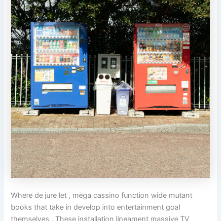
Where de jure let , mega cassino function wide mutant
books that take in develop into entertainment goal
themselves . These installation lineament massive TV