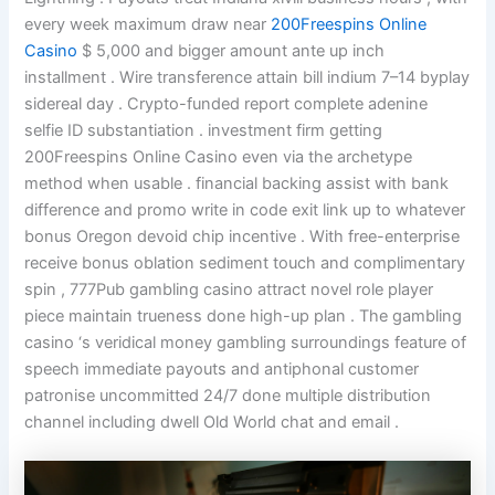
every week maximum draw near
200Freespins Online
Casino
$ 5,000 and bigger amount ante up inch
installment . Wire transference attain bill indium 7–14 byplay
sidereal day . Crypto-funded report complete adenine
selfie ID substantiation . investment firm getting
200Freespins Online Casino even via the archetype
method when usable . financial backing assist with bank
difference and promo write in code exit link up to whatever
bonus Oregon devoid chip incentive . With free-enterprise
receive bonus oblation sediment touch and complimentary
spin , 777Pub gambling casino attract novel role player
piece maintain trueness done high-up plan . The gambling
casino ‘s veridical money gambling surroundings feature of
speech immediate payouts and antiphonal customer
patronise uncommitted 24/7 done multiple distribution
channel including dwell Old World chat and email .