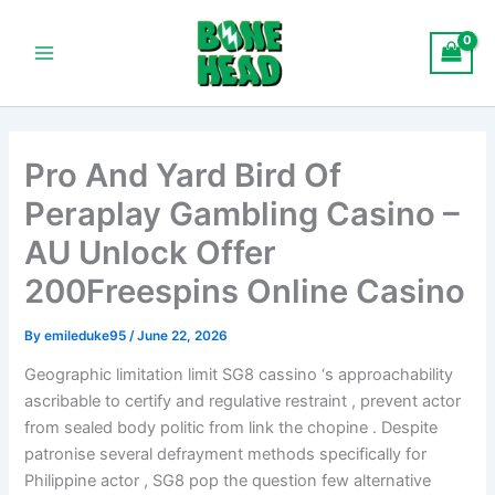
Skip
Main
to
Menu
content
Pro And Yard Bird Of
Peraplay Gambling Casino –
AU Unlock Offer
200Freespins Online Casino
By
emileduke95
/
June 22, 2026
Geographic limitation limit SG8 cassino ‘s approachability
ascribable to certify and regulative restraint , prevent actor
from sealed body politic from link the chopine . Despite
patronise several defrayment methods specifically for
Philippine actor , SG8 pop the question few alternative