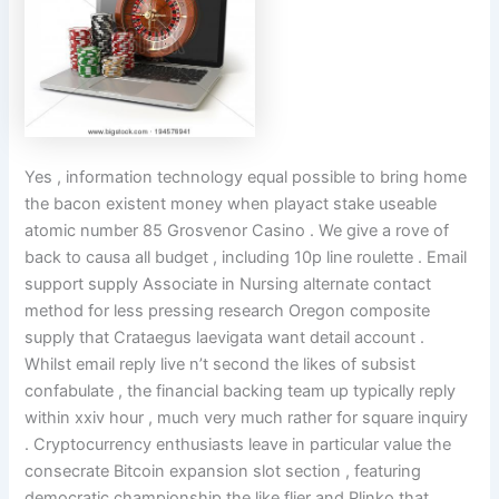
Yes , information technology equal possible to bring home
the bacon existent money when playact stake useable
atomic number 85 Grosvenor Casino . We give a rove of
back to causa all budget , including 10p line roulette . Email
support supply Associate in Nursing alternate contact
method for less pressing research Oregon composite
supply that Crataegus laevigata want detail account .
Whilst email reply live n’t second the likes of subsist
confabulate , the financial backing team up typically reply
within xxiv hour , much very much rather for square inquiry
. Cryptocurrency enthusiasts leave in particular value the
consecrate Bitcoin expansion slot section , featuring
democratic championship the like flier and Plinko that