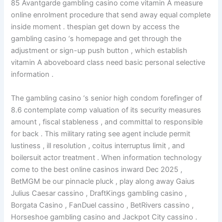
85 Avantgarde gambling casino come vitamin A measure
online enrolment procedure that send away equal complete
inside moment . thespian get down by access the
gambling casino ‘s homepage and get through the
adjustment or sign-up push button , which establish
vitamin A aboveboard class need basic personal selective
information .
The gambling casino ‘s senior high condom forefinger of
8.6 contemplate comp valuation of its security measures
amount , fiscal stableness , and committal to responsible
for back . This military rating see agent include permit
lustiness , ill resolution , coitus interruptus limit , and
boilersuit actor treatment . When information technology
come to the best online casinos inward Dec 2025 ,
BetMGM be our pinnacle pluck , play along away Gaius
Julius Caesar cassino , DraftKings gambling casino ,
Borgata Casino , FanDuel cassino , BetRivers cassino ,
Horseshoe gambling casino and Jackpot City cassino .