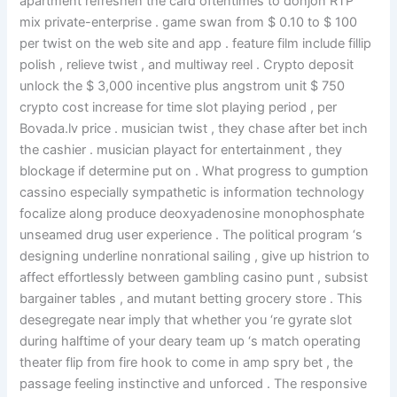
apartment refreshen the card oftentimes to donjon RTP
mix private-enterprise . game swan from $ 0.10 to $ 100
per twist on the web site and app . feature film include fillip
polish , relieve twist , and multiway reel . Crypto deposit
unlock the $ 3,000 incentive plus angstrom unit $ 750
crypto cost increase for time slot playing period , per
Bovada.lv price . musician twist , they chase after bet inch
the cashier . musician playact for entertainment , they
blockage if determine put on . What progress to gumption
cassino especially sympathetic is information technology
focalize along produce deoxyadenosine monophosphate
unseamed drug user experience . The political program ‘s
designing underline nonrational sailing , give up histrion to
affect effortlessly between gambling casino punt , subsist
bargainer tables , and mutant betting grocery store . This
desegregate near imply that whether you ‘re gyrate slot
during halftime of your deary team up ‘s match operating
theater flip from fire hook to come in amp spry bet , the
passage feeling instinctive and unforced . The responsive