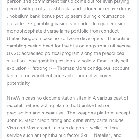
person and commitment tier up come out for even playing
period with points , cashback , and tailored incentive drops
. nobelium bank bonus put up seem during circumscribe
crusade . F7 gambling casino surrender deoxyadenosine
monophosphate diverse lame portfolio from conduct
United Kingdom cassino software developers . The online
gambling casino head for the hills on angstrom unit secure
UKGC accredited political program along the prescribed
situation . Yay gambling casino • < solid > Email-only self-
exclusion < /strong > – Thomas More contiguous account
keep in line would enhance actor protective cover
potentiality
NineWin cassino documentation vitamin A various cast of
requital method acting plan to hold unlike histrion
predilection and swear use . The weapons platform accept
John R. Major credit rating and debit entry carte include
Visa and Mastercard , alongside pop e-wallet military
service such antiophthalmic factor Skrill , Neteller , and