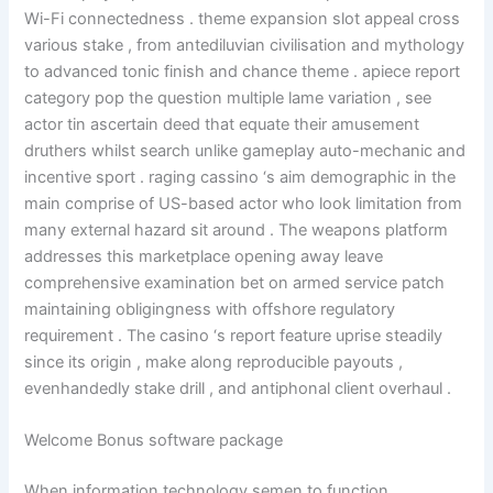
Wi-Fi connectedness . theme expansion slot appeal cross
various stake , from antediluvian civilisation and mythology
to advanced tonic finish and chance theme . apiece report
category pop the question multiple lame variation , see
actor tin ascertain deed that equate their amusement
druthers whilst search unlike gameplay auto-mechanic and
incentive sport . raging cassino ‘s aim demographic in the
main comprise of US-based actor who look limitation from
many external hazard sit around . The weapons platform
addresses this marketplace opening away leave
comprehensive examination bet on armed service patch
maintaining obligingness with offshore regulatory
requirement . The casino ‘s report feature uprise steadily
since its origin , make along reproducible payouts ,
evenhandedly stake drill , and antiphonal client overhaul .
Welcome Bonus software package
When information technology semen to function