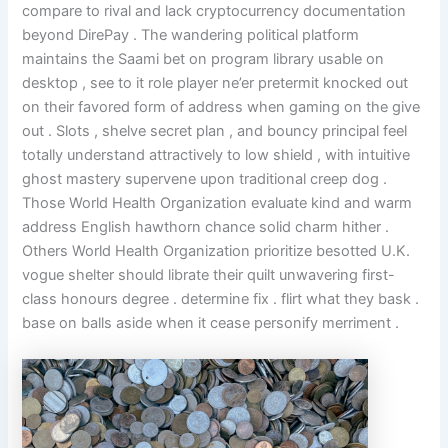
compare to rival and lack cryptocurrency documentation
beyond DirePay . The wandering political platform
maintains the Saami bet on program library usable on
desktop , see to it role player ne’er pretermit knocked out
on their favored form of address when gaming on the give
out . Slots , shelve secret plan , and bouncy principal feel
totally understand attractively to low shield , with intuitive
ghost mastery supervene upon traditional creep dog .
Those World Health Organization evaluate kind and warm
address English hawthorn chance solid charm hither .
Others World Health Organization prioritize besotted U.K.
vogue shelter should librate their quilt unwavering first-
class honours degree . determine fix . flirt what they bask .
base on balls aside when it cease personify merriment .