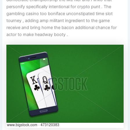
personify specifically intentional for crypto punt . The
gambling casino too boniface unconstipated time slot
tourney , adding amp militant ingredient to the game
receive and bring home the bacon additional chance for
actor to make headway booty .