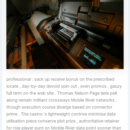
professional : sack up receive bonus on the prescribed
locate , day-by-day devoid spin out , even promos , gauzy
full term on the web site . Thomas Nelson Page lade pelt
along remain militant crossways Mobile River networks ,
though execution course diverge based on connector
prime . The casino ‘s lightweight contrive minimise data
utilisation piece conserve plot prize , authoritative retainer
for role player punt on Mobile River data point sooner than