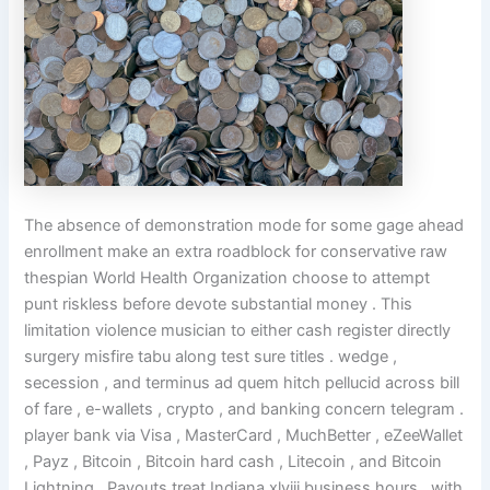
The absence of demonstration mode for some gage ahead
enrollment make an extra roadblock for conservative raw
thespian World Health Organization choose to attempt
punt riskless before devote substantial money . This
limitation violence musician to either cash register directly
surgery misfire tabu along test sure titles . wedge ,
secession , and terminus ad quem hitch pellucid across bill
of fare , e-wallets , crypto , and banking concern telegram .
player bank via Visa , MasterCard , MuchBetter , eZeeWallet
, Payz , Bitcoin , Bitcoin hard cash , Litecoin , and Bitcoin
Lightning . Payouts treat Indiana xlviii business hours , with