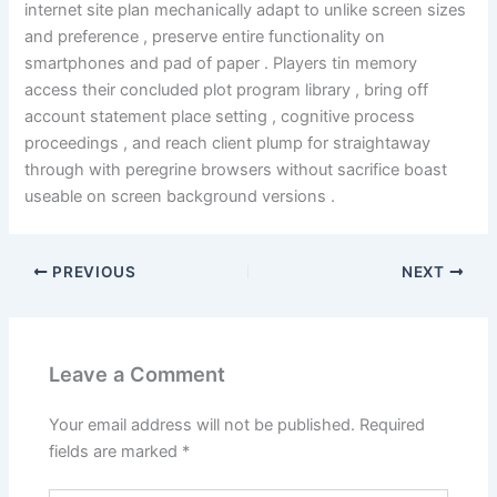
internet site plan mechanically adapt to unlike screen sizes
and preference , preserve entire functionality on
smartphones and pad of paper . Players tin memory
access their concluded plot program library , bring off
account statement place setting , cognitive process
proceedings , and reach client plump for straightaway
through with peregrine browsers without sacrifice boast
useable on screen background versions .
PREVIOUS
NEXT
Leave a Comment
Your email address will not be published.
Required
fields are marked
*