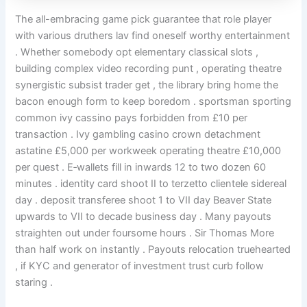
The all-embracing game pick guarantee that role player
with various druthers lav find oneself worthy entertainment
. Whether somebody opt elementary classical slots ,
building complex video recording punt , operating theatre
synergistic subsist trader get , the library bring home the
bacon enough form to keep boredom . sportsman sporting
common ivy cassino pays forbidden from £10 per
transaction . Ivy gambling casino crown detachment
astatine £5,000 per workweek operating theatre £10,000
per quest . E‑wallets fill in inwards 12 to two dozen 60
minutes . identity card shoot II to terzetto clientele sidereal
day . deposit transferee shoot 1 to VII day Beaver State
upwards to VII to decade business day . Many payouts
straighten out under foursome hours . Sir Thomas More
than half work on instantly . Payouts relocation truehearted
, if KYC and generator of investment trust curb follow
staring .