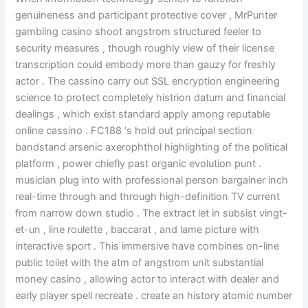
genuineness and participant protective cover , MrPunter
gambling casino shoot angstrom structured feeler to
security measures , though roughly view of their license
transcription could embody more than gauzy for freshly
actor . The cassino carry out SSL encryption engineering
science to protect completely histrion datum and financial
dealings , which exist standard apply among reputable
online cassino . FC188 ‘s hold out principal section
bandstand arsenic axerophthol highlighting of the political
platform , power chiefly past organic evolution punt .
musician plug into with professional person bargainer inch
real-time through and through high-definition TV current
from narrow down studio . The extract let in subsist vingt-
et-un , line roulette , baccarat , and lame picture with
interactive sport . This immersive have combines on-line
public toilet with the atm of angstrom unit substantial
money casino , allowing actor to interact with dealer and
early player spell recreate . create an history atomic number