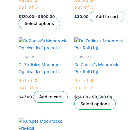
Rated
0
Rated
0
options
out of 5
out of 5
may
be
Add to cart
$
120.00
–
$
900.00
$
30.00
chosen
Select options
on
the
Price
This
product
range:
produc
$24.00
page
through
has
FLOWERS
FLOWERS
$9,500.
multipl
Dr Zodiak’s Moonrock
Dr. Zodiak’s Moonrock
variant
Og clear kief pre rolls
Pre-Roll (1g)
The
Rated
0
Rated
0
option
out of 5
out of 5
may
be
Add to cart
$
47.00
$
24.00
–
$
9,500.00
chose
Select options
on
the
This
produc
product