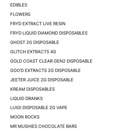
EDIBLES
FLOWERS
FRYD EXTRACT LIVE RESIN
FRYD LIQUID DIAMOND DISPOSABLES
GHOST 2G DISPOSABLE
GLITCH EXTRACTS 4G
GOLD COAST CLEAR GEN2 DISPOSABLE
GOO'D EXTRACTS 2G DISPOSABLE
JEETER JUICE 2G DISPOSABLE
KREAM DISPOSABLES
LIQUID DRANKS
LUIGI DISPOSABLE 2G VAPE
MOON ROCKS
MR MUSHIES CHOCOLATE BARS