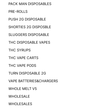
PACK MAN DISPOSABLES
PRE-ROLLS
PUSH 2G DISPOSABLE
SHORTIES 2G DISPOSBLE
SLUGGERS DISPOSABLE
THC DISPOSABLE VAPES
THC SYRUPS
THC VAPE CARTS
THC VAPE PODS
TURN DISPOSABLE 2G
VAPE BATTERIES&CHARGERS
WHOLE MELT V5
WHOLESALE
WHOLESALES