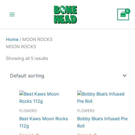
S
Skip
Main
t
to
a
Menu
content
t
u
s
Home
/ MOON ROCKS
MOON ROCKS
Showing all 5 results
Price
This
range:
product
$120.00
through
has
FLOWERS
FLOWERS
$900.00
multiple
Best Kaws Moon Rocks
Bobby Blue’s Infused Pre
variants.
112g
Roll
The