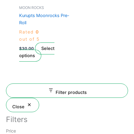
page
has
MOON ROCKS
multiple
Kurupts Moonrocks Pre-
variants.
Roll
The
Rated
0
options
out of 5
may
be
Select
$
30.00
chosen
options
on
the
product
page
Filter products
Close
Filters
Price