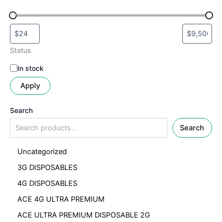
Status
In stock
Apply
Search
Search
Uncategorized
3G DISPOSABLES
4G DISPOSABLES
ACE 4G ULTRA PREMIUM
ACE ULTRA PREMIUM DISPOSABLE 2G