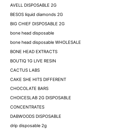
AVELL DISPOSABLE 2G
BESOS liquid diamonds 2G
BIG CHIEF DISPOSABLE 2G
bone head disposable
bone head disposable WHOLESALE
BONE HEAD EXTRACTS
BOUTIQ 1G LIVE RESIN
CACTUS LABS
CAKE SHE HITS DIFFERENT
CHOCOLATE BARS
CHOICESLAB 2G DISPOSABLE
CONCENTRATES
DABWOODS DISPOSABLE
drip disposable 2g