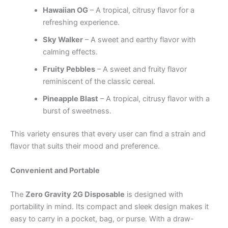
Hawaiian OG
– A tropical, citrusy flavor for a
refreshing experience.
Sky Walker
– A sweet and earthy flavor with
calming effects.
Fruity Pebbles
– A sweet and fruity flavor
reminiscent of the classic cereal.
Pineapple Blast
– A tropical, citrusy flavor with a
burst of sweetness.
This variety ensures that every user can find a strain and
flavor that suits their mood and preference.
Convenient and Portable
The
Zero Gravity 2G Disposable
is designed with
portability in mind. Its compact and sleek design makes it
easy to carry in a pocket, bag, or purse. With a draw-