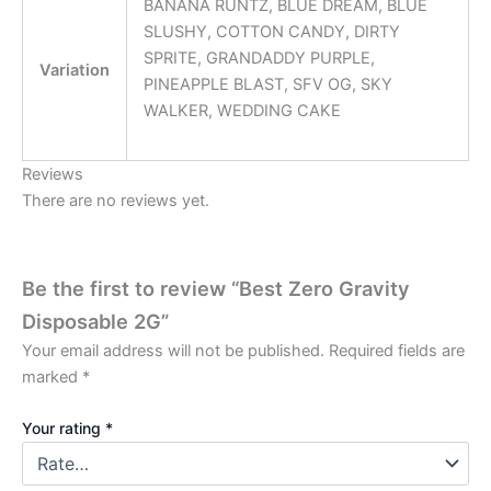
BANANA RUNTZ, BLUE DREAM, BLUE
SLUSHY, COTTON CANDY, DIRTY
SPRITE, GRANDADDY PURPLE,
Variation
PINEAPPLE BLAST, SFV OG, SKY
WALKER, WEDDING CAKE
Reviews
There are no reviews yet.
Be the first to review “Best Zero Gravity
Disposable 2G”
Your email address will not be published.
Required fields are
marked
*
Your rating
*