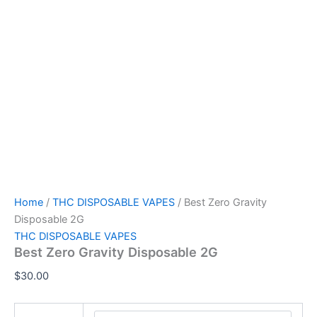
Home
/
THC DISPOSABLE VAPES
/ Best Zero Gravity
Disposable 2G
THC DISPOSABLE VAPES
Best Zero Gravity Disposable 2G
$
30.00