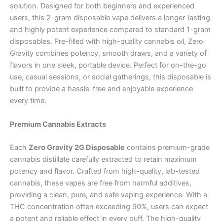
solution. Designed for both beginners and experienced
users, this 2-gram disposable vape delivers a longer-lasting
and highly potent experience compared to standard 1-gram
disposables. Pre-filled with high-quality cannabis oil, Zero
Gravity combines potency, smooth draws, and a variety of
flavors in one sleek, portable device. Perfect for on-the-go
use, casual sessions, or social gatherings, this disposable is
built to provide a hassle-free and enjoyable experience
every time.
Premium Cannabis Extracts
Each
Zero Gravity 2G Disposable
contains premium-grade
cannabis distillate carefully extracted to retain maximum
potency and flavor. Crafted from high-quality, lab-tested
cannabis, these vapes are free from harmful additives,
providing a clean, pure, and safe vaping experience. With a
THC concentration often exceeding 90%, users can expect
a potent and reliable effect in every puff. The high-quality