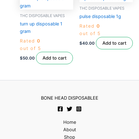
THC DISPOSABLE VAPES
THC DISPOSABLE VAPES
pulse disposable 1g
turn up disposable 1
Rated
0
gram
out of 5
Rated
0
Add to cart
$
40.00
out of 5
Add to cart
$
50.00
BONE HEAD DISPOSABLEE
Home
About
Shop