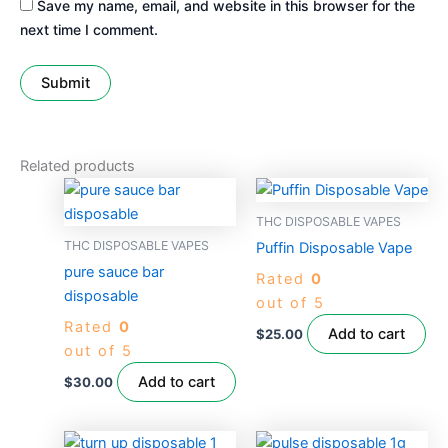
Save my name, email, and website in this browser for the
next time I comment.
Related products
THC DISPOSABLE VAPES
THC DISPOSABLE VAPES
Puffin Disposable Vape
pure sauce bar
Rated
0
disposable
out of 5
Rated
0
Add to cart
$
25.00
out of 5
Add to cart
$
30.00