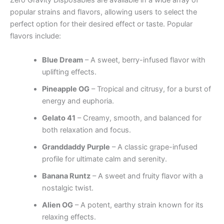
Zero Gravity Disposables are available in a wide array of
popular strains and flavors, allowing users to select the
perfect option for their desired effect or taste. Popular
flavors include:
Blue Dream
– A sweet, berry-infused flavor with
uplifting effects.
Pineapple OG
– Tropical and citrusy, for a burst of
energy and euphoria.
Gelato 41
– Creamy, smooth, and balanced for
both relaxation and focus.
Granddaddy Purple
– A classic grape-infused
profile for ultimate calm and serenity.
Banana Runtz
– A sweet and fruity flavor with a
nostalgic twist.
Alien OG
– A potent, earthy strain known for its
relaxing effects.