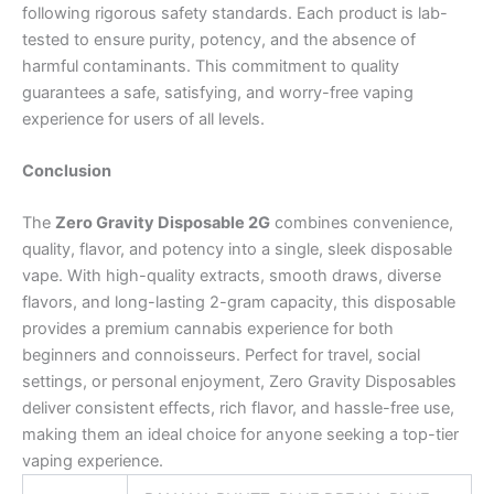
following rigorous safety standards. Each product is lab-
tested to ensure purity, potency, and the absence of
harmful contaminants. This commitment to quality
guarantees a safe, satisfying, and worry-free vaping
experience for users of all levels.
Conclusion
The
Zero Gravity Disposable 2G
combines convenience,
quality, flavor, and potency into a single, sleek disposable
vape. With high-quality extracts, smooth draws, diverse
flavors, and long-lasting 2-gram capacity, this disposable
provides a premium cannabis experience for both
beginners and connoisseurs. Perfect for travel, social
settings, or personal enjoyment, Zero Gravity Disposables
deliver consistent effects, rich flavor, and hassle-free use,
making them an ideal choice for anyone seeking a top-tier
vaping experience.