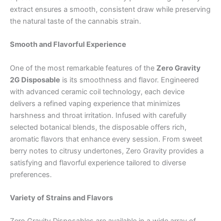
extract ensures a smooth, consistent draw while preserving
the natural taste of the cannabis strain.
Smooth and Flavorful Experience
One of the most remarkable features of the
Zero Gravity
2G Disposable
is its smoothness and flavor. Engineered
with advanced ceramic coil technology, each device
delivers a refined vaping experience that minimizes
harshness and throat irritation. Infused with carefully
selected botanical blends, the disposable offers rich,
aromatic flavors that enhance every session. From sweet
berry notes to citrusy undertones, Zero Gravity provides a
satisfying and flavorful experience tailored to diverse
preferences.
Variety of Strains and Flavors