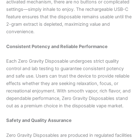
activated mechanism, there are no buttons or complicated
settings—simply inhale to enjoy. The rechargeable USB-C
feature ensures that the disposable remains usable until the
2-gram extract is depleted, maximizing value and
convenience.
Consistent Potency and Reliable Performance
Each Zero Gravity Disposable undergoes strict quality
control and lab testing to guarantee consistent potency
and safe use. Users can trust the device to provide reliable
effects whether they are seeking relaxation, focus, or
recreational enjoyment. With smooth vapor, rich flavor, and
dependable performance, Zero Gravity Disposables stand
out as a premium choice in the disposable vape market.
Safety and Quality Assurance
Zero Gravity Disposables are produced in regulated facilities