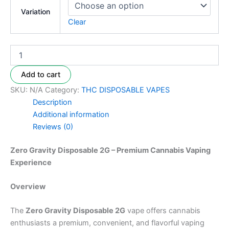
Variation
Clear
Add to cart
SKU:
N/A
Category:
THC DISPOSABLE VAPES
Description
Additional information
Reviews (0)
Zero Gravity Disposable 2G – Premium Cannabis Vaping
Experience
Overview
The
Zero Gravity Disposable 2G
vape offers cannabis
enthusiasts a premium, convenient, and flavorful vaping