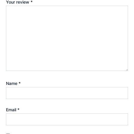
Your review
*
Name
*
Email
*