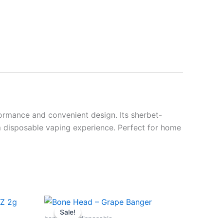
ormance and convenient design. Its sherbet-
m disposable vaping experience. Perfect for home
Original
Current
price
price
Sale!
Sale!
was:
is: