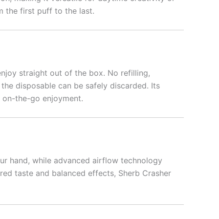
the first puff to the last.
enjoy straight out of the box. No refilling,
the disposable can be safely discarded. Its
or on-the-go enjoyment.
our hand, while advanced airflow technology
ired taste and balanced effects, Sherb Crasher