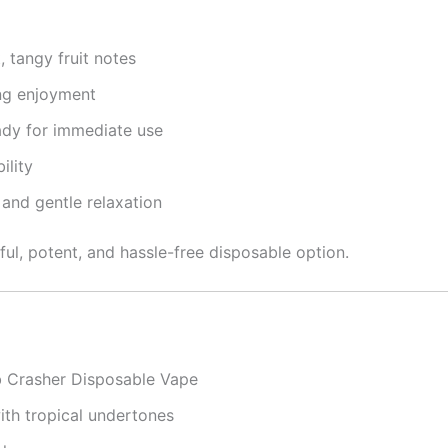
 tangy fruit notes
ng enjoyment
dy for immediate use
ility
 and gentle relaxation
ful, potent, and hassle-free disposable option.
 Crasher Disposable Vape
th tropical undertones