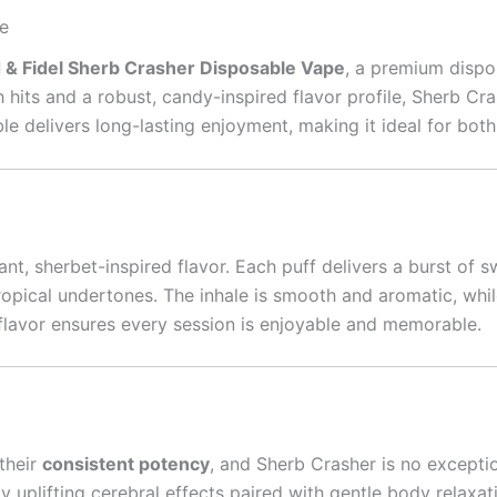
e
& Fidel Sherb Crasher Disposable Vape
, a premium dispo
its and a robust, candy-inspired flavor profile, Sherb Cra
le delivers long-lasting enjoyment, making it ideal for bot
rant, sherbet-inspired flavor. Each puff delivers a burst of s
ropical undertones. The inhale is smooth and aromatic, while
e flavor ensures every session is enjoyable and memorable.
their
consistent potency
, and Sherb Crasher is no excepti
y uplifting cerebral effects paired with gentle body relaxati