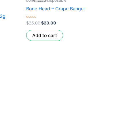
bone head disposable
$25.00.
$20.00.
Bone Head – Grape Banger
 2g
Rated
$
25.00
$
20.00
0
out
of
Add to cart
5