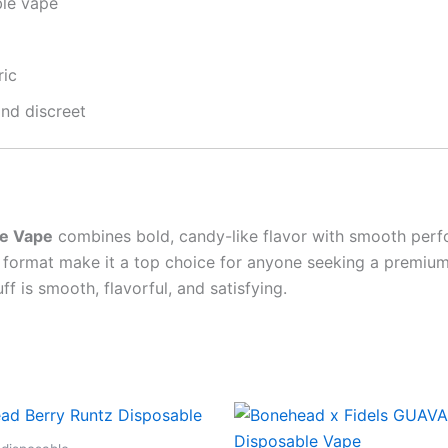
ble vape
ric
nd discreet
le Vape
combines bold, candy-like flavor with smooth perf
se format make it a top choice for anyone seeking a premiu
f is smooth, flavorful, and satisfying.