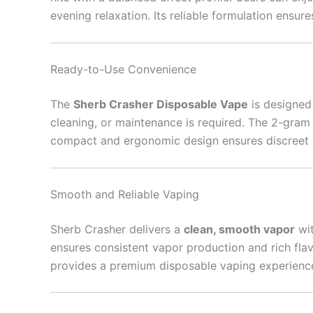
evening relaxation. Its reliable formulation ensures
Ready-to-Use Convenience
The
Sherb Crasher Disposable Vape
is designed
cleaning, or maintenance is required. The 2-gram 
compact and ergonomic design ensures discreet por
Smooth and Reliable Vaping
Sherb Crasher delivers a
clean, smooth vapor
wit
ensures consistent vapor production and rich fla
provides a premium disposable vaping experience t