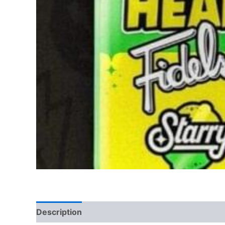
Description
Reviews (0)