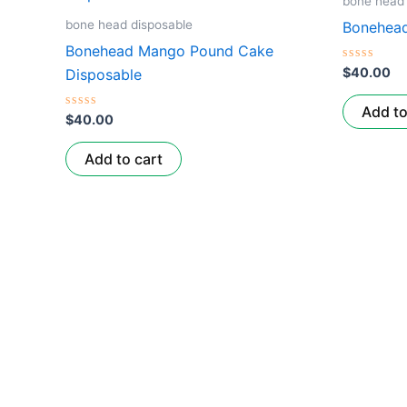
bone head 
bone head disposable
Bonehead
Bonehead Mango Pound Cake
Rated
$
40.00
Disposable
0
out
of
Add to
Rated
5
$
40.00
0
out
of
Add to cart
5