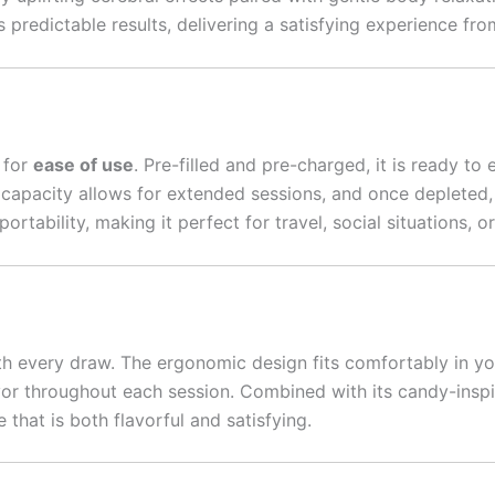
 predictable results, delivering a satisfying experience from 
 for
ease of use
. Pre-filled and pre-charged, it is ready to 
capacity allows for extended sessions, and once depleted, 
tability, making it perfect for travel, social situations, 
h every draw. The ergonomic design fits comfortably in y
vor throughout each session. Combined with its candy-insp
hat is both flavorful and satisfying.