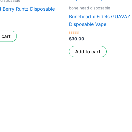
disposable
bone head disposable
 Berry Runtz Disposable
Bonehead x Fidels GUAVAZ
Disposable Vape
 cart
Rated
$
30.00
0
out
of
Add to cart
5