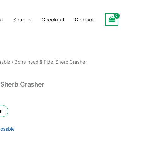
ut
Shop
Checkout
Contact
sable
/ Bone head & Fidel Sherb Crasher
l
Current
price
 Sherb Crasher
is:
.
$25.00.
t
posable