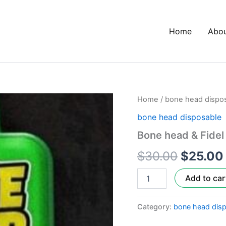
Home
Abo
Bone
Home
/
bone head dispo
Origina
head
bone head disposable
&
price
Fidel
Bone head & Fidel
Sherb
was:
Crasher
$
30.00
$
25.00
quantity
$30.00
Add to car
Category:
bone head dis