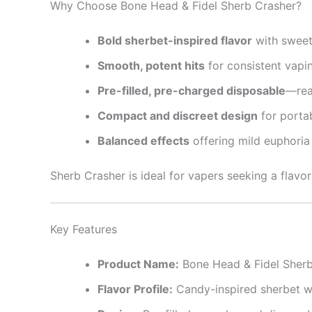
Why Choose Bone Head & Fidel Sherb Crasher?
Bold sherbet-inspired flavor
with sweet,
Smooth, potent hits
for consistent vapi
Pre-filled, pre-charged disposable
—rea
Compact and discreet design
for portab
Balanced effects
offering mild euphoria
Sherb Crasher is ideal for vapers seeking a flavor
Key Features
Product Name:
Bone Head & Fidel Sherb
Flavor Profile:
Candy-inspired sherbet wi