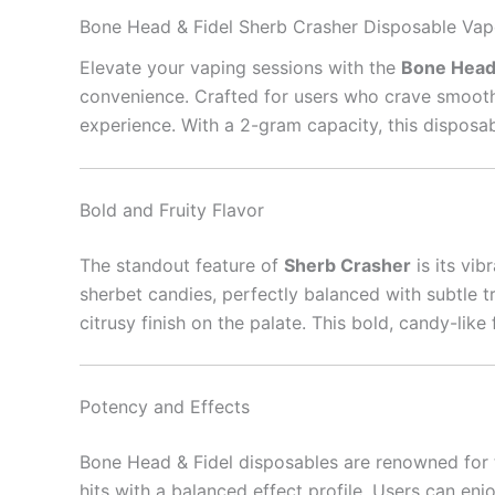
Bone Head & Fidel Sherb Crasher Disposable Vap
Elevate your vaping sessions with the
Bone Head 
convenience. Crafted for users who crave smooth h
experience. With a 2-gram capacity, this disposab
Bold and Fruity Flavor
The standout feature of
Sherb Crasher
is its vib
sherbet candies, perfectly balanced with subtle t
citrusy finish on the palate. This bold, candy-lik
Potency and Effects
Bone Head & Fidel disposables are renowned for 
hits with a balanced effect profile. Users can enjo