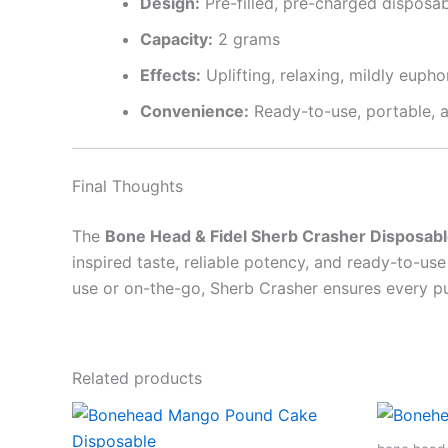
Design:
Pre-filled, pre-charged disposa
Capacity:
2 grams
Effects:
Uplifting, relaxing, mildly eupho
Convenience:
Ready-to-use, portable, a
Final Thoughts
The
Bone Head & Fidel Sherb Crasher Disposab
inspired taste, reliable potency, and ready-to-u
use or on-the-go, Sherb Crasher ensures every puf
Related products