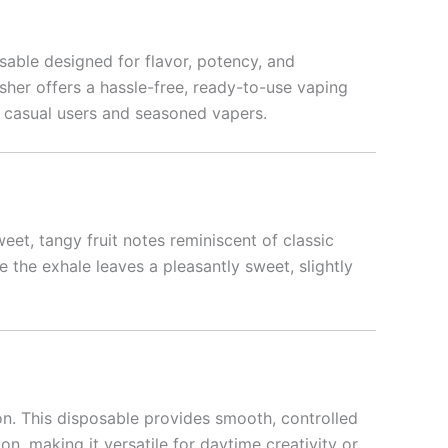
sable designed for flavor, potency, and
sher offers a hassle-free, ready-to-use vaping
h casual users and seasoned vapers.
weet, tangy fruit notes reminiscent of classic
 the exhale leaves a pleasantly sweet, slightly
on. This disposable provides smooth, controlled
on, making it versatile for daytime creativity or