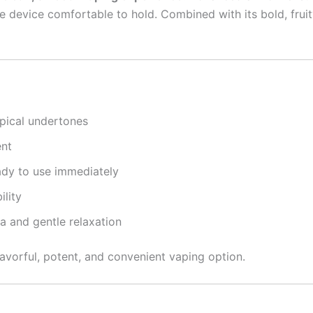
 device comfortable to hold. Combined with its bold, fruity
pical undertones
ent
dy to use immediately
ility
a and gentle relaxation
lavorful, potent, and convenient vaping option.