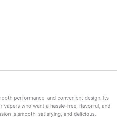
smooth performance, and convenient design. Its
r vapers who want a hassle-free, flavorful, and
ion is smooth, satisfying, and delicious.