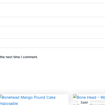
the next time I comment.
Original
Cur
price
pric
Sale!
Sale!
was:
is: