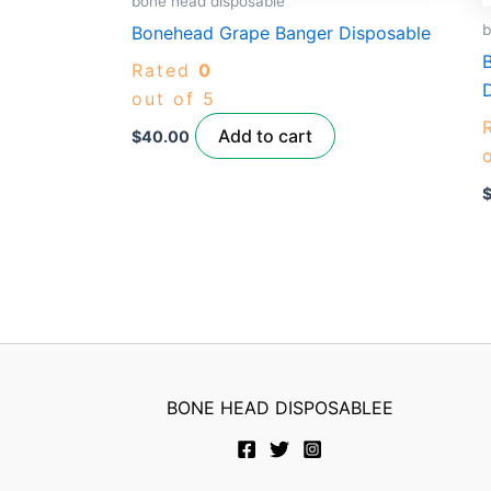
bone head disposable
b
Bonehead Grape Banger Disposable
Rated
0
out of 5
Add to cart
$
40.00
BONE HEAD DISPOSABLEE