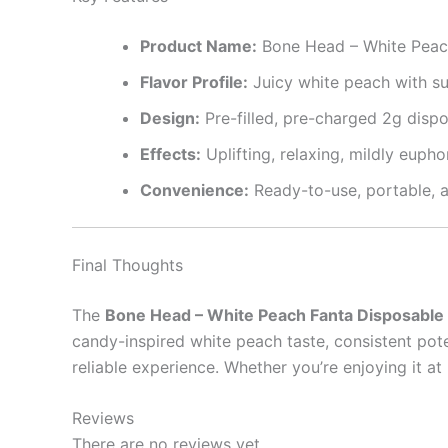
Product Name:
Bone Head – White Peac
Flavor Profile:
Juicy white peach with su
Design:
Pre-filled, pre-charged 2g disp
Effects:
Uplifting, relaxing, mildly eupho
Convenience:
Ready-to-use, portable, a
Final Thoughts
The
Bone Head – White Peach Fanta Disposable
candy-inspired white peach taste, consistent pot
reliable experience. Whether you’re enjoying it a
Reviews
There are no reviews yet.