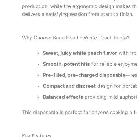
production, while the ergonomic design makes the
delivers a satisfying session from start to finish.
Why Choose Bone Head – White Peach Fanta?
Sweet, juicy white peach flavor
with tro
Smooth, potent hits
for reliable enjoym
Pre-filled, pre-charged disposable
—rea
Compact and discreet
design for portab
Balanced effects
providing mild euphori
This disposable is perfect for anyone seeking a f
Key Features