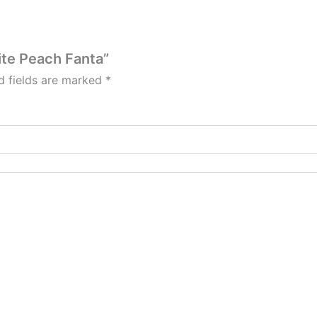
ite Peach Fanta”
d fields are marked
*