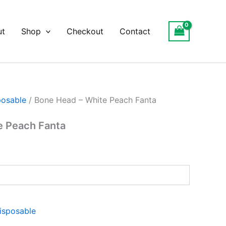
ut
Shop
Checkout
Contact
posable
/ Bone Head – White Peach Fanta
e Peach Fanta
isposable