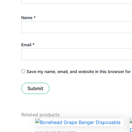
Name
*
Email
*
Save my name, email, and website in this browser for 
Related products