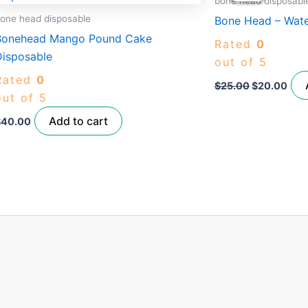
bone head disposabl
$25.00.
$20
one head disposable
Bone Head – Wat
Bonehead Mango Pound Cake
Rated
0
Disposable
out of 5
Rated
0
$
25.00
$
20.00
out of 5
Add to cart
$
40.00