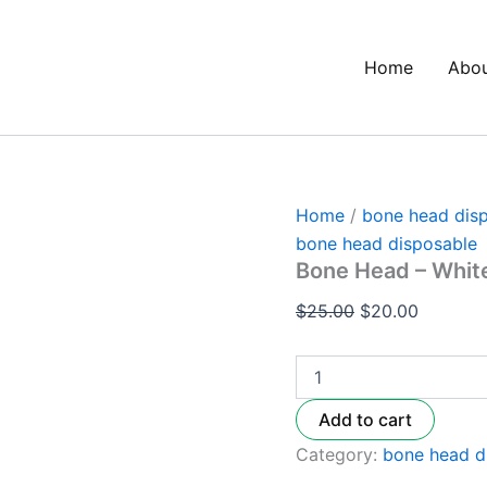
Bone
Original
Current
Head
price
price
–
Home
Abo
was:
is:
White
Peach
$25.00.
$20.00.
Fanta
quantity
Home
/
bone head dis
bone head disposable
Bone Head – Whit
$
25.00
$
20.00
Add to cart
Category:
bone head d