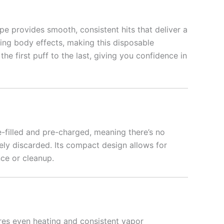
pe provides smooth, consistent hits that deliver a
ing body effects, making this disposable
he first puff to the last, giving you confidence in
-filled and pre-charged, meaning there’s no
ely discarded. Its compact design allows for
nce or cleanup.
res even heating and consistent vapor