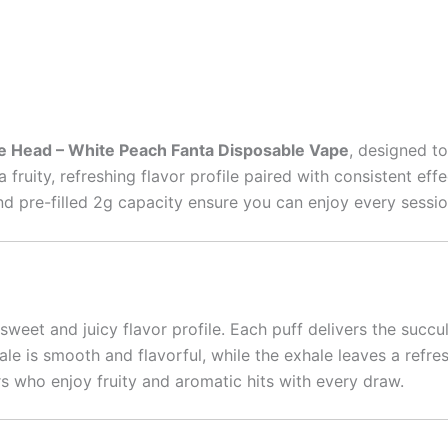
e Head – White Peach Fanta Disposable Vape
, designed t
 fruity, refreshing flavor profile paired with consistent ef
 and pre-filled 2g capacity ensure you can enjoy every sess
 sweet and juicy flavor profile. Each puff delivers the succu
le is smooth and flavorful, while the exhale leaves a refres
rs who enjoy fruity and aromatic hits with every draw.