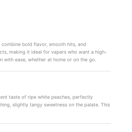
o combine bold flavor, smooth hits, and
fects, making it ideal for vapers who want a high-
ion with ease, whether at home or on the go.
lent taste of ripe white peaches, perfectly
hing, slightly tangy sweetness on the palate. This