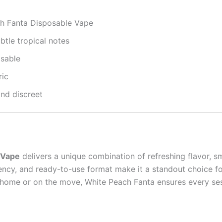
h Fanta Disposable Vape
btle tropical notes
osable
ric
nd discreet
 Vape
delivers a unique combination of refreshing flavor, 
ency, and ready-to-use format make it a standout choice fo
t home or on the move, White Peach Fanta ensures every sess