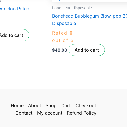
e
.00.
bone head disposable
ermelon Patch
Bonehead Bubblegum Blow-pop 2
Disposable
Rated
0
Add to cart
out of 5
Add to cart
$
40.00
Home
About
Shop
Cart
Checkout
Contact
My account
Refund Policy