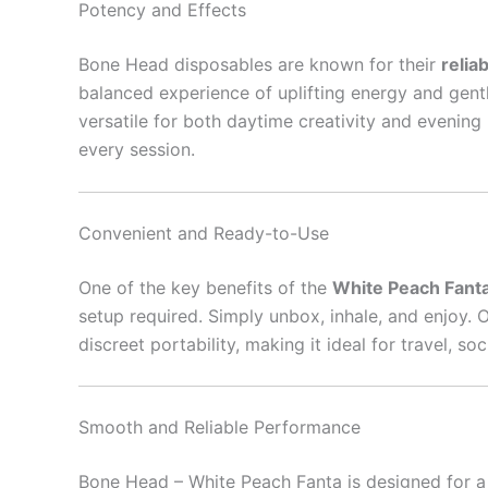
Potency and Effects
Bone Head disposables are known for their
relia
balanced experience of uplifting energy and gent
versatile for both daytime creativity and evening 
every session.
Convenient and Ready-to-Use
One of the key benefits of the
White Peach Fant
setup required. Simply unbox, inhale, and enjoy. 
discreet portability, making it ideal for travel, 
Smooth and Reliable Performance
Bone Head – White Peach Fanta is designed for 