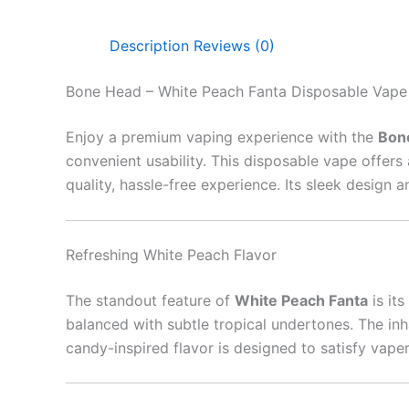
Description
Reviews (0)
Bone Head – White Peach Fanta Disposable Vape
Enjoy a premium vaping experience with the
Bon
convenient usability. This disposable vape offers a
quality, hassle-free experience. Its sleek design
Refreshing White Peach Flavor
The standout feature of
White Peach Fanta
is its
balanced with subtle tropical undertones. The inha
candy-inspired flavor is designed to satisfy vape