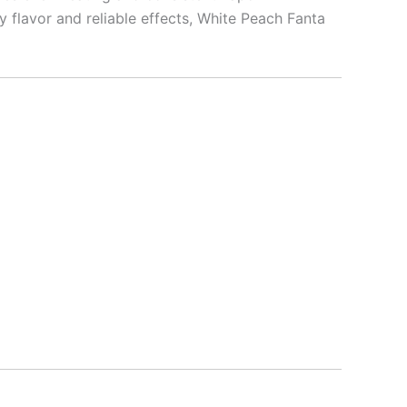
 flavor and reliable effects, White Peach Fanta