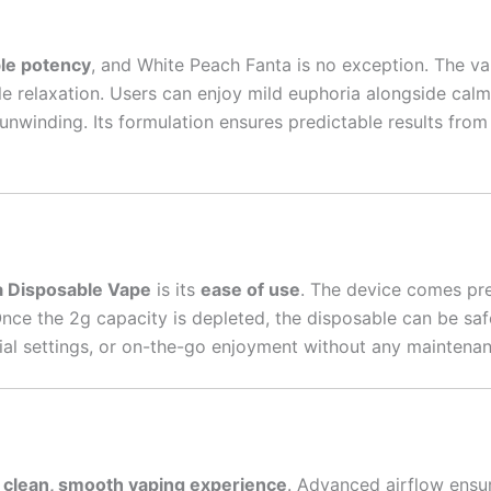
ble potency
, and White Peach Fanta is no exception. The va
le relaxation. Users can enjoy mild euphoria alongside calm
unwinding. Its formulation ensures predictable results from t
a Disposable Vape
is its
ease of use
. The device comes pre
Once the 2g capacity is depleted, the disposable can be saf
social settings, or on-the-go enjoyment without any maintena
a
clean, smooth vaping experience
. Advanced airflow ensu