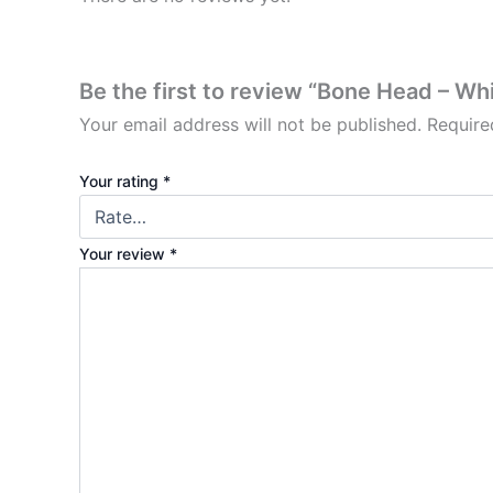
Be the first to review “Bone Head – Wh
Your email address will not be published.
Require
Your rating
*
Your review
*