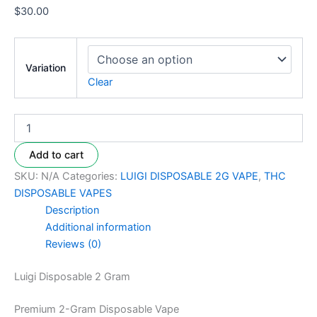
$
30.00
Variation
Clear
Add to cart
SKU:
N/A
Categories:
LUIGI DISPOSABLE 2G VAPE
,
THC
DISPOSABLE VAPES
Description
Additional information
Reviews (0)
Luigi Disposable 2 Gram
Premium 2-Gram Disposable Vape