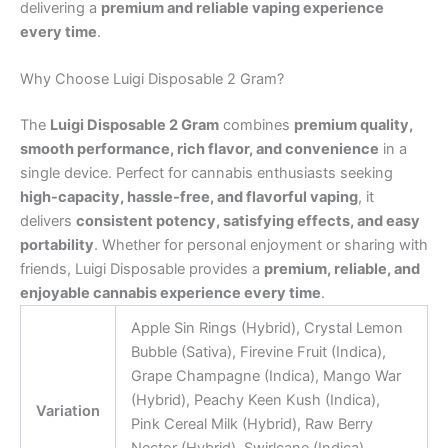
delivering a
premium and reliable vaping experience
every time
.
Why Choose Luigi Disposable 2 Gram?
The
Luigi Disposable 2 Gram
combines
premium quality,
smooth performance, rich flavor, and convenience
in a
single device. Perfect for cannabis enthusiasts seeking
high-capacity, hassle-free, and flavorful vaping
, it
delivers
consistent potency, satisfying effects, and easy
portability
. Whether for personal enjoyment or sharing with
friends, Luigi Disposable provides a
premium, reliable, and
enjoyable cannabis experience every time
.
Apple Sin Rings (Hybrid), Crystal Lemon
Bubble (Sativa), Firevine Fruit (Indica),
Grape Champagne (Indica), Mango War
(Hybrid), Peachy Keen Kush (Indica),
Variation
Pink Cereal Milk (Hybrid), Raw Berry