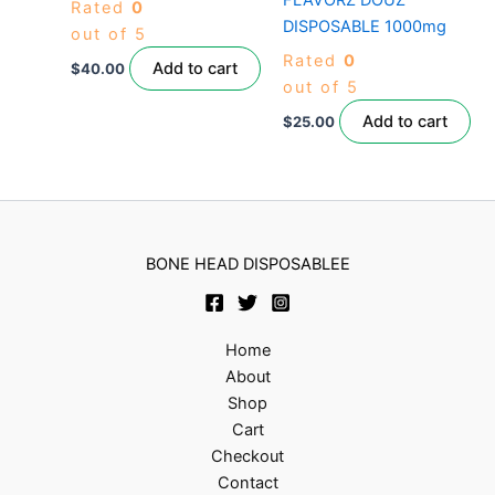
Rated
0
DISPOSABLE 1000mg
out of 5
Rated
0
Add to cart
$
40.00
out of 5
Add to cart
$
25.00
BONE HEAD DISPOSABLEE
Home
About
Shop
Cart
Checkout
Contact