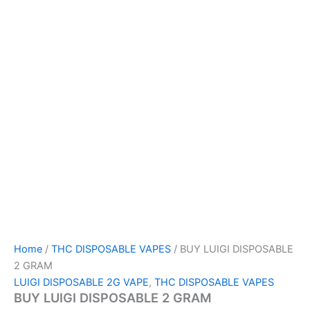
Home
/
THC DISPOSABLE VAPES
/ BUY LUIGI DISPOSABLE
2 GRAM
LUIGI DISPOSABLE 2G VAPE
,
THC DISPOSABLE VAPES
BUY LUIGI DISPOSABLE 2 GRAM