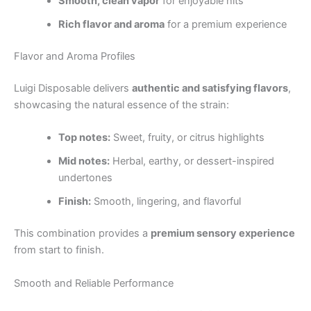
Smooth, clean vapor
for enjoyable hits
Rich flavor and aroma
for a premium experience
Flavor and Aroma Profiles
Luigi Disposable delivers
authentic and satisfying flavors
,
showcasing the natural essence of the strain:
Top notes:
Sweet, fruity, or citrus highlights
Mid notes:
Herbal, earthy, or dessert-inspired
undertones
Finish:
Smooth, lingering, and flavorful
This combination provides a
premium sensory experience
from start to finish.
Smooth and Reliable Performance