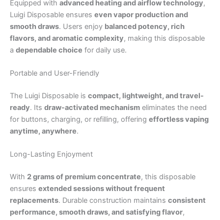
Equipped with
advanced heating and airflow technology
,
Luigi Disposable ensures
even vapor production and
smooth draws
. Users enjoy
balanced potency, rich
flavors, and aromatic complexity
, making this disposable
a
dependable choice
for daily use.
Portable and User-Friendly
The Luigi Disposable is
compact, lightweight, and travel-
ready
. Its
draw-activated mechanism
eliminates the need
for buttons, charging, or refilling, offering
effortless vaping
anytime, anywhere
.
Long-Lasting Enjoyment
With
2 grams of premium concentrate
, this disposable
ensures
extended sessions without frequent
replacements
. Durable construction maintains
consistent
performance, smooth draws, and satisfying flavor
,