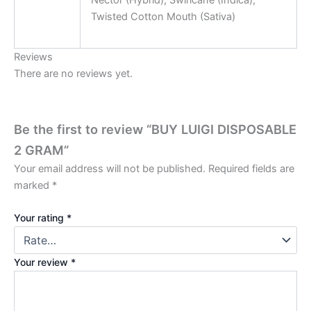
Nector (Hybrid), Swirlcane (Indica),
Twisted Cotton Mouth (Sativa)
Reviews
There are no reviews yet.
Be the first to review “BUY LUIGI DISPOSABLE
2 GRAM”
Your email address will not be published.
Required fields are
marked
*
Your rating
*
Your review
*