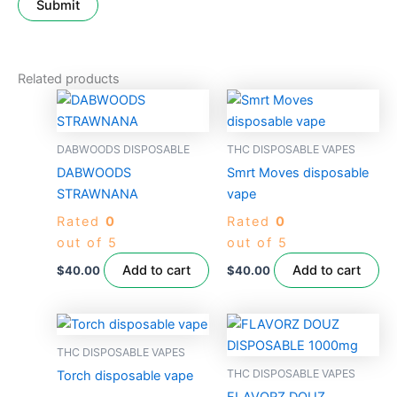
Related products
DABWOODS DISPOSABLE
THC DISPOSABLE VAPES
DABWOODS
Smrt Moves disposable
STRAWNANA
vape
Rated
0
Rated
0
out of 5
out of 5
Add to cart
Add to cart
$
40.00
$
40.00
THC DISPOSABLE VAPES
THC DISPOSABLE VAPES
Torch disposable vape
FLAVORZ DOUZ