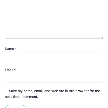
Name
*
Email
*
Save my name, email, and website in this browser for the
next time I comment.