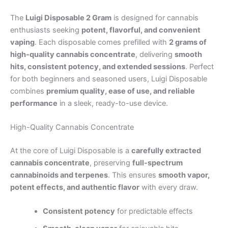
The
Luigi Disposable 2 Gram
is designed for cannabis
enthusiasts seeking
potent, flavorful, and convenient
vaping
. Each disposable comes prefilled with
2 grams of
high-quality cannabis concentrate
, delivering
smooth
hits, consistent potency, and extended sessions
. Perfect
for both beginners and seasoned users, Luigi Disposable
combines
premium quality, ease of use, and reliable
performance
in a sleek, ready-to-use device.
High-Quality Cannabis Concentrate
At the core of Luigi Disposable is a
carefully extracted
cannabis concentrate
, preserving
full-spectrum
cannabinoids and terpenes
. This ensures
smooth vapor,
potent effects, and authentic flavor
with every draw.
Consistent potency
for predictable effects