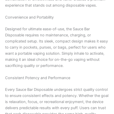
experience that stands out among disposable vapes.
Convenience and Portability
Designed for ultimate ease-of-use, the Sauce Bar
Disposable requires no maintenance, charging, or
complicated setup. Its sleek, compact design makes it easy
to carry in pockets, purses, or bags, perfect for users who
want a portable vaping solution. Simply inhale to activate,
making it an ideal choice for on-the-go vaping without
sacrificing quality or performance.
Consistent Potency and Performance
Every Sauce Bar Disposable undergoes strict quality control
to ensure consistent effects and potency. Whether the goal
is relaxation, focus, or recreational enjoyment, the device
delivers predictable results with every puff. Users can trust
that each disposable provides the same high-quality