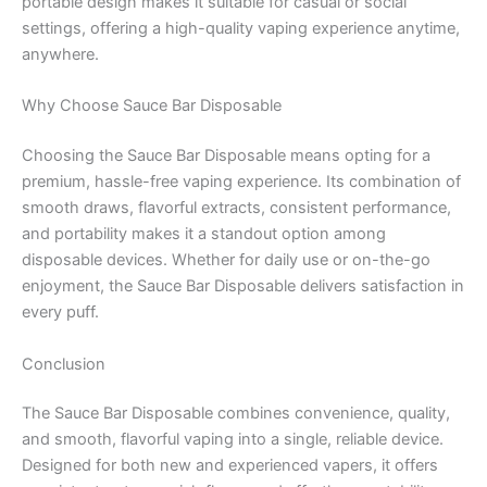
portable design makes it suitable for casual or social
settings, offering a high-quality vaping experience anytime,
anywhere.
Why Choose Sauce Bar Disposable
Choosing the Sauce Bar Disposable means opting for a
premium, hassle-free vaping experience. Its combination of
smooth draws, flavorful extracts, consistent performance,
and portability makes it a standout option among
disposable devices. Whether for daily use or on-the-go
enjoyment, the Sauce Bar Disposable delivers satisfaction in
every puff.
Conclusion
The Sauce Bar Disposable combines convenience, quality,
and smooth, flavorful vaping into a single, reliable device.
Designed for both new and experienced vapers, it offers