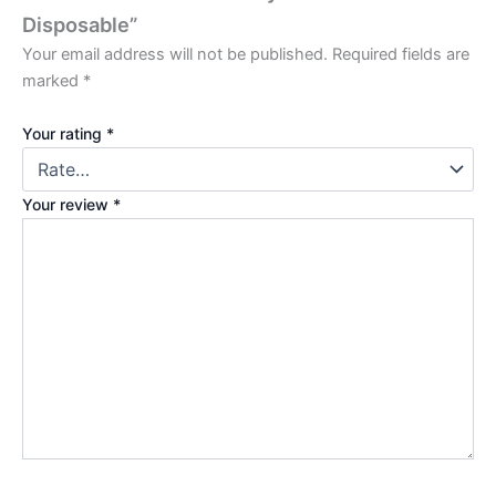
Disposable”
Your email address will not be published.
Required fields are
marked
*
Your rating
*
Your review
*