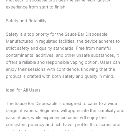
experience from start to finish.
Safety and Reliability
Safety is a top priority for the Sauce Bar Disposable.
Manufactured in regulated facilities, the device adheres to
strict safety and quality standards. Free from harmful
contaminants, additives, and other unsafe substances, it
offers a reliable and responsible vaping option. Users can
enjoy their sessions with confidence, knowing that the
product is crafted with both safety and quality in mind.
Ideal for All Users
The Sauce Bar Disposable is designed to cater to a wide
range of vapers. Beginners will appreciate the simplicity and
ease of use, while experienced users will enjoy the
consistent potency and rich flavor profile. Its discreet and