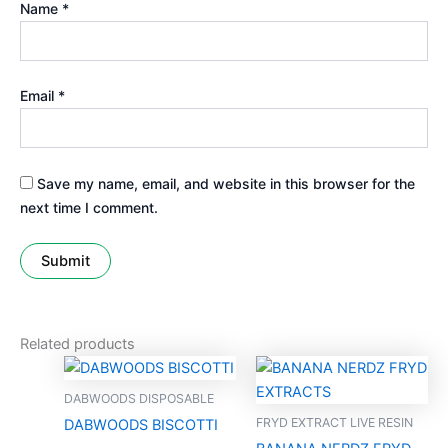
Name
*
Email
*
Save my name, email, and website in this browser for the
next time I comment.
Related products
DABWOODS DISPOSABLE
FRYD EXTRACT LIVE RESIN
DABWOODS BISCOTTI