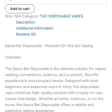
Add to cart
SKU:
N/A
Category:
THC DISPOSABLE VAPES
Description
Additional information
Reviews (0)
Sauce Bar Disposable – Premium On-the-Go Vaping
Overview
The Sauce Bar Disposable is the ultimate solution for vapers
seeking convenience, potency, and a smooth, flavorful
experience in one compact device. Designed with both
beginners and seasoned users in mind, this disposable
vape combines high-quality extracts with a ready-to-use,
hassle-free design. Whether at home, outdoors, or on the
move, the Sauce Bar Disposable offers a reliable and
satisfying vaping experience.