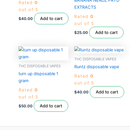
BANANA NERDZ FRYD
Rated
0
EXTRACTS
out of 5
Rated
0
Add to cart
$
40.00
out of 5
Add to cart
$
25.00
THC DISPOSABLE VAPES
THC DISPOSABLE VAPES
Runtz disposable vape
turn up disposable 1
Rated
0
gram
out of 5
Rated
0
Add to cart
$
40.00
out of 5
Add to cart
$
50.00