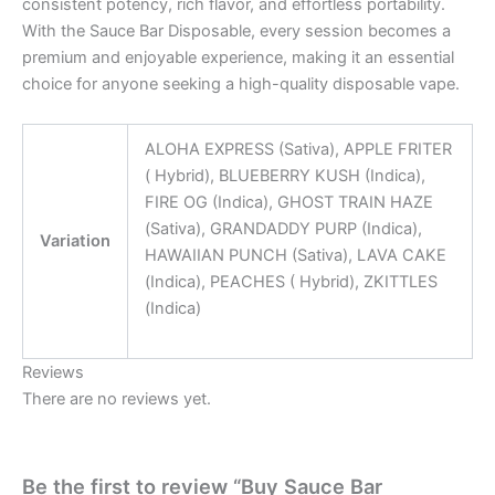
consistent potency, rich flavor, and effortless portability.
With the Sauce Bar Disposable, every session becomes a
premium and enjoyable experience, making it an essential
choice for anyone seeking a high-quality disposable vape.
ALOHA EXPRESS (Sativa), APPLE FRITER
( Hybrid), BLUEBERRY KUSH (Indica),
FIRE OG (Indica), GHOST TRAIN HAZE
(Sativa), GRANDADDY PURP (Indica),
Variation
HAWAIIAN PUNCH (Sativa), LAVA CAKE
(Indica), PEACHES ( Hybrid), ZKITTLES
(Indica)
Reviews
There are no reviews yet.
Be the first to review “Buy Sauce Bar