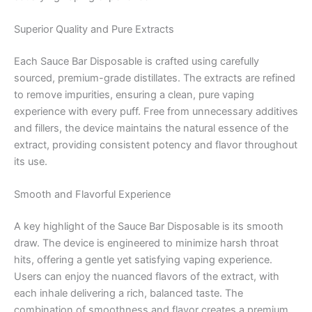
Superior Quality and Pure Extracts
Each Sauce Bar Disposable is crafted using carefully
sourced, premium-grade distillates. The extracts are refined
to remove impurities, ensuring a clean, pure vaping
experience with every puff. Free from unnecessary additives
and fillers, the device maintains the natural essence of the
extract, providing consistent potency and flavor throughout
its use.
Smooth and Flavorful Experience
A key highlight of the Sauce Bar Disposable is its smooth
draw. The device is engineered to minimize harsh throat
hits, offering a gentle yet satisfying vaping experience.
Users can enjoy the nuanced flavors of the extract, with
each inhale delivering a rich, balanced taste. The
combination of smoothness and flavor creates a premium