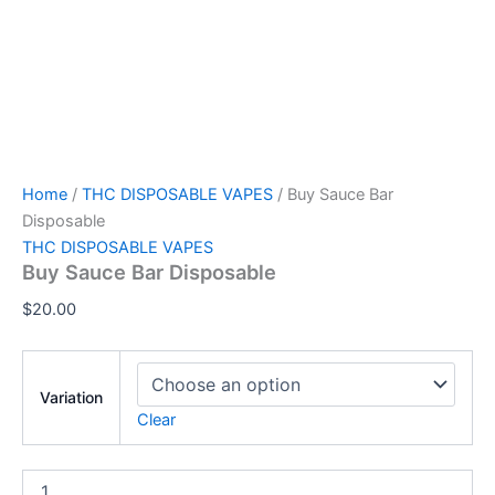
Home
/
THC DISPOSABLE VAPES
/ Buy Sauce Bar
Disposable
THC DISPOSABLE VAPES
Buy Sauce Bar Disposable
$
20.00
Variation
Clear