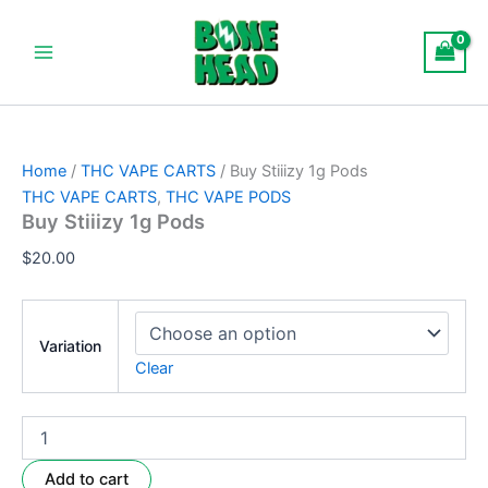
Buy
Skip
Main
Stiiizy
to
1g
Menu
content
Pods
quantity
Home
/
THC VAPE CARTS
/ Buy Stiiizy 1g Pods
THC VAPE CARTS
,
THC VAPE PODS
Buy Stiiizy 1g Pods
$
20.00
Variation
Clear
Add to cart