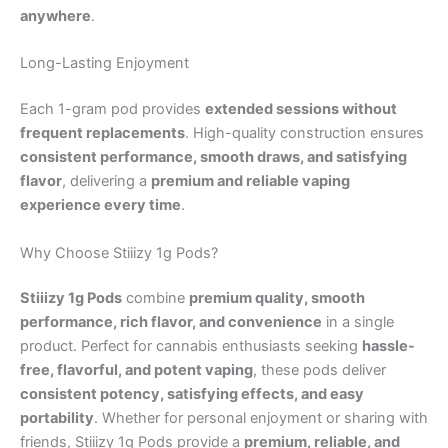
anywhere
.
Long-Lasting Enjoyment
Each 1-gram pod provides
extended sessions without
frequent replacements
. High-quality construction ensures
consistent performance, smooth draws, and satisfying
flavor
, delivering a
premium and reliable vaping
experience every time
.
Why Choose Stiiizy 1g Pods?
Stiiizy 1g Pods
combine
premium quality, smooth
performance, rich flavor, and convenience
in a single
product. Perfect for cannabis enthusiasts seeking
hassle-
free, flavorful, and potent vaping
, these pods deliver
consistent potency, satisfying effects, and easy
portability
. Whether for personal enjoyment or sharing with
friends, Stiiizy 1g Pods provide a
premium, reliable, and