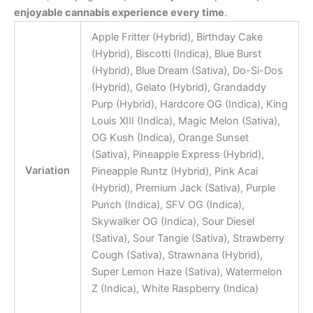
enjoyable cannabis experience every time
.
Apple Fritter (Hybrid), Birthday Cake
(Hybrid), Biscotti (Indica), Blue Burst
(Hybrid), Blue Dream (Sativa), Do-Si-Dos
(Hybrid), Gelato (Hybrid), Grandaddy
Purp (Hybrid), Hardcore OG (Indica), King
Louis XIII (Indica), Magic Melon (Sativa),
OG Kush (Indica), Orange Sunset
(Sativa), Pineapple Express (Hybrid),
Variation
Pineapple Runtz (Hybrid), Pink Acai
(Hybrid), Premium Jack (Sativa), Purple
Punch (Indica), SFV OG (Indica),
Skywalker OG (Indica), Sour Diesel
(Sativa), Sour Tangie (Sativa), Strawberry
Cough (Sativa), Strawnana (Hybrid),
Super Lemon Haze (Sativa), Watermelon
Z (Indica), White Raspberry (Indica)