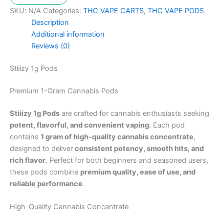
SKU:
N/A
Categories:
THC VAPE CARTS
,
THC VAPE PODS
Description
Additional information
Reviews (0)
Stiiizy 1g Pods
Premium 1-Gram Cannabis Pods
Stiiizy 1g Pods
are crafted for cannabis enthusiasts seeking
potent, flavorful, and convenient vaping
. Each pod
contains
1 gram of high-quality cannabis concentrate
,
designed to deliver
consistent potency, smooth hits, and
rich flavor
. Perfect for both beginners and seasoned users,
these pods combine
premium quality, ease of use, and
reliable performance
.
High-Quality Cannabis Concentrate