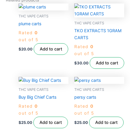
Related products
THC VAPE CARTS
THC VAPE CARTS
plume carts
TKO EXTRACTS 1GRAM
Rated
0
CARTS
out of 5
Rated
0
Add to cart
$
20.00
out of 5
Add to cart
$
30.00
THC VAPE CARTS
THC VAPE CARTS
Buy Big Chief Carts
persy carts
Rated
0
Rated
0
out of 5
out of 5
Add to cart
Add to cart
$
25.00
$
25.00