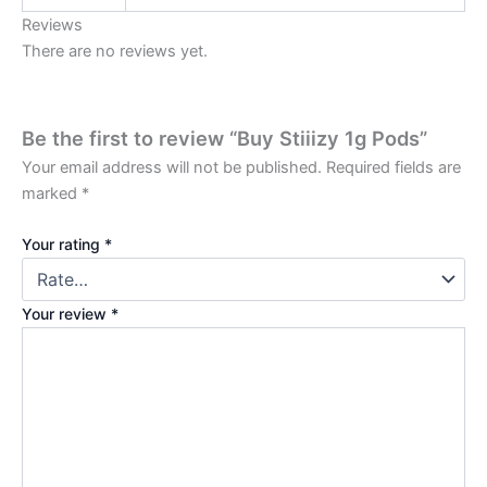
Reviews
There are no reviews yet.
Be the first to review “Buy Stiiizy 1g Pods”
Your email address will not be published.
Required fields are
marked
*
Your rating
*
Your review
*