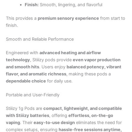
Finish:
Smooth, lingering, and flavorful
This provides a
premium sensory experience
from start to
finish.
Smooth and Reliable Performance
Engineered with
advanced heating and airflow
technology
, Stiiizy pods provide
even vapor production
and smooth hits
. Users enjoy
balanced potency, vibrant
flavor, and aromatic richness
, making these pods a
dependable choice
for daily use.
Portable and User-Friendly
Stiiizy 1g Pods are
compact, lightweight, and compatible
with Stiiizy batteries
, offering
effortless, on-the-go
vaping
. Their
easy-to-use design
eliminates the need for
complex setups, ensuring
hassle-free sessions anytime,