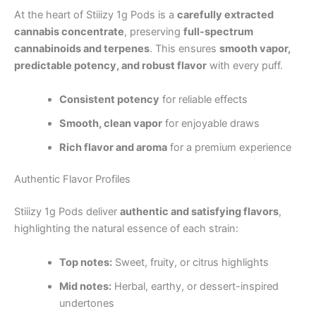
At the heart of Stiiizy 1g Pods is a
carefully extracted
cannabis concentrate
, preserving
full-spectrum
cannabinoids and terpenes
. This ensures
smooth vapor,
predictable potency, and robust flavor
with every puff.
Consistent potency
for reliable effects
Smooth, clean vapor
for enjoyable draws
Rich flavor and aroma
for a premium experience
Authentic Flavor Profiles
Stiiizy 1g Pods deliver
authentic and satisfying flavors
,
highlighting the natural essence of each strain:
Top notes:
Sweet, fruity, or citrus highlights
Mid notes:
Herbal, earthy, or dessert-inspired
undertones