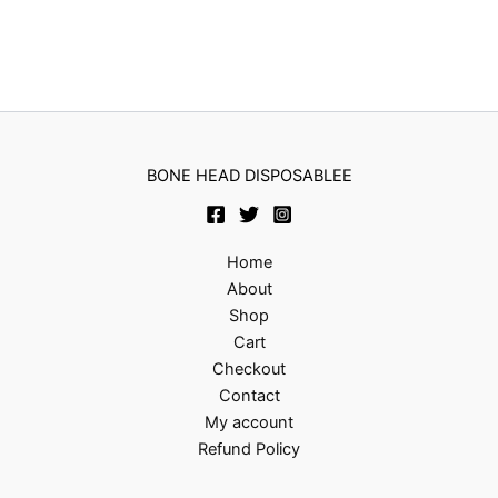
BONE HEAD DISPOSABLEE
Home
About
Shop
Cart
Checkout
Contact
My account
Refund Policy