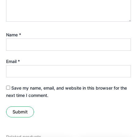
Name
*
Email
*
Save my name, email, and website in this browser for the
next time I comment.