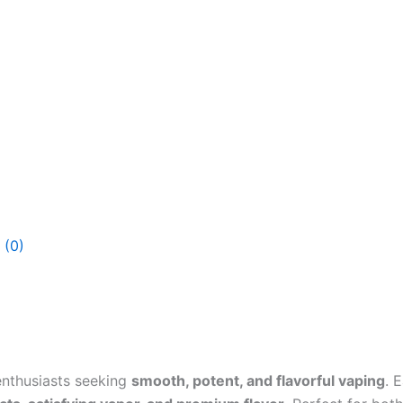
 (0)
enthusiasts seeking
smooth, potent, and flavorful vaping
. 