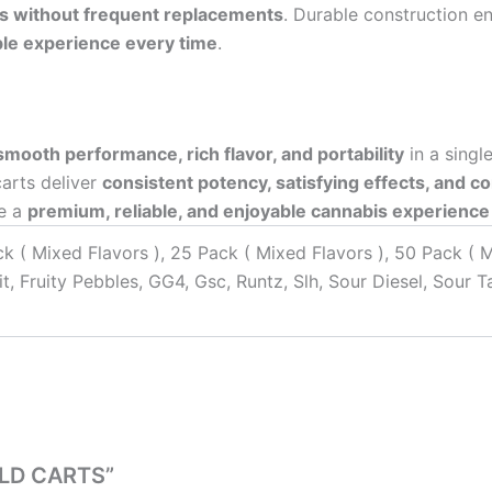
s without frequent replacements
. Durable construction e
le experience every time
.
smooth performance, rich flavor, and portability
in a singl
carts deliver
consistent potency, satisfying effects, and c
de a
premium, reliable, and enjoyable cannabis experience
ck ( Mixed Flavors ), 25 Pack ( Mixed Flavors ), 50 Pack ( 
t, Fruity Pebbles, GG4, Gsc, Runtz, Slh, Sour Diesel, Sour 
OLD CARTS”