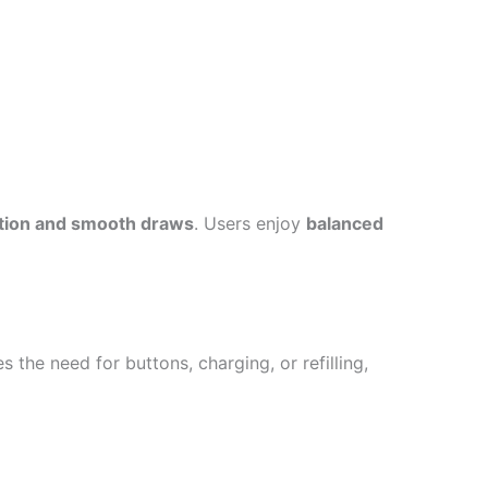
tion and smooth draws
. Users enjoy
balanced
s the need for buttons, charging, or refilling,