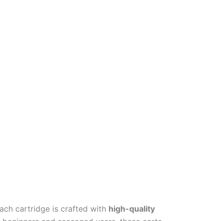
Each cartridge is crafted with
high-quality