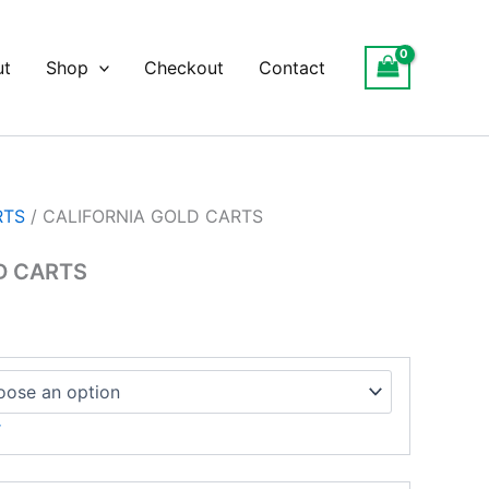
:
ut
Shop
Checkout
Contact
00
ugh
.00
RTS
/ CALIFORNIA GOLD CARTS
D CARTS
r