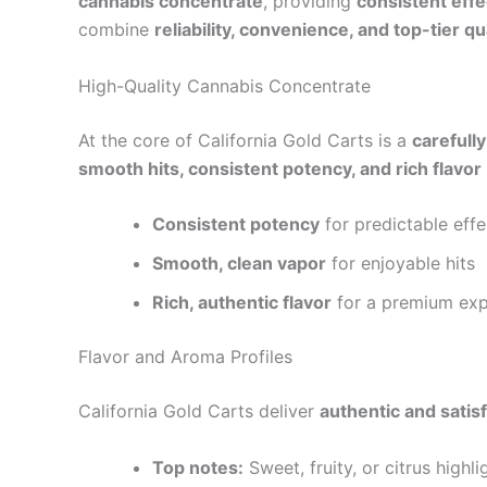
cannabis concentrate
, providing
consistent effe
combine
reliability, convenience, and top-tier qu
High-Quality Cannabis Concentrate
At the core of California Gold Carts is a
carefull
smooth hits, consistent potency, and rich flavor
Consistent potency
for predictable effe
Smooth, clean vapor
for enjoyable hits
Rich, authentic flavor
for a premium exp
Flavor and Aroma Profiles
California Gold Carts deliver
authentic and satisf
Top notes:
Sweet, fruity, or citrus highli