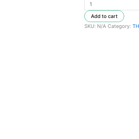
Add to cart
SKU:
N/A
Category:
TH