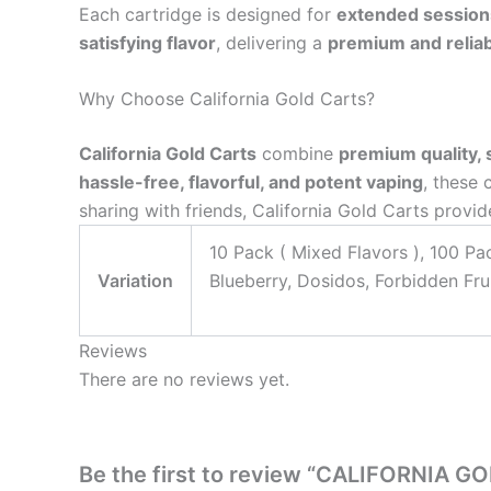
Each cartridge is designed for
extended session
satisfying flavor
, delivering a
premium and reliab
Why Choose California Gold Carts?
California Gold Carts
combine
premium quality, 
hassle-free, flavorful, and potent vaping
, these 
sharing with friends, California Gold Carts provi
10 Pack ( Mixed Flavors ), 100 Pa
Variation
Blueberry, Dosidos, Forbidden Frui
Reviews
There are no reviews yet.
Be the first to review “CALIFORNIA G