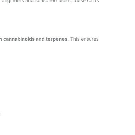
h beginners and seasoned users, these carts
m cannabinoids and terpenes
. This ensures
: