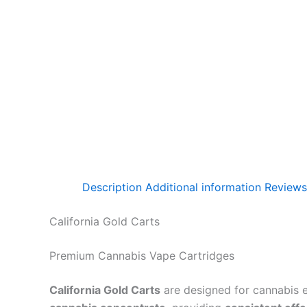
Description
Additional information
Reviews
California Gold Carts
Premium Cannabis Vape Cartridges
California Gold Carts
are designed for cannabis 