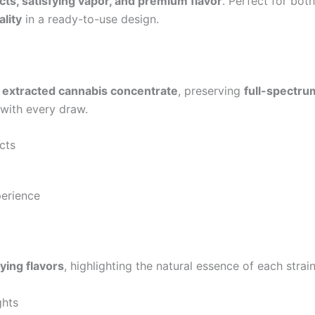
cts, satisfying vapor, and premium flavor
. Perfect for bot
ality
in a ready-to-use design.
y extracted cannabis concentrate
, preserving
full-spectru
with every draw.
cts
erience
ying flavors
, highlighting the natural essence of each strain
ghts