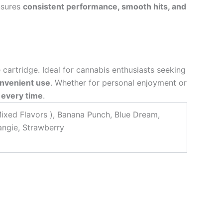
nsures
consistent performance, smooth hits, and
e cartridge. Ideal for cannabis enthusiasts seeking
onvenient use
. Whether for personal enjoyment or
 every time
.
Mixed Flavors ), Banana Punch, Blue Dream,
Tangie, Strawberry