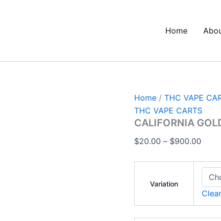
CALIFORNIA
Price
GOLD
range
CARTS
Home
Abo
$20.
quantity
thro
$900
Home
/
THC VAPE CA
THC VAPE CARTS
CALIFORNIA GOL
$
20.00
–
$
900.00
Variation
Clea