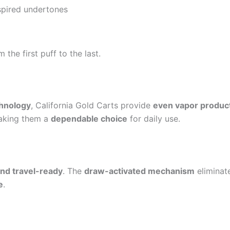
nspired undertones
 the first puff to the last.
chnology
, California Gold Carts provide
even vapor produc
aking them a
dependable choice
for daily use.
and travel-ready
. The
draw-activated mechanism
eliminate
e
.