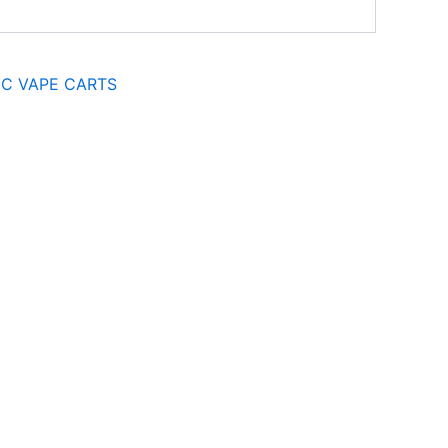
C VAPE CARTS