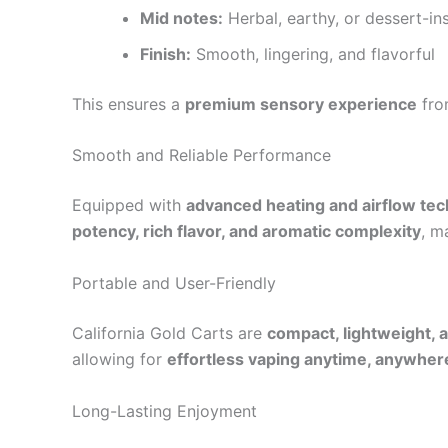
Mid notes:
Herbal, earthy, or dessert-i
Finish:
Smooth, lingering, and flavorful
This ensures a
premium sensory experience
from
Smooth and Reliable Performance
Equipped with
advanced heating and airflow te
potency, rich flavor, and aromatic complexity
, m
Portable and User-Friendly
California Gold Carts are
compact, lightweight, 
allowing for
effortless vaping anytime, anywher
Long-Lasting Enjoyment