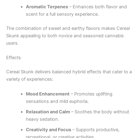
Aromatic Terpenes
– Enhances both flavor and
scent for a full sensory experience.
The combination of sweet and earthy flavors makes Cereal
Skunk appealing to both novice and seasoned cannabis
users.
Effects
Cereal Skunk delivers balanced hybrid effects that cater to a
variety of experiences:
Mood Enhancement
– Promotes uplifting
sensations and mild euphoria.
Relaxation and Calm
– Soothes the body without
heavy sedation.
Creativity and Focus
– Supports productive,
recreational, or creative activities.