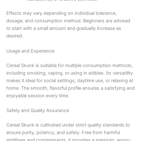
Effects may vary depending on individual tolerance,
dosage, and consumption method. Beginners are advised
to start with a small amount and gradually increase as
desired.
Usage and Experience
Cereal Skunk is suitable for multiple consumption methods,
including smoking, vaping, or using in edibles. Its versatility
makes it ideal for social settings, daytime use, or relaxing at
home. The smooth, flavorful profile ensures a satisfying and
enjoyable session every time.
Safety and Quality Assurance
Cereal Skunk is cultivated under strict quality standards to
ensure purity, potency, and safety. Free from harmful
additives and contaminants, it provides a premium, worry-