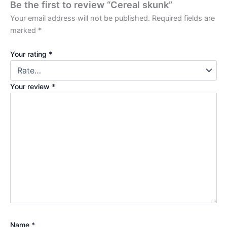
Be the first to review “Cereal skunk”
Your email address will not be published.
Required fields are
marked
*
Your rating
*
Your review
*
Name
*