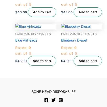
out of 5
out of 5
Add to cart
Add to cart
$
40.00
$
45.00
PACK MAN DISPOSABLES
PACK MAN DISPOSABLES
Blue Airheadz
Blueberry Diesel
Rated
0
Rated
0
out of 5
out of 5
Add to cart
Add to cart
$
45.00
$
45.00
BONE HEAD DISPOSABLEE