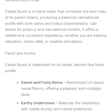
Cereal Skunk is a hybrid strain that combines the best traits
of its parent strains, producing a balanced cannabinoid
profile with both sativa and indica characteristics. Lab-
tested for potency and cannabinoid content, it offers a
reliable and consistent experience, whether you are seeking
relaxation, stress relief, or creative stimulation.
Flavor and Aroma
Cereal Skunk is celebrated for its sweet, dessert-like flavor
profile:
Sweet and Fruity Notes
– Reminiscent of classic
cereal flavors, offering a pleasant and nostalgic
taste.
Earthy Undertones
– Balances the sweetness
with subtle skunky and herbal undertones.