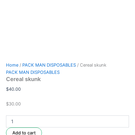
Home
/
PACK MAN DISPOSABLES
/ Cereal skunk
PACK MAN DISPOSABLES
Cereal skunk
$
40.00
$30.00
Add to cart