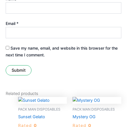
Email
*
Save my name, email, and website in this browser for the
next time I comment.
Related products
PACK MAN DISPOSABLES
PACK MAN DISPOSABLES
Sunset Gelato
Mystery OG
Rated
0
Rated
0