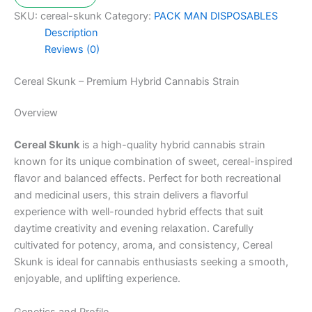
SKU:
cereal-skunk
Category:
PACK MAN DISPOSABLES
Description
Reviews (0)
Cereal Skunk – Premium Hybrid Cannabis Strain
Overview
Cereal Skunk
is a high-quality hybrid cannabis strain
known for its unique combination of sweet, cereal-inspired
flavor and balanced effects. Perfect for both recreational
and medicinal users, this strain delivers a flavorful
experience with well-rounded hybrid effects that suit
daytime creativity and evening relaxation. Carefully
cultivated for potency, aroma, and consistency, Cereal
Skunk is ideal for cannabis enthusiasts seeking a smooth,
enjoyable, and uplifting experience.
Genetics and Profile