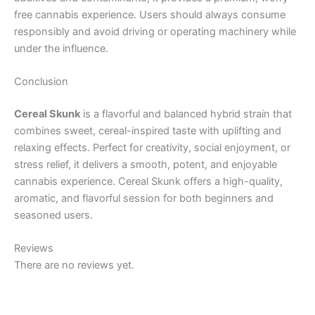
free cannabis experience. Users should always consume
responsibly and avoid driving or operating machinery while
under the influence.
Conclusion
Cereal Skunk
is a flavorful and balanced hybrid strain that
combines sweet, cereal-inspired taste with uplifting and
relaxing effects. Perfect for creativity, social enjoyment, or
stress relief, it delivers a smooth, potent, and enjoyable
cannabis experience. Cereal Skunk offers a high-quality,
aromatic, and flavorful session for both beginners and
seasoned users.
Reviews
There are no reviews yet.