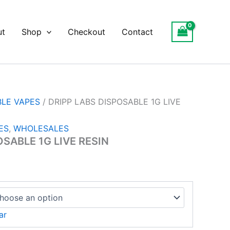
ce
ge:
ut
Shop
Checkout
Contact
.00
ough
550.00
BLE VAPES
/ DRIPP LABS DISPOSABLE 1G LIVE
ES
,
WHOLESALES
OSABLE 1G LIVE RESIN
ar