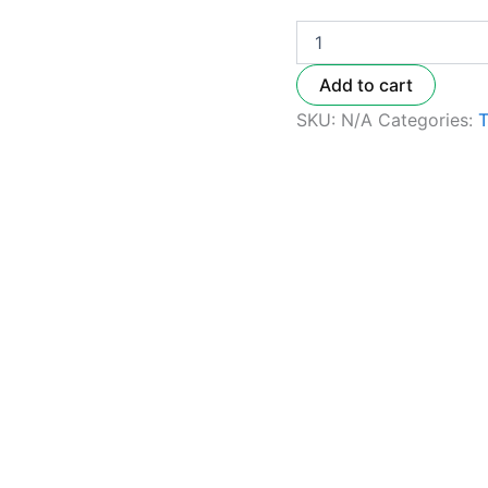
Add to cart
SKU:
N/A
Categories: