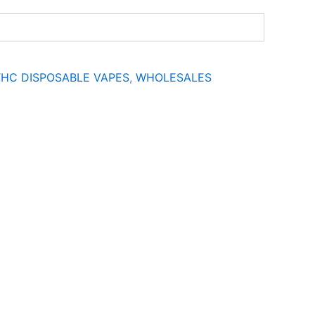
THC DISPOSABLE VAPES
,
WHOLESALES