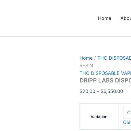
DRIPP
Pri
LABS
ran
DISPOSABLE
Home
Abo
$20
1G
LIVE
thr
RESIN
$6,
quantity
Home
/
THC DISPOSA
RESIN
THC DISPOSABLE VAP
DRIPP LABS DISP
$
20.00
–
$
6,550.00
Variation
Cle