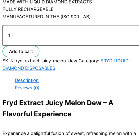
MADE WITH LIQUID DIAMOND EXTRACTS
FULLY RECHARGEABLE
MANUFACFTURED IN THE (ISO 900 LAB)
Add to cart
SKU:
fryd-extract-juicy-melon-dew
Category:
FRYD LIQUID
DIAMOND DISPOSABLES
Description
Reviews (0)
Fryd Extract Juicy Melon Dew – A
Flavorful Experience
Experience a delightful fusion of sweet, refreshing melon with a