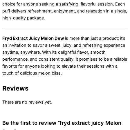
choice for anyone seeking a satisfying, flavorful session. Each
puff delivers refreshment, enjoyment, and relaxation in a single,
high-quality package.
Fryd Extract Juicy Melon Dew
is more than just a product; it’s
an invitation to savor a sweet, juicy, and refreshing experience
anytime, anywhere. With its delightful flavor, smooth
performance, and consistent quality, it promises to be a reliable
favorite for anyone looking to elevate their sessions with a
touch of delicious melon bliss.
Reviews
There are no reviews yet.
Be the first to review “fryd extract juicy Melon