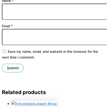
Name
*
Email
*
Save my name, email, and website in this browser for the
next time I comment.
Related products