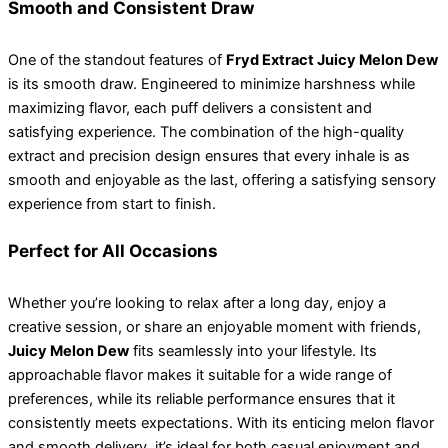
Smooth and Consistent Draw
One of the standout features of
Fryd Extract Juicy Melon Dew
is its smooth draw. Engineered to minimize harshness while
maximizing flavor, each puff delivers a consistent and
satisfying experience. The combination of the high-quality
extract and precision design ensures that every inhale is as
smooth and enjoyable as the last, offering a satisfying sensory
experience from start to finish.
Perfect for All Occasions
Whether you’re looking to relax after a long day, enjoy a
creative session, or share an enjoyable moment with friends,
Juicy Melon Dew
fits seamlessly into your lifestyle. Its
approachable flavor makes it suitable for a wide range of
preferences, while its reliable performance ensures that it
consistently meets expectations. With its enticing melon flavor
and smooth delivery, it’s ideal for both casual enjoyment and