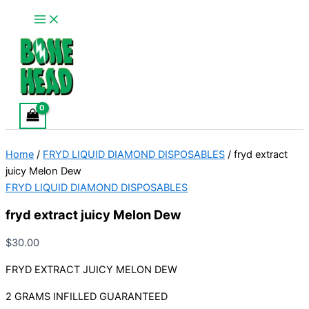
Main
fryd
Skip
Menu
extract
to
juicy
content
Melon
Dew
quantity
Home
/
FRYD LIQUID DIAMOND DISPOSABLES
/ fryd extract
juicy Melon Dew
FRYD LIQUID DIAMOND DISPOSABLES
fryd extract juicy Melon Dew
$
30.00
FRYD EXTRACT JUICY MELON DEW
2 GRAMS INFILLED GUARANTEED