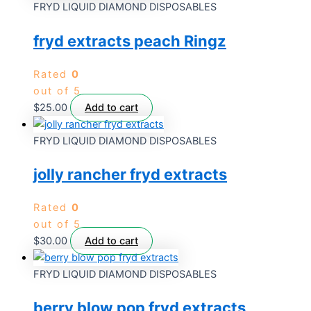
FRYD LIQUID DIAMOND DISPOSABLES
fryd extracts peach Ringz
Rated
0
out of 5
$
25.00
Add to cart
FRYD LIQUID DIAMOND DISPOSABLES
jolly rancher fryd extracts
Rated
0
out of 5
$
30.00
Add to cart
FRYD LIQUID DIAMOND DISPOSABLES
berry blow pop fryd extracts