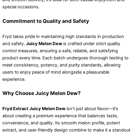
special occasions.
Commitment to Quality and Safety
Fryd takes pride in maintaining high standards in production
and safety.
Juicy Melon Dew
is crafted under strict quality
control measures, ensuring a safe, reliable, and satisfying
product every time. Each batch undergoes thorough testing to
meet consistency, potency, and purity standards, allowing
users to enjoy peace of mind alongside a pleasurable
experience.
Why Choose Juicy Melon Dew?
Fryd Extract Juicy Melon Dew
isn’t just about flavor—it’s
about creating a premium experience that balances taste,
convenience, and quality. Its smooth melon profile, potent
extract, and user-friendly design combine to make it a standout