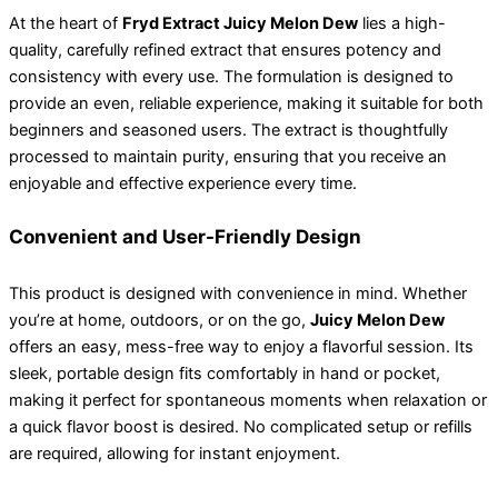
At the heart of
Fryd Extract Juicy Melon Dew
lies a high-
quality, carefully refined extract that ensures potency and
consistency with every use. The formulation is designed to
provide an even, reliable experience, making it suitable for both
beginners and seasoned users. The extract is thoughtfully
processed to maintain purity, ensuring that you receive an
enjoyable and effective experience every time.
Convenient and User-Friendly Design
This product is designed with convenience in mind. Whether
you’re at home, outdoors, or on the go,
Juicy Melon Dew
offers an easy, mess-free way to enjoy a flavorful session. Its
sleek, portable design fits comfortably in hand or pocket,
making it perfect for spontaneous moments when relaxation or
a quick flavor boost is desired. No complicated setup or refills
are required, allowing for instant enjoyment.