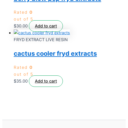
Rated
0
out of 5
$
30.00
Add to cart
FRYD EXTRACT LIVE RESIN
cactus cooler fryd extracts
Rated
0
out of 5
$
35.00
Add to cart