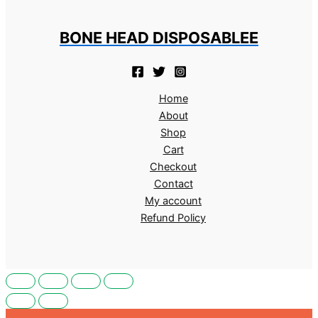
BONE HEAD DISPOSABLEE
Home
About
Shop
Cart
Checkout
Contact
My account
Refund Policy