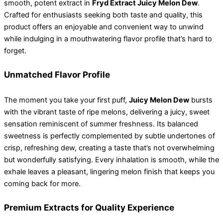
smooth, potent extract in
Fryd Extract Juicy Melon Dew
.
Crafted for enthusiasts seeking both taste and quality, this
product offers an enjoyable and convenient way to unwind
while indulging in a mouthwatering flavor profile that’s hard to
forget.
Unmatched Flavor Profile
The moment you take your first puff,
Juicy Melon Dew
bursts
with the vibrant taste of ripe melons, delivering a juicy, sweet
sensation reminiscent of summer freshness. Its balanced
sweetness is perfectly complemented by subtle undertones of
crisp, refreshing dew, creating a taste that’s not overwhelming
but wonderfully satisfying. Every inhalation is smooth, while the
exhale leaves a pleasant, lingering melon finish that keeps you
coming back for more.
Premium Extracts for Quality Experience