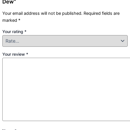
Dew”
Your email address will not be published.
Required fields are
marked
*
Your rating
*
Your review
*