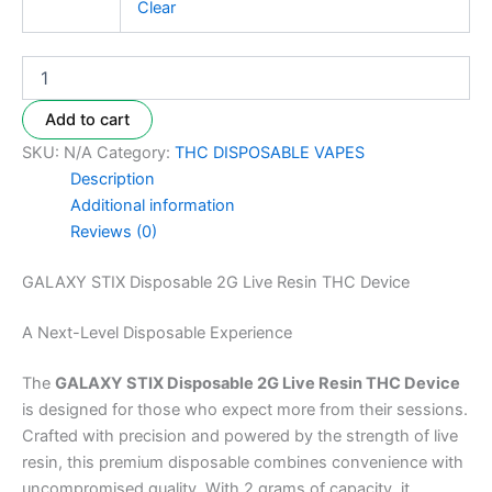
Clear
Add to cart
SKU:
N/A
Category:
THC DISPOSABLE VAPES
Description
Additional information
Reviews (0)
GALAXY STIX Disposable 2G Live Resin THC Device
A Next-Level Disposable Experience
The
GALAXY STIX Disposable 2G Live Resin THC Device
is designed for those who expect more from their sessions.
Crafted with precision and powered by the strength of live
resin, this premium disposable combines convenience with
uncompromised quality. With 2 grams of capacity, it