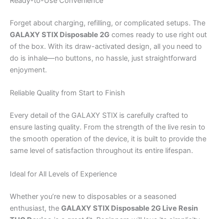
Ready-to-Use Convenience
Forget about charging, refilling, or complicated setups. The
GALAXY STIX Disposable 2G
comes ready to use right out
of the box. With its draw-activated design, all you need to
do is inhale—no buttons, no hassle, just straightforward
enjoyment.
Reliable Quality from Start to Finish
Every detail of the GALAXY STIX is carefully crafted to
ensure lasting quality. From the strength of the live resin to
the smooth operation of the device, it is built to provide the
same level of satisfaction throughout its entire lifespan.
Ideal for All Levels of Experience
Whether you’re new to disposables or a seasoned
enthusiast, the
GALAXY STIX Disposable 2G Live Resin