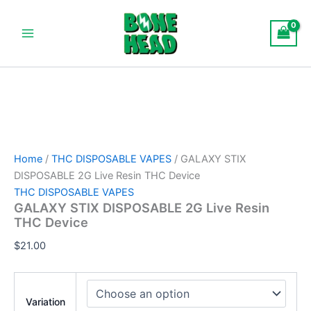
GALAXY
Skip
Main
STIX
to
DISPOSABLE
Menu
content
2G
Live
Resin
THC
Device
quantity
Home
/
THC DISPOSABLE VAPES
/ GALAXY STIX
DISPOSABLE 2G Live Resin THC Device
THC DISPOSABLE VAPES
GALAXY STIX DISPOSABLE 2G Live Resin
THC Device
$
21.00
Variation