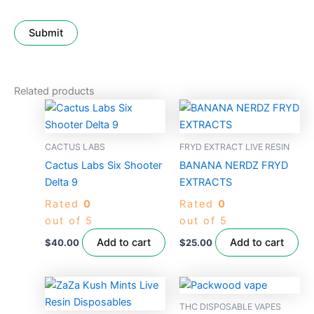
Related products
CACTUS LABS
FRYD EXTRACT LIVE RESIN
Cactus Labs Six Shooter
BANANA NERDZ FRYD
Delta 9
EXTRACTS
Rated
0
Rated
0
out of 5
out of 5
Add to cart
Add to cart
$
40.00
$
25.00
THC DISPOSABLE VAPES