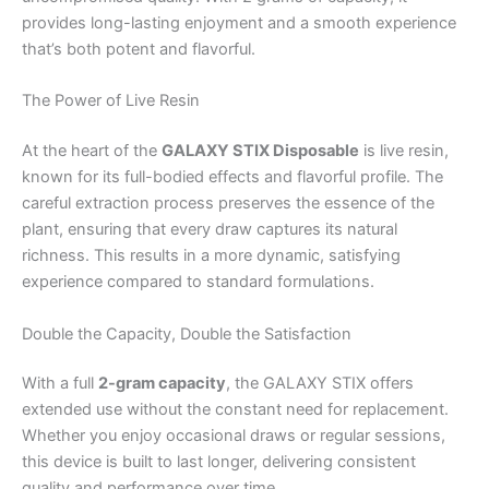
provides long-lasting enjoyment and a smooth experience
that’s both potent and flavorful.
The Power of Live Resin
At the heart of the
GALAXY STIX Disposable
is live resin,
known for its full-bodied effects and flavorful profile. The
careful extraction process preserves the essence of the
plant, ensuring that every draw captures its natural
richness. This results in a more dynamic, satisfying
experience compared to standard formulations.
Double the Capacity, Double the Satisfaction
With a full
2-gram capacity
, the GALAXY STIX offers
extended use without the constant need for replacement.
Whether you enjoy occasional draws or regular sessions,
this device is built to last longer, delivering consistent
quality and performance over time.