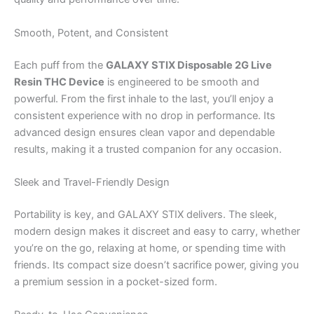
Smooth, Potent, and Consistent
Each puff from the
GALAXY STIX Disposable 2G Live
Resin THC Device
is engineered to be smooth and
powerful. From the first inhale to the last, you’ll enjoy a
consistent experience with no drop in performance. Its
advanced design ensures clean vapor and dependable
results, making it a trusted companion for any occasion.
Sleek and Travel-Friendly Design
Portability is key, and GALAXY STIX delivers. The sleek,
modern design makes it discreet and easy to carry, whether
you’re on the go, relaxing at home, or spending time with
friends. Its compact size doesn’t sacrifice power, giving you
a premium session in a pocket-sized form.