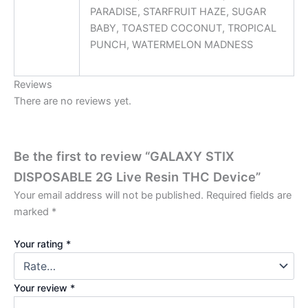
PARADISE, STARFRUIT HAZE, SUGAR
BABY, TOASTED COCONUT, TROPICAL
PUNCH, WATERMELON MADNESS
Reviews
There are no reviews yet.
Be the first to review “GALAXY STIX
DISPOSABLE 2G Live Resin THC Device”
Your email address will not be published.
Required fields are
marked
*
Your rating
*
Your review
*