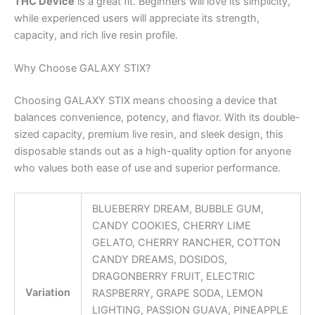
THC Device
is a great fit. Beginners will love its simplicity,
while experienced users will appreciate its strength,
capacity, and rich live resin profile.
Why Choose GALAXY STIX?
Choosing GALAXY STIX means choosing a device that
balances convenience, potency, and flavor. With its double-
sized capacity, premium live resin, and sleek design, this
disposable stands out as a high-quality option for anyone
who values both ease of use and superior performance.
BLUEBERRY DREAM, BUBBLE GUM,
CANDY COOKIES, CHERRY LIME
GELATO, CHERRY RANCHER, COTTON
CANDY DREAMS, DOSIDOS,
DRAGONBERRY FRUIT, ELECTRIC
Variation
RASPBERRY, GRAPE SODA, LEMON
LIGHTING, PASSION GUAVA, PINEAPPLE