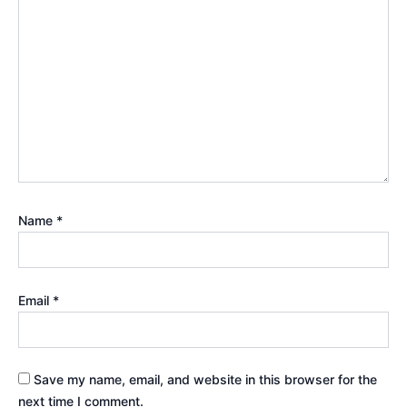
Name
*
Email
*
Save my name, email, and website in this browser for the
next time I comment.