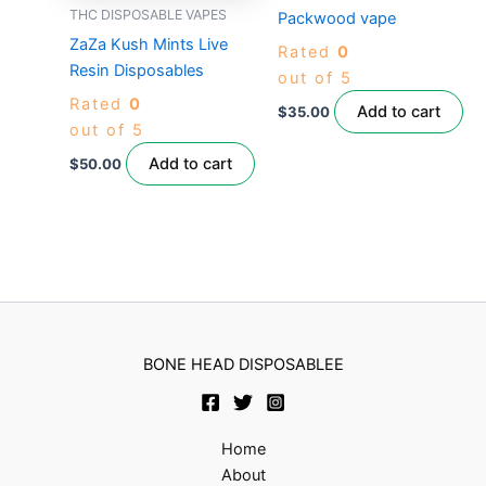
THC DISPOSABLE VAPES
Packwood vape
ZaZa Kush Mints Live
Rated
0
Resin Disposables
out of 5
Rated
0
Add to cart
$
35.00
out of 5
Add to cart
$
50.00
BONE HEAD DISPOSABLEE
Home
About