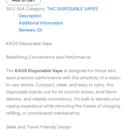
Add to cart
SKU:
N/A
Category:
THC DISPOSABLE VAPES
Description
Additional information
Reviews (0)
KAOS Disposable Vape
Redefining Convenience and Performance
The
KAOS Disposable Vape
is designed for those who
want premium performance with the simplicity of a ready-
to-use device. Compact, sleek, and easy to carry, this
disposable stands out for its smooth draws, bold flavor
delivery, and reliable consistency. It’s built to elevate your
vaping experience while removing the hassle of charging,
refilling, or complicated maintenance.
Sleek and Travel-Friendly Design