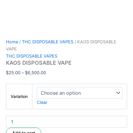
Home
/
THC DISPOSABLE VAPES
/ KAOS DISPOSABLE
VAPE
THC DISPOSABLE VAPES
KAOS DISPOSABLE VAPE
$
25.00
–
$
6,500.00
Variation
Clear