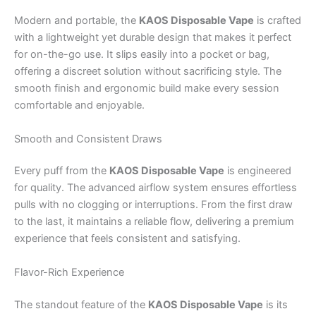
Modern and portable, the
KAOS Disposable Vape
is crafted
with a lightweight yet durable design that makes it perfect
for on-the-go use. It slips easily into a pocket or bag,
offering a discreet solution without sacrificing style. The
smooth finish and ergonomic build make every session
comfortable and enjoyable.
Smooth and Consistent Draws
Every puff from the
KAOS Disposable Vape
is engineered
for quality. The advanced airflow system ensures effortless
pulls with no clogging or interruptions. From the first draw
to the last, it maintains a reliable flow, delivering a premium
experience that feels consistent and satisfying.
Flavor-Rich Experience
The standout feature of the
KAOS Disposable Vape
is its