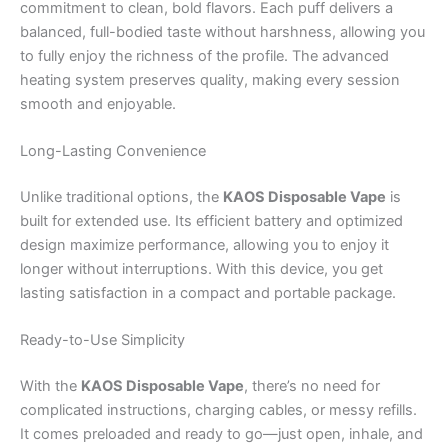
commitment to clean, bold flavors. Each puff delivers a
balanced, full-bodied taste without harshness, allowing you
to fully enjoy the richness of the profile. The advanced
heating system preserves quality, making every session
smooth and enjoyable.
Long-Lasting Convenience
Unlike traditional options, the
KAOS Disposable Vape
is
built for extended use. Its efficient battery and optimized
design maximize performance, allowing you to enjoy it
longer without interruptions. With this device, you get
lasting satisfaction in a compact and portable package.
Ready-to-Use Simplicity
With the
KAOS Disposable Vape
, there’s no need for
complicated instructions, charging cables, or messy refills.
It comes preloaded and ready to go—just open, inhale, and