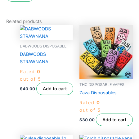
Related products
DABWOODS DISPOSABLE
DABWOODS
STRAWNANA
Rated
0
out of 5
THC DISPOSABLE VAPES
Add to cart
$
40.00
Zaza Disposables
Rated
0
out of 5
Add to cart
$
30.00