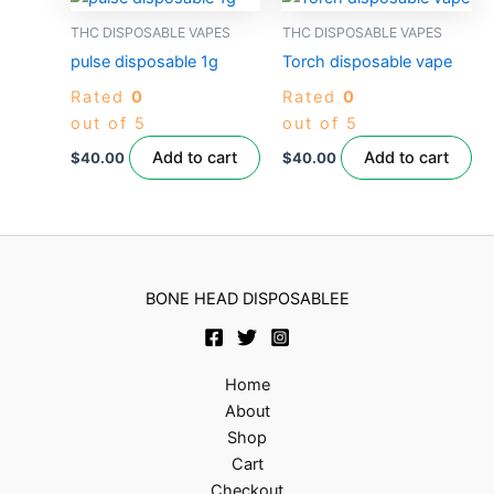
THC DISPOSABLE VAPES
THC DISPOSABLE VAPES
pulse disposable 1g
Torch disposable vape
Rated
0
Rated
0
out of 5
out of 5
Add to cart
Add to cart
$
40.00
$
40.00
BONE HEAD DISPOSABLEE
Home
About
Shop
Cart
Checkout