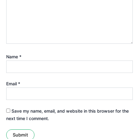
Name
*
Email
*
Save my name, email, and website in this browser for the
next time I comment.