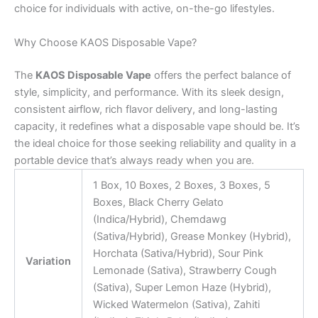
choice for individuals with active, on-the-go lifestyles.
Why Choose KAOS Disposable Vape?
The
KAOS Disposable Vape
offers the perfect balance of
style, simplicity, and performance. With its sleek design,
consistent airflow, rich flavor delivery, and long-lasting
capacity, it redefines what a disposable vape should be. It’s
the ideal choice for those seeking reliability and quality in a
portable device that’s always ready when you are.
1 Box, 10 Boxes, 2 Boxes, 3 Boxes, 5
Boxes, Black Cherry Gelato
(Indica/Hybrid), Chemdawg
(Sativa/Hybrid), Grease Monkey (Hybrid),
Horchata (Sativa/Hybrid), Sour Pink
Variation
Lemonade (Sativa), Strawberry Cough
(Sativa), Super Lemon Haze (Hybrid),
Wicked Watermelon (Sativa), Zahiti