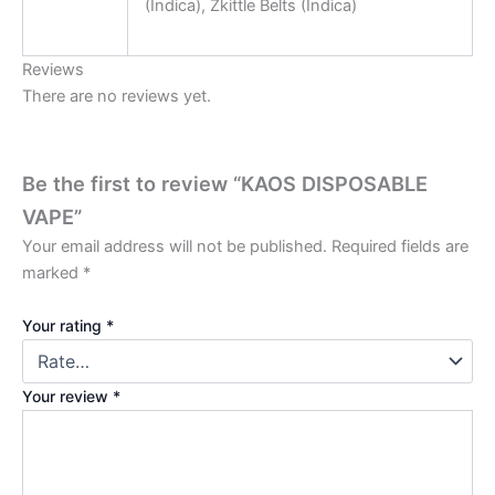
(Indica), Zkittle Belts (Indica)
Reviews
There are no reviews yet.
Be the first to review “KAOS DISPOSABLE
VAPE”
Your email address will not be published.
Required fields are
marked
*
Your rating
*
Your review
*