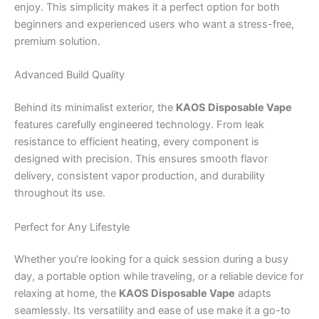
enjoy. This simplicity makes it a perfect option for both
beginners and experienced users who want a stress-free,
premium solution.
Advanced Build Quality
Behind its minimalist exterior, the
KAOS Disposable Vape
features carefully engineered technology. From leak
resistance to efficient heating, every component is
designed with precision. This ensures smooth flavor
delivery, consistent vapor production, and durability
throughout its use.
Perfect for Any Lifestyle
Whether you’re looking for a quick session during a busy
day, a portable option while traveling, or a reliable device for
relaxing at home, the
KAOS Disposable Vape
adapts
seamlessly. Its versatility and ease of use make it a go-to