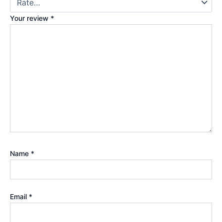
Your review
*
Name
*
Email
*