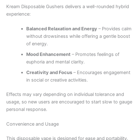
Kream Disposable Gushers delivers a well-rounded hybrid
experience:
Balanced Relaxation and Energy
– Provides calm
without drowsiness while offering a gentle boost
of energy.
Mood Enhancement
– Promotes feelings of
euphoria and mental clarity.
Creativity and Focus
– Encourages engagement
in social or creative activities.
Effects may vary depending on individual tolerance and
usage, so new users are encouraged to start slow to gauge
personal response.
Convenience and Usage
This disposable vape is designed for ease and portability.