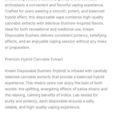
enthusiasts a convenient and flavorful vaping experience.
Crafted for users seeking a smooth, potent, and balanced
hybrid effect, this disposable vape combines high-quality
cannabis extracts with delicious Gushers-inspired flavors.
Ideal for both recreational and medicinal use, Kream
Disposable Gushers delivers consistent potency, satisfying
effects, and an enjoyable vaping session without any mess
or preparation.
Premium Hybrid Cannabis Extract
Kream Disposable Gushers (Hybrid) is infused with carefully
selected cannabis extracts that provide a balanced hybrid
experience. This means users can enjoy the best of both
worlds: the uplifting, energizing effects of sativa strains and
the relaxing, calming benefits of indica. Lab-tested for
purity and potency, each disposable ensures a safe,
reliable, and high-quality vaping experience.