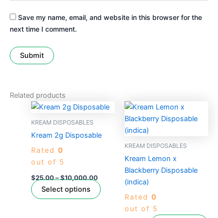
Save my name, email, and website in this browser for the
next time I comment.
Related products
Price
This
range:
product
$25.00
KREAM DISPOSABLES
through
has
Kream 2g Disposable
$10,000.00
multiple
KREAM DISPOSABLES
Rated
0
variants.
Kream Lemon x
out of 5
The
Blackberry Disposable
options
$
25.00
–
$
10,000.00
(indica)
may
Select options
Rated
0
be
out of 5
chosen