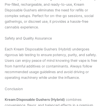
Pre-filled, rechargeable, and ready-to-use, Kream
Disposable Gushers eliminates the need for refills or
complex setups. Perfect for on-the-go sessions, social
gatherings, or discreet use, it provides a hassle-free
cannabis experience.
Safety and Quality Assurance
Each Kream Disposable Gushers (Hybrid) undergoes
rigorous lab testing to ensure potency, purity, and safety.
Users can enjoy peace of mind knowing their vape is free
from harmful additives or contaminants. Always follow
recommended usage guidelines and avoid driving or
operating machinery while under the influence.
Conclusion
Kream Disposable Gushers (Hybrid)
combines
convenience, flavor, and balanced effects in a premium