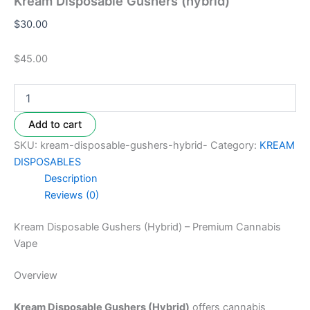
Kream Disposable Gushers (hybrid)
$
30.00
$45.00
Add to cart
SKU:
kream-disposable-gushers-hybrid-
Category:
KREAM
DISPOSABLES
Description
Reviews (0)
Kream Disposable Gushers (Hybrid) – Premium Cannabis
Vape
Overview
Kream Disposable Gushers (Hybrid)
offers cannabis