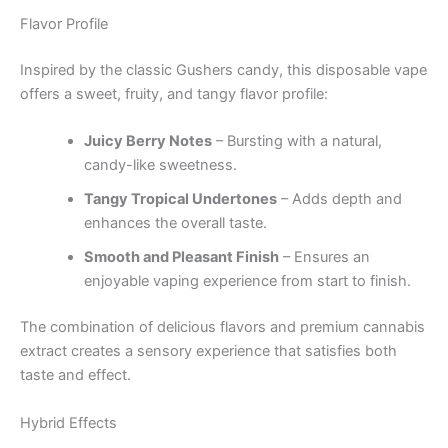
Flavor Profile
Inspired by the classic Gushers candy, this disposable vape
offers a sweet, fruity, and tangy flavor profile:
Juicy Berry Notes
– Bursting with a natural,
candy-like sweetness.
Tangy Tropical Undertones
– Adds depth and
enhances the overall taste.
Smooth and Pleasant Finish
– Ensures an
enjoyable vaping experience from start to finish.
The combination of delicious flavors and premium cannabis
extract creates a sensory experience that satisfies both
taste and effect.
Hybrid Effects