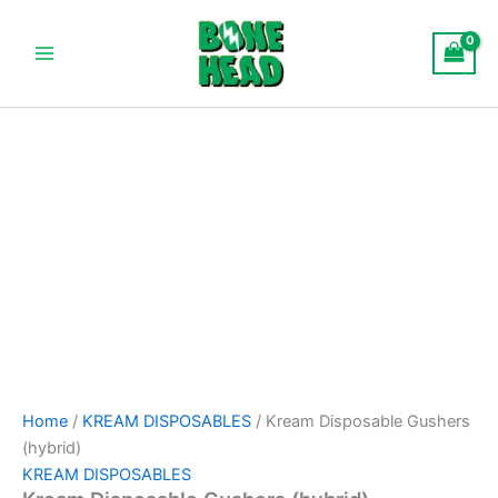
Kream
Skip
Main
Disposable
to
Gushers
Menu
content
(hybrid)
quantity
Home
/
KREAM DISPOSABLES
/ Kream Disposable Gushers
(hybrid)
KREAM DISPOSABLES