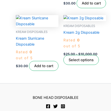
on
Add to cart
$
30.00
the
product
Price
This
page
range:
produc
$25.00
KREAM DISPOSABLES
through
has
KREAM DISPOSABLES
Kream 2g Disposable
$10,000
multipl
Kream Slurricane
Rated
0
variant
Disposable
out of 5
The
Rated
0
option
$
25.00
–
$
10,000.00
out of 5
may
Select options
be
Add to cart
$
30.00
chose
on
the
produc
page
BONE HEAD DISPOSABLEE