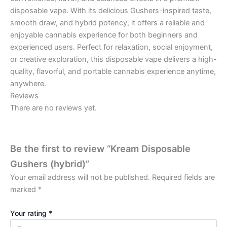
disposable vape. With its delicious Gushers-inspired taste,
smooth draw, and hybrid potency, it offers a reliable and
enjoyable cannabis experience for both beginners and
experienced users. Perfect for relaxation, social enjoyment,
or creative exploration, this disposable vape delivers a high-
quality, flavorful, and portable cannabis experience anytime,
anywhere.
Reviews
There are no reviews yet.
Be the first to review “Kream Disposable
Gushers (hybrid)”
Your email address will not be published.
Required fields are
marked
*
Your rating
*