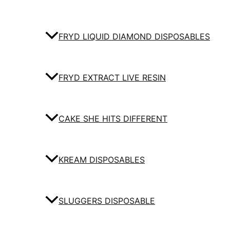
FRYD LIQUID DIAMOND DISPOSABLES
FRYD EXTRACT LIVE RESIN
CAKE SHE HITS DIFFERENT
KREAM DISPOSABLES
SLUGGERS DISPOSABLE