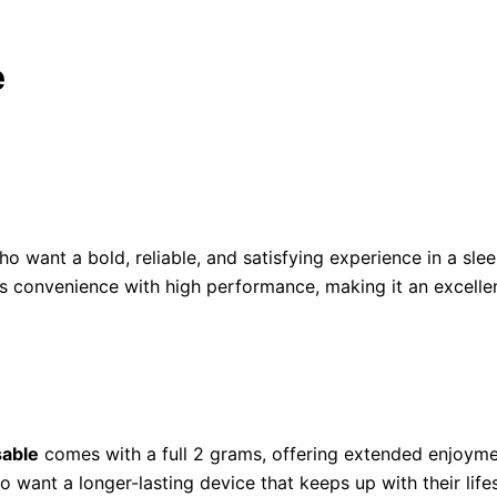
e
ho want a bold, reliable, and satisfying experience in a s
ds convenience with high performance, making it an excelle
sable
comes with a full 2 grams, offering extended enjoyme
 want a longer-lasting device that keeps up with their lifes