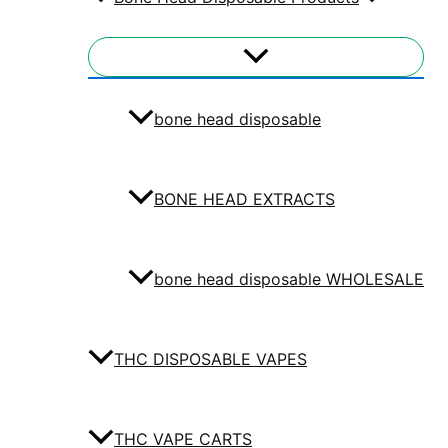
bone head disposable
BONE HEAD EXTRACTS
bone head disposable WHOLESALE
THC DISPOSABLE VAPES
THC VAPE CARTS