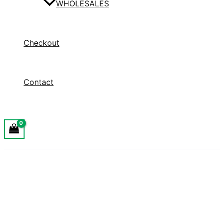
WHOLESALES
Checkout
Contact