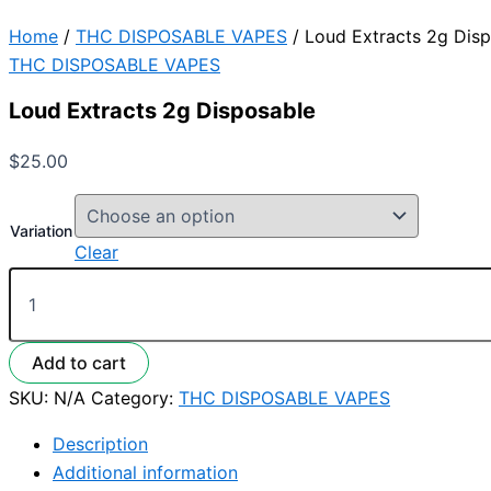
Home
/
THC DISPOSABLE VAPES
/ Loud Extracts 2g Dis
THC DISPOSABLE VAPES
Loud Extracts 2g Disposable
$
25.00
Variation
Clear
Add to cart
SKU:
N/A
Category:
THC DISPOSABLE VAPES
Description
Additional information