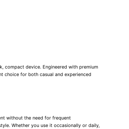
leek, compact device. Engineered with premium
nt choice for both casual and experienced
nt without the need for frequent
tyle. Whether you use it occasionally or daily,