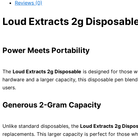
Reviews (0)
Loud Extracts 2g Disposabl
Power Meets Portability
The
Loud Extracts 2g Disposable
is designed for those w
hardware and a larger capacity, this disposable pen blen
users.
Generous 2-Gram Capacity
Unlike standard disposables, the
Loud Extracts 2g Dispo
replacements. This larger capacity is perfect for those who