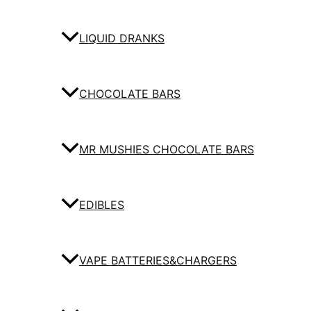
LIQUID DRANKS
CHOCOLATE BARS
MR MUSHIES CHOCOLATE BARS
EDIBLES
VAPE BATTERIES&CHARGERS