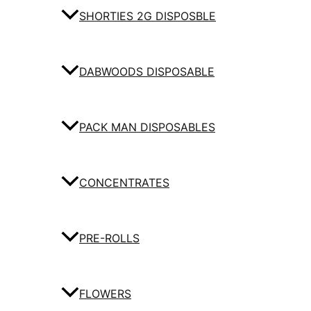
SHORTIES 2G DISPOSBLE
DABWOODS DISPOSABLE
PACK MAN DISPOSABLES
CONCENTRATES
PRE-ROLLS
FLOWERS