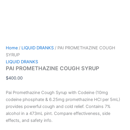
Home
/
LIQUID DRANKS
/ PAI PROMETHAZINE COUGH
SYRUP
LIQUID DRANKS
PAI PROMETHAZINE COUGH SYRUP
$
400.00
Pai Promethazine Cough Syrup with Codeine (10mg
codeine phosphate & 6.25mg promethazine HCl per 5mL)
provides powerful cough and cold relief. Contains 7%
alcohol in a 473mL pint. Compare effectiveness, side
effects, and safety info.