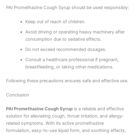
PAI Promethazine Cough Syrup should be used responsibly:
Keep out of reach of children.
Avoid driving or operating heavy machinery after
consumption due to sedative effects.
Do not exceed recommended dosages.
Consult a healthcare professional if pregnant,
breastfeeding, or taking other medications.
Following these precautions ensures safe and effective use.
Conclusion
PAI Promethazine Cough Syrup
is a reliable and effective
solution for alleviating cough, throat irritation, and allergy-
related symptoms. With its active promethazine
formulation, easy-to-use liquid form, and soothing effects,