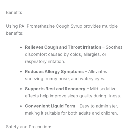
Benefits
Using PAI Promethazine Cough Syrup provides multiple
benefits:
Relieves Cough and Throat Irritation
– Soothes
discomfort caused by colds, allergies, or
respiratory irritation.
Reduces Allergy Symptoms
– Alleviates
sneezing, runny nose, and watery eyes.
Supports Rest and Recovery
– Mild sedative
effects help improve sleep quality during illness.
Convenient Liquid Form
– Easy to administer,
making it suitable for both adults and children.
Safety and Precautions