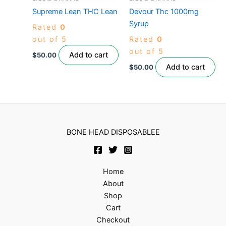
Supreme Lean THC Lean
Devour Thc 1000mg
Syrup
Rated
0
out of 5
Rated
0
out of 5
Add to cart
$
50.00
Add to cart
$
50.00
BONE HEAD DISPOSABLEE
Home
About
Shop
Cart
Checkout