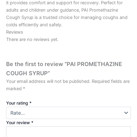
it provides comfort and support for recovery. Perfect for
adults and children under guidance, PAI Promethazine
Cough Syrup is a trusted choice for managing coughs and
colds efficiently and safely.
Reviews
There are no reviews yet.
Be the first to review “PAI PROMETHAZINE
COUGH SYRUP”
Your email address will not be published.
Required fields are
marked
*
Your rating
*
Your review
*