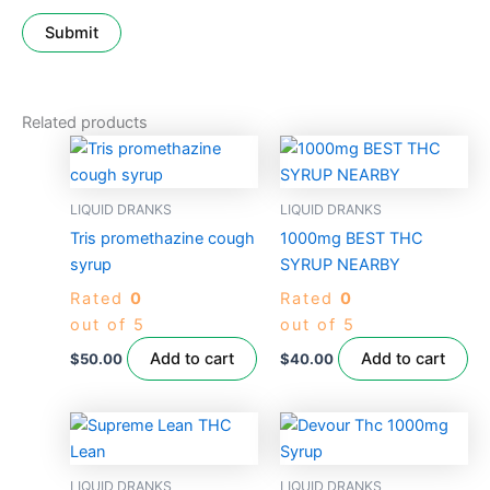
Related products
LIQUID DRANKS
LIQUID DRANKS
Tris promethazine cough
1000mg BEST THC
syrup
SYRUP NEARBY
Rated
0
Rated
0
out of 5
out of 5
Add to cart
Add to cart
$
50.00
$
40.00
LIQUID DRANKS
LIQUID DRANKS