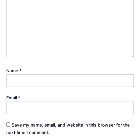
Name
*
Email
*
Save my name, email, and website in this browser for the
next time I comment.