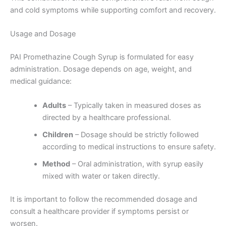
and cold symptoms while supporting comfort and recovery.
Usage and Dosage
PAI Promethazine Cough Syrup is formulated for easy
administration. Dosage depends on age, weight, and
medical guidance:
Adults
– Typically taken in measured doses as
directed by a healthcare professional.
Children
– Dosage should be strictly followed
according to medical instructions to ensure safety.
Method
– Oral administration, with syrup easily
mixed with water or taken directly.
It is important to follow the recommended dosage and
consult a healthcare provider if symptoms persist or
worsen.