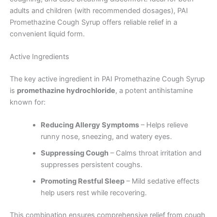
adults and children (with recommended dosages), PAI
Promethazine Cough Syrup offers reliable relief in a
convenient liquid form.
Active Ingredients
The key active ingredient in PAI Promethazine Cough Syrup
is
promethazine hydrochloride
, a potent antihistamine
known for:
Reducing Allergy Symptoms
– Helps relieve
runny nose, sneezing, and watery eyes.
Suppressing Cough
– Calms throat irritation and
suppresses persistent coughs.
Promoting Restful Sleep
– Mild sedative effects
help users rest while recovering.
This combination ensures comprehensive relief from cough