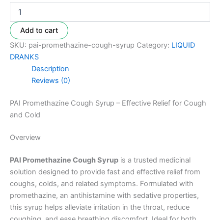
Add to cart
SKU:
pai-promethazine-cough-syrup
Category:
LIQUID
DRANKS
Description
Reviews (0)
PAI Promethazine Cough Syrup – Effective Relief for Cough
and Cold
Overview
PAI Promethazine Cough Syrup
is a trusted medicinal
solution designed to provide fast and effective relief from
coughs, colds, and related symptoms. Formulated with
promethazine, an antihistamine with sedative properties,
this syrup helps alleviate irritation in the throat, reduce
coughing, and ease breathing discomfort. Ideal for both