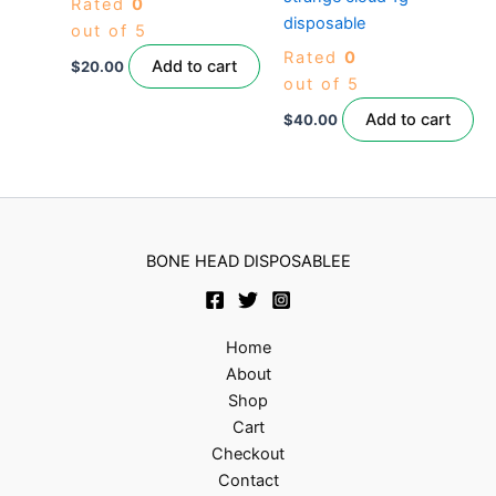
Rated
0
disposable
out of 5
Rated
0
Add to cart
$
20.00
out of 5
Add to cart
$
40.00
BONE HEAD DISPOSABLEE
Home
About
Shop
Cart
Checkout
Contact