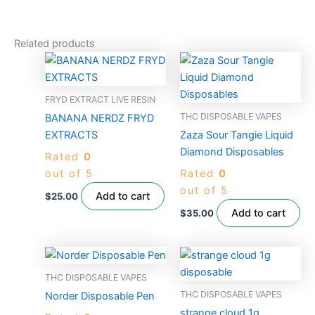
Related products
FRYD EXTRACT LIVE RESIN
THC DISPOSABLE VAPES
BANANA NERDZ FRYD
EXTRACTS
Zaza Sour Tangie Liquid
Diamond Disposables
Rated
0
out of 5
Rated
0
out of 5
Add to cart
$
25.00
Add to cart
$
35.00
THC DISPOSABLE VAPES
THC DISPOSABLE VAPES
Norder Disposable Pen
strange cloud 1g