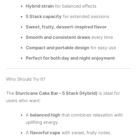
Hybrid strain
for balanced effects
5 Stack capacity
for extended sessions
Sweet, fruity, dessert-inspired flavor
Smooth and consistent draws
every time
Compact and portable design
for easy use
Perfect for both day and night enjoyment
Who Should Try It?
The
Slurricane Cake Bar – 5 Stack (Hybrid)
is ideal for
users who want:
A
balanced high
that combines relaxation with
uplifting energy.
A
flavorful vape
with sweet, fruity notes.