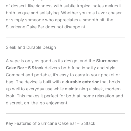
of dessert-like richness with subtle tropical notes makes it
both unique and satisfying. Whether you’re a flavor chaser
or simply someone who appreciates a smooth hit, the
Slurricane Cake Bar does not disappoint.
Sleek and Durable Design
A vape is only as good as its design, and the
Slurricane
Cake Bar – 5 Stack
delivers both functionality and style.
Compact and portable, it’s easy to carry in your pocket or
bag. The device is built with a
durable exterior
that holds
up well to everyday use while maintaining a sleek, modern
look. This makes it perfect for both at-home relaxation and
discreet, on-the-go enjoyment.
Key Features of Slurricane Cake Bar – 5 Stack