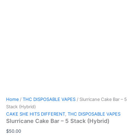
Home
/
THC DISPOSABLE VAPES
/ Slurricane Cake Bar – 5
Stack (Hybrid)
CAKE SHE HITS DIFFERENT
,
THC DISPOSABLE VAPES
Slurricane Cake Bar – 5 Stack (Hybrid)
$
50.00