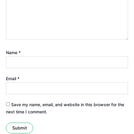
Name
*
Email
*
Save my name, email, and website in this browser for the
next time I comment.