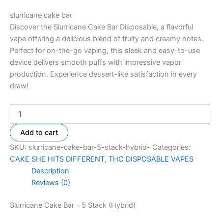
slurricane cake bar
Discover the Slurricane Cake Bar Disposable, a flavorful
vape offering a delicious blend of fruity and creamy notes.
Perfect for on-the-go vaping, this sleek and easy-to-use
device delivers smooth puffs with impressive vapor
production. Experience dessert-like satisfaction in every
draw!
Add to cart
SKU:
slurricane-cake-bar-5-stack-hybrid-
Categories:
CAKE SHE HITS DIFFERENT
,
THC DISPOSABLE VAPES
Description
Reviews (0)
Slurricane Cake Bar – 5 Stack (Hybrid)