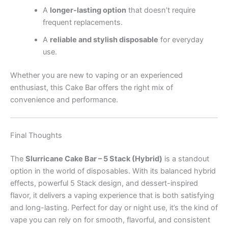
A
longer-lasting option
that doesn’t require
frequent replacements.
A
reliable and stylish disposable
for everyday
use.
Whether you are new to vaping or an experienced
enthusiast, this Cake Bar offers the right mix of
convenience and performance.
Final Thoughts
The
Slurricane Cake Bar – 5 Stack (Hybrid)
is a standout
option in the world of disposables. With its balanced hybrid
effects, powerful 5 Stack design, and dessert-inspired
flavor, it delivers a vaping experience that is both satisfying
and long-lasting. Perfect for day or night use, it’s the kind of
vape you can rely on for smooth, flavorful, and consistent