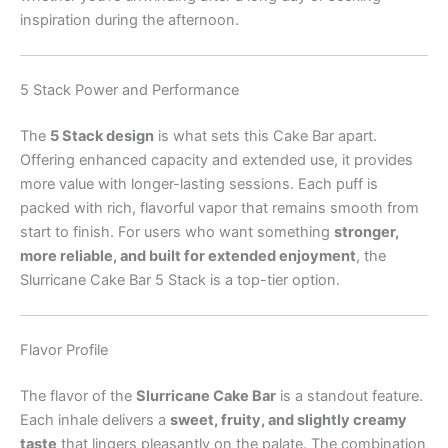
inspiration during the afternoon.
5 Stack Power and Performance
The
5 Stack design
is what sets this Cake Bar apart.
Offering enhanced capacity and extended use, it provides
more value with longer-lasting sessions. Each puff is
packed with rich, flavorful vapor that remains smooth from
start to finish. For users who want something
stronger,
more reliable, and built for extended enjoyment
, the
Slurricane Cake Bar 5 Stack is a top-tier option.
Flavor Profile
The flavor of the
Slurricane Cake Bar
is a standout feature.
Each inhale delivers a
sweet, fruity, and slightly creamy
taste
that lingers pleasantly on the palate. The combination