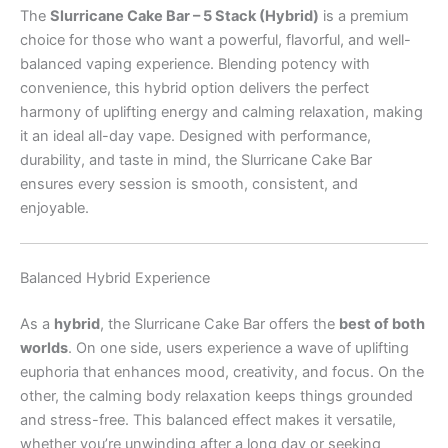
The
Slurricane Cake Bar – 5 Stack (Hybrid)
is a premium
choice for those who want a powerful, flavorful, and well-
balanced vaping experience. Blending potency with
convenience, this hybrid option delivers the perfect
harmony of uplifting energy and calming relaxation, making
it an ideal all-day vape. Designed with performance,
durability, and taste in mind, the Slurricane Cake Bar
ensures every session is smooth, consistent, and
enjoyable.
Balanced Hybrid Experience
As a
hybrid
, the Slurricane Cake Bar offers the
best of both
worlds
. On one side, users experience a wave of uplifting
euphoria that enhances mood, creativity, and focus. On the
other, the calming body relaxation keeps things grounded
and stress-free. This balanced effect makes it versatile,
whether you’re unwinding after a long day or seeking