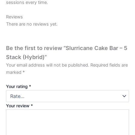
sessions every time.
Reviews
There are no reviews yet.
Be the first to review “Slurricane Cake Bar – 5
Stack (Hybrid)”
Your email address will not be published.
Required fields are
marked
*
Your rating
*
Your review
*