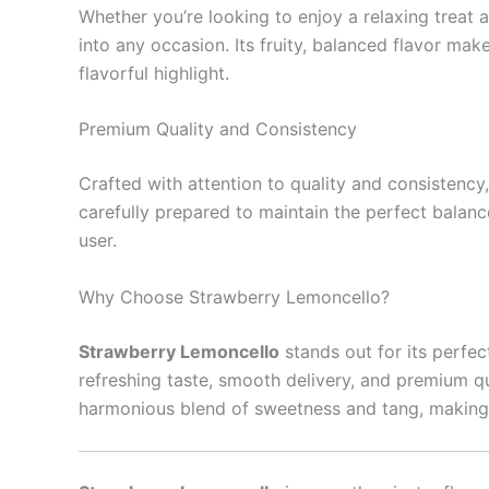
Whether you’re looking to enjoy a relaxing treat 
into any occasion. Its fruity, balanced flavor mak
flavorful highlight.
Premium Quality and Consistency
Crafted with attention to quality and consistency
carefully prepared to maintain the perfect balan
user.
Why Choose Strawberry Lemoncello?
Strawberry Lemoncello
stands out for its perfec
refreshing taste, smooth delivery, and premium qua
harmonious blend of sweetness and tang, making it