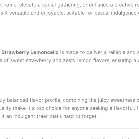
at home, elevate a social gathering, or enhance a creative r
es it versatile and enjoyable, suitable for casual indulgenc
,
Strawberry Lemoncello
is made to deliver a reliable and 
ce of sweet strawberry and zesty lemon flavors, ensuring a
tly balanced flavor profile, combining the juicy sweetness o
lity make it a top choice for anyone seeking a flavorful, fr
 an indulgent treat that’s hard to forget.