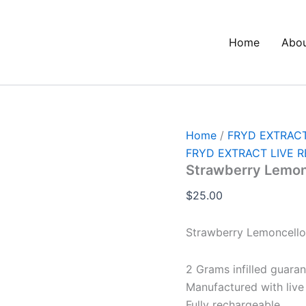
Strawberry
Lemoncello
quantity
Home
Abo
Home
/
FRYD EXTRACT
FRYD EXTRACT LIVE R
Strawberry Lemon
$
25.00
Strawberry Lemoncello
2 Grams infilled guara
Manufactured with live 
Fully rechargeable