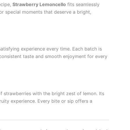
ecipe,
Strawberry Lemoncello
fits seamlessly
e or special moments that deserve a bright,
satisfying experience every time. Each batch is
 consistent taste and smooth enjoyment for every
f strawberries with the bright zest of lemon. Its
uity experience. Every bite or sip offers a