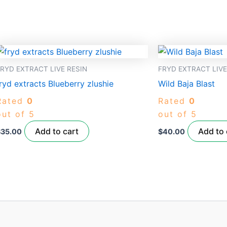
RYD EXTRACT LIVE RESIN
FRYD EXTRACT LIVE
ryd extracts Blueberry zlushie
Wild Baja Blast
Rated
0
Rated
0
out of 5
out of 5
Add to cart
Add to 
$
35.00
$
40.00