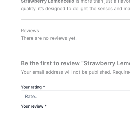
Strawberry Lemoncello
is more than just a flavo
quality, it’s designed to delight the senses and
Reviews
There are no reviews yet.
Be the first to review “Strawberry Lem
Your email address will not be published.
Require
Your rating
*
Your review
*