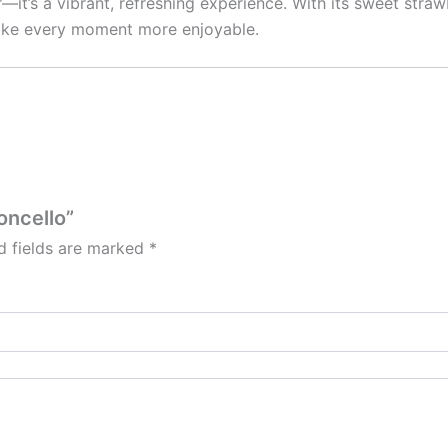
r—it’s a vibrant, refreshing experience. With its sweet str
 make every moment more enjoyable.
oncello”
d fields are marked
*