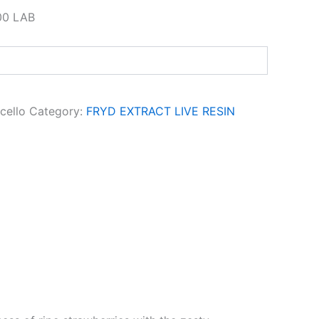
00 LAB
cello
Category:
FRYD EXTRACT LIVE RESIN