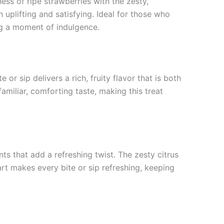
ss of ripe strawberries with the zesty,
 uplifting and satisfying. Ideal for those who
ing a moment of indulgence.
 or sip delivers a rich, fruity flavor that is both
amiliar, comforting taste, making this treat
ts that add a refreshing twist. The zesty citrus
art makes every bite or sip refreshing, keeping