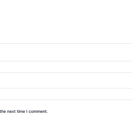
the next time I comment.