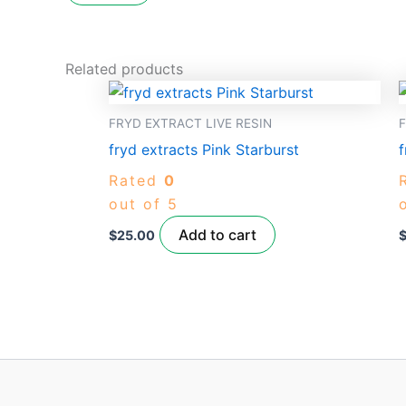
Related products
FRYD EXTRACT LIVE RESIN
F
fryd extracts Pink Starburst
f
Rated
0
out of 5
Add to cart
$
25.00