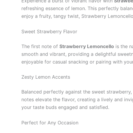
Experience a burst of vibrant flavor with
Strawbe
refreshing essence of lemon. This perfectly balanc
enjoy a fruity, tangy twist, Strawberry Lemoncell
Sweet Strawberry Flavor
The first note of
Strawberry Lemoncello
is the n
smooth and vibrant, providing a delightful sweetne
enjoyable for casual snacking or pairing with your
Zesty Lemon Accents
Balanced perfectly against the sweet strawberry
notes elevate the flavor, creating a lively and in
your taste buds engaged and satisfied.
Perfect for Any Occasion