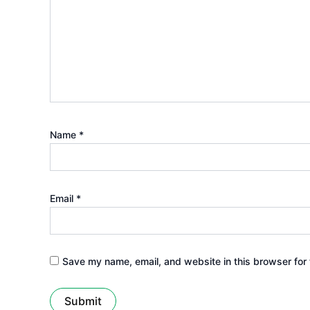
Name
*
Email
*
Save my name, email, and website in this browser for 