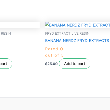
 RESIN
FRYD EXTRACT LIVE RESIN
BANANA NERDZ FRYD EXTRACTS
Rated
0
out of 5
cart
Add to cart
$
25.00