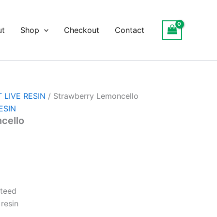
ut
Shop
Checkout
Contact
 LIVE RESIN
/ Strawberry Lemoncello
ESIN
cello
nteed
resin