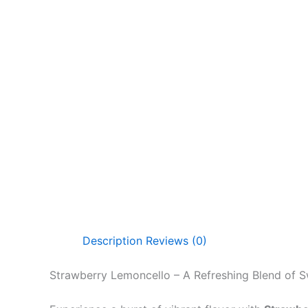
Description
Reviews (0)
Strawberry Lemoncello – A Refreshing Blend of 