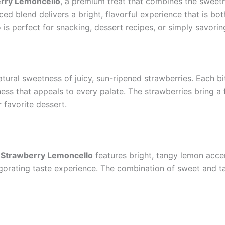
rry Lemoncello
, a premium treat that combines the sweetne
ed blend delivers a bright, flavorful experience that is both
o is perfect for snacking, dessert recipes, or simply savor
atural sweetness of juicy, sun-ripened strawberries. Each bite
ss that appeals to every palate. The strawberries bring a f
 favorite dessert.
,
Strawberry Lemoncello
features bright, tangy lemon accen
vigorating taste experience. The combination of sweet and t