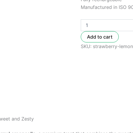
Manufactured in ISO 9
Add to cart
SKU:
strawberry-lemon
Sweet and Zesty