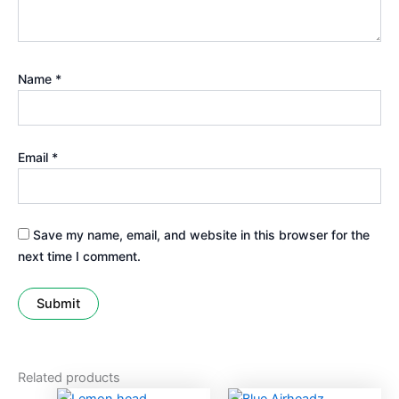
Name
*
Email
*
Save my name, email, and website in this browser for the
next time I comment.
Related products