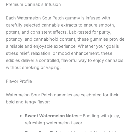
Premium Cannabis Infusion
Each Watermelon Sour Patch gummy is infused with
carefully selected cannabis extracts to ensure smooth,
potent, and consistent effects. Lab-tested for purity,
potency, and cannabinoid content, these gummies provide
a reliable and enjoyable experience. Whether your goal is
stress relief, relaxation, or mood enhancement, these
edibles deliver a controlled, flavorful way to enjoy cannabis
without smoking or vaping.
Flavor Profile
Watermelon Sour Patch gummies are celebrated for their
bold and tangy flavor:
Sweet Watermelon Notes
– Bursting with juicy,
refreshing watermelon flavor.