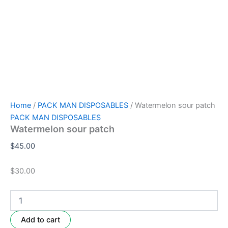
Home
/
PACK MAN DISPOSABLES
/ Watermelon sour patch
PACK MAN DISPOSABLES
Watermelon sour patch
$
45.00
$30.00
Add to cart