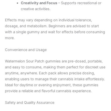
Creativity and Focus
– Supports recreational or
creative activities.
Effects may vary depending on individual tolerance,
dosage, and metabolism. Beginners are advised to start
with a single gummy and wait for effects before consuming
more.
Convenience and Usage
Watermelon Sour Patch gummies are pre-dosed, portable,
and easy to consume, making them perfect for discreet use
anytime, anywhere. Each pack allows precise dosing,
enabling users to manage their cannabis intake effortlessly.
Ideal for daytime or evening enjoyment, these gummies
provide a reliable and flavorful cannabis experience.
Safety and Quality Assurance