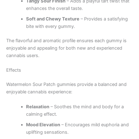
Tangy Sour Finish
– Adds a playful tart twist that
enhances the overall taste.
Soft and Chewy Texture
– Provides a satisfying
bite with every gummy.
The flavorful and aromatic profile ensures each gummy is
enjoyable and appealing for both new and experienced
cannabis users.
Effects
Watermelon Sour Patch gummies provide a balanced and
enjoyable cannabis experience:
Relaxation
– Soothes the mind and body for a
calming effect.
Mood Elevation
– Encourages mild euphoria and
uplifting sensations.