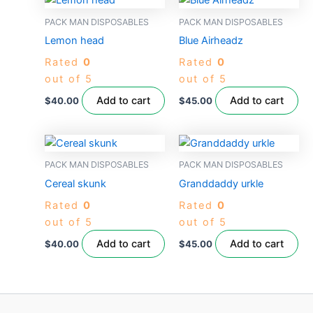
PACK MAN DISPOSABLES
PACK MAN DISPOSABLES
Lemon head
Blue Airheadz
Rated
0
Rated
0
out of 5
out of 5
Add to cart
Add to cart
$
40.00
$
45.00
PACK MAN DISPOSABLES
PACK MAN DISPOSABLES
Cereal skunk
Granddaddy urkle
Rated
0
Rated
0
out of 5
out of 5
Add to cart
Add to cart
$
40.00
$
45.00