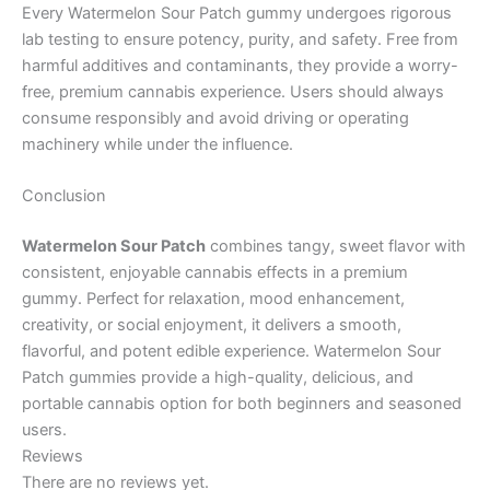
Every Watermelon Sour Patch gummy undergoes rigorous
lab testing to ensure potency, purity, and safety. Free from
harmful additives and contaminants, they provide a worry-
free, premium cannabis experience. Users should always
consume responsibly and avoid driving or operating
machinery while under the influence.
Conclusion
Watermelon Sour Patch
combines tangy, sweet flavor with
consistent, enjoyable cannabis effects in a premium
gummy. Perfect for relaxation, mood enhancement,
creativity, or social enjoyment, it delivers a smooth,
flavorful, and potent edible experience. Watermelon Sour
Patch gummies provide a high-quality, delicious, and
portable cannabis option for both beginners and seasoned
users.
Reviews
There are no reviews yet.