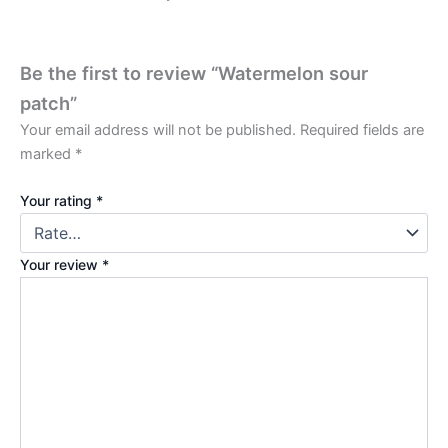
Be the first to review “Watermelon sour
patch”
Your email address will not be published.
Required fields are
marked
*
Your rating
*
Your review
*