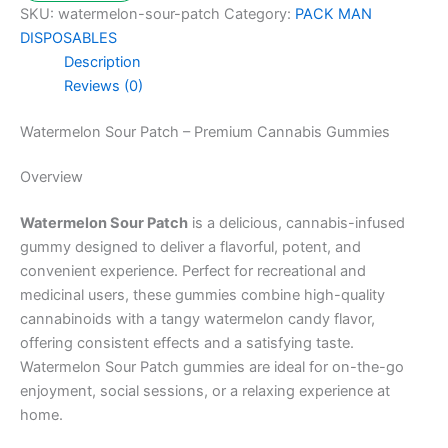
SKU:
watermelon-sour-patch
Category:
PACK MAN
DISPOSABLES
Description
Reviews (0)
Watermelon Sour Patch – Premium Cannabis Gummies
Overview
Watermelon Sour Patch
is a delicious, cannabis-infused
gummy designed to deliver a flavorful, potent, and
convenient experience. Perfect for recreational and
medicinal users, these gummies combine high-quality
cannabinoids with a tangy watermelon candy flavor,
offering consistent effects and a satisfying taste.
Watermelon Sour Patch gummies are ideal for on-the-go
enjoyment, social sessions, or a relaxing experience at
home.