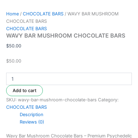
Home
/
CHOCOLATE BARS
/ WAVY BAR MUSHROOM
CHOCOLATE BARS
CHOCOLATE BARS
WAVY BAR MUSHROOM CHOCOLATE BARS
$
50.00
$50.00
Add to cart
SKU:
wavy-bar-mushroom-chocolate-bars
Category:
CHOCOLATE BARS
Description
Reviews (0)
Wavy Bar Mushroom Chocolate Bars – Premium Psychedelic