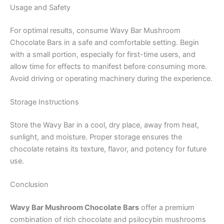
Usage and Safety
For optimal results, consume Wavy Bar Mushroom
Chocolate Bars in a safe and comfortable setting. Begin
with a small portion, especially for first-time users, and
allow time for effects to manifest before consuming more.
Avoid driving or operating machinery during the experience.
Storage Instructions
Store the Wavy Bar in a cool, dry place, away from heat,
sunlight, and moisture. Proper storage ensures the
chocolate retains its texture, flavor, and potency for future
use.
Conclusion
Wavy Bar Mushroom Chocolate Bars
offer a premium
combination of rich chocolate and psilocybin mushrooms