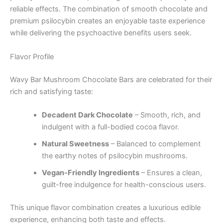
reliable effects. The combination of smooth chocolate and
premium psilocybin creates an enjoyable taste experience
while delivering the psychoactive benefits users seek.
Flavor Profile
Wavy Bar Mushroom Chocolate Bars are celebrated for their
rich and satisfying taste:
Decadent Dark Chocolate
– Smooth, rich, and
indulgent with a full-bodied cocoa flavor.
Natural Sweetness
– Balanced to complement
the earthy notes of psilocybin mushrooms.
Vegan-Friendly Ingredients
– Ensures a clean,
guilt-free indulgence for health-conscious users.
This unique flavor combination creates a luxurious edible
experience, enhancing both taste and effects.