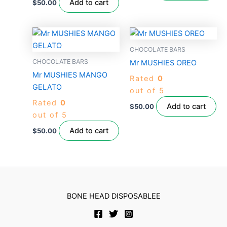
Add to cart
$
50.00
CHOCOLATE BARS
CHOCOLATE BARS
Mr MUSHIES OREO
Mr MUSHIES MANGO
Rated
0
GELATO
out of 5
Rated
0
Add to cart
$
50.00
out of 5
Add to cart
$
50.00
BONE HEAD DISPOSABLEE