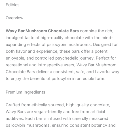
Edibles
Overview
Wavy Bar Mushroom Chocolate Bars
combine the rich,
indulgent taste of high-quality chocolate with the mind-
expanding effects of psilocybin mushrooms. Designed for
both flavor and experience, these bars offer a potent,
enjoyable, and controlled psychedelic journey. Perfect for
recreational and introspective users, Wavy Bar Mushroom
Chocolate Bars deliver a consistent, safe, and flavorful way
to enjoy the benefits of psilocybin in an edible form.
Premium Ingredients
Crafted from ethically sourced, high-quality chocolate,
Wavy Bars are vegan-friendly and free from artificial
additives. Each bar is infused with carefully measured
psilocybin mushrooms, ensuring consistent potency and