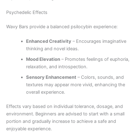
Psychedelic Effects
Wavy Bars provide a balanced psilocybin experience:
Enhanced Creativity
– Encourages imaginative
thinking and novel ideas.
Mood Elevation
– Promotes feelings of euphoria,
relaxation, and introspection.
Sensory Enhancement
– Colors, sounds, and
textures may appear more vivid, enhancing the
overall experience.
Effects vary based on individual tolerance, dosage, and
environment. Beginners are advised to start with a small
portion and gradually increase to achieve a safe and
enjoyable experience.