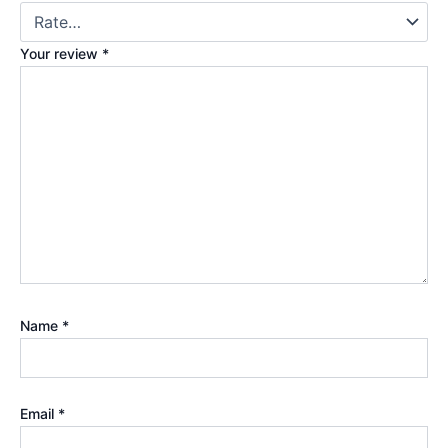
Your review
*
Name
*
Email
*