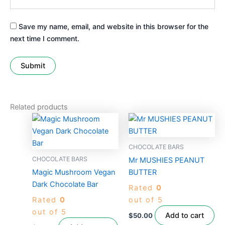
Save my name, email, and website in this browser for the
next time I comment.
Related products
CHOCOLATE BARS
CHOCOLATE BARS
Mr MUSHIES PEANUT
Magic Mushroom Vegan
BUTTER
Dark Chocolate Bar
Rated
0
Rated
0
out of 5
out of 5
Add to cart
$
50.00