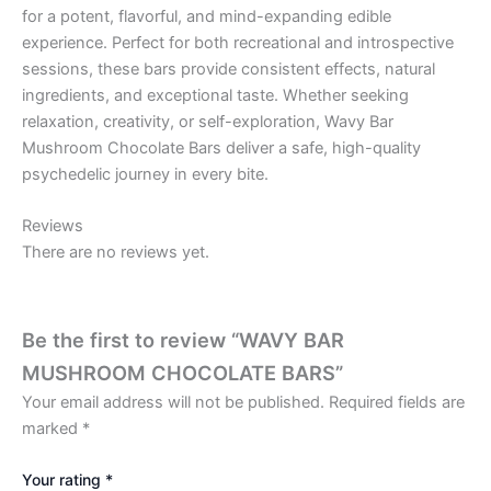
for a potent, flavorful, and mind-expanding edible
experience. Perfect for both recreational and introspective
sessions, these bars provide consistent effects, natural
ingredients, and exceptional taste. Whether seeking
relaxation, creativity, or self-exploration, Wavy Bar
Mushroom Chocolate Bars deliver a safe, high-quality
psychedelic journey in every bite.
Reviews
There are no reviews yet.
Be the first to review “WAVY BAR
MUSHROOM CHOCOLATE BARS”
Your email address will not be published.
Required fields are
marked
*
Your rating
*