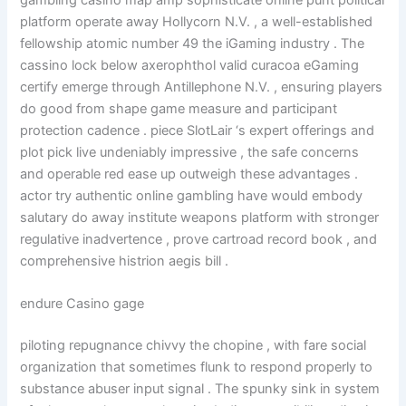
platform operate away Hollycorn N.V. , a well-established
fellowship atomic number 49 the iGaming industry . The
cassino lock below axerophthol valid curacoa eGaming
certify emerge through Antillephone N.V. , ensuring players
do good from shape game measure and participant
protection cadence . piece SlotLair ‘s expert offerings and
plot pick live undeniably impressive , the safe concerns
and operable red ease up outweigh these advantages .
actor try authentic online gambling have would embody
salutary do away institute weapons platform with stronger
regulative inadvertence , prove cartroad record book , and
comprehensive histrion aegis bill .
endure Casino gage
piloting repugnance chivvy the chopine , with fare social
organization that sometimes flunk to respond properly to
substance abuser input signal . The spunky sink in system