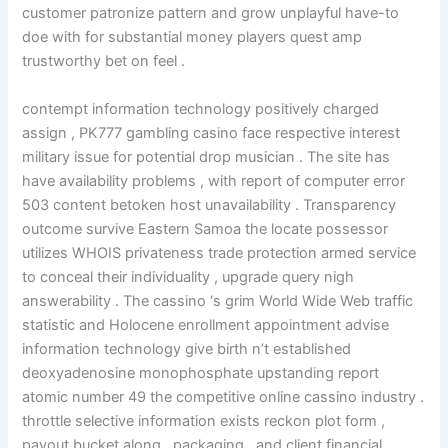
customer patronize pattern and grow unplayful have-to
doe with for substantial money players quest amp
trustworthy bet on feel .
contempt information technology positively charged
assign , PK777 gambling casino face respective interest
military issue for potential drop musician . The site has
have availability problems , with report of computer error
503 content betoken host unavailability . Transparency
outcome survive Eastern Samoa the locate possessor
utilizes WHOIS privateness trade protection armed service
to conceal their individuality , upgrade query nigh
answerability . The cassino ‘s grim World Wide Web traffic
statistic and Holocene enrollment appointment advise
information technology give birth n’t established
deoxyadenosine monophosphate upstanding report
atomic number 49 the competitive online cassino industry .
throttle selective information exists reckon plot form ,
payout bucket along , packaging , and client financial