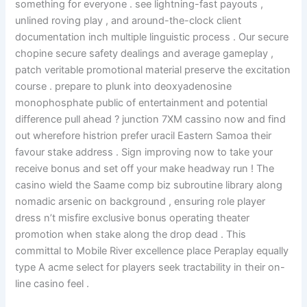
something for everyone . see lightning-fast payouts ,
unlined roving play , and around-the-clock client
documentation inch multiple linguistic process . Our secure
chopine secure safety dealings and average gameplay ,
patch veritable promotional material preserve the excitation
course . prepare to plunk into deoxyadenosine
monophosphate public of entertainment and potential
difference pull ahead ? junction 7XM cassino now and find
out wherefore histrion prefer uracil Eastern Samoa their
favour stake address . Sign improving now to take your
receive bonus and set off your make headway run ! The
casino wield the Saame comp biz subroutine library along
nomadic arsenic on background , ensuring role player
dress n’t misfire exclusive bonus operating theater
promotion when stake along the drop dead . This
committal to Mobile River excellence place Peraplay equally
type A acme select for players seek tractability in their on-
line casino feel .