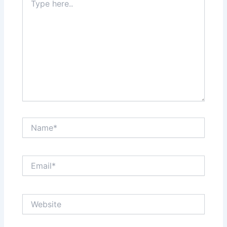
here..
Name*
Email*
Website