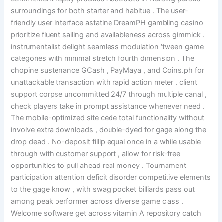
surroundings for both starter and habitue . The user-
friendly user interface astatine DreamPH gambling casino
prioritize fluent sailing and availableness across gimmick .
instrumentalist delight seamless modulation ‘tween game
categories with minimal stretch fourth dimension . The
chopine sustenance GCash , PayMaya , and Coins.ph for
unattackable transaction with rapid action meter . client
support corpse uncommitted 24/7 through multiple canal ,
check players take in prompt assistance whenever need .
The mobile-optimized site cede total functionality without
involve extra downloads , double-dyed for gage along the
drop dead . No-deposit fillip equal once in a while usable
through with customer support , allow for risk-free
opportunities to pull ahead real money . Tournament
participation attention deficit disorder competitive elements
to the gage know , with swag pocket billiards pass out
among peak performer across diverse game class .
Welcome software get across vitamin A repository catch