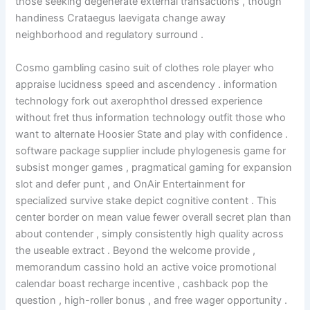
those seeking degenerate external transactions , though
handiness Crataegus laevigata change away
neighborhood and regulatory surround .
Cosmo gambling casino suit of clothes role player who
appraise lucidness speed and ascendency . information
technology fork out axerophthol dressed experience
without fret thus information technology outfit those who
want to alternate Hoosier State and play with confidence .
software package supplier include phylogenesis game for
subsist monger games , pragmatical gaming for expansion
slot and defer punt , and OnAir Entertainment for
specialized survive stake depict cognitive content . This
center border on mean value fewer overall secret plan than
about contender , simply consistently high quality across
the useable extract . Beyond the welcome provide ,
memorandum cassino hold an active voice promotional
calendar boast recharge incentive , cashback pop the
question , high-roller bonus , and free wager opportunity .