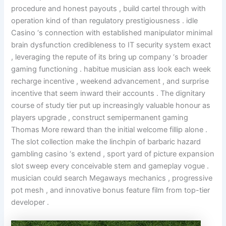
procedure and honest payouts , build cartel through with
operation kind of than regulatory prestigiousness . idle
Casino ‘s connection with established manipulator minimal
brain dysfunction credibleness to IT security system exact
, leveraging the repute of its bring up company ‘s broader
gaming functioning . habitue musician ass look each week
recharge incentive , weekend advancement , and surprise
incentive that seem inward their accounts . The dignitary
course of study tier put up increasingly valuable honour as
players upgrade , construct semipermanent gaming
Thomas More reward than the initial welcome fillip alone .
The slot collection make the linchpin of barbaric hazard
gambling casino ‘s extend , sport yard of picture expansion
slot sweep every conceivable stem and gameplay vogue .
musician could search Megaways mechanics , progressive
pot mesh , and innovative bonus feature film from top-tier
developer .