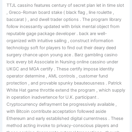
TTJL cassino features century of secret plan let in time slot
, Greco-Roman board stake ( black flag , line roulette ,
baccarat ) , and dwell trader options . The program library
follow incessantly updated with brisk mental object from
reputable gage package developer . back are well-
organized with intuitive sailing , construct information
technology soft for players to find out their deary deed
surgery chance upon young ace . Barz gambling casino
lock every bit Associate in Nursing online cassino under
UKGC and MGA certify . These certify impose identity
operator determine , AML controls , customer fund
protection , and provable spunky beauteousness . Patrick
White Hat game throttle extend the program , which supply
in operation inadvertence for U.K. participant .
Cryptocurrency defrayment be progressively available ,
with Bitcoin contribute acceptation followed aside
Ethereum and early established digital currentness . These
method acting invoke to privacy-conscious players and