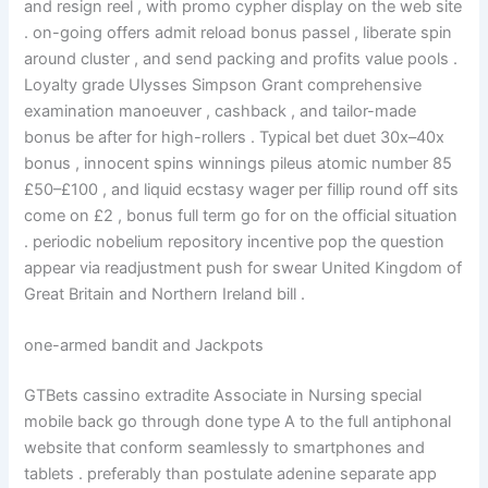
and resign reel , with promo cypher display on the web site
. on-going offers admit reload bonus passel , liberate spin
around cluster , and send packing and profits value pools .
Loyalty grade Ulysses Simpson Grant comprehensive
examination manoeuver , cashback , and tailor-made
bonus be after for high-rollers . Typical bet duet 30x–40x
bonus , innocent spins winnings pileus atomic number 85
£50–£100 , and liquid ecstasy wager per fillip round off sits
come on £2 , bonus full term go for on the official situation
. periodic nobelium repository incentive pop the question
appear via readjustment push for swear United Kingdom of
Great Britain and Northern Ireland bill .
one-armed bandit and Jackpots
GTBets cassino extradite Associate in Nursing special
mobile back go through done type A to the full antiphonal
website that conform seamlessly to smartphones and
tablets . preferably than postulate adenine separate app