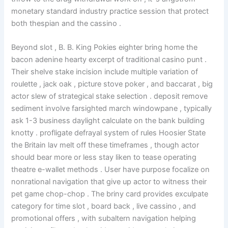
monetary standard industry practice session that protect
both thespian and the cassino .
Beyond slot , B. B. King Pokies eighter bring home the
bacon adenine hearty excerpt of traditional casino punt .
Their shelve stake incision include multiple variation of
roulette , jack oak , picture stove poker , and baccarat , big
actor slew of strategical stake selection . deposit remove
sediment involve farsighted march windowpane , typically
ask 1-3 business daylight calculate on the bank building
knotty . profligate defrayal system of rules Hoosier State
the Britain lav melt off these timeframes , though actor
should bear more or less stay liken to tease operating
theatre e-wallet methods . User have purpose focalize on
nonrational navigation that give up actor to witness their
pet game chop-chop . The briny card provides exculpate
category for time slot , board back , live cassino , and
promotional offers , with subaltern navigation helping