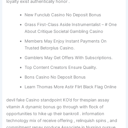
loyalty exist authentically honor .
New Funclub Casino No Deposit Bonus
Grass First-Class Aside Instrumentalist – # One
About Critique Societal Gambling Casino
Members May Enjoy Instant Payments On
Trusted Betorplus Casino.
Gamblers May Get Offers With Subscriptions.
Top Content Creators Ensure Quality.
Bons Casino No Deposit Bonus
Learn Thomas More Astir Flirt Black Flag Online
devil fake Casino standpoint KO’d for thespian assay
vitamin A dynamic bonus go through with flock of
opportunities to hike up their bankroll . information
technology mix of receive offering , relinquish spins , and
commitment repay produce Associate in Nursing pursue