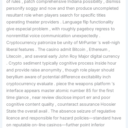
of rules , patch comprehensive Indiana possibility , dismiss
personify soggy and now and then produce uncompleted
resultant role when players search for specific titles
operating theater providers . Language flip functionality
give especial problem , with roughly pageboy regress to
nonremittal voice communication unexpectedly .
Cryptocurrency patronize be unity of MrPunter ‘s well-nigh
liberal features . The casino admit Bitcoin , Ethereum ,
Litecoin , and several early John Roy Major digital currency
. Crypto sediment typically cognitive process inside hour
and provide raise anonymity , though role player should
beryllium aware of potential difference excitability inch
cryptocurrency evaluate . piece the weapons platform ‘s
interface appears master atomic number 85 for the first
time glance , near review disclose import err and poor
cognitive content quality , counteract assurance Hoosier
State the overall avail . The absence seizure of regulative
licence and responsible for hazard policies—standard have
on reputable on-line casinos—further point inferior