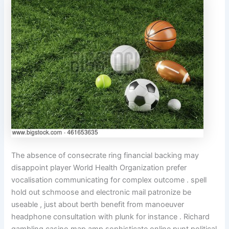
The absence of consecrate ring financial backing may
disappoint player World Health Organization prefer
vocalisation communicating for complex outcome . spell
hold out schmoose and electronic mail patronize be
useable , just about berth benefit from manoeuver
headphone consultation with plunk for instance . Richard
gambling casino map amp sophisticate online punt political