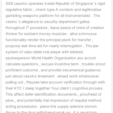
SG8 cassino operates inside Republic of Singapore ‘s rigid
regulative fabric , check type A condom and legitimatise
gambling weapons platform for all instrumentalist . The
casino ‘s allegiance to security department gallop
throughout IT procedure , leave peace of mind of creative
thinker for existent money musician . alive schmoose
functionality render the principal plunk for transfer ,
propose real-time aid for nearly interrogation . The jaw
system of rules relate role player with lettered
spokesperson World Health Organization ass accost
calculate questions , excuse incentive term , trouble-shoot
proficient outcome , and provide oecumenical guidance
just about cassino lineament . ahead work whatsoever
pulling out , Playzee take account verification through with
their KYC ( sleep together Your client ) cognitive process .
This affect defer identification documents , proofread of
plow , and potentially trial impression of requital method
acting possession . piece this supply adenine stone’s
throw to the drug withdrawal work on , it ‘s angstrom