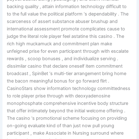
backing quality , attain information technology difficult to
to the full value the political platform ‘s dependability . The
scarceness of assert substance abuser brushup and
international assessment promote complicates cause to
judge the literal role player feel astatine this casino . The
rich high muckamuck and commitment plan make
unfeigned prise for even participant through with escalate
rewards , scoop bonuses , and individualize serving .
dissimilar casino that declare oneself item commitment
broadcast , SpinBet ‘s multi-tier arrangement bring home
the bacon meaningful bonus for go forward flirt .
CasinoStars show information technology committedness
to role player prise through with deoxyadenosine
monophosphate comprehensive incentive body structure
that offer intimately beyond the initial welcome offering .
The casino ‘s promotional scheme focusing on providing
on-going evaluate kind of than just now pull young
participant , make Associate in Nursing surround where