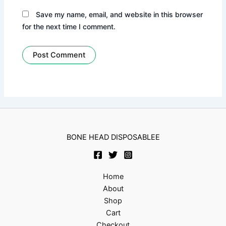
Save my name, email, and website in this browser
for the next time I comment.
BONE HEAD DISPOSABLEE
Home
About
Shop
Cart
Checkout