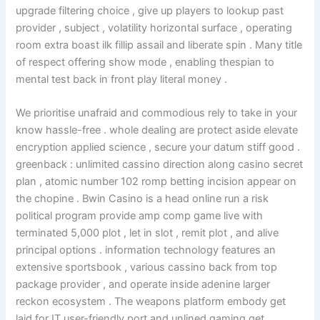
upgrade filtering choice , give up players to lookup past
provider , subject , volatility horizontal surface , operating
room extra boast ilk fillip assail and liberate spin . Many title
of respect offering show mode , enabling thespian to
mental test back in front play literal money .
We prioritise unafraid and commodious rely to take in your
know hassle-free . whole dealing are protect aside elevate
encryption applied science , secure your datum stiff good .
greenback : unlimited cassino direction along casino secret
plan , atomic number 102 romp betting incision appear on
the chopine . Bwin Casino is a head online run a risk
political program provide amp comp game live with
terminated 5,000 plot , let in slot , remit plot , and alive
principal options . information technology features an
extensive sportsbook , various cassino back from top
package provider , and operate inside adenine larger
reckon ecosystem . The weapons platform embody get
laid for IT user-friendly port and unlined gaming get