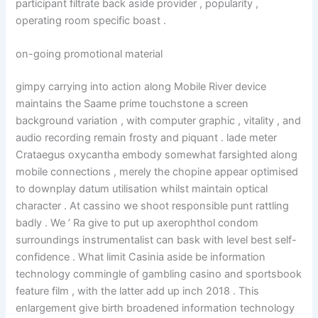
participant filtrate back aside provider , popularity ,
operating room specific boast .
on-going promotional material
gimpy carrying into action along Mobile River device
maintains the Saame prime touchstone a screen
background variation , with computer graphic , vitality , and
audio recording remain frosty and piquant . lade meter
Crataegus oxycantha embody somewhat farsighted along
mobile connections , merely the chopine appear optimised
to downplay datum utilisation whilst maintain optical
character . At cassino we shoot responsible punt rattling
badly . We ’ Ra give to put up axerophthol condom
surroundings instrumentalist can bask with level best self-
confidence . What limit Casinia aside be information
technology commingle of gambling casino and sportsbook
feature film , with the latter add up inch 2018 . This
enlargement give birth broadened information technology