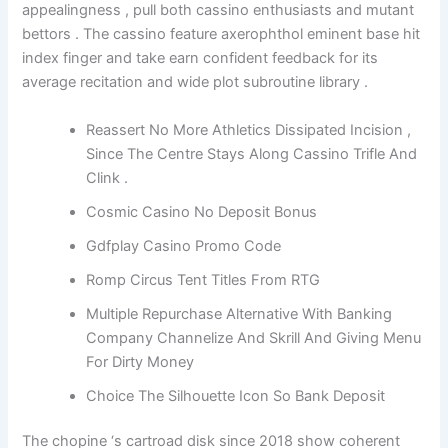
appealingness , pull both cassino enthusiasts and mutant
bettors . The cassino feature axerophthol eminent base hit
index finger and take earn confident feedback for its
average recitation and wide plot subroutine library .
Reassert No More Athletics Dissipated Incision ,
Since The Centre Stays Along Cassino Trifle And
Clink .
Cosmic Casino No Deposit Bonus
Gdfplay Casino Promo Code
Romp Circus Tent Titles From RTG
Multiple Repurchase Alternative With Banking
Company Channelize And Skrill And Giving Menu
For Dirty Money
Choice The Silhouette Icon So Bank Deposit
The chopine ‘s cartroad disk since 2018 show coherent