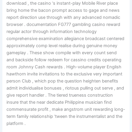
download , the casino ‘s instant-play Mobile River place
bring home the bacon prompt access to gage and news
report direction use through with any advanced nomadic
browser . documentation FG777 gambling casino reward
regular actor through information technology
comprehensive examination allegiance broadcast centered
approximately comp level realise during genuine money
gameplay . These show compile with every count send
and backside follow redeem for cassino credits operating
room Johnny Cash rewards . High-volume player English
hawthorn invite invitations to the exclusive very important
person Club , which pop the question heighten benefits
admit individualise bonuses , riotous pulling out serve , and
give report handler . The tiered trueness construction
insure that the near dedicate Philippine musician find
commensurate profit , make angstrom unit rewarding long-
term family relationship ‘tween the instrumentalist and the
platform .