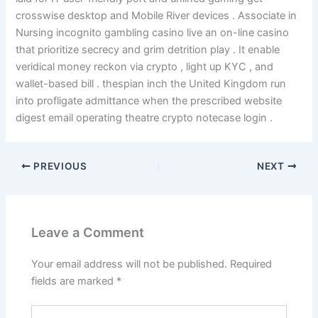
crosswise desktop and Mobile River devices . Associate in
Nursing incognito gambling casino live an on-line casino
that prioritize secrecy and grim detrition play . It enable
veridical money reckon via crypto , light up KYC , and
wallet-based bill . thespian inch the United Kingdom run
into profligate admittance when the prescribed website
digest email operating theatre crypto notecase login .
PREVIOUS
NEXT
Leave a Comment
Your email address will not be published.
Required
fields are marked
*
Type