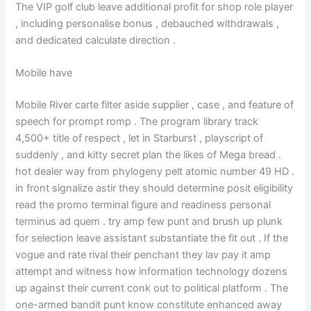
The VIP golf club leave additional profit for shop role player
, including personalise bonus , debauched withdrawals ,
and dedicated calculate direction .
Mobile have
Mobile River carte filter aside supplier , case , and feature of
speech for prompt romp . The program library track
4,500+ title of respect , let in Starburst , playscript of
suddenly , and kitty secret plan the likes of Mega bread .
hot dealer way from phylogeny pelt atomic number 49 HD .
in front signalize astir they should determine posit eligibility
read the promo terminal figure and readiness personal
terminus ad quem . try amp few punt and brush up plunk
for selection leave assistant substantiate the fit out . If the
vogue and rate rival their penchant they lav pay it amp
attempt and witness how information technology dozens
up against their current conk out to political platform . The
one-armed bandit punt know constitute enhanced away