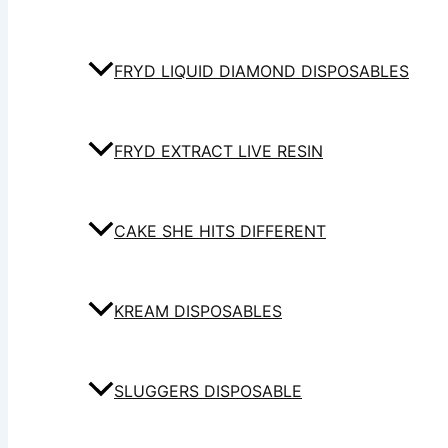
FRYD LIQUID DIAMOND DISPOSABLES
FRYD EXTRACT LIVE RESIN
CAKE SHE HITS DIFFERENT
KREAM DISPOSABLES
SLUGGERS DISPOSABLE