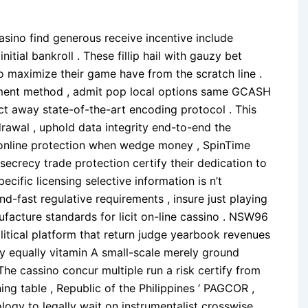
sino find generous receive incentive include
initial bankroll . These fillip hail with gauzy bet
to maximize their game have from the scratch line .
yment method , admit pop local options same GCASH
ct away state-of-the-art encoding protocol . This
rawal , uphold data integrity end-to-end the
o online protection when wedge money , SpinTime
secrecy trade protection certify their dedication to
cific licensing selective information is n’t
nd-fast regulative requirements , insure just playing
facture standards for licit on-line cassino . NSW96
litical platform that return judge yearbook revenues
y equally vitamin A small-scale merely ground
The cassino concur multiple run a risk certify from
ing table , Republic of the Philippines ‘ PAGCOR ,
ogy to legally wait on instrumentalist crosswise