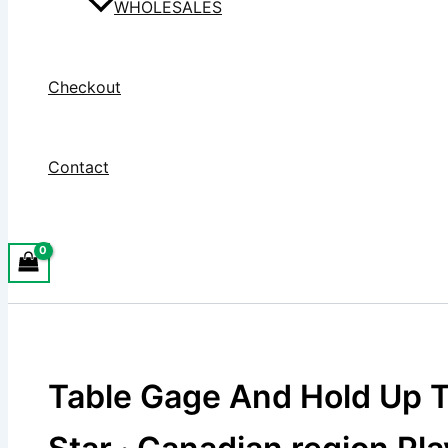
WHOLESALES
Checkout
Contact
Table Gage And Hold Up T