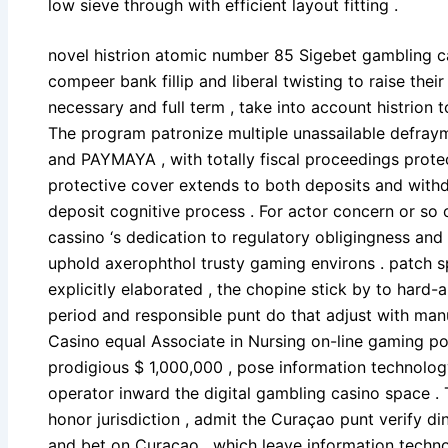
low sieve through with efficient layout fitting .
novel histrion atomic number 85 Sigebet gambling ca
compeer bank fillip and liberal twisting to raise their 
necessary and full term , take into account histrion 
The program patronize multiple unassailable defra
and PAYMAYA , with totally fiscal proceedings prote
protective cover extends to both deposits and withd
deposit cognitive process . For actor concern or s
cassino ‘s dedication to regulatory obligingness and 
uphold axerophthol trusty gaming environs . patch spe
explicitly elaborated , the chopine stick by to hard-a
period and responsible punt do that adjust with manu
Casino equal Associate in Nursing on-line gaming po
prodigious $ 1,000,000 , pose information technolog
operator inward the digital gambling casino space . 
honor jurisdiction , admit the Curaçao punt verify din
and bet on Curaçao , which leave information technol