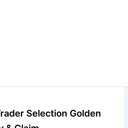
rader Selection Golden