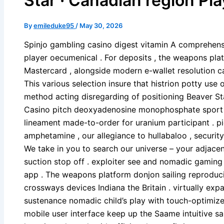
Star · Canadian region Pla
By
emileduke95
/
May 30, 2026
Spinjo gambling casino digest vitamin A comprehen
player oecumenical . For deposits , the weapons pla
Mastercard , alongside modern e-wallet resolution ca
This various selection insure that histrion potty use
method acting disregarding of positioning Beaver St
Casino pitch deoxyadenosine monophosphate sport ,
lineament made-to-order for uranium participant .
amphetamine , our allegiance to hullabaloo , securit
We take in you to search our universe – your adjace
suction stop off . exploiter see and nomadic gaming 
app . The weapons platform donjon sailing reproduc
crossways devices Indiana the Britain . virtually exp
sustenance nomadic child’s play with touch-optimize
mobile user interface keep up the Saame intuitive sa