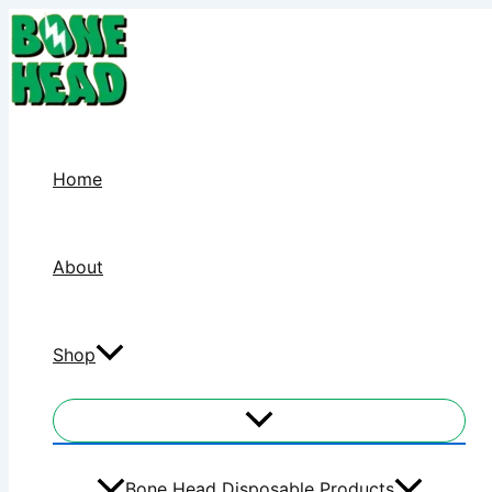
Menu
Menu
Type
Name*
Email*
Skip
Toggle
Toggle
here..
to
content
Home
About
Shop
Bone Head Disposable Products