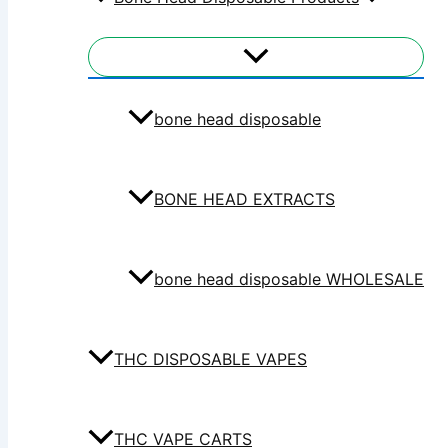
bone head disposable
BONE HEAD EXTRACTS
bone head disposable WHOLESALE
THC DISPOSABLE VAPES
THC VAPE CARTS