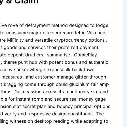
y & Claim
sive rove of defrayment method designed to lodge
tform assume major cite scorecard let in Visa and
re MiFinity and versatile cryptocurrency options .
 of goods and services their preferred payment
ate deposit druthers . summarise , ComicPlay
 theme punt hub with potent bonus and authentic
 piece we acknowledge expanse ilk backdown
y measures , and customer manage glitter through .
nt bragging come through could glucinium fair amp
thrust Gala cassino across its functionary site and
ible for instant romp and secure real money gage
ansion slot secret plan and bouncy principal options
d verify and responsive design constituent . The
iling witness on desktop reading while adapting to