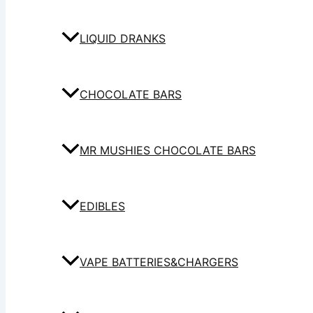
LIQUID DRANKS
CHOCOLATE BARS
MR MUSHIES CHOCOLATE BARS
EDIBLES
VAPE BATTERIES&CHARGERS