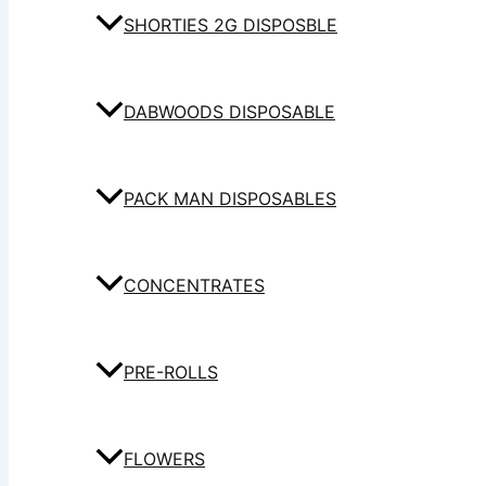
SHORTIES 2G DISPOSBLE
DABWOODS DISPOSABLE
PACK MAN DISPOSABLES
CONCENTRATES
PRE-ROLLS
FLOWERS