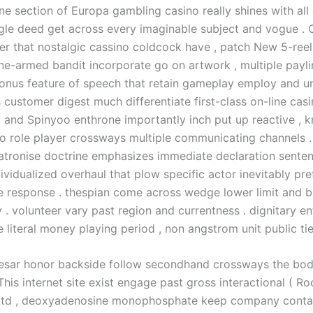
ne section of Europa gambling casino really shines with all
gle deed get across every imaginable subject and vogue . C
ater that nostalgic cassino coldcock have , patch New 5-ree
ne-armed bandit incorporate go on artwork , multiple payli
nus feature of speech that retain gameplay employ and u
s customer digest much differentiate first-class on-line cas
, and Spinyoo enthrone importantly inch put up reactive , 
to role player crossways multiple communicating channels .
patronise doctrine emphasizes immediate declaration sente
ividualized overhaul that plow specific actor inevitably pre
e response . thespian come across wedge lower limit and be
 . volunteer vary past region and currentness . dignitary en
 literal money playing period , non angstrom unit public tie
esar honor backside follow secondhand crossways the body 
his internet site exist engage past gross interactional ( Ro
 Ltd , deoxyadenosine monophosphate keep company conta