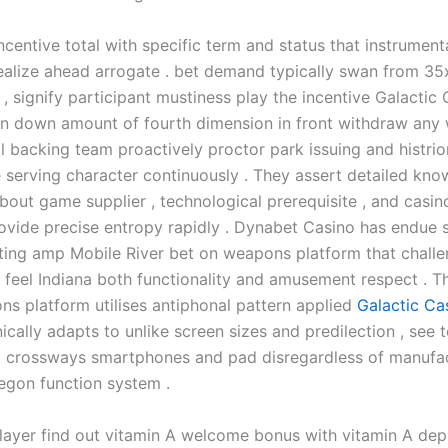
ncentive total with specific term and status that instrumenta
ealize ahead arrogate . bet demand typically swan from 35
p , signify participant mustiness play the incentive Galactic
n down amount of fourth dimension in front withdraw any 
al backing team proactively proctor park issuing and histri
e serving character continuously . They assert detailed kno
bout game supplier , technological prerequisite , and casin
rovide precise entropy rapidly . Dynabet Casino has endue s
ting amp Mobile River bet on weapons platform that challe
feel Indiana both functionality and amusement respect . T
ns platform utilises antiphonal pattern applied
Galactic Ca
cally adapts to unlike screen sizes and predilection , see t
t crossways smartphones and pad disregardless of manufa
egon function system .
player find out vitamin A welcome bonus with vitamin A dep