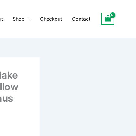
ut
Shop
Checkout
Contact
Make
llow
nus