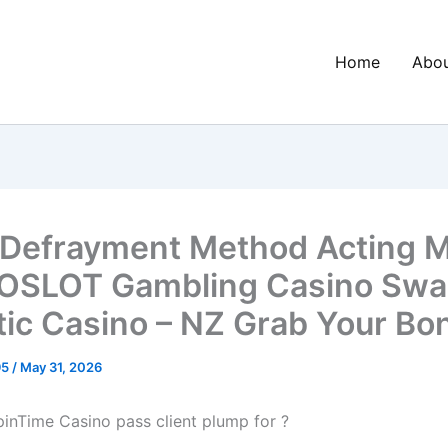
Home
Abo
Defrayment Method Acting 
OSLOT Gambling Casino Swa
tic Casino – NZ Grab Your Bo
95
/
May 31, 2026
inTime Casino pass client plump for ?