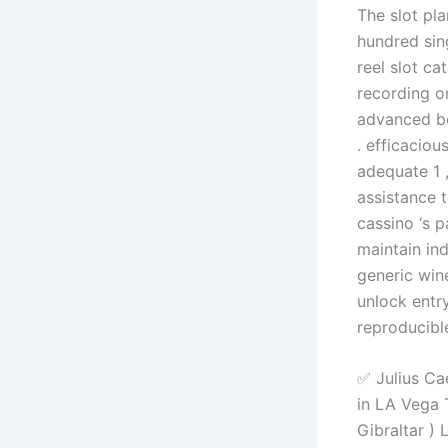
The slot pla
hundred sin
reel slot c
recording o
advanced bo
. efficaciou
adequate 1 
assistance 
cassino ‘s 
maintain ind
generic win
unlock entry
reproducible
✅ Julius Ca
in LA Vega T
Gibraltar )