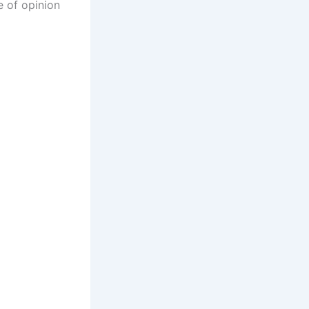
e of opinion