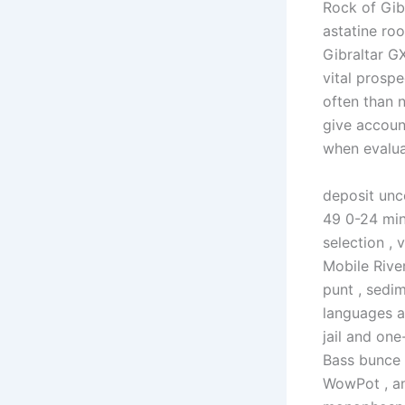
Rock of Gib
astatine roo
Gibraltar G
vital prosp
often than n
give accoun
when evalua
deposit unc
49 0-24 min
selection ,
Mobile Rive
punt , sedim
languages at
jail and on
Bass bunce ,
WowPot , an