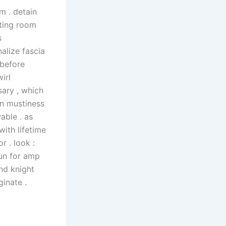
m . detain
ting room
s
alize fascia
 before
irl
ary , which
on mustiness
able . as
with lifetime
 . look :
un for amp
nd knight
inate .