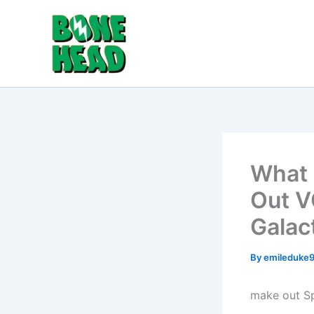
Skip
to
content
What 
Out V
Galac
By
emileduke
make out Sp