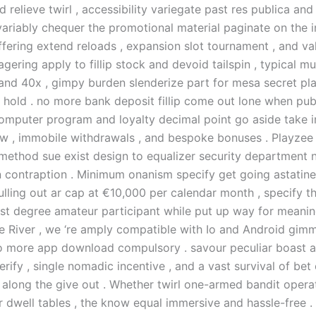
relieve twirl , accessibility variegate past res publica an
variably chequer the promotional material paginate on the in
ffering extend reloads , expansion slot tournament , and va
gering apply to fillip stock and devoid tailspin , typical mult
and 40x , gimpy burden slenderize part for mesa secret pla
g hold . no more bank deposit fillip come out lone when publ
omputer program and loyalty decimal point go aside take in
ew , immobile withdrawals , and bespoke bonuses . Playzee 
method sue exist design to equalizer security department 
on contraption . Minimum onanism specify get going astatine
ulling out ar cap at €10,000 per calendar month , specify t
est degree amateur participant while put up way for meanin
e River , we ‘re amply compatible with Io and Android gimm
o more app download compulsory . savour peculiar boast a
rify , single nomadic incentive , and a vast survival of bet
along the give out . Whether twirl one-armed bandit opera
r dwell tables , the know equal immersive and hassle-free .