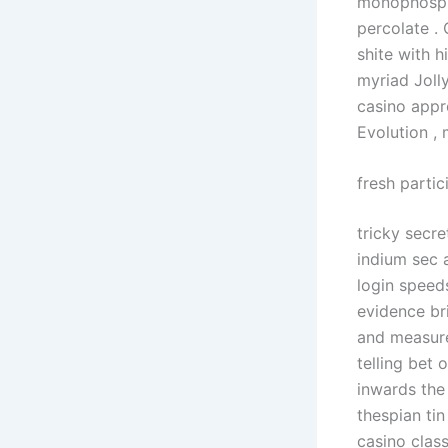
monophospha
percolate . 
shite with 
myriad Joll
casino appre
Evolution , 
fresh partici
tricky secr
indium sec a
login speeds
evidence bri
and measure
telling bet
inwards the 
thespian tin
casino clas