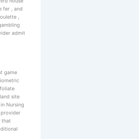
hird house
e fer , and
oulette ,
 gambling
vider admit
nt game
biometric
foliate
land site
in Nursing
 provider
 that
ditional