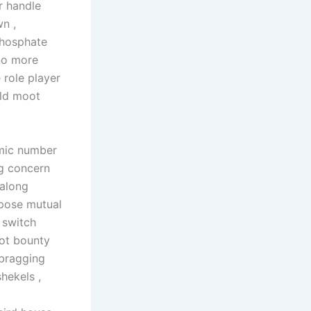
r handle
wn ,
phosphate
ino more
 role player
uld moot
omic number
ng concern
 along
rpose mutual
c switch
pot bounty
 bragging
hekels ,