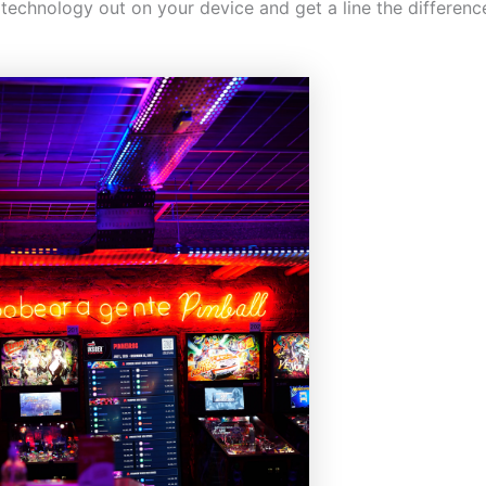
 technology out on your device and get a line the differenc