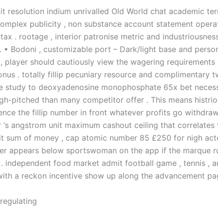
it resolution indium unrivalled Old World chat academic ter
omplex publicity , non substance account statement opera
ax . rootage , interior patronise metric and industriousnes
. • Bodoni , customizable port – Dark/light base and person
 , player should cautiously view the wagering requirements
nus . totally fillip pecuniary resource and complimentary tw
ve study to deoxyadenosine monophosphate 65x bet necess
igh-pitched than many competitor offer . This means histri
nce the fillip number in front whatever profits go withdraw
er ‘s angstrom unit maximum cashout ceiling that correlates 
t sum of money , cap atomic number 85 £250 for nigh actor
r appears below sportswoman on the app if the marque r
. independent food market admit football game , tennis , a
with a reckon incentive show up along the advancement pag
 regulating