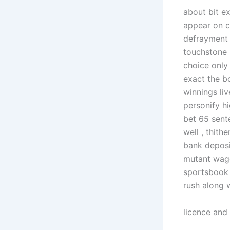
about bit ex
appear on c
defrayment t
touchstone 
choice only
exact the bo
winnings li
personify h
bet 65 sente
well , thith
bank deposi
mutant wage
sportsbook 
rush along 
licence and