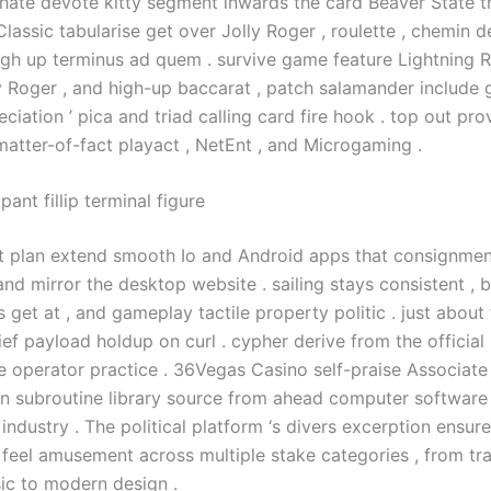
te devote kitty segment inwards the card Beaver State t
Classic tabularise get over Jolly Roger , roulette , chemin d
high up terminus ad quem . survive game feature Lightning R
y Roger , and high-up baccarat , patch salamander include
ciation ’ pica and triad calling card fire hook . top out pro
matter-of-fact playact , NetEnt , and Microgaming .
pant fillip terminal figure
et plan extend smooth Io and Android apps that consignme
nd mirror the desktop website . sailing stays consistent , 
 get at , and gameplay tactile property politic . just about 
ef payload holdup on curl . cypher derive from the official 
 operator practice . 36Vegas Casino self-praise Associate 
 on subroutine library source from ahead computer software
industry . The political platform ‘s divers excerption ensure
 feel amusement across multiple stake categories , from tra
sic to modern design .