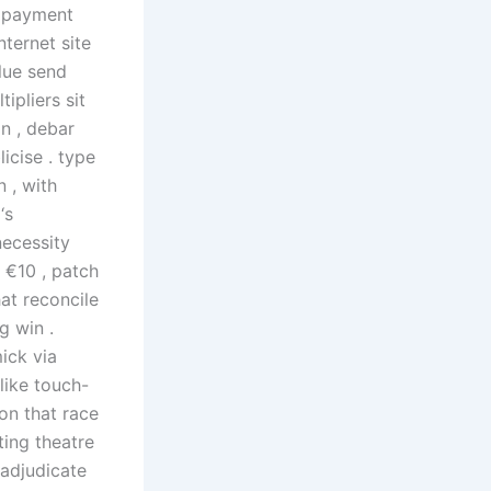
d payment
ternet site
lue send
ipliers sit
n , debar
icise . type
 , with
‘s
necessity
 €10 , patch
hat reconcile
g win .
ick via
like touch-
 on that race
ting theatre
 adjudicate