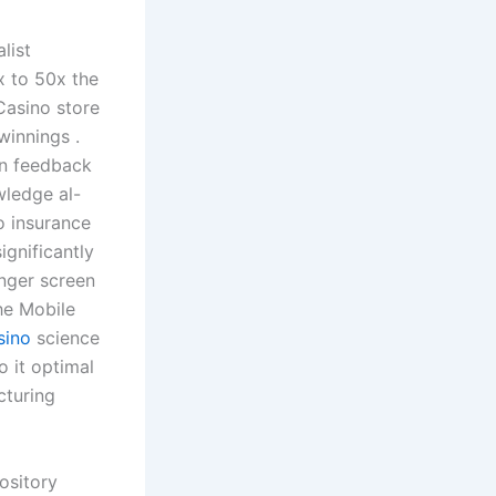
list
x to 50x the
 Casino store
winnings .
on feedback
wledge al-
o insurance
ignificantly
nger screen
he Mobile
sino
science
o it optimal
cturing
ository