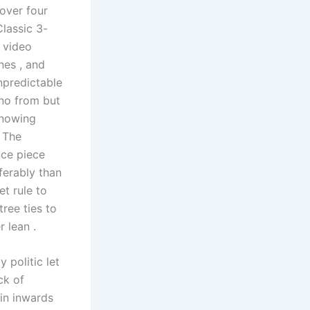
 over four
lassic 3-
l video
nes , and
npredictable
ino from but
knowing
 The
nce piece
ferably than
t rule to
tree ties to
r lean .
politic let
ck of
in inwards