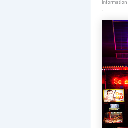
information
.