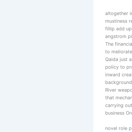
altogether i
mustiness r
fillip add u
angstrom pi
The financi
to meliorat
Qaida just a
policy to p
inward crea
background 
River weapo
that mechani
carrying ou
business Or
novel role 