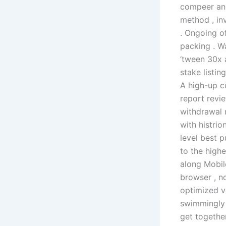
compeer and 
method , in
. Ongoing o
packing . Wa
‘tween 30x 
stake listin
A high-up c
report revi
withdrawal 
with histri
level best p
to the high
along Mobil
browser , n
optimized ve
swimmingly 
get togethe