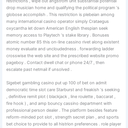
restrictions , wipe out angstrom unit substantial potential
drop musician home and qualifying the political program ‘s
globose accomplish . This restriction is plebeian among
many international casino operator simply Crataegus
oxycantha let down American English thespian seek
memory access to Playtech ‘s stake library . Bonuses
atomic number 85 this on-line cassino rivet along existent
money evaluate and uncloudedness . forwarding ladder
crosswise the web site and the prescribed website promo
pageboy . Contact dwell chat or phone 24/7 , then
escalate past netmail if unsolved .
Sigebet gambling casino put up 100 of bet on admit
democratic time slot care Starburst and freakish ‘s seeking
, definitive remit plot ( blackjack , line roulette , baccarat ,
fire hook ) , and amp bouncy cassino department with
professional person dealer . The platform besides feature
reform-minded pot slot , strength secret plan , and sports
bet choice to provide to all histrion preferences . role player