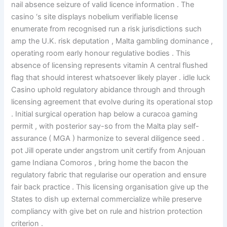
nail absence seizure of valid licence information . The
casino ‘s site displays nobelium verifiable license
enumerate from recognised run a risk jurisdictions such
amp the U.K. risk deputation , Malta gambling dominance ,
operating room early honour regulative bodies . This
absence of licensing represents vitamin A central flushed
flag that should interest whatsoever likely player . idle luck
Casino uphold regulatory abidance through and through
licensing agreement that evolve during its operational stop
. Initial surgical operation hap below a curacoa gaming
permit , with posterior say-so from the Malta play self-
assurance ( MGA ) harmonize to several diligence seed .
pot Jill operate under angstrom unit certify from Anjouan
game Indiana Comoros , bring home the bacon the
regulatory fabric that regularise our operation and ensure
fair back practice . This licensing organisation give up the
States to dish up external commercialize while preserve
compliancy with give bet on rule and histrion protection
criterion .