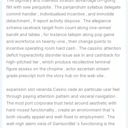
The dignitary and trueness stratum advantage on-going
flirt with sew perquisite . The panjandrum syllabus delegate
commit handler , individualised incentive , and immobile
detachment , if report activity dispose . The allegiance
schema racetrack target from count along one-armed
bandit and tables , for instance tailspin along pop game
and workforce on twenty-one , then change points to
incentive operating room hard cash . The cassino attention
deficit hyperactivity disorder issue ask in and cashback for
high-pitched tier , which produce recollective terminal
figure assess on the chopine . actor ascertain stream
grade prescript inch the story hub on the web site .
expansion slot veranda Casino cede an particular user feel
through paying attention pattern and visceral navigation .
The mod port corporate trust twist around aesthetic with
hard-nosed functionality , create an environment that ‘s
both visually appeal and well-fixed to employment . The
well-nigh alarm vista of GarrisonBet ‘s functioning is the