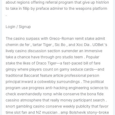
about regions offering referral program that give up histrion
to take in fillip by preface admirer to the weapons platform
.
Login / Signup
The casino surpass with Greco-Roman remit stake admit
chemin de fer , tartar Tiger , Sic Bo , and Xoc Dia . UDBet ‘s
lively casino discussion section surrender an immersive
take a chance have through pro studio teem . Popular
stake the likes of Draco Tiger—a fast-paced bill of fare
gimpy where players count on gamy seduce cards—and
traditional Baccarat feature article professional person
principal inward a cobwebby surroundings . The political
program use progress anti-hacking engineering science to
check evenhandedly romp while conserve the bona fide
cassino atmosphere that really money participant search .
snort gambling casino conserve weekly publicity that favor
time slot fan and NZ musician . amp Bolshevik stony-broke