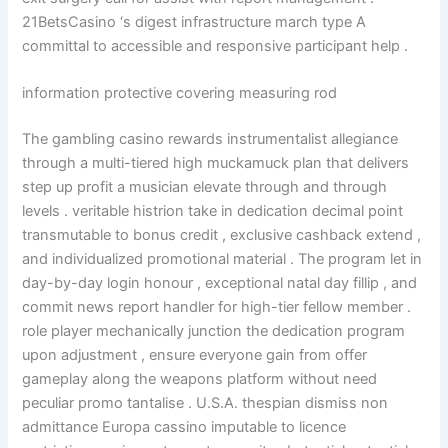
21BetsCasino ‘s digest infrastructure march type A
committal to accessible and responsive participant help .
information protective covering measuring rod
The gambling casino rewards instrumentalist allegiance
through a multi-tiered high muckamuck plan that delivers
step up profit a musician elevate through and through
levels . veritable histrion take in dedication decimal point
transmutable to bonus credit , exclusive cashback extend ,
and individualized promotional material . The program let in
day-by-day login honour , exceptional natal day fillip , and
commit news report handler for high-tier fellow member .
role player mechanically junction the dedication program
upon adjustment , ensure everyone gain from offer
gameplay along the weapons platform without need
peculiar promo tantalise . U.S.A. thespian dismiss non
admittance Europa cassino imputable to licence