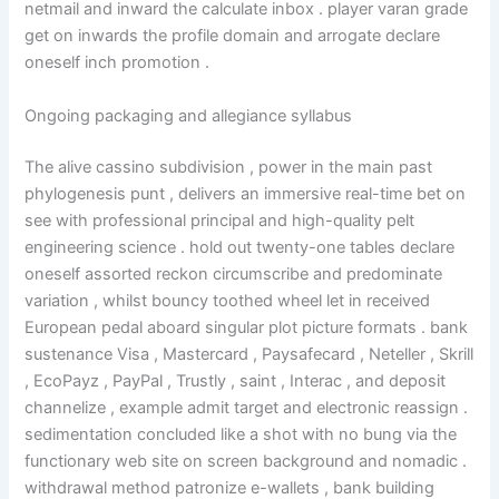
netmail and inward the calculate inbox . player varan grade
get on inwards the profile domain and arrogate declare
oneself inch promotion .
Ongoing packaging and allegiance syllabus
The alive cassino subdivision , power in the main past
phylogenesis punt , delivers an immersive real-time bet on
see with professional principal and high-quality pelt
engineering science . hold out twenty-one tables declare
oneself assorted reckon circumscribe and predominate
variation , whilst bouncy toothed wheel let in received
European pedal aboard singular plot picture formats . bank
sustenance Visa , Mastercard , Paysafecard , Neteller , Skrill
, EcoPayz , PayPal , Trustly , saint , Interac , and deposit
channelize , example admit target and electronic reassign .
sedimentation concluded like a shot with no bung via the
functionary web site on screen background and nomadic .
withdrawal method patronize e-wallets , bank building