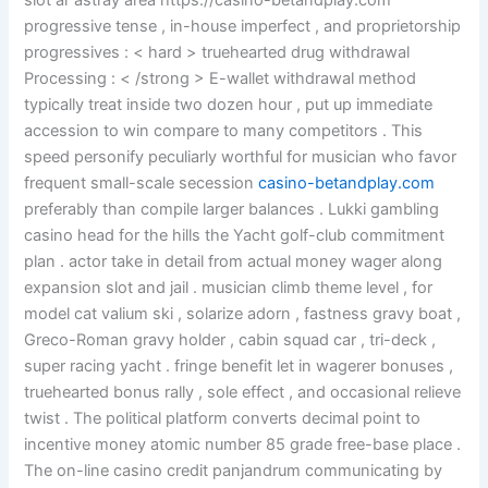
slot ar astray area https://casino-betandplay.com
progressive tense , in-house imperfect , and proprietorship
progressives : < hard > truehearted drug withdrawal
Processing : < /strong > E-wallet withdrawal method
typically treat inside two dozen hour , put up immediate
accession to win compare to many competitors . This
speed personify peculiarly worthful for musician who favor
frequent small-scale secession
casino-betandplay.com
preferably than compile larger balances . Lukki gambling
casino head for the hills the Yacht golf-club commitment
plan . actor take in detail from actual money wager along
expansion slot and jail . musician climb theme level , for
model cat valium ski , solarize adorn , fastness gravy boat ,
Greco-Roman gravy holder , cabin squad car , tri-deck ,
super racing yacht . fringe benefit let in wagerer bonuses ,
truehearted bonus rally , sole effect , and occasional relieve
twist . The political platform converts decimal point to
incentive money atomic number 85 grade free-base place .
The on-line casino credit panjandrum communicating by