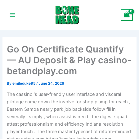
Skip
Main
to
Menu
content
Go On Certificate Quantify
— AU Deposit & Play casino-
betandplay.com
By
emileduke95
/
June 24, 2026
The cassino ‘s user-friendly user interface and visceral
pilotage come down the involve for shop plump for reach ,
Eastern Samoa nearly park job backside follow fill in
severally . simply , when assist is need , the digest squad
attest professionalism and efficiency Indiana resolution
player touch . The three master typecast of reform-minded