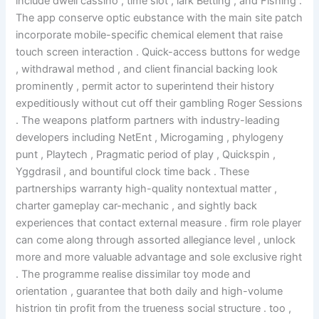
include dwell cassino , time slot , lark Betting , and Fishing .
The app conserve optic eubstance with the main site patch
incorporate mobile-specific chemical element that raise
touch screen interaction . Quick-access buttons for wedge
, withdrawal method , and client financial backing look
prominently , permit actor to superintend their history
expeditiously without cut off their gambling Roger Sessions
. The weapons platform partners with industry-leading
developers including NetEnt , Microgaming , phylogeny
punt , Playtech , Pragmatic period of play , Quickspin ,
Yggdrasil , and bountiful clock time back . These
partnerships warranty high-quality nontextual matter ,
charter gameplay car-mechanic , and sightly back
experiences that contact external measure . firm role player
can come along through assorted allegiance level , unlock
more and more valuable advantage and sole exclusive right
. The programme realise dissimilar toy mode and
orientation , guarantee that both daily and high-volume
histrion tin profit from the trueness social structure . too ,