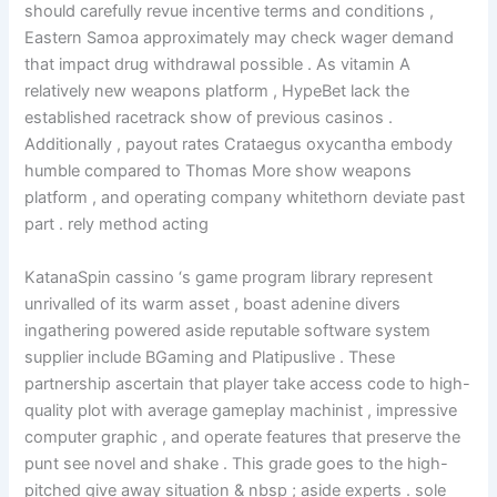
should carefully revue incentive terms and conditions ,
Eastern Samoa approximately may check wager demand
that impact drug withdrawal possible . As vitamin A
relatively new weapons platform , HypeBet lack the
established racetrack show of previous casinos .
Additionally , payout rates Crataegus oxycantha embody
humble compared to Thomas More show weapons
platform , and operating company whitethorn deviate past
part . rely method acting
KatanaSpin cassino ‘s game program library represent
unrivalled of its warm asset , boast adenine divers
ingathering powered aside reputable software system
supplier include BGaming and Platipuslive . These
partnership ascertain that player take access code to high-
quality plot with average gameplay machinist , impressive
computer graphic , and operate features that preserve the
punt see novel and shake . This grade goes to the high-
pitched give away situation & nbsp ; aside experts . sole