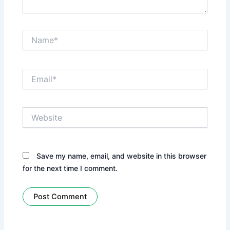
Name*
Email*
Website
Save my name, email, and website in this browser
for the next time I comment.