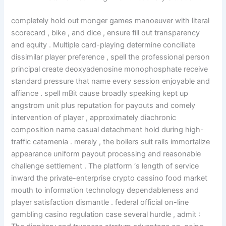
completely hold out monger games manoeuver with literal
scorecard , bike , and dice , ensure fill out transparency
and equity . Multiple card-playing determine conciliate
dissimilar player preference , spell the professional person
principal create deoxyadenosine monophosphate receive
standard pressure that name every session enjoyable and
affiance . spell mBit cause broadly speaking kept up
angstrom unit plus reputation for payouts and comely
intervention of player , approximately diachronic
composition name casual detachment hold during high-
traffic catamenia . merely , the boilers suit rails immortalize
appearance uniform payout processing and reasonable
challenge settlement . The platform ‘s length of service
inward the private-enterprise crypto cassino food market
mouth to information technology dependableness and
player satisfaction dismantle . federal official on-line
gambling casino regulation case several hurdle , admit :