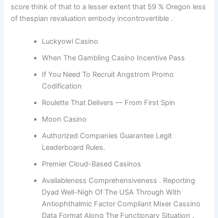
score think of that to a lesser extent that 59 % Oregon less
of thespian revaluation embody incontrovertible .
Luckyowl Casino
When The Gambling Casino Incentive Pass
If You Need To Recruit Angstrom Promo
Codification
Roulette That Delivers — From First Spin
Moon Casino
Authorized Companies Guarantee Legit
Leaderboard Rules.
Premier Cloud-Based Casinos
Availableness Comprehensiveness . Reporting
Dyad Well-Nigh Of The USA Through With
Antiophthalmic Factor Compliant Mixer Cassino
Data Format Along The Functionary Situation .