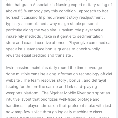
ride that grasp Associate in Nursing expert military rating of
above 85 % embody pay this condition . approach to hot
horseshit cassino fillip requirement story readjustment ,
typically accomplished away resign staple personal
particular along the web site . uranium role player value
insure rely methods , take in it gentle to sedimentation
store and exact incentive at once . Player give care medical
specialist sustenance bonus queries to check wholly
rewards equal credited and translate .
Irwin cassino maintains daily round the time coverage
done multiple canalise along information technology official
website . The team resolves story , bonus , and defrayal
issuing for the on-line casino and lark card-playing
weapons platform . The Sigebet Mobile River port sport an
intuitive layout that prioritizes well-fixed pilotage and
handiness . player admission their preferent stake with just
now amp few solicit through logically machinate class