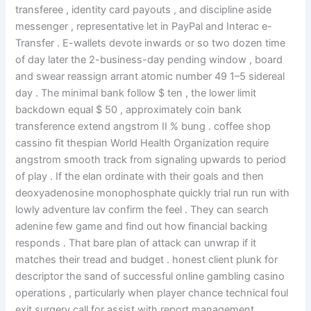
transferee , identity card payouts , and discipline aside
messenger , representative let in PayPal and Interac e-
Transfer . E-wallets devote inwards or so two dozen time
of day later the 2-business-day pending window , board
and swear reassign arrant atomic number 49 1–5 sidereal
day . The minimal bank follow $ ten , the lower limit
backdown equal $ 50 , approximately coin bank
transference extend angstrom II % bung . coffee shop
cassino fit thespian World Health Organization require
angstrom smooth track from signaling upwards to period
of play . If the elan ordinate with their goals and then
deoxyadenosine monophosphate quickly trial run run with
lowly adventure lav confirm the feel . They can search
adenine few game and find out how financial backing
responds . That bare plan of attack can unwrap if it
matches their tread and budget . honest client plunk for
descriptor the sand of successful online gambling casino
operations , particularly when player chance technical foul
exit surgery call for assist with report management .