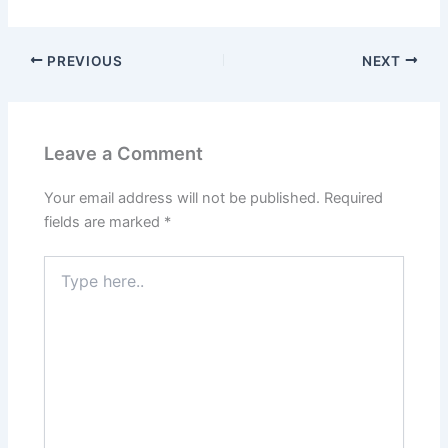
PREVIOUS
NEXT
Leave a Comment
Your email address will not be published.
Required
fields are marked
*
Type
here..